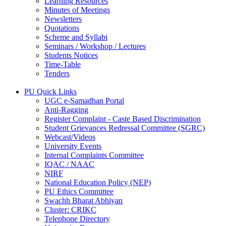
Learning Resources
Minutes of Meetings
Newsletters
Quotations
Scheme and Syllabi
Seminars / Workshop / Lectures
Students Notices
Time-Table
Tenders
PU Quick Links
UGC e-Samadhan Portal
Anti-Ragging
Register Complaint - Caste Based Discrimination
Student Grievances Redressal Committee (SGRC)
Webcast/Videos
University Events
Internal Complaints Committee
IQAC / NAAC
NIRF
National Education Policy (NEP)
PU Ethics Committee
Swachh Bharat Abhiyan
Cluster: CRIKC
Telephone Directory