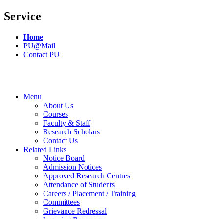
Service
Home
PU@Mail
Contact PU
Menu
About Us
Courses
Faculty & Staff
Research Scholars
Contact Us
Related Links
Notice Board
Admission Notices
Approved Research Centres
Attendance of Students
Careers / Placement / Training
Committees
Grievance Redressal