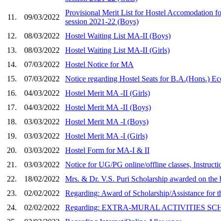
Provisional Merit List for Hostel Accomodation f
11.
09/03/2022
session 2021-22 (Boys)
12.
08/03/2022
Hostel Waiting List MA-II (Boys)
13.
08/03/2022
Hostel Waiting List MA-II (Girls)
14.
07/03/2022
Hostel Notice for MA
15.
07/03/2022
Notice regarding Hostel Seats for B.A.(Hons.) Ec
16.
04/03/2022
Hostel Merit MA -II (Girls)
17.
04/03/2022
Hostel Merit MA -II (Boys)
18.
03/03/2022
Hostel Merit MA -I (Boys)
19.
03/03/2022
Hostel Merit MA -I (Girls)
20.
03/03/2022
Hostel Form for MA-I & II
21.
03/03/2022
Notice for UG/PG online/offline classes, Instruct
22.
18/02/2022
Mrs. & Dr. V.S. Puri Scholarship awarded on the b
23.
02/02/2022
Regarding: Award of Scholarship/Assistance for t
24.
02/02/2022
Regarding: EXTRA-MURAL ACTIVITIES SCHOL