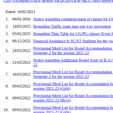
CID=UtOhdMDY6Zg=&Sem=xKDCozjXJcM=&CC=dmVMMw
Dated: 10/02/2021
1.
06/01/2026
Notice regarding commencement of classes for U
2.
14/05/2025
Regarding Traffic route map one way movement
3.
03/01/2025
Regarding Time Table for UG/PG classes (Even Se
4.
06/12/2022
Financial Assistance to SC/ST Students for the y
Provisional Merit List for Hostel Accommodation
5.
24/03/2022
Semester-2 for the session 2021-22
Notice regarding Additional Hostel Seats of B.A.
6.
21/03/2022
22
Provisional Merit List for Hostel Accommodation
7.
16/03/2022
Semester-2 for the session 2021-22
Provisional Merit List for Hostel Accomodation f
8.
09/03/2022
session 2021-22 (Girls)
Provisional Merit List for Hostel Accomodation f
9.
09/03/2022
session 2021-22 (Boys)
Provisional Merit List for Hostel Accomodation f
10.
09/03/2022
session 2021-22 (Girls)