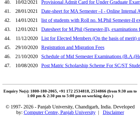
40.
10/02/2021
Provisional Admit Card for Under Graduate Exami
41.
28/01/2021
Date-sheet for MA Semester –I - Online Internal 
42.
14/01/2021
list of students with Roll no. M.Phil Semester-II 
43.
12/01/2021
Datesheet for M.Phil (Semester-II), examinations 
44.
11/12/2020
List for Elected Members (On the basis of merit) 
45.
29/10/2020
Registration and Migration Fees
46.
21/10/2020
Schedule of Mid Semester Examinations (B.A.(H
47.
10/08/2020
Post Matric Scholarship Scheme For SC/ST Stude
Enquiry No(s): 1800-180-2065, +91 172 2534818, 2534866 (from 9:30 am to
1:00 pm & 2:30 pm to 5:00 pm on working days
)
© 1997- 2026 - Panjab University, Chandigarh, India. Developed
by:
Computer Centre, Panjab University
|
Disclaimer