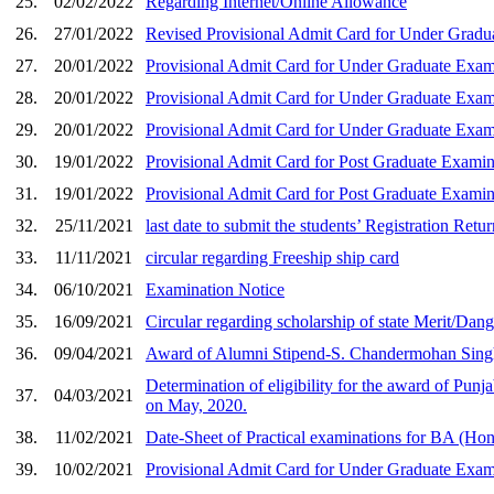
25.
02/02/2022
Regarding Internet/Online Allowance
26.
27/01/2022
Revised Provisional Admit Card for Under Gradu
27.
20/01/2022
Provisional Admit Card for Under Graduate Exam
28.
20/01/2022
Provisional Admit Card for Under Graduate Exam
29.
20/01/2022
Provisional Admit Card for Under Graduate Exam
30.
19/01/2022
Provisional Admit Card for Post Graduate Examin
31.
19/01/2022
Provisional Admit Card for Post Graduate Examin
32.
25/11/2021
last date to submit the students’ Registration Ret
33.
11/11/2021
circular regarding Freeship ship card
34.
06/10/2021
Examination Notice
35.
16/09/2021
Circular regarding scholarship of state Merit/Dan
36.
09/04/2021
Award of Alumni Stipend-S. Chandermohan Sing
Determination of eligibility for the award of Punj
37.
04/03/2021
on May, 2020.
38.
11/02/2021
Date-Sheet of Practical examinations for BA (Ho
39.
10/02/2021
Provisional Admit Card for Under Graduate Exami