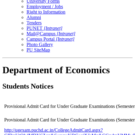
University Forms
Employment / Jobs
Right to Information
Alumni
Tenders
PUNET
[Intranet]
Mail@Campus
[Intranet]
Campus Portal
[Intranet]
Photo Gallery
PU SiteMap
Department of Economics
Students Notices
Provisional Admit Card for Under Graduate Examinations (Semester
Provisional Admit Card for Under Graduate Examinations (Semester
http://ugexam.puchd.ac.in/CollegeAdmitCard.aspx?