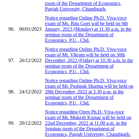
room of the Department of Economics,
Panjab University, Chandigarh.
Notice regarding Online Ph.D. Viva-voce
exam of Ms. Ritu Goel will be held on 9th
96.
06/01/2023
January, 2023 (Monday) at 11.30 a.m. in the
seminar room of the Department of
Economics, P.U., Chd.
Notice regarding Online Ph.D. Viva-voce
exam of Mr. Vikram will be held on 30th
97.
26/12/2022
December, 2022 (Friday) at 10.30 a.m. in the
seminar room of the Department of
Economics, P.U., Chd.
Notice regarding Online Ph.D. Viva-voce
exam of Mr. Pushpak Sharma will be held on
98.
24/12/2022
28th December, 2022 at 3.30 p.m. in the
seminar room of the Department of
Economics, P.U., Chd.
Notice regarding Open Ph.D. Viva-voce
exam of Mr. Mukesh Kumar will be held on
99.
20/12/2022
22nd December, 2022 at 11.00 a.m. in the
Seminar room of the Department of
Economics, Panjab University, Chandigarh.