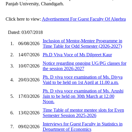
Panjab University, Chandigarh.
Click here to view:
Advertisement For Guest Faculty Of Algebra
Dated: 03/07/2018
Inclusion of Mentor-Mentee Programme in
1.
06/08/2026
Time Table for Odd Semester (2026-2027)
2.
14/07/2026
Ph.D Viva Voce of Ms Dilpreet Kaur
Notice regarding ongoing UG/PG classes for
3.
10/07/2026
the session 2026-2027
Ph. D viva voce examination of Ms. Divya
4.
20/03/2026
Vaid to be held on 1st April at 11.00 a.m.
Ph. D viva voce examination of Ms. Arushi
5.
17/03/2026
Jain to be held on 30th March at 12.00
Noon.
Time Table of mentor mentee slots for Even
6.
13/02/2026
Semester Session 2025-2026
Interviews for Guest Faculty in Statistics in
7.
09/02/2026
Department of Economics