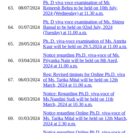
Ph. D viva voce examination of Mr.
63.
08/07/2024
Rajneesh Behra to be held on 10th July,
2024 (Wednesday) at 11.30 a.m.
Ph. D viva voce examination of Ms. Shipra
64.
01/07/2024
Bansal to be held on 02nd July, 2024
(Tuesday) at 11.00 a.m.
Ph..D. viva-voce examination of Ms. Amrita
65.
20/05/2024
Kaur will be held on 29.5.2024 at 11.00 a.m.
Notice regarding Ph.D. viva-voce of Ms.
66.
03/04/2024
Priyanka Nain will be held on 8th April,
2024 at 11.00 a.m.
Reg: Revised timings for Online Ph.D. viva
67.
06/03/2024
of Ms. Tarika Mital will be held on 12th
March, 2024 at 11.00 a.m.
Notice: Regarding Ph.D. viva-voce of
68.
06/03/2024
Ms.Nandini Sudi will be held on 11th
March, 2024 at 10.30 a.m.
Notice regarding Online Ph.D. viva-voce of
69.
01/03/2024
Ms. Tarika Mital will be held on 12th March,
2024 at 2.30 p.m.
Notice regarding Online Ph.D. viva-voce of