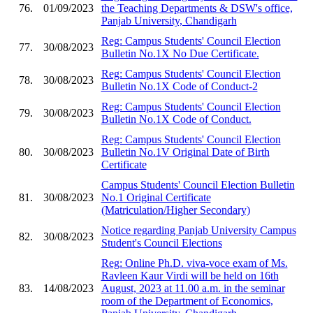
76.
01/09/2023
the Teaching Departments & DSW's office,
Panjab University, Chandigarh
Reg: Campus Students' Council Election
77.
30/08/2023
Bulletin No.1X No Due Certificate.
Reg: Campus Students' Council Election
78.
30/08/2023
Bulletin No.1X Code of Conduct-2
Reg: Campus Students' Council Election
79.
30/08/2023
Bulletin No.1X Code of Conduct.
Reg: Campus Students' Council Election
80.
30/08/2023
Bulletin No.1V Original Date of Birth
Certificate
Campus Students' Council Election Bulletin
81.
30/08/2023
No.1 Original Certificate
(Matriculation/Higher Secondary)
Notice regarding Panjab University Campus
82.
30/08/2023
Student's Council Elections
Reg: Online Ph.D. viva-voce exam of Ms.
Ravleen Kaur Virdi will be held on 16th
83.
14/08/2023
August, 2023 at 11.00 a.m. in the seminar
room of the Department of Economics,