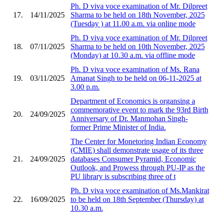
Ph. D viva voce examination of Mr. Dilpreet
17.
14/11/2025
Sharma to be held on 18th November, 2025
(Tuesday ) at 11.00 a.m. via online mode
Ph. D viva voce examination of Mr. Dilpreet
18.
07/11/2025
Sharma to be held on 10th November, 2025
(Monday) at 10.30 a.m. via offline mode
Ph. D viva voce examination of Ms. Rana
19.
03/11/2025
Amanat Singh to be held on 06-11-2025 at
3.00 p.m.
Department of Economics is organsing a
commemorative event to mark the 93rd Birth
20.
24/09/2025
Anniversary of Dr. Manmohan Singh-
former Prime Minister of India.
The Center for Monetoring Indian Economy
(CMIE) shall demonstrate usage of its three
21.
24/09/2025
databases Consumer Pyramid, Economic
Outlook, and Prowess through PU-IP as the
PU library is subscribing three of t
Ph. D viva voce examination of Ms.Mankirat
22.
16/09/2025
to be held on 18th September (Thursday) at
10.30 a.m.