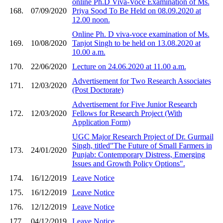
online Ph.D Viva-Voce Examination of Ms.
168.
07/09/2020
Priya Sood To Be Held on 08.09.2020 at
12.00 noon.
Online Ph. D viva-voce examination of Ms.
169.
10/08/2020
Tanjot Singh to be held on 13.08.2020 at
10.00 a.m.
170.
22/06/2020
Lecture on 24.06.2020 at 11.00 a.m.
Advertisement for Two Research Associates
171.
12/03/2020
(Post Doctorate)
Advertisement for Five Junior Research
172.
12/03/2020
Fellows for Research Project (With
Application Form)
UGC Major Research Project of Dr. Gurmail
Singh, titled"The Future of Small Farmers in
173.
24/01/2020
Punjab: Contemporary Distress, Emerging
Issues and Growth Policy Options".
174.
16/12/2019
Leave Notice
175.
16/12/2019
Leave Notice
176.
12/12/2019
Leave Notice
177.
04/12/2019
Leave Notice