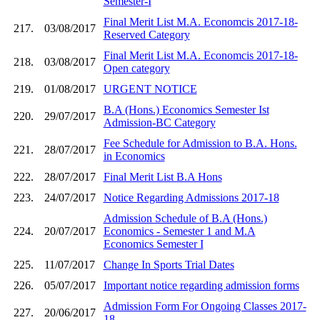
Semester-I
Final Merit List M.A. Economcis 2017-18-
217.
03/08/2017
Reserved Category
Final Merit List M.A. Economcis 2017-18-
218.
03/08/2017
Open category
219.
01/08/2017
URGENT NOTICE
B.A (Hons.) Economics Semester Ist
220.
29/07/2017
Admission-BC Category
Fee Schedule for Admission to B.A. Hons.
221.
28/07/2017
in Economics
222.
28/07/2017
Final Merit List B.A Hons
223.
24/07/2017
Notice Regarding Admissions 2017-18
Admission Schedule of B.A (Hons.)
224.
20/07/2017
Economics - Semester 1 and M.A
Economics Semester I
225.
11/07/2017
Change In Sports Trial Dates
226.
05/07/2017
Important notice regarding admission forms
Admission Form For Ongoing Classes 2017-
227.
20/06/2017
18.