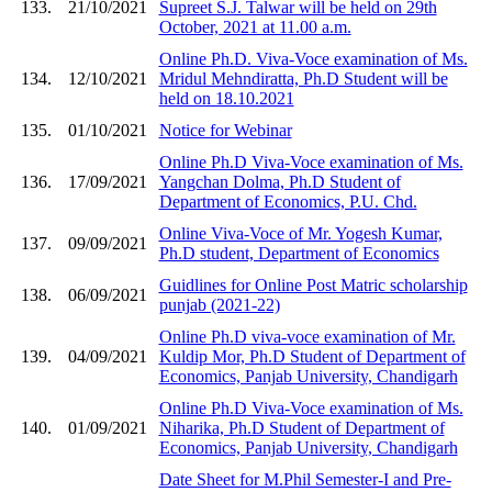
133.
21/10/2021
Supreet S.J. Talwar will be held on 29th
October, 2021 at 11.00 a.m.
Online Ph.D. Viva-Voce examination of Ms.
134.
12/10/2021
Mridul Mehndiratta, Ph.D Student will be
held on 18.10.2021
135.
01/10/2021
Notice for Webinar
Online Ph.D Viva-Voce examination of Ms.
136.
17/09/2021
Yangchan Dolma, Ph.D Student of
Department of Economics, P.U. Chd.
Online Viva-Voce of Mr. Yogesh Kumar,
137.
09/09/2021
Ph.D student, Department of Economics
Guidlines for Online Post Matric scholarship
138.
06/09/2021
punjab (2021-22)
Online Ph.D viva-voce examination of Mr.
139.
04/09/2021
Kuldip Mor, Ph.D Student of Department of
Economics, Panjab University, Chandigarh
Online Ph.D Viva-Voce examination of Ms.
140.
01/09/2021
Niharika, Ph.D Student of Department of
Economics, Panjab University, Chandigarh
Date Sheet for M.Phil Semester-I and Pre-