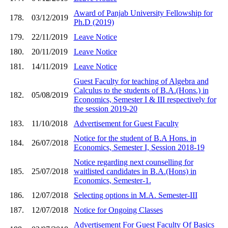
Award of Panjab University Fellowship for
178.
03/12/2019
Ph.D (2019)
179.
22/11/2019
Leave Notice
180.
20/11/2019
Leave Notice
181.
14/11/2019
Leave Notice
Guest Faculty for teaching of Algebra and
Calculus to the students of B.A.(Hons.) in
182.
05/08/2019
Economics, Semester I & III respectively for
the session 2019-20
183.
11/10/2018
Advertisement for Guest Faculty
Notice for the student of B.A Hons. in
184.
26/07/2018
Economics, Semester I, Session 2018-19
Notice regarding next counselling for
185.
25/07/2018
waitlisted candidates in B.A.(Hons) in
Economics, Semester-1.
186.
12/07/2018
Selecting options in M.A. Semester-III
187.
12/07/2018
Notice for Ongoing Classes
Advertisement For Guest Faculty Of Basics