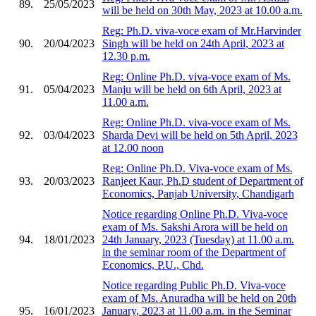
89.
25/05/2023
will be held on 30th May, 2023 at 10.00 a.m.
Reg: Ph.D. viva-voce exam of Mr.Harvinder
90.
20/04/2023
Singh will be held on 24th April, 2023 at
12.30 p.m.
Reg: Online Ph.D. viva-voce exam of Ms.
91.
05/04/2023
Manju will be held on 6th April, 2023 at
11.00 a.m.
Reg: Online Ph.D. viva-voce exam of Ms.
92.
03/04/2023
Sharda Devi will be held on 5th April, 2023
at 12.00 noon
Reg: Online Ph.D. Viva-voce exam of Ms.
93.
20/03/2023
Ranjeet Kaur, Ph.D student of Department of
Economics, Panjab University, Chandigarh
Notice regarding Online Ph.D. Viva-voce
exam of Ms. Sakshi Arora will be held on
94.
18/01/2023
24th January, 2023 (Tuesday) at 11.00 a.m.
in the seminar room of the Department of
Economics, P.U., Chd.
Notice regarding Public Ph.D. Viva-voce
exam of Ms. Anuradha will be held on 20th
95.
16/01/2023
January, 2023 at 11.00 a.m. in the Seminar