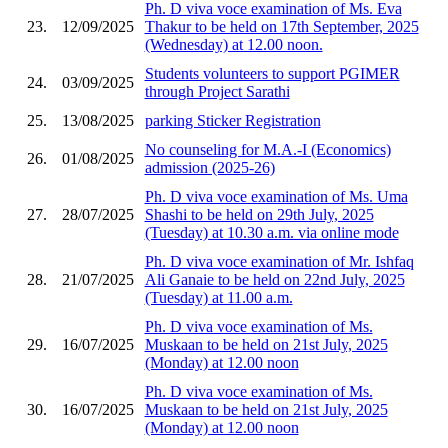
Ph. D viva voce examination of Ms. Eva
23.
12/09/2025
Thakur to be held on 17th September, 2025
(Wednesday) at 12.00 noon.
Students volunteers to support PGIMER
24.
03/09/2025
through Project Sarathi
25.
13/08/2025
parking Sticker Registration
No counseling for M.A.-I (Economics)
26.
01/08/2025
admission (2025-26)
Ph. D viva voce examination of Ms. Uma
27.
28/07/2025
Shashi to be held on 29th July, 2025
(Tuesday) at 10.30 a.m. via online mode
Ph. D viva voce examination of Mr. Ishfaq
28.
21/07/2025
Ali Ganaie to be held on 22nd July, 2025
(Tuesday) at 11.00 a.m.
Ph. D viva voce examination of Ms.
29.
16/07/2025
Muskaan to be held on 21st July, 2025
(Monday) at 12.00 noon
Ph. D viva voce examination of Ms.
30.
16/07/2025
Muskaan to be held on 21st July, 2025
(Monday) at 12.00 noon