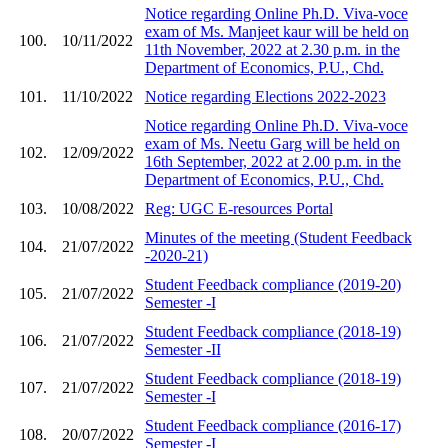
Notice regarding Online Ph.D. Viva-voce
exam of Ms. Manjeet kaur will be held on
100.
10/11/2022
11th November, 2022 at 2.30 p.m. in the
Department of Economics, P.U., Chd.
101.
11/10/2022
Notice regarding Elections 2022-2023
Notice regarding Online Ph.D. Viva-voce
exam of Ms. Neetu Garg will be held on
102.
12/09/2022
16th September, 2022 at 2.00 p.m. in the
Department of Economics, P.U., Chd.
103.
10/08/2022
Reg: UGC E-resources Portal
Minutes of the meeting (Student Feedback
104.
21/07/2022
-2020-21)
Student Feedback compliance (2019-20)
105.
21/07/2022
Semester -I
Student Feedback compliance (2018-19)
106.
21/07/2022
Semester -II
Student Feedback compliance (2018-19)
107.
21/07/2022
Semester -I
Student Feedback compliance (2016-17)
108.
20/07/2022
Semester -I