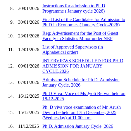
Instructions for admission to Ph.D
8.
30/01/2026
Programme ( January cycle 2026)
Final List of the Candidates for Admission to
9.
30/01/2026
Ph.D in Economics (January Cycle-2026)
Reg: Advertisement for the Post of Guest
10.
23/01/2026
Faculty in Statistics Minor under NEP
List of Approved Supervisors (in
11.
12/01/2026
Alphabetical order)
INTERVIEWS SCHEDULED FOR PH.D
12.
09/01/2026
ADMISSION FOR JANUARY
CYCLE,2026
Admission Schedule for Ph.D. Admission
13.
07/01/2026
January Cycle, 2026
Ph.D Viva- Voce of Ms Jyoti Berwal held on
14.
16/12/2025
18-12-2025
Ph. D viva voce examination of Mr. Arush
15.
15/12/2025
Dev to be held on 17th December, 2025
(Wednesday) at 11.00 a.m.
16.
11/12/2025
Ph.D. Admission January Cycle, 2026