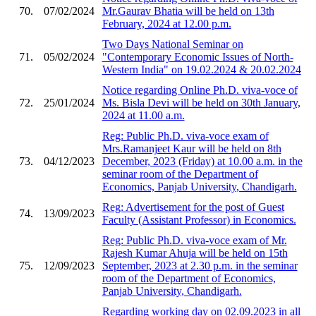
70.
07/02/2024
Mr.Gaurav Bhatia will be held on 13th
February, 2024 at 12.00 p.m.
Two Days National Seminar on
71.
05/02/2024
"Contemporary Economic Issues of North-
Western India" on 19.02.2024 & 20.02.2024
Notice regarding Online Ph.D. viva-voce of
72.
25/01/2024
Ms. Bisla Devi will be held on 30th January,
2024 at 11.00 a.m.
Reg: Public Ph.D. viva-voce exam of
Mrs.Ramanjeet Kaur will be held on 8th
73.
04/12/2023
December, 2023 (Friday) at 10.00 a.m. in the
seminar room of the Department of
Economics, Panjab University, Chandigarh.
Reg: Advertisement for the post of Guest
74.
13/09/2023
Faculty (Assistant Professor) in Economics.
Reg: Public Ph.D. viva-voce exam of Mr.
Rajesh Kumar Ahuja will be held on 15th
75.
12/09/2023
September, 2023 at 2.30 p.m. in the seminar
room of the Department of Economics,
Panjab University, Chandigarh.
Regarding working day on 02.09.2023 in all