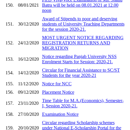
150.
08/01/2021
Batra will be held on 08.01.2021 at 12.00
noon
Award of Stipends to poor and deserving
151.
30/12/2020
students of University Teaching Departments
for the session 2020-21.
MOST URGENT NOTICE REGARDING
152.
24/12/2020
REGISTRATION RETURNS AND
MIGRATION
Notice regarding Panjab University NSS
153.
16/12/2020
Enrolment Starts for Session: 2020-21.
Circular for Financial Assistance to SC/ST
154.
14/12/2020
Students for the year 2020-21
155.
11/12/2020
Notice for NCC
156.
09/12/2020
Placement Notice
Time Table for M.A.(Economics), Semester-
157.
23/11/2020
I, Session 2020-21.
158.
27/10/2020
Examination Notice
Circular regarding Scholarship schemes
159.
20/10/2020
under National E-Scholarship Portal for the