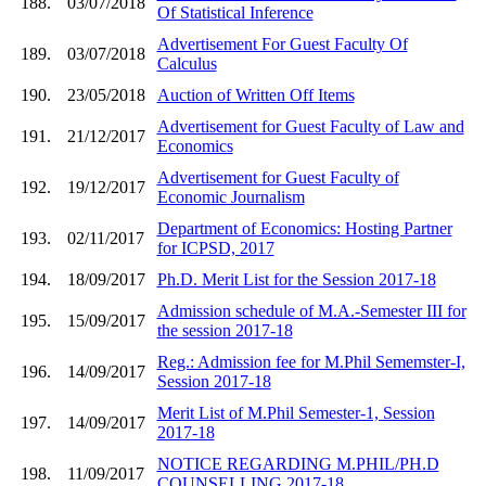
188.
03/07/2018
Of Statistical Inference
Advertisement For Guest Faculty Of
189.
03/07/2018
Calculus
190.
23/05/2018
Auction of Written Off Items
Advertisement for Guest Faculty of Law and
191.
21/12/2017
Economics
Advertisement for Guest Faculty of
192.
19/12/2017
Economic Journalism
Department of Economics: Hosting Partner
193.
02/11/2017
for ICPSD, 2017
194.
18/09/2017
Ph.D. Merit List for the Session 2017-18
Admission schedule of M.A.-Semester III for
195.
15/09/2017
the session 2017-18
Reg.: Admission fee for M.Phil Sememster-I,
196.
14/09/2017
Session 2017-18
Merit List of M.Phil Semester-1, Session
197.
14/09/2017
2017-18
NOTICE REGARDING M.PHIL/PH.D
198.
11/09/2017
COUNSELLING 2017-18