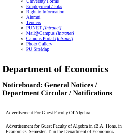
University Forms
Employment / Jobs
Right to Information
Alumni
Tenders
PUNET
[Intranet]
Mail@Campus
[Intranet]
Campus Portal
[Intranet]
Photo Gallery
PU SiteMap
Department of Economics
Noticeboard: General Notices /
Department Circular / Notifications
Advertisement For Guest Faculty Of Algebra
Advertisement for Guest Faculty of Algebra in (B.A. Hons. in
Economics, Semester- I) in the Department of Economics,