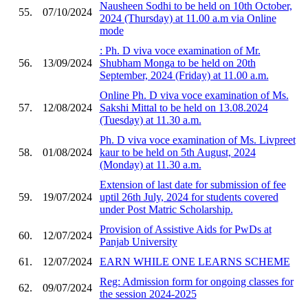
Nausheen Sodhi to be held on 10th October,
55.
07/10/2024
2024 (Thursday) at 11.00 a.m via Online
mode
: Ph. D viva voce examination of Mr.
56.
13/09/2024
Shubham Monga to be held on 20th
September, 2024 (Friday) at 11.00 a.m.
Online Ph. D viva voce examination of Ms.
57.
12/08/2024
Sakshi Mittal to be held on 13.08.2024
(Tuesday) at 11.30 a.m.
Ph. D viva voce examination of Ms. Livpreet
58.
01/08/2024
kaur to be held on 5th August, 2024
(Monday) at 11.30 a.m.
Extension of last date for submission of fee
59.
19/07/2024
uptil 26th July, 2024 for students covered
under Post Matric Scholarship.
Provision of Assistive Aids for PwDs at
60.
12/07/2024
Panjab University
61.
12/07/2024
EARN WHILE ONE LEARNS SCHEME
Reg: Admission form for ongoing classes for
62.
09/07/2024
the session 2024-2025