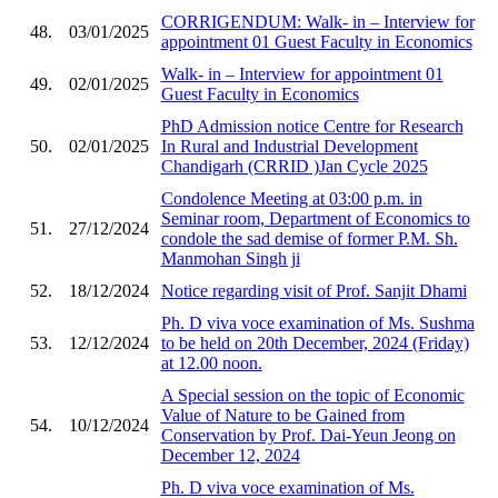
CORRIGENDUM: Walk- in – Interview for
48.
03/01/2025
appointment 01 Guest Faculty in Economics
Walk- in – Interview for appointment 01
49.
02/01/2025
Guest Faculty in Economics
PhD Admission notice Centre for Research
50.
02/01/2025
In Rural and Industrial Development
Chandigarh (CRRID )Jan Cycle 2025
Condolence Meeting at 03:00 p.m. in
Seminar room, Department of Economics to
51.
27/12/2024
condole the sad demise of former P.M. Sh.
Manmohan Singh ji
52.
18/12/2024
Notice regarding visit of Prof. Sanjit Dhami
Ph. D viva voce examination of Ms. Sushma
53.
12/12/2024
to be held on 20th December, 2024 (Friday)
at 12.00 noon.
A Special session on the topic of Economic
Value of Nature to be Gained from
54.
10/12/2024
Conservation by Prof. Dai-Yeun Jeong on
December 12, 2024
Ph. D viva voce examination of Ms.