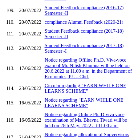
Student Feedback compliance (2016-17)
109.
20/07/2022
Semester -II
110.
20/07/2022
compliance Alumni Feedback (2020-21)
Student Feedback compliance (2017-18)
111.
20/07/2022
Semester -II
Student Feedback compliance (2017-18)
112.
20/07/2022
Semester -I
Notice regarding Offline Ph.D. Viva-voce
exam of Mr. Nitish Khurana will be held on
113.
17/06/2022
20.6.2022 at 11.00 a.m. in the Department of
Economics, P.U., Chd.
Circular regarding "EARN WHILE ONE
114.
23/05/2022
LEARNS SCHEME"
Notice regarding "EARN WHILE ONE
115.
16/05/2022
LEARNS SCHEME"
Notice regarding Online Ph. D viva voce
116.
16/05/2022
examination of Ms. Bhavna Tiwari will be
held on 26th May, 2022 a t 11.00 a.m.
Notice regarding allocation of Supvervisors
117.
21/04/2022