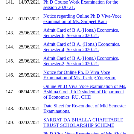
141.
14/07/2021
Ph.D Course Work Examination for the
session 2020-21.
Notice regarding Online Ph.D Viva-Voce
142.
01/07/2021
examination of Ms. Sarbjeet Kaur
Admit Card of B.A.(Hons.) Economics,
143.
25/06/2021
Semester-6, Session 2020-21.
Admit Card of B.A. (Hons.) Economics,
144.
25/06/2021
Semester-4, Session 2020-21.
Admit Card of B.A.(Hons.) Economics,
145.
25/06/2021
Semester-2, Session 2020-21.
Notice for Online Ph. D Viva-Voce
146.
25/05/2021
Examination of Ms. Tsering Yongzom.
Online Ph.D Viva-Voce examination of Ms.
147.
08/04/2021
Ashima Goel, Ph.D student of Department
of Economics, P.U. CHD
Date Sheet for Re-conduct of Mid Semester
148.
05/02/2021
Examinations.
SARBAT DA BHALLA CHARITABLE
149.
02/02/2021
TRUST SCHOLARSHIP SCHEME
Ph.D Viva-Voce Examination of Ms. Shallu