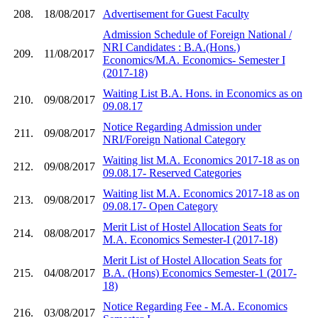
208.
18/08/2017
Advertisement for Guest Faculty
Admission Schedule of Foreign National /
NRI Candidates : B.A.(Hons.)
209.
11/08/2017
Economics/M.A. Economics- Semester I
(2017-18)
Waiting List B.A. Hons. in Economics as on
210.
09/08/2017
09.08.17
Notice Regarding Admission under
211.
09/08/2017
NRI/Foreign National Category
Waiting list M.A. Economics 2017-18 as on
212.
09/08/2017
09.08.17- Reserved Categories
Waiting list M.A. Economics 2017-18 as on
213.
09/08/2017
09.08.17- Open Category
Merit List of Hostel Allocation Seats for
214.
08/08/2017
M.A. Economics Semester-I (2017-18)
Merit List of Hostel Allocation Seats for
215.
04/08/2017
B.A. (Hons) Economics Semester-1 (2017-
18)
Notice Regarding Fee - M.A. Economics
216.
03/08/2017