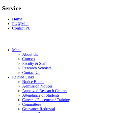
Service
Home
PU@Mail
Contact PU
Menu
About Us
Courses
Faculty & Staff
Research Scholars
Contact Us
Related Links
Notice Board
Admission Notices
Approved Research Centres
Attendance of Students
Careers / Placement / Training
Committees
Grievance Redressal