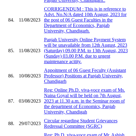
Panjab University, Chandigarh..
CORRIGENDUM : This is in reference to
Advt. No.N/A dated 10th August, 2023 for
84.
11/08/2023
the post of 06 Guest Faculties in the
Department of Economics, Panjab
University, Chandigarh.
Panjab University Online Payment System
will be unavailable from 12th August, 2023
85.
11/08/2023
(Saturday) 09.00 P.M. to 13th August, 2023
(Sunday) 03.00 P.M. due to urgent
maintenance acitity.
Appoitment of 06 Guest Feculty (Assistant
86.
10/08/2023
Professor) Positions at Panjab University,
Chandigarh
Reg: Online Ph.D. viva-voce exam of Ms.
Naina Goyal will be held on 7th August,
87.
03/08/2023
2023 at 11.30 a.m. in the Seminar room of
the department of Economics, Panjab
University, Chandigah
Circular regarding Student Grievances
88.
29/07/2023
Redressal Committee (SGRC)
Reg: Ph.D. viva-voce exam of Mr. Ashish