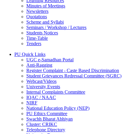
Learning Resources
Minutes of Meetings
Newsletters
Quotations
Scheme and Syllabi
Seminars / Workshop / Lectures
Students Notices
Time-Table
Tenders
PU Quick Links
UGC e-Samadhan Portal
Anti-Ragging
Register Complaint - Caste Based Discrimination
Student Grievances Redressal Committee (SGRC)
Webcast/Videos
University Events
Internal Complaints Committee
IQAC / NAAC
NIRF
National Education Policy (NEP)
PU Ethics Committee
Swachh Bharat Abhiyan
Cluster: CRIKC
Telephone Directory