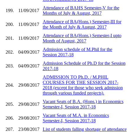
Attendance of BAHS Semester-V for the
199.
11/09/2017
Months of July & August, 2017
Attendance of BA(Hons.) Semester-III for
200.
11/09/2017
the Month of July & August, 2017
Attendance of BA(Hons.) Semester-I upto
201.
11/09/2017
Month of August, 2017
Admission schedule of M.Phil for the
202.
04/09/2017
Session 2017-18
Admission Schedule of Ph.D for the Session
203.
04/09/2017
2017-18
ADMISSION TO Ph.D. / M.PHIL
COURSES FOR THE SESSION 2017-
204.
29/08/2017
2018 (except for those who seek admission
through various funded projects).
Vacant Seats of B.A. (Hons.) in Economics
205.
29/08/2017
Semester-I, Session 2017-18
Vacant Seats of M.A. in Economics
206.
29/08/2017
Semester-I, Session 2017-18
207.
23/08/2017
List of students falling shortage of attendance