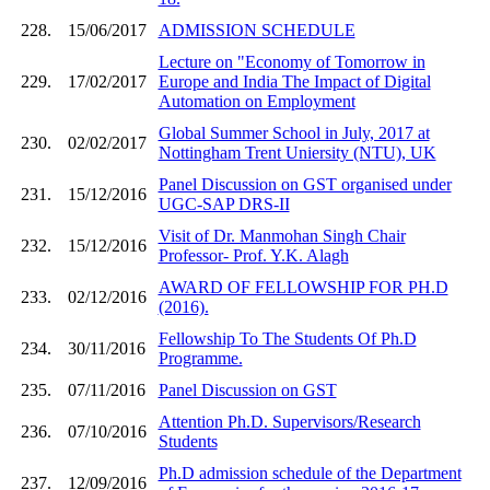
228.
15/06/2017
ADMISSION SCHEDULE
Lecture on "Economy of Tomorrow in
229.
17/02/2017
Europe and India The Impact of Digital
Automation on Employment
Global Summer School in July, 2017 at
230.
02/02/2017
Nottingham Trent Uniersity (NTU), UK
Panel Discussion on GST organised under
231.
15/12/2016
UGC-SAP DRS-II
Visit of Dr. Manmohan Singh Chair
232.
15/12/2016
Professor- Prof. Y.K. Alagh
AWARD OF FELLOWSHIP FOR PH.D
233.
02/12/2016
(2016).
Fellowship To The Students Of Ph.D
234.
30/11/2016
Programme.
235.
07/11/2016
Panel Discussion on GST
Attention Ph.D. Supervisors/Research
236.
07/10/2016
Students
Ph.D admission schedule of the Department
237.
12/09/2016