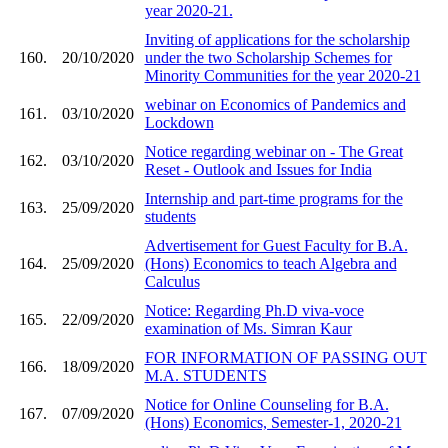
year 2020-21.
Inviting of applications for the scholarship
160.
20/10/2020
under the two Scholarship Schemes for
Minority Communities for the year 2020-21
webinar on Economics of Pandemics and
161.
03/10/2020
Lockdown
Notice regarding webinar on - The Great
162.
03/10/2020
Reset - Outlook and Issues for India
Internship and part-time programs for the
163.
25/09/2020
students
Advertisement for Guest Faculty for B.A.
164.
25/09/2020
(Hons) Economics to teach Algebra and
Calculus
Notice: Regarding Ph.D viva-voce
165.
22/09/2020
examination of Ms. Simran Kaur
FOR INFORMATION OF PASSING OUT
166.
18/09/2020
M.A. STUDENTS
Notice for Online Counseling for B.A.
167.
07/09/2020
(Hons) Economics, Semester-1, 2020-21