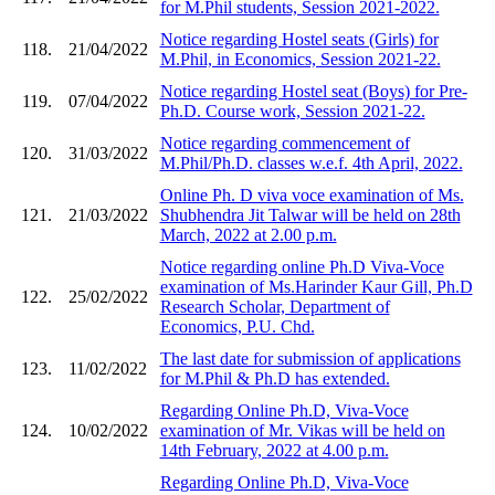
for M.Phil students, Session 2021-2022.
Notice regarding Hostel seats (Girls) for
118.
21/04/2022
M.Phil, in Economics, Session 2021-22.
Notice regarding Hostel seat (Boys) for Pre-
119.
07/04/2022
Ph.D. Course work, Session 2021-22.
Notice regarding commencement of
120.
31/03/2022
M.Phil/Ph.D. classes w.e.f. 4th April, 2022.
Online Ph. D viva voce examination of Ms.
121.
21/03/2022
Shubhendra Jit Talwar will be held on 28th
March, 2022 at 2.00 p.m.
Notice regarding online Ph.D Viva-Voce
examination of Ms.Harinder Kaur Gill, Ph.D
122.
25/02/2022
Research Scholar, Department of
Economics, P.U. Chd.
The last date for submission of applications
123.
11/02/2022
for M.Phil & Ph.D has extended.
Regarding Online Ph.D, Viva-Voce
124.
10/02/2022
examination of Mr. Vikas will be held on
14th February, 2022 at 4.00 p.m.
Regarding Online Ph.D, Viva-Voce