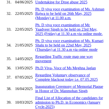
31.
04/06/2025
Undertaking for Drug abuse 2025
Ph. D viva voce examination of Ms. Ashman
32.
22/05/2025
Bajwa to be held on 26th May, 2025
(Monday) at 11.00 a.m.
Ph. D viva voce examination of Mr.
33.
22/05/2025
Yaadveer Singh to be held on 23rd May,
2025 (Friday) at 11.30 a.m via online mode.
Ph. D viva voce examination of Ms. Kumari
34.
21/05/2025
Shalu to be held on 22nd May, 2025
(Thursday) at 11.30 a.m via online mode
Regarding Traffic route map one way
35.
14/05/2025
movement
36.
13/05/2025
Ph.D Viva- Voce of Ms Meghna Jaglan
Regarding Voluntary observance of
37.
07/05/2025
Complete blackout today i.e. 07.05.2025
Inauguration Ceremony of Memorial Plaque
38.
16/04/2025
in Honor of Dr. Manmohan Singh
Final List of Allocation of the candidates for
39.
10/03/2025
admission to Ph.D. in Economics (January
Cycle-2025)