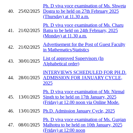
Ph. D viva voce examination of Ms. Shweta
40.
25/02/2025
Dogra to be held on 27th February 2025
(Thursday) at 11.30 a.m.
Ph. D viva voce examination of Ms. Charu
41.
21/02/2025
Batra to be held on 24th February, 2025
(Monday) at 11.30 a.m.
Advertisement for the Post of Guest Faculty
42.
21/02/2025
in Mathematics/Statistics
List of approved Supervisors (In
43.
30/01/2025
Alphabetical order)
INTERVIEWS SCHEDULED FOR PH.D.
44.
28/01/2025
ADMISSION FOR JANUARY CYCLE,
2025
Ph. D viva voce examination of Mr. Nirmal
45.
13/01/2025
Singh to be held on 17th January, 2025
(Friday) at 12.00 noon via Online Mode.
46.
13/01/2025
Ph.D. Admission January Cycle, 2025
Ph. D viva voce examination of Ms. Gunjan
47.
08/01/2025
Malhotra to be held on 10th January, 2025
(Friday) at 12:00 noon