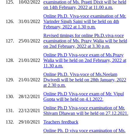
125.
10/02/2022
examination of Ms. Pragti Dixit will be held
on 14th February, 2022 at 11.00 a.m.
Online Ph.D. Viva-voce examination of Mr.
126.
31/01/2022
Varinder Singh Saini will be held on 4th
February, 2022 at 1.30 p.m.
Revised timings for online Ph.D.viva-voce
127.
25/01/2022
examination of Ms. Prazy Walia will be held
on 2nd February, 2022 at 3.30 p.m.
Online Ph.D Viva-voce exam of Ms.Prazy
128.
21/01/2022
Walia will be held on 2nd February, 2022 at
11.30 a.m.
Online Ph.D. Viva-voce of Ms.Neelam
129.
21/01/2022
Dwivedi will be held on 28th January, 2022
at 2.30 p.m.
Online Ph.D Viva-voce exam of Mr. Vipul
130.
28/12/2021
Gupta will be held on 4.1.2022.
Online Ph.D Viva-voce examination of Mr.
131.
22/12/2021
Shivam Dhawan will be held on 27.12.2021.
132.
29/10/2021
Teachers feedback
Online Ph. D viva voce examination of Ms.