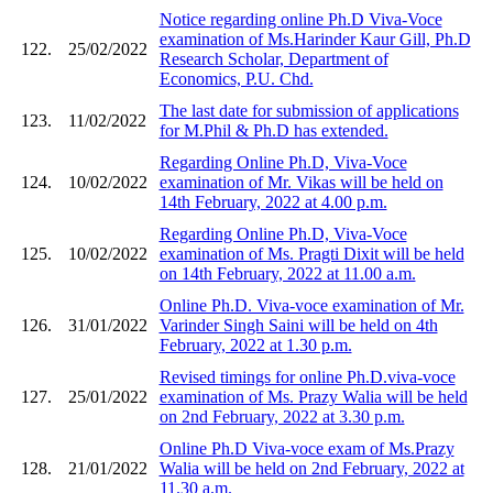
Notice regarding online Ph.D Viva-Voce
examination of Ms.Harinder Kaur Gill, Ph.D
122.
25/02/2022
Research Scholar, Department of
Economics, P.U. Chd.
The last date for submission of applications
123.
11/02/2022
for M.Phil & Ph.D has extended.
Regarding Online Ph.D, Viva-Voce
124.
10/02/2022
examination of Mr. Vikas will be held on
14th February, 2022 at 4.00 p.m.
Regarding Online Ph.D, Viva-Voce
125.
10/02/2022
examination of Ms. Pragti Dixit will be held
on 14th February, 2022 at 11.00 a.m.
Online Ph.D. Viva-voce examination of Mr.
126.
31/01/2022
Varinder Singh Saini will be held on 4th
February, 2022 at 1.30 p.m.
Revised timings for online Ph.D.viva-voce
127.
25/01/2022
examination of Ms. Prazy Walia will be held
on 2nd February, 2022 at 3.30 p.m.
Online Ph.D Viva-voce exam of Ms.Prazy
128.
21/01/2022
Walia will be held on 2nd February, 2022 at
11.30 a.m.