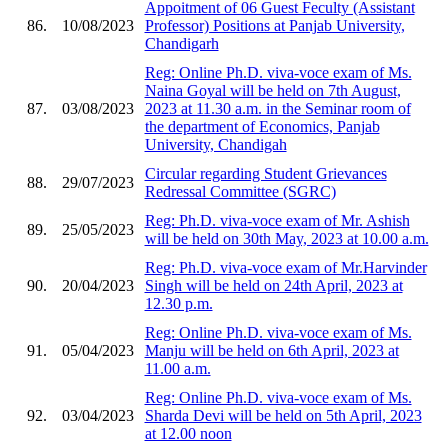
Appoitment of 06 Guest Feculty (Assistant
86.
10/08/2023
Professor) Positions at Panjab University,
Chandigarh
Reg: Online Ph.D. viva-voce exam of Ms.
Naina Goyal will be held on 7th August,
87.
03/08/2023
2023 at 11.30 a.m. in the Seminar room of
the department of Economics, Panjab
University, Chandigah
Circular regarding Student Grievances
88.
29/07/2023
Redressal Committee (SGRC)
Reg: Ph.D. viva-voce exam of Mr. Ashish
89.
25/05/2023
will be held on 30th May, 2023 at 10.00 a.m.
Reg: Ph.D. viva-voce exam of Mr.Harvinder
90.
20/04/2023
Singh will be held on 24th April, 2023 at
12.30 p.m.
Reg: Online Ph.D. viva-voce exam of Ms.
91.
05/04/2023
Manju will be held on 6th April, 2023 at
11.00 a.m.
Reg: Online Ph.D. viva-voce exam of Ms.
92.
03/04/2023
Sharda Devi will be held on 5th April, 2023
at 12.00 noon