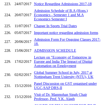
223.
24/07/2017
Notice Regarding Admissions 2017-18
Admission Schedule of B.A (Hons.)
224.
20/07/2017
Economics - Semester 1 and M.A
Economics Semester I
225.
11/07/2017
Change In Sports Trial Dates
226.
05/07/2017
Important notice regarding admission forms
Admission Form For Ongoing Classes 2017-
227.
20/06/2017
18.
228.
15/06/2017
ADMISSION SCHEDULE
Lecture on "Economy of Tomorrow in
229.
17/02/2017
Europe and India The Impact of Digital
Automation on Employment
Global Summer School in July, 2017 at
230.
02/02/2017
Nottingham Trent Uniersity (NTU), UK
Panel Discussion on GST organised under
231.
15/12/2016
UGC-SAP DRS-II
Visit of Dr. Manmohan Singh Chair
232.
15/12/2016
Professor- Prof. Y.K. Alagh