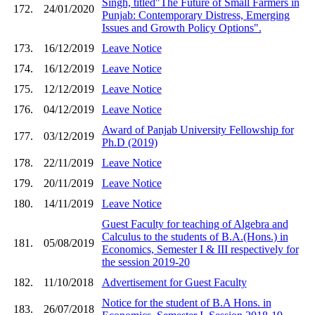
Singh, titled"The Future of Small Farmers in
172.
24/01/2020
Punjab: Contemporary Distress, Emerging
Issues and Growth Policy Options".
173.
16/12/2019
Leave Notice
174.
16/12/2019
Leave Notice
175.
12/12/2019
Leave Notice
176.
04/12/2019
Leave Notice
Award of Panjab University Fellowship for
177.
03/12/2019
Ph.D (2019)
178.
22/11/2019
Leave Notice
179.
20/11/2019
Leave Notice
180.
14/11/2019
Leave Notice
Guest Faculty for teaching of Algebra and
Calculus to the students of B.A.(Hons.) in
181.
05/08/2019
Economics, Semester I & III respectively for
the session 2019-20
182.
11/10/2018
Advertisement for Guest Faculty
Notice for the student of B.A Hons. in
183.
26/07/2018