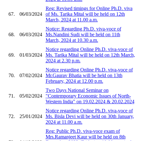
Reg: Revised timings for Online Ph.D. viva
67.
06/03/2024
of Ms. Tarika Mital will be held on 12th
March, 2024 at 11.00 a.m.
Notice: Regarding Ph.D. viva-voce of
68.
06/03/2024
Ms.Nandini Sudi will be held on 11th
March, 2024 at 10.30 a.m.
Notice regarding Online Ph.D. viva-voce of
69.
01/03/2024
Ms. Tarika Mital will be held on 12th March,
2024 at 2.30 p.m.
Notice regarding Online Ph.D. viva-voce of
70.
07/02/2024
Mr.Gaurav Bhatia will be held on 13th
February, 2024 at 12.00 p.m.
Two Days National Seminar on
71.
05/02/2024
"Contemporary Economic Issues of North-
Western India" on 19.02.2024 & 20.02.2024
Notice regarding Online Ph.D. viva-voce of
72.
25/01/2024
Ms. Bisla Devi will be held on 30th January,
2024 at 11.00 a.m.
Reg: Public Ph.D. viva-voce exam of
Mrs.Ramanjeet Kaur will be held on 8th