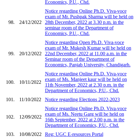
Economics, P.U., Chd.
Notice regarding Online Ph.D. Viva-voce
exam of Mr. Pushpak Sharma will be held on
98.
24/12/2022
28th December, 2022 at 3.30 p.m. in the
seminar room of the Department of
Economics, P.U., Chd.
Notice regarding Open Ph.D. Viva-voce
exam of Mr. Mukesh Kumar will be held on
99.
20/12/2022
22nd December, 2022 at 11.00 a.m. in the
Seminar room of the Department of
Economics, Panjab University, Chandigarh.
Notice regarding Online Ph.D. Viva-voce
exam of Ms. Manjeet kaur will be held on
100.
10/11/2022
11th November, 2022 at 2.30 p.m. in the
Department of Economics, P.U., Chd.
101.
11/10/2022
Notice regarding Elections 2022-2023
Notice regarding Online Ph.D. Viva-voce
exam of Ms. Neetu Garg will be held on
102.
12/09/2022
16th September, 2022 at 2.00 p.m. in the
Department of Economics, P.U., Chd.
103.
10/08/2022
Reg: UGC E-resources Portal