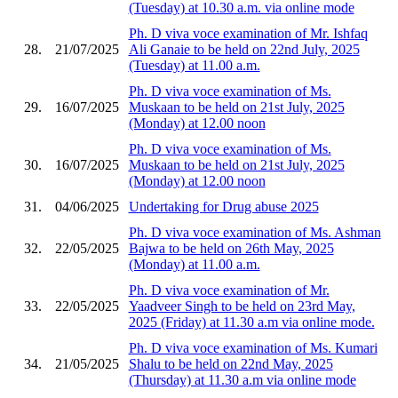
(Tuesday) at 10.30 a.m. via online mode
Ph. D viva voce examination of Mr. Ishfaq
28.
21/07/2025
Ali Ganaie to be held on 22nd July, 2025
(Tuesday) at 11.00 a.m.
Ph. D viva voce examination of Ms.
29.
16/07/2025
Muskaan to be held on 21st July, 2025
(Monday) at 12.00 noon
Ph. D viva voce examination of Ms.
30.
16/07/2025
Muskaan to be held on 21st July, 2025
(Monday) at 12.00 noon
31.
04/06/2025
Undertaking for Drug abuse 2025
Ph. D viva voce examination of Ms. Ashman
32.
22/05/2025
Bajwa to be held on 26th May, 2025
(Monday) at 11.00 a.m.
Ph. D viva voce examination of Mr.
33.
22/05/2025
Yaadveer Singh to be held on 23rd May,
2025 (Friday) at 11.30 a.m via online mode.
Ph. D viva voce examination of Ms. Kumari
34.
21/05/2025
Shalu to be held on 22nd May, 2025
(Thursday) at 11.30 a.m via online mode