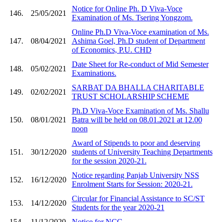
Notice for Online Ph. D Viva-Voce
146.
25/05/2021
Examination of Ms. Tsering Yongzom.
Online Ph.D Viva-Voce examination of Ms.
147.
08/04/2021
Ashima Goel, Ph.D student of Department
of Economics, P.U. CHD
Date Sheet for Re-conduct of Mid Semester
148.
05/02/2021
Examinations.
SARBAT DA BHALLA CHARITABLE
149.
02/02/2021
TRUST SCHOLARSHIP SCHEME
Ph.D Viva-Voce Examination of Ms. Shallu
150.
08/01/2021
Batra will be held on 08.01.2021 at 12.00
noon
Award of Stipends to poor and deserving
151.
30/12/2020
students of University Teaching Departments
for the session 2020-21.
Notice regarding Panjab University NSS
152.
16/12/2020
Enrolment Starts for Session: 2020-21.
Circular for Financial Assistance to SC/ST
153.
14/12/2020
Students for the year 2020-21
154.
11/12/2020
Notice for NCC