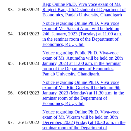
Reg: Online Ph.D. Viva-voce exam of Ms.
93.
20/03/2023
Ranjeet Kaur, Ph.D student of Department of
Economics, Panjab University, Chandigarh
Notice regarding Online Ph.D. Viva-voce
exam of Ms. Sakshi Arora will be held on
94.
18/01/2023
24th January, 2023 (Tuesday) at 11.00 a.m.
in the seminar room of the Department of
Economics, P.U., Chd.
Notice regarding Public Ph.D. Viva-voce
exam of Ms. Anuradha will be held on 20th
95.
16/01/2023
January, 2023 at 11.00 a.m. in the Seminar
room of the Department of Economics,
Panjab University, Chandigarh.
Notice regarding Online Ph.D. Viva-voce
exam of Ms. Ritu Goel will be held on 9th
96.
06/01/2023
January, 2023 (Monday) at 11.30 a.m. in the
seminar room of the Department of
Economics, P.U., Chd.
Notice regarding Online Ph.D. Viva-voce
exam of Mr. Vikram will be held on 30th
97.
26/12/2022
December, 2022 (Friday) at 10.30 a.m. in the
seminar room of the Department of