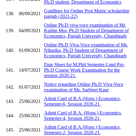
Ph.D student, Department of Economics
Guidlines for Online Post Matric scholarship
138.
06/09/2021
punjab (2021-22)
Online Ph.D viva-voce examination of Mr.
139.
04/09/2021
Kuldip Mor, Ph.D Student of Department of
Economics, Panjab University, Chandigarh
Online Ph.D Viva-Voce examination of Ms.
140.
01/09/2021
Niharika, Ph.D Student of Department of
Economics, Panjab University, Chandigarh
Date Sheet for M.Phil Semester-I and Pre-
141.
14/07/2021
Ph.D Course Work Examination for the
session 2020-21.
Notice regarding Online Ph.D Viva-Voce
142.
01/07/2021
examination of Ms. Sarbjeet Kaur
Admit Card of B.A.(Hons.) Economics,
143.
25/06/2021
Semester-6, Session 2020-21.
Admit Card of B.A. (Hons.) Economics,
144.
25/06/2021
Semester-4, Session 2020-21.
Admit Card of B.A.(Hons.) Economics,
145.
25/06/2021
Semester-2, Session 2020-21.