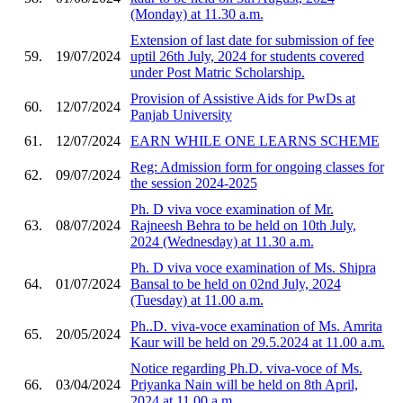
(Monday) at 11.30 a.m.
Extension of last date for submission of fee
59.
19/07/2024
uptil 26th July, 2024 for students covered
under Post Matric Scholarship.
Provision of Assistive Aids for PwDs at
60.
12/07/2024
Panjab University
61.
12/07/2024
EARN WHILE ONE LEARNS SCHEME
Reg: Admission form for ongoing classes for
62.
09/07/2024
the session 2024-2025
Ph. D viva voce examination of Mr.
63.
08/07/2024
Rajneesh Behra to be held on 10th July,
2024 (Wednesday) at 11.30 a.m.
Ph. D viva voce examination of Ms. Shipra
64.
01/07/2024
Bansal to be held on 02nd July, 2024
(Tuesday) at 11.00 a.m.
Ph..D. viva-voce examination of Ms. Amrita
65.
20/05/2024
Kaur will be held on 29.5.2024 at 11.00 a.m.
Notice regarding Ph.D. viva-voce of Ms.
66.
03/04/2024
Priyanka Nain will be held on 8th April,
2024 at 11.00 a.m.