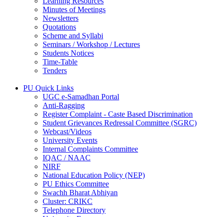
Learning Resources
Minutes of Meetings
Newsletters
Quotations
Scheme and Syllabi
Seminars / Workshop / Lectures
Students Notices
Time-Table
Tenders
PU Quick Links
UGC e-Samadhan Portal
Anti-Ragging
Register Complaint - Caste Based Discrimination
Student Grievances Redressal Committee (SGRC)
Webcast/Videos
University Events
Internal Complaints Committee
IQAC / NAAC
NIRF
National Education Policy (NEP)
PU Ethics Committee
Swachh Bharat Abhiyan
Cluster: CRIKC
Telephone Directory