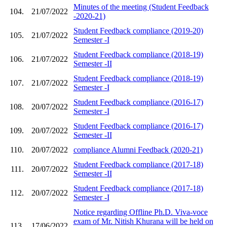
Minutes of the meeting (Student Feedback
104.
21/07/2022
-2020-21)
Student Feedback compliance (2019-20)
105.
21/07/2022
Semester -I
Student Feedback compliance (2018-19)
106.
21/07/2022
Semester -II
Student Feedback compliance (2018-19)
107.
21/07/2022
Semester -I
Student Feedback compliance (2016-17)
108.
20/07/2022
Semester -I
Student Feedback compliance (2016-17)
109.
20/07/2022
Semester -II
110.
20/07/2022
compliance Alumni Feedback (2020-21)
Student Feedback compliance (2017-18)
111.
20/07/2022
Semester -II
Student Feedback compliance (2017-18)
112.
20/07/2022
Semester -I
Notice regarding Offline Ph.D. Viva-voce
exam of Mr. Nitish Khurana will be held on
113.
17/06/2022