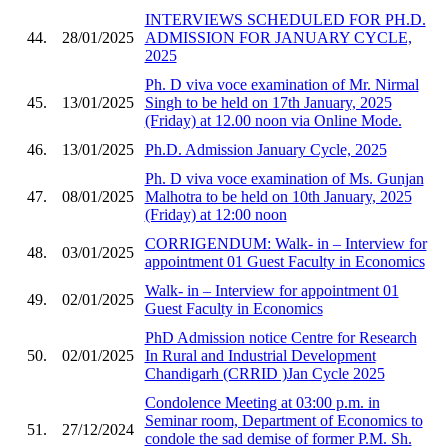
INTERVIEWS SCHEDULED FOR PH.D.
44.
28/01/2025
ADMISSION FOR JANUARY CYCLE,
2025
Ph. D viva voce examination of Mr. Nirmal
45.
13/01/2025
Singh to be held on 17th January, 2025
(Friday) at 12.00 noon via Online Mode.
46.
13/01/2025
Ph.D. Admission January Cycle, 2025
Ph. D viva voce examination of Ms. Gunjan
47.
08/01/2025
Malhotra to be held on 10th January, 2025
(Friday) at 12:00 noon
CORRIGENDUM: Walk- in – Interview for
48.
03/01/2025
appointment 01 Guest Faculty in Economics
Walk- in – Interview for appointment 01
49.
02/01/2025
Guest Faculty in Economics
PhD Admission notice Centre for Research
50.
02/01/2025
In Rural and Industrial Development
Chandigarh (CRRID )Jan Cycle 2025
Condolence Meeting at 03:00 p.m. in
Seminar room, Department of Economics to
51.
27/12/2024
condole the sad demise of former P.M. Sh.