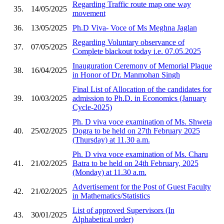
Regarding Traffic route map one way
35.
14/05/2025
movement
36.
13/05/2025
Ph.D Viva- Voce of Ms Meghna Jaglan
Regarding Voluntary observance of
37.
07/05/2025
Complete blackout today i.e. 07.05.2025
Inauguration Ceremony of Memorial Plaque
38.
16/04/2025
in Honor of Dr. Manmohan Singh
Final List of Allocation of the candidates for
39.
10/03/2025
admission to Ph.D. in Economics (January
Cycle-2025)
Ph. D viva voce examination of Ms. Shweta
40.
25/02/2025
Dogra to be held on 27th February 2025
(Thursday) at 11.30 a.m.
Ph. D viva voce examination of Ms. Charu
41.
21/02/2025
Batra to be held on 24th February, 2025
(Monday) at 11.30 a.m.
Advertisement for the Post of Guest Faculty
42.
21/02/2025
in Mathematics/Statistics
List of approved Supervisors (In
43.
30/01/2025
Alphabetical order)