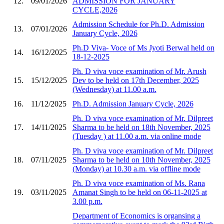
12.
09/01/2026
ADMISSION FOR JANUARY
CYCLE,2026
Admission Schedule for Ph.D. Admission
13.
07/01/2026
January Cycle, 2026
Ph.D Viva- Voce of Ms Jyoti Berwal held on
14.
16/12/2025
18-12-2025
Ph. D viva voce examination of Mr. Arush
15.
15/12/2025
Dev to be held on 17th December, 2025
(Wednesday) at 11.00 a.m.
16.
11/12/2025
Ph.D. Admission January Cycle, 2026
Ph. D viva voce examination of Mr. Dilpreet
17.
14/11/2025
Sharma to be held on 18th November, 2025
(Tuesday ) at 11.00 a.m. via online mode
Ph. D viva voce examination of Mr. Dilpreet
18.
07/11/2025
Sharma to be held on 10th November, 2025
(Monday) at 10.30 a.m. via offline mode
Ph. D viva voce examination of Ms. Rana
19.
03/11/2025
Amanat Singh to be held on 06-11-2025 at
3.00 p.m.
Department of Economics is organsing a