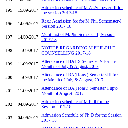
Admission schedule of M.A.-Semester III for
195.
15/09/2017
the session 2017-18
Reg.: Admission fee for M.Phil Sememster-I,
196.
14/09/2017
Session 2017-18
Merit List of M.Phil Semester-1, Session
197.
14/09/2017
2017-18
NOTICE REGARDING M.PHIL/PH.D
198.
11/09/2017
COUNSELLING 2017-18
Attendance of BAHS Semester-V for the
199.
11/09/2017
Months of July & August, 2017
Attendance of BA(Hons.) Semester-III for
200.
11/09/2017
the Month of July & August, 2017
Attendance of BA(Hons.) Semester-I upto
201.
11/09/2017
Month of August, 2017
Admission schedule of M.Phil for the
202.
04/09/2017
Session 2017-18
Admission Schedule of Ph.D for the Session
203.
04/09/2017
2017-18