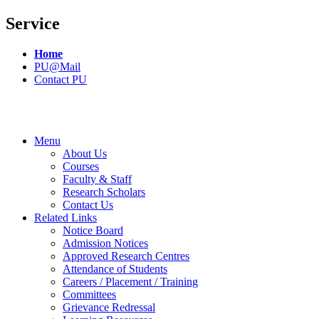
Service
Home
PU@Mail
Contact PU
Menu
About Us
Courses
Faculty & Staff
Research Scholars
Contact Us
Related Links
Notice Board
Admission Notices
Approved Research Centres
Attendance of Students
Careers / Placement / Training
Committees
Grievance Redressal