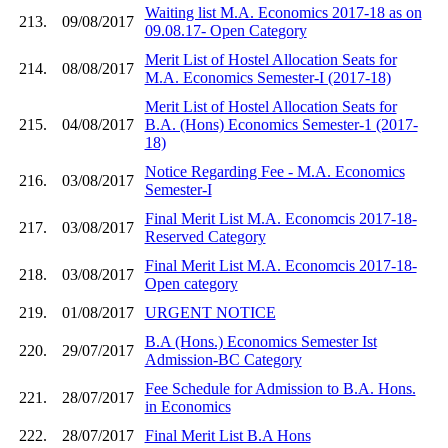
Waiting list M.A. Economics 2017-18 as on
213.
09/08/2017
09.08.17- Open Category
Merit List of Hostel Allocation Seats for
214.
08/08/2017
M.A. Economics Semester-I (2017-18)
Merit List of Hostel Allocation Seats for
215.
04/08/2017
B.A. (Hons) Economics Semester-1 (2017-
18)
Notice Regarding Fee - M.A. Economics
216.
03/08/2017
Semester-I
Final Merit List M.A. Economcis 2017-18-
217.
03/08/2017
Reserved Category
Final Merit List M.A. Economcis 2017-18-
218.
03/08/2017
Open category
219.
01/08/2017
URGENT NOTICE
B.A (Hons.) Economics Semester Ist
220.
29/07/2017
Admission-BC Category
Fee Schedule for Admission to B.A. Hons.
221.
28/07/2017
in Economics
222.
28/07/2017
Final Merit List B.A Hons