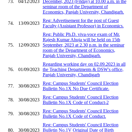
73.
04/12/2023
December, 2023 (Friday) at 10.00 a.m. in the
seminar room of the Department of
Economics, Panjab University, Chandigarh.
Reg: Advertisement for the post of Guest
74.
13/09/2023
Faculty (Assistant Professor) in Economics.
Reg: Public Ph.D. viva-voce exam of Mr.
Rajesh Kumar Ahuja will be held on 15th
75.
12/09/2023
September, 2023 at 2.30 p.m. in the seminar
room of the Department of Economics,
Panjab University, Chandigarh.
Regarding working day on 02.09.2023 in all
76.
01/09/2023
the Teaching Departments & DSW's office,
Panjab University, Chandigarh
Reg: Campus Students' Council Election
77.
30/08/2023
Bulletin No.1X No Due Certificate.
Reg: Campus Students' Council Election
78.
30/08/2023
Bulletin No.1X Code of Conduct-2
Reg: Campus Students' Council Election
79.
30/08/2023
Bulletin No.1X Code of Conduct.
Reg: Campus Students' Council Election
80.
30/08/2023
Bulletin No.1V Original Date of Birth