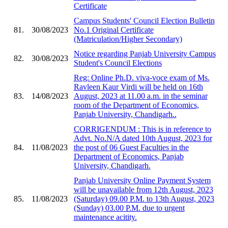
Certificate
Campus Students' Council Election Bulletin
81.
30/08/2023
No.1 Original Certificate
(Matriculation/Higher Secondary)
Notice regarding Panjab University Campus
82.
30/08/2023
Student's Council Elections
Reg: Online Ph.D. viva-voce exam of Ms.
Ravleen Kaur Virdi will be held on 16th
83.
14/08/2023
August, 2023 at 11.00 a.m. in the seminar
room of the Department of Economics,
Panjab University, Chandigarh..
CORRIGENDUM : This is in reference to
Advt. No.N/A dated 10th August, 2023 for
84.
11/08/2023
the post of 06 Guest Faculties in the
Department of Economics, Panjab
University, Chandigarh.
Panjab University Online Payment System
will be unavailable from 12th August, 2023
85.
11/08/2023
(Saturday) 09.00 P.M. to 13th August, 2023
(Sunday) 03.00 P.M. due to urgent
maintenance acitity.