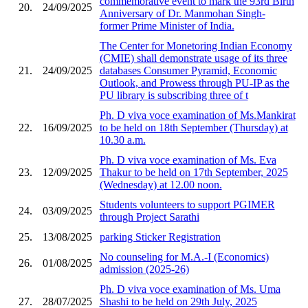
commemorative event to mark the 93rd Birth
20.
24/09/2025
Anniversary of Dr. Manmohan Singh-
former Prime Minister of India.
The Center for Monetoring Indian Economy
(CMIE) shall demonstrate usage of its three
21.
24/09/2025
databases Consumer Pyramid, Economic
Outlook, and Prowess through PU-IP as the
PU library is subscribing three of t
Ph. D viva voce examination of Ms.Mankirat
22.
16/09/2025
to be held on 18th September (Thursday) at
10.30 a.m.
Ph. D viva voce examination of Ms. Eva
23.
12/09/2025
Thakur to be held on 17th September, 2025
(Wednesday) at 12.00 noon.
Students volunteers to support PGIMER
24.
03/09/2025
through Project Sarathi
25.
13/08/2025
parking Sticker Registration
No counseling for M.A.-I (Economics)
26.
01/08/2025
admission (2025-26)
Ph. D viva voce examination of Ms. Uma
27.
28/07/2025
Shashi to be held on 29th July, 2025