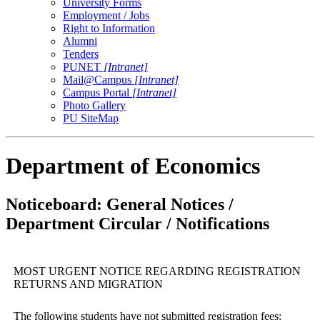
University Forms
Employment / Jobs
Right to Information
Alumni
Tenders
PUNET
[Intranet]
Mail@Campus
[Intranet]
Campus Portal
[Intranet]
Photo Gallery
PU SiteMap
Department of Economics
Noticeboard: General Notices /
Department Circular / Notifications
MOST URGENT NOTICE REGARDING REGISTRATION
RETURNS AND MIGRATION
The following students have not submitted registration fees: