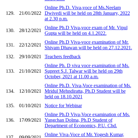
Online Ph.D. Viva-voce of Ms.Neelam
129.
21/01/2022
Dwivedi will be held on 28th January, 2022
at 2.30 p.m.
Online Ph.D Viva-voce exam of Mr. Vipul
130.
28/12/2021
Gupta will be held on 4.1.2022.
Online Ph.D Viva-voce examination of Mr.
131.
22/12/2021
Shivam Dhawan will be held on 27.12.2021.
132.
29/10/2021
Teachers feedback
Online Ph. D viva voce examination of Ms.
133.
21/10/2021
Supreet S.J. Talwar will be held on 29th
October, 2021 at 11.00 a.m.
Online Ph.D. Viva-Voce examination of Ms.
134.
12/10/2021
Mridul Mehndiratta, Ph.D Student will be
held on 18.10.2021
135.
01/10/2021
Notice for Webinar
Online Ph.D Viva-Voce examination of Ms.
136.
17/09/2021
Yangchan Dolma, Ph.D Student of
Department of Economics, P.U. Chd.
Online Viva-Voce of Mr. Yogesh Kumar,
137.
09/09/2021