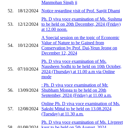
Manmohan Singh ji
52.
18/12/2024
Notice regarding visit of Prof. Sanjit Dhami
Ph. D viva voce examination of Ms. Sushma
53.
12/12/2024
to be held on 20th December, 2024 (Friday)
at 12.00 noon.
A Special session on the topic of Economic
Value of Nature to be Gained from
54.
10/12/2024
Conservation by Prof. Dai-Yeun Jeong on
December 12, 2024
Ph. D viva voce examination of Ms.
Nausheen Sodhi to be held on 10th October,
55.
07/10/2024
2024 (Thursday) at 11.00 a.m via Online
mode
: Ph. D viva voce examination of Mr.
56.
13/09/2024
Shubham Monga to be held on 20th
September, 2024 (Friday) at 11.00 a.m.
Online Ph. D viva voce examination of Ms.
57.
12/08/2024
Sakshi Mittal to be held on 13.08.2024
(Tuesday) at 11.30 a.m.
Ph. D viva voce examination of Ms. Livpreet
58.
01/08/2024
kaur to be held on 5th August, 2024