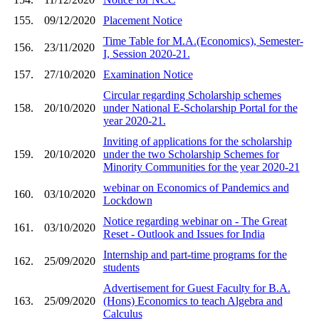
155.
09/12/2020
Placement Notice
Time Table for M.A.(Economics), Semester-
156.
23/11/2020
I, Session 2020-21.
157.
27/10/2020
Examination Notice
Circular regarding Scholarship schemes
158.
20/10/2020
under National E-Scholarship Portal for the
year 2020-21.
Inviting of applications for the scholarship
159.
20/10/2020
under the two Scholarship Schemes for
Minority Communities for the year 2020-21
webinar on Economics of Pandemics and
160.
03/10/2020
Lockdown
Notice regarding webinar on - The Great
161.
03/10/2020
Reset - Outlook and Issues for India
Internship and part-time programs for the
162.
25/09/2020
students
Advertisement for Guest Faculty for B.A.
163.
25/09/2020
(Hons) Economics to teach Algebra and
Calculus