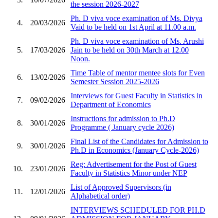
the session 2026-2027
Ph. D viva voce examination of Ms. Divya
4.
20/03/2026
Vaid to be held on 1st April at 11.00 a.m.
Ph. D viva voce examination of Ms. Arushi
5.
17/03/2026
Jain to be held on 30th March at 12.00
Noon.
Time Table of mentor mentee slots for Even
6.
13/02/2026
Semester Session 2025-2026
Interviews for Guest Faculty in Statistics in
7.
09/02/2026
Department of Economics
Instructions for admission to Ph.D
8.
30/01/2026
Programme ( January cycle 2026)
Final List of the Candidates for Admission to
9.
30/01/2026
Ph.D in Economics (January Cycle-2026)
Reg: Advertisement for the Post of Guest
10.
23/01/2026
Faculty in Statistics Minor under NEP
List of Approved Supervisors (in
11.
12/01/2026
Alphabetical order)
INTERVIEWS SCHEDULED FOR PH.D