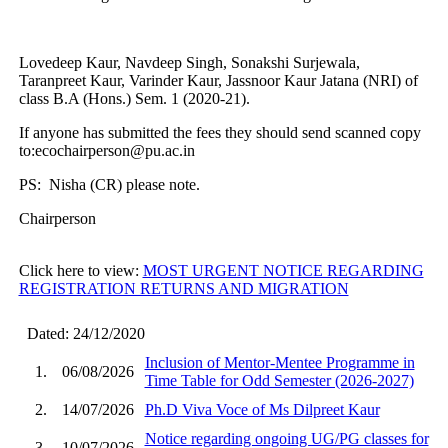
Lovedeep Kaur, Navdeep Singh, Sonakshi Surjewala,
Taranpreet Kaur, Varinder Kaur, Jassnoor Kaur Jatana (NRI) of
class B.A (Hons.) Sem. 1 (2020-21).
If anyone has submitted the fees they should send scanned copy
to:ecochairperson@pu.ac.in
PS: Nisha (CR) please note.
Chairperson
Click here to view:
MOST URGENT NOTICE REGARDING
REGISTRATION RETURNS AND MIGRATION
Dated: 24/12/2020
Inclusion of Mentor-Mentee Programme in
1.
06/08/2026
Time Table for Odd Semester (2026-2027)
2.
14/07/2026
Ph.D Viva Voce of Ms Dilpreet Kaur
Notice regarding ongoing UG/PG classes for
3.
10/07/2026