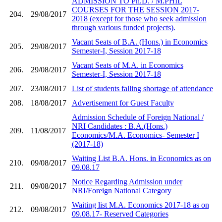
ADMISSION TO Ph.D. / M.PHIL
COURSES FOR THE SESSION 2017-
204.
29/08/2017
2018 (except for those who seek admission
through various funded projects).
Vacant Seats of B.A. (Hons.) in Economics
205.
29/08/2017
Semester-I, Session 2017-18
Vacant Seats of M.A. in Economics
206.
29/08/2017
Semester-I, Session 2017-18
207.
23/08/2017
List of students falling shortage of attendance
208.
18/08/2017
Advertisement for Guest Faculty
Admission Schedule of Foreign National /
NRI Candidates : B.A.(Hons.)
209.
11/08/2017
Economics/M.A. Economics- Semester I
(2017-18)
Waiting List B.A. Hons. in Economics as on
210.
09/08/2017
09.08.17
Notice Regarding Admission under
211.
09/08/2017
NRI/Foreign National Category
Waiting list M.A. Economics 2017-18 as on
212.
09/08/2017
09.08.17- Reserved Categories