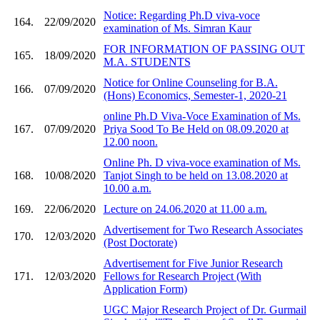
Notice: Regarding Ph.D viva-voce
164.
22/09/2020
examination of Ms. Simran Kaur
FOR INFORMATION OF PASSING OUT
165.
18/09/2020
M.A. STUDENTS
Notice for Online Counseling for B.A.
166.
07/09/2020
(Hons) Economics, Semester-1, 2020-21
online Ph.D Viva-Voce Examination of Ms.
167.
07/09/2020
Priya Sood To Be Held on 08.09.2020 at
12.00 noon.
Online Ph. D viva-voce examination of Ms.
168.
10/08/2020
Tanjot Singh to be held on 13.08.2020 at
10.00 a.m.
169.
22/06/2020
Lecture on 24.06.2020 at 11.00 a.m.
Advertisement for Two Research Associates
170.
12/03/2020
(Post Doctorate)
Advertisement for Five Junior Research
171.
12/03/2020
Fellows for Research Project (With
Application Form)
UGC Major Research Project of Dr. Gurmail