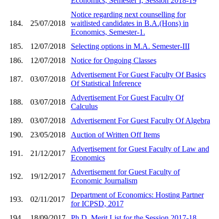
Economics, Semester I, Session 2018-19
Notice regarding next counselling for
184.
25/07/2018
waitlisted candidates in B.A.(Hons) in
Economics, Semester-1.
185.
12/07/2018
Selecting options in M.A. Semester-III
186.
12/07/2018
Notice for Ongoing Classes
Advertisement For Guest Faculty Of Basics
187.
03/07/2018
Of Statistical Inference
Advertisement For Guest Faculty Of
188.
03/07/2018
Calculus
189.
03/07/2018
Advertisement For Guest Faculty Of Algebra
190.
23/05/2018
Auction of Written Off Items
Advertisement for Guest Faculty of Law and
191.
21/12/2017
Economics
Advertisement for Guest Faculty of
192.
19/12/2017
Economic Journalism
Department of Economics: Hosting Partner
193.
02/11/2017
for ICPSD, 2017
194.
18/09/2017
Ph.D. Merit List for the Session 2017-18