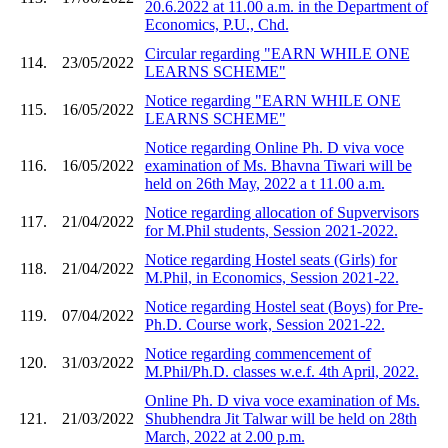
20.6.2022 at 11.00 a.m. in the Department of
Economics, P.U., Chd.
Circular regarding "EARN WHILE ONE
114.
23/05/2022
LEARNS SCHEME"
Notice regarding "EARN WHILE ONE
115.
16/05/2022
LEARNS SCHEME"
Notice regarding Online Ph. D viva voce
116.
16/05/2022
examination of Ms. Bhavna Tiwari will be
held on 26th May, 2022 a t 11.00 a.m.
Notice regarding allocation of Supvervisors
117.
21/04/2022
for M.Phil students, Session 2021-2022.
Notice regarding Hostel seats (Girls) for
118.
21/04/2022
M.Phil, in Economics, Session 2021-22.
Notice regarding Hostel seat (Boys) for Pre-
119.
07/04/2022
Ph.D. Course work, Session 2021-22.
Notice regarding commencement of
120.
31/03/2022
M.Phil/Ph.D. classes w.e.f. 4th April, 2022.
Online Ph. D viva voce examination of Ms.
121.
21/03/2022
Shubhendra Jit Talwar will be held on 28th
March, 2022 at 2.00 p.m.