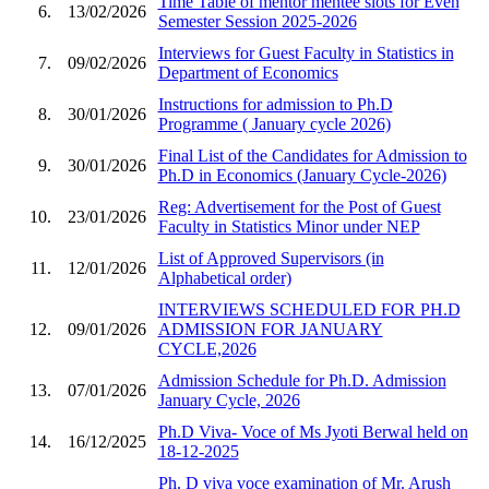
Time Table of mentor mentee slots for Even
6.
13/02/2026
Semester Session 2025-2026
Interviews for Guest Faculty in Statistics in
7.
09/02/2026
Department of Economics
Instructions for admission to Ph.D
8.
30/01/2026
Programme ( January cycle 2026)
Final List of the Candidates for Admission to
9.
30/01/2026
Ph.D in Economics (January Cycle-2026)
Reg: Advertisement for the Post of Guest
10.
23/01/2026
Faculty in Statistics Minor under NEP
List of Approved Supervisors (in
11.
12/01/2026
Alphabetical order)
INTERVIEWS SCHEDULED FOR PH.D
12.
09/01/2026
ADMISSION FOR JANUARY
CYCLE,2026
Admission Schedule for Ph.D. Admission
13.
07/01/2026
January Cycle, 2026
Ph.D Viva- Voce of Ms Jyoti Berwal held on
14.
16/12/2025
18-12-2025
Ph. D viva voce examination of Mr. Arush