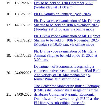
15.
15/12/2025
Dev to be held on 17th December, 2025
(Wednesday) at 11.00 a.m.
16.
11/12/2025
Ph.D. Admission January Cycle, 2026
Ph. D viva voce examination of Mr. Dilpreet
17.
14/11/2025
Sharma to be held on 18th November, 2025
(Tuesday ) at 11.00 a.m. via online mode
Ph. D viva voce examination of Mr. Dilpreet
18.
07/11/2025
Sharma to be held on 10th November, 2025
(Monday) at 10.30 a.m. via offline mode
Ph. D viva voce examination of Ms. Rana
19.
03/11/2025
Amanat Singh to be held on 06-11-2025 at
3.00 p.m.
Department of Economics is organsing a
commemorative event to mark the 93rd Birth
20.
24/09/2025
Anniversary of Dr. Manmohan Singh-
former Prime Minister of India.
The Center for Monetoring Indian Economy
(CMIE) shall demonstrate usage of its three
21.
24/09/2025
databases Consumer Pyramid, Economic
Outlook, and Prowess through PU-IP as the
PU library is subscribing three of t