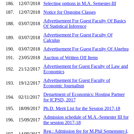
186.
12/07/2018
Selecting options in M.A. Semester-III
187.
12/07/2018
Notice for Ongoing Classes
Advertisement For Guest Faculty Of Basics
188.
03/07/2018
Of Statistical Inference
Advertisement For Guest Faculty Of
189.
03/07/2018
Calculus
190.
03/07/2018
Advertisement For Guest Faculty Of Algebra
191.
23/05/2018
Auction of Written Off Items
Advertisement for Guest Faculty of Law and
192.
21/12/2017
Economics
Advertisement for Guest Faculty of
193.
19/12/2017
Economic Journalism
Department of Economics: Hosting Partner
194.
02/11/2017
for ICPSD, 2017
195.
18/09/2017
Ph.D. Merit List for the Session 2017-18
Admission schedule of M.A.-Semester III for
196.
15/09/2017
the session 2017-18
Reg.: Admission fee for M.Phil Sememster-I,
197.
14/09/2017