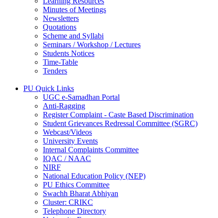
Learning Resources
Minutes of Meetings
Newsletters
Quotations
Scheme and Syllabi
Seminars / Workshop / Lectures
Students Notices
Time-Table
Tenders
PU Quick Links
UGC e-Samadhan Portal
Anti-Ragging
Register Complaint - Caste Based Discrimination
Student Grievances Redressal Committee (SGRC)
Webcast/Videos
University Events
Internal Complaints Committee
IQAC / NAAC
NIRF
National Education Policy (NEP)
PU Ethics Committee
Swachh Bharat Abhiyan
Cluster: CRIKC
Telephone Directory