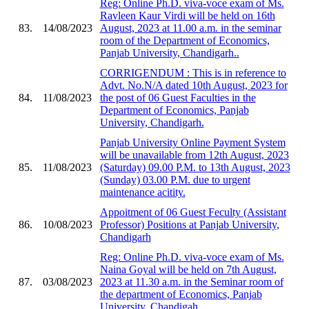
Reg: Online Ph.D. viva-voce exam of Ms.
Ravleen Kaur Virdi will be held on 16th
83.
14/08/2023
August, 2023 at 11.00 a.m. in the seminar
room of the Department of Economics,
Panjab University, Chandigarh..
CORRIGENDUM : This is in reference to
Advt. No.N/A dated 10th August, 2023 for
84.
11/08/2023
the post of 06 Guest Faculties in the
Department of Economics, Panjab
University, Chandigarh.
Panjab University Online Payment System
will be unavailable from 12th August, 2023
85.
11/08/2023
(Saturday) 09.00 P.M. to 13th August, 2023
(Sunday) 03.00 P.M. due to urgent
maintenance acitity.
Appoitment of 06 Guest Feculty (Assistant
86.
10/08/2023
Professor) Positions at Panjab University,
Chandigarh
Reg: Online Ph.D. viva-voce exam of Ms.
Naina Goyal will be held on 7th August,
87.
03/08/2023
2023 at 11.30 a.m. in the Seminar room of
the department of Economics, Panjab
University, Chandigah