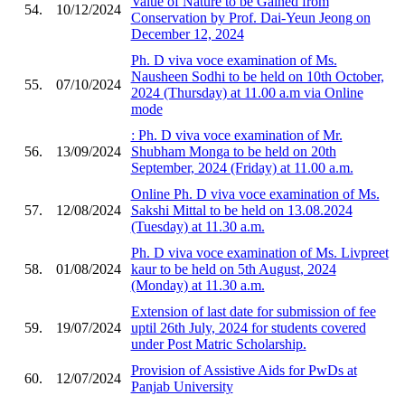
Value of Nature to be Gained from
54.
10/12/2024
Conservation by Prof. Dai-Yeun Jeong on
December 12, 2024
Ph. D viva voce examination of Ms.
Nausheen Sodhi to be held on 10th October,
55.
07/10/2024
2024 (Thursday) at 11.00 a.m via Online
mode
: Ph. D viva voce examination of Mr.
56.
13/09/2024
Shubham Monga to be held on 20th
September, 2024 (Friday) at 11.00 a.m.
Online Ph. D viva voce examination of Ms.
57.
12/08/2024
Sakshi Mittal to be held on 13.08.2024
(Tuesday) at 11.30 a.m.
Ph. D viva voce examination of Ms. Livpreet
58.
01/08/2024
kaur to be held on 5th August, 2024
(Monday) at 11.30 a.m.
Extension of last date for submission of fee
59.
19/07/2024
uptil 26th July, 2024 for students covered
under Post Matric Scholarship.
Provision of Assistive Aids for PwDs at
60.
12/07/2024
Panjab University