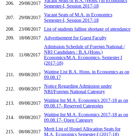
Vacant Seats of B.A. (Hons.) in Economics
206.
29/08/2017
Semester-I, Session 2017-18
Vacant Seats of M.A. in Economics
207.
29/08/2017
Semester-I, Session 2017-18
208.
23/08/2017
List of students falling shortage of attendance
209.
18/08/2017
Advertisement for Guest Faculty
Admission Schedule of Foreign National /
NRI Candidates : B.A.(Hons.)
210.
11/08/2017
Economics/M.A. Economics- Semester I
(2017-18)
Waiting List B.A. Hons. in Economics as on
211.
09/08/2017
09.08.17
Notice Regarding Admission under
212.
09/08/2017
NRI/Foreign National Category
Waiting list M.A. Economics 2017-18 as on
213.
09/08/2017
09.08.17- Reserved Categories
Waiting list M.A. Economics 2017-18 as on
214.
09/08/2017
09.08.17- Open Category
Merit List of Hostel Allocation Seats for
215.
08/08/2017
M.A. Economics Semester-I (2017-18)