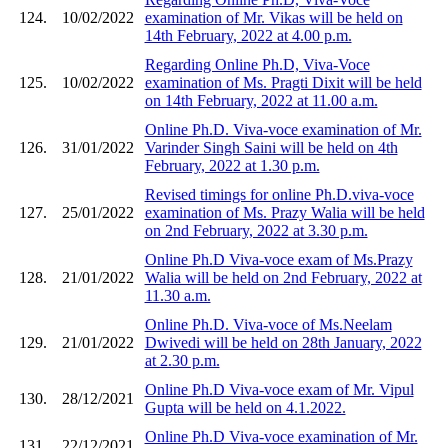
124.
10/02/2022
examination of Mr. Vikas will be held on
14th February, 2022 at 4.00 p.m.
Regarding Online Ph.D, Viva-Voce
125.
10/02/2022
examination of Ms. Pragti Dixit will be held
on 14th February, 2022 at 11.00 a.m.
Online Ph.D. Viva-voce examination of Mr.
126.
31/01/2022
Varinder Singh Saini will be held on 4th
February, 2022 at 1.30 p.m.
Revised timings for online Ph.D.viva-voce
127.
25/01/2022
examination of Ms. Prazy Walia will be held
on 2nd February, 2022 at 3.30 p.m.
Online Ph.D Viva-voce exam of Ms.Prazy
128.
21/01/2022
Walia will be held on 2nd February, 2022 at
11.30 a.m.
Online Ph.D. Viva-voce of Ms.Neelam
129.
21/01/2022
Dwivedi will be held on 28th January, 2022
at 2.30 p.m.
Online Ph.D Viva-voce exam of Mr. Vipul
130.
28/12/2021
Gupta will be held on 4.1.2022.
Online Ph.D Viva-voce examination of Mr.
131.
22/12/2021