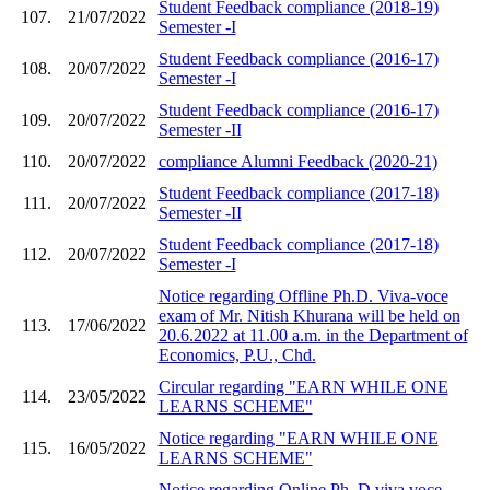
Student Feedback compliance (2018-19)
107.
21/07/2022
Semester -I
Student Feedback compliance (2016-17)
108.
20/07/2022
Semester -I
Student Feedback compliance (2016-17)
109.
20/07/2022
Semester -II
110.
20/07/2022
compliance Alumni Feedback (2020-21)
Student Feedback compliance (2017-18)
111.
20/07/2022
Semester -II
Student Feedback compliance (2017-18)
112.
20/07/2022
Semester -I
Notice regarding Offline Ph.D. Viva-voce
exam of Mr. Nitish Khurana will be held on
113.
17/06/2022
20.6.2022 at 11.00 a.m. in the Department of
Economics, P.U., Chd.
Circular regarding "EARN WHILE ONE
114.
23/05/2022
LEARNS SCHEME"
Notice regarding "EARN WHILE ONE
115.
16/05/2022
LEARNS SCHEME"
Notice regarding Online Ph. D viva voce