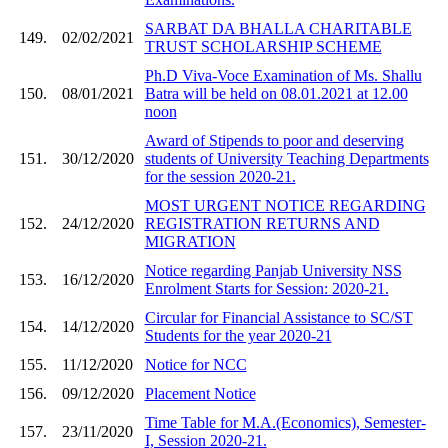
SARBAT DA BHALLA CHARITABLE
149.
02/02/2021
TRUST SCHOLARSHIP SCHEME
Ph.D Viva-Voce Examination of Ms. Shallu
150.
08/01/2021
Batra will be held on 08.01.2021 at 12.00
noon
Award of Stipends to poor and deserving
151.
30/12/2020
students of University Teaching Departments
for the session 2020-21.
MOST URGENT NOTICE REGARDING
152.
24/12/2020
REGISTRATION RETURNS AND
MIGRATION
Notice regarding Panjab University NSS
153.
16/12/2020
Enrolment Starts for Session: 2020-21.
Circular for Financial Assistance to SC/ST
154.
14/12/2020
Students for the year 2020-21
155.
11/12/2020
Notice for NCC
156.
09/12/2020
Placement Notice
Time Table for M.A.(Economics), Semester-
157.
23/11/2020
I, Session 2020-21.