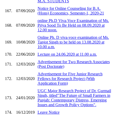
M.A. STUDENTS
Notice for Online Counseling for B.A.
167.
07/09/2020
(Hons) Economics, Semester-1, 2020-21
online Ph.D Viva-Voce Examination of Ms.
168.
07/09/2020
Priya Sood To Be Held on 08.09.2020 at
12.00 noon.
Online Ph. D viva-voce examination of Ms.
169.
10/08/2020
Tanjot Singh to be held on 13.08.2020 at
10.00 a.m.
170.
22/06/2020
Lecture on 24.06.2020 at 11.00 a.m.
Advertisement for Two Research Associates
171.
12/03/2020
(Post Doctorate)
Advertisement for Five Junior Research
172.
12/03/2020
Fellows for Research Project (With
Application Form)
UGC Major Research Project of Dr. Gurmail
Singh, titled"The Future of Small Farmers in
173.
24/01/2020
Punjab: Contemporary Distress, Emerging
Issues and Growth Policy Options".
174.
16/12/2019
Leave Notice