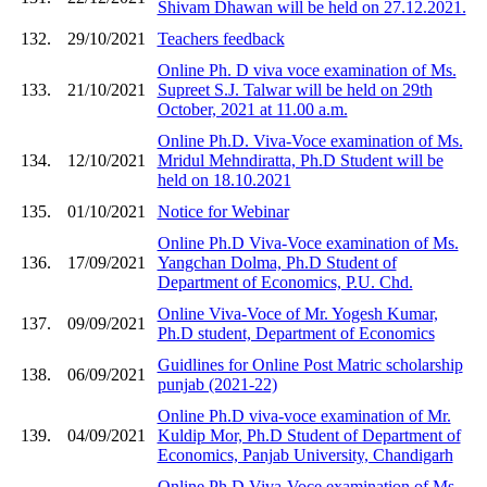
Shivam Dhawan will be held on 27.12.2021.
132.
29/10/2021
Teachers feedback
Online Ph. D viva voce examination of Ms.
133.
21/10/2021
Supreet S.J. Talwar will be held on 29th
October, 2021 at 11.00 a.m.
Online Ph.D. Viva-Voce examination of Ms.
134.
12/10/2021
Mridul Mehndiratta, Ph.D Student will be
held on 18.10.2021
135.
01/10/2021
Notice for Webinar
Online Ph.D Viva-Voce examination of Ms.
136.
17/09/2021
Yangchan Dolma, Ph.D Student of
Department of Economics, P.U. Chd.
Online Viva-Voce of Mr. Yogesh Kumar,
137.
09/09/2021
Ph.D student, Department of Economics
Guidlines for Online Post Matric scholarship
138.
06/09/2021
punjab (2021-22)
Online Ph.D viva-voce examination of Mr.
139.
04/09/2021
Kuldip Mor, Ph.D Student of Department of
Economics, Panjab University, Chandigarh
Online Ph.D Viva-Voce examination of Ms.