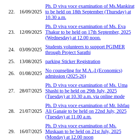
Ph. D viva voce examination of Ms.Mankirat
22.
16/09/2025
to be held on 18th September (Thursday) at
10.30 a.m.
Ph. D viva voce examination of Ms. Eva
23.
12/09/2025
Thakur to be held on 17th September, 2025
(Wednesday) at 12.00 noon.
Students volunteers to support PGIMER
24.
03/09/2025
through Project Sarathi
25.
13/08/2025
parking Sticker Registration
No counseling for M.A.-I (Economics)
26.
01/08/2025
admission (2025-26)
Ph. D viva voce examination of Ms. Uma
27.
28/07/2025
Shashi to be held on 29th July, 2025
(Tuesday) at 10.30 a.m. via online mode
Ph. D viva voce examination of Mr. Ishfaq
28.
21/07/2025
Ali Ganaie to be held on 22nd July, 2025
(Tuesday) at 11.00 a.m.
Ph. D viva voce examination of Ms.
29.
16/07/2025
Muskaan to be held on 21st July, 2025
(Monday) at 12.00 noon