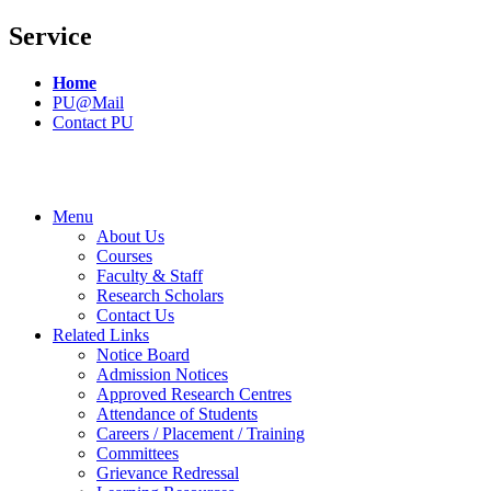
Service
Home
PU@Mail
Contact PU
Menu
About Us
Courses
Faculty & Staff
Research Scholars
Contact Us
Related Links
Notice Board
Admission Notices
Approved Research Centres
Attendance of Students
Careers / Placement / Training
Committees
Grievance Redressal