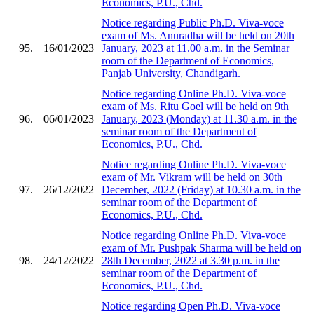
Economics, P.U., Chd.
Notice regarding Public Ph.D. Viva-voce
exam of Ms. Anuradha will be held on 20th
95.
16/01/2023
January, 2023 at 11.00 a.m. in the Seminar
room of the Department of Economics,
Panjab University, Chandigarh.
Notice regarding Online Ph.D. Viva-voce
exam of Ms. Ritu Goel will be held on 9th
96.
06/01/2023
January, 2023 (Monday) at 11.30 a.m. in the
seminar room of the Department of
Economics, P.U., Chd.
Notice regarding Online Ph.D. Viva-voce
exam of Mr. Vikram will be held on 30th
97.
26/12/2022
December, 2022 (Friday) at 10.30 a.m. in the
seminar room of the Department of
Economics, P.U., Chd.
Notice regarding Online Ph.D. Viva-voce
exam of Mr. Pushpak Sharma will be held on
98.
24/12/2022
28th December, 2022 at 3.30 p.m. in the
seminar room of the Department of
Economics, P.U., Chd.
Notice regarding Open Ph.D. Viva-voce