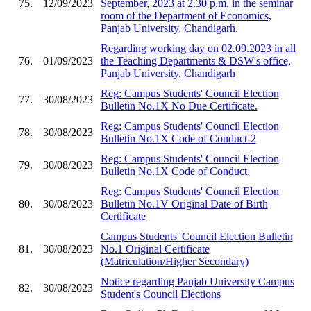
75.
12/09/2023
September, 2023 at 2.30 p.m. in the seminar
room of the Department of Economics,
Panjab University, Chandigarh.
Regarding working day on 02.09.2023 in all
76.
01/09/2023
the Teaching Departments & DSW's office,
Panjab University, Chandigarh
Reg: Campus Students' Council Election
77.
30/08/2023
Bulletin No.1X No Due Certificate.
Reg: Campus Students' Council Election
78.
30/08/2023
Bulletin No.1X Code of Conduct-2
Reg: Campus Students' Council Election
79.
30/08/2023
Bulletin No.1X Code of Conduct.
Reg: Campus Students' Council Election
80.
30/08/2023
Bulletin No.1V Original Date of Birth
Certificate
Campus Students' Council Election Bulletin
81.
30/08/2023
No.1 Original Certificate
(Matriculation/Higher Secondary)
Notice regarding Panjab University Campus
82.
30/08/2023
Student's Council Elections