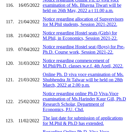
116.
16/05/2022
examination of Ms. Bhavna Tiwari will be
held on 26th May, 2022 a t 11.00 a.m.
Notice regarding allocation of Supvervisors
117.
21/04/2022
for M.Phil students, Session 2021-2022.
Notice regarding Hostel seats (Girls) for
118.
21/04/2022
M.Phil, in Economics, Session 2021-22.
Notice regarding Hostel seat (Boys) for Pre-
119.
07/04/2022
Ph.D. Course work, Session 2021-22.
Notice regarding commencement of
120.
31/03/2022
M.Phil/Ph.D. classes w.e.f. 4th April, 2022.
Online Ph. D viva voce examination of Ms.
121.
21/03/2022
Shubhendra Jit Talwar will be held on 28th
March, 2022 at 2.00 p.m.
Notice regarding online Ph.D Viva-Voce
examination of Ms.Harinder Kaur Gill, Ph.D
122.
25/02/2022
Research Scholar, Department of
Economics, P.U. Chd.
The last date for submission of applications
123.
11/02/2022
for M.Phil & Ph.D has extended.
Regarding Online Ph.D, Viva-Voce