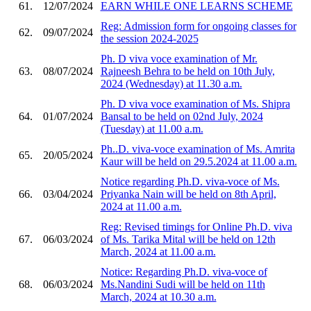
61.
12/07/2024
EARN WHILE ONE LEARNS SCHEME
Reg: Admission form for ongoing classes for
62.
09/07/2024
the session 2024-2025
Ph. D viva voce examination of Mr.
63.
08/07/2024
Rajneesh Behra to be held on 10th July,
2024 (Wednesday) at 11.30 a.m.
Ph. D viva voce examination of Ms. Shipra
64.
01/07/2024
Bansal to be held on 02nd July, 2024
(Tuesday) at 11.00 a.m.
Ph..D. viva-voce examination of Ms. Amrita
65.
20/05/2024
Kaur will be held on 29.5.2024 at 11.00 a.m.
Notice regarding Ph.D. viva-voce of Ms.
66.
03/04/2024
Priyanka Nain will be held on 8th April,
2024 at 11.00 a.m.
Reg: Revised timings for Online Ph.D. viva
67.
06/03/2024
of Ms. Tarika Mital will be held on 12th
March, 2024 at 11.00 a.m.
Notice: Regarding Ph.D. viva-voce of
68.
06/03/2024
Ms.Nandini Sudi will be held on 11th
March, 2024 at 10.30 a.m.