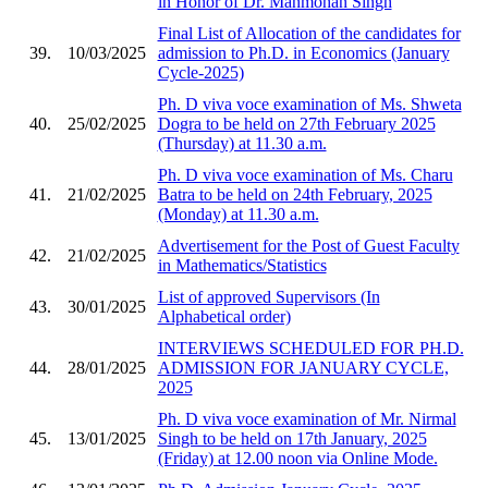
in Honor of Dr. Manmohan Singh
Final List of Allocation of the candidates for
39.
10/03/2025
admission to Ph.D. in Economics (January
Cycle-2025)
Ph. D viva voce examination of Ms. Shweta
40.
25/02/2025
Dogra to be held on 27th February 2025
(Thursday) at 11.30 a.m.
Ph. D viva voce examination of Ms. Charu
41.
21/02/2025
Batra to be held on 24th February, 2025
(Monday) at 11.30 a.m.
Advertisement for the Post of Guest Faculty
42.
21/02/2025
in Mathematics/Statistics
List of approved Supervisors (In
43.
30/01/2025
Alphabetical order)
INTERVIEWS SCHEDULED FOR PH.D.
44.
28/01/2025
ADMISSION FOR JANUARY CYCLE,
2025
Ph. D viva voce examination of Mr. Nirmal
45.
13/01/2025
Singh to be held on 17th January, 2025
(Friday) at 12.00 noon via Online Mode.