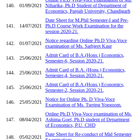
140.
01/09/2021
Niharika, Ph.D Student of Department of
Economics, Panjab University, Chandigarh
Date Sheet for M.Phil Semester-I and Pre-
141.
14/07/2021
Ph.D Course Work Examination for the
session 2020-21.
Notice regarding Online Ph.D Viva-Voce
142.
01/07/2021
examination of Ms. Sarbjeet Kaur
Admit Card of B.A.(Hons.) Economics,
143.
25/06/2021
Semester-6, Session 2020-21.
Admit Card of B.A. (Hons.) Economics,
144.
25/06/2021
Semester-4, Session 2020-21.
Admit Card of B.A.(Hons.) Economics,
145.
25/06/2021
Semester-2, Session 2020-21.
Notice for Online Ph. D Viva-Voce
146.
25/05/2021
Examination of Ms. Tsering Yongzom.
Online Ph.D Viva-Voce examination of Ms.
147.
08/04/2021
Ashima Goel, Ph.D student of Department
of Economics, P.U. CHD
Date Sheet for Re-conduct of Mid Semester
148.
05/02/2021
Examinations.