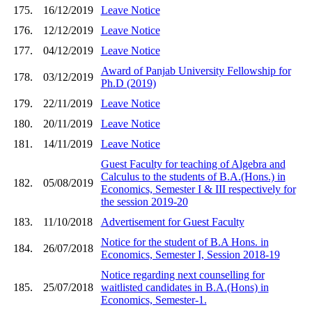
175.
16/12/2019
Leave Notice
176.
12/12/2019
Leave Notice
177.
04/12/2019
Leave Notice
Award of Panjab University Fellowship for
178.
03/12/2019
Ph.D (2019)
179.
22/11/2019
Leave Notice
180.
20/11/2019
Leave Notice
181.
14/11/2019
Leave Notice
Guest Faculty for teaching of Algebra and
Calculus to the students of B.A.(Hons.) in
182.
05/08/2019
Economics, Semester I & III respectively for
the session 2019-20
183.
11/10/2018
Advertisement for Guest Faculty
Notice for the student of B.A Hons. in
184.
26/07/2018
Economics, Semester I, Session 2018-19
Notice regarding next counselling for
185.
25/07/2018
waitlisted candidates in B.A.(Hons) in
Economics, Semester-1.