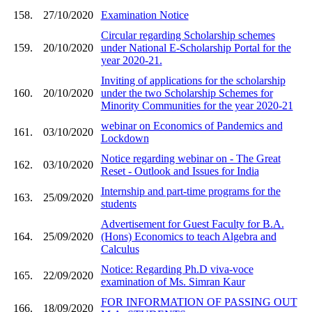
158.
27/10/2020
Examination Notice
Circular regarding Scholarship schemes
159.
20/10/2020
under National E-Scholarship Portal for the
year 2020-21.
Inviting of applications for the scholarship
160.
20/10/2020
under the two Scholarship Schemes for
Minority Communities for the year 2020-21
webinar on Economics of Pandemics and
161.
03/10/2020
Lockdown
Notice regarding webinar on - The Great
162.
03/10/2020
Reset - Outlook and Issues for India
Internship and part-time programs for the
163.
25/09/2020
students
Advertisement for Guest Faculty for B.A.
164.
25/09/2020
(Hons) Economics to teach Algebra and
Calculus
Notice: Regarding Ph.D viva-voce
165.
22/09/2020
examination of Ms. Simran Kaur
FOR INFORMATION OF PASSING OUT
166.
18/09/2020