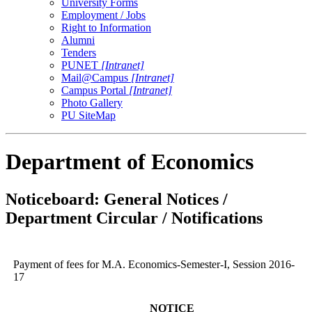
University Forms
Employment / Jobs
Right to Information
Alumni
Tenders
PUNET
[Intranet]
Mail@Campus
[Intranet]
Campus Portal
[Intranet]
Photo Gallery
PU SiteMap
Department of Economics
Noticeboard: General Notices /
Department Circular / Notifications
Payment of fees for M.A. Economics-Semester-I, Session 2016-
17
NOTICE