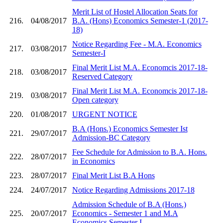
Merit List of Hostel Allocation Seats for
216.
04/08/2017
B.A. (Hons) Economics Semester-1 (2017-
18)
Notice Regarding Fee - M.A. Economics
217.
03/08/2017
Semester-I
Final Merit List M.A. Economcis 2017-18-
218.
03/08/2017
Reserved Category
Final Merit List M.A. Economcis 2017-18-
219.
03/08/2017
Open category
220.
01/08/2017
URGENT NOTICE
B.A (Hons.) Economics Semester Ist
221.
29/07/2017
Admission-BC Category
Fee Schedule for Admission to B.A. Hons.
222.
28/07/2017
in Economics
223.
28/07/2017
Final Merit List B.A Hons
224.
24/07/2017
Notice Regarding Admissions 2017-18
Admission Schedule of B.A (Hons.)
225.
20/07/2017
Economics - Semester 1 and M.A
Economics Semester I