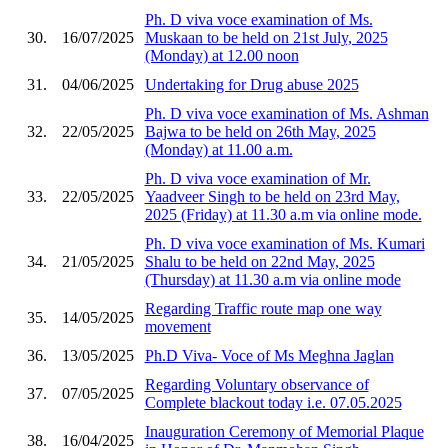
Ph. D viva voce examination of Ms.
30.
16/07/2025
Muskaan to be held on 21st July, 2025
(Monday) at 12.00 noon
31.
04/06/2025
Undertaking for Drug abuse 2025
Ph. D viva voce examination of Ms. Ashman
32.
22/05/2025
Bajwa to be held on 26th May, 2025
(Monday) at 11.00 a.m.
Ph. D viva voce examination of Mr.
33.
22/05/2025
Yaadveer Singh to be held on 23rd May,
2025 (Friday) at 11.30 a.m via online mode.
Ph. D viva voce examination of Ms. Kumari
34.
21/05/2025
Shalu to be held on 22nd May, 2025
(Thursday) at 11.30 a.m via online mode
Regarding Traffic route map one way
35.
14/05/2025
movement
36.
13/05/2025
Ph.D Viva- Voce of Ms Meghna Jaglan
Regarding Voluntary observance of
37.
07/05/2025
Complete blackout today i.e. 07.05.2025
Inauguration Ceremony of Memorial Plaque
38.
16/04/2025