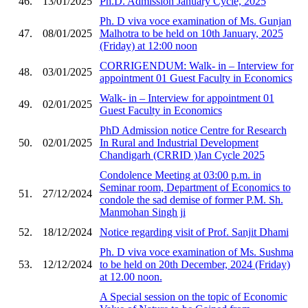
46.
13/01/2025
Ph.D. Admission January Cycle, 2025
Ph. D viva voce examination of Ms. Gunjan
47.
08/01/2025
Malhotra to be held on 10th January, 2025
(Friday) at 12:00 noon
CORRIGENDUM: Walk- in – Interview for
48.
03/01/2025
appointment 01 Guest Faculty in Economics
Walk- in – Interview for appointment 01
49.
02/01/2025
Guest Faculty in Economics
PhD Admission notice Centre for Research
50.
02/01/2025
In Rural and Industrial Development
Chandigarh (CRRID )Jan Cycle 2025
Condolence Meeting at 03:00 p.m. in
Seminar room, Department of Economics to
51.
27/12/2024
condole the sad demise of former P.M. Sh.
Manmohan Singh ji
52.
18/12/2024
Notice regarding visit of Prof. Sanjit Dhami
Ph. D viva voce examination of Ms. Sushma
53.
12/12/2024
to be held on 20th December, 2024 (Friday)
at 12.00 noon.
A Special session on the topic of Economic