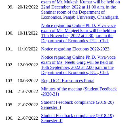
exam of Mr. Mukesh Kumar will be held on
99.
20/12/2022
22nd December, 2022 at 11.00 a.m. in the
Seminar room of the Department of
Economics, Panjab University, Chandigarh.
Notice regarding Online Ph.D. Viva-voce
exam of Ms. Manjeet kaur will be held on
100.
10/11/2022
11th November, 2022 at 2.30 p.m. in the
Department of Economics, P.U., Chd.
101.
11/10/2022
Notice regarding Elections 2022-2023
Notice regarding Online Ph.D. Viva-voce
exam of Ms. Neetu Garg will be held on
102.
12/09/2022
16th September, 2022 at 2.00 p.m. in the
Department of Economics, P.U., Chd.
103.
10/08/2022
Reg: UGC E-resources Portal
Minutes of the meeting (Student Feedback
104.
21/07/2022
-2020-21)
Student Feedback compliance (2019-20)
105.
21/07/2022
Semester -I
Student Feedback compliance (2018-19)
106.
21/07/2022
Semester -II