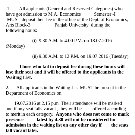
1.
All applicants (General and Reserved Categories) who
have got admission to M.A. Economics Semester -I
MUST deposit their fee in the office of the Dept. of Economics,
Arts Block-3, Panjab University during the
following hours:
(i) 9.30 A.M. to 4.00 P.M. on 18.07.2016
(Monday)
(ii) 9.30 A.M. to 12 P.M. on 19.07.2016 (Tuesday).
Those who fail to deposit fee during these hours will
lose their seat and it will be offered to the applicants in the
Waiting List.
2.
All applicants in the Waiting List MUST be present in the
Department of Economics on
19.07.2016 at 2.15 p.m. Their attendance will be marked
and if any seat falls vacant , they will be offered according
to merit in each category.
Anyone who does not come to mark
presence latest by 4.30 will not be considered for
admission in the waiting list on any other day if the seats
fall vacant later.