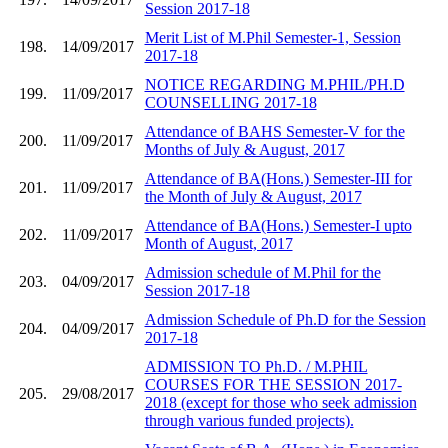
Session 2017-18
Merit List of M.Phil Semester-1, Session
198.
14/09/2017
2017-18
NOTICE REGARDING M.PHIL/PH.D
199.
11/09/2017
COUNSELLING 2017-18
Attendance of BAHS Semester-V for the
200.
11/09/2017
Months of July & August, 2017
Attendance of BA(Hons.) Semester-III for
201.
11/09/2017
the Month of July & August, 2017
Attendance of BA(Hons.) Semester-I upto
202.
11/09/2017
Month of August, 2017
Admission schedule of M.Phil for the
203.
04/09/2017
Session 2017-18
Admission Schedule of Ph.D for the Session
204.
04/09/2017
2017-18
ADMISSION TO Ph.D. / M.PHIL
COURSES FOR THE SESSION 2017-
205.
29/08/2017
2018 (except for those who seek admission
through various funded projects).