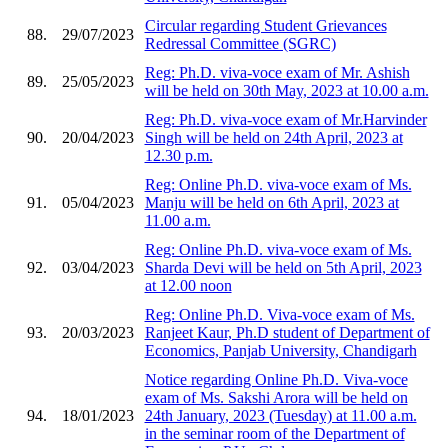
Circular regarding Student Grievances
88.
29/07/2023
Redressal Committee (SGRC)
Reg: Ph.D. viva-voce exam of Mr. Ashish
89.
25/05/2023
will be held on 30th May, 2023 at 10.00 a.m.
Reg: Ph.D. viva-voce exam of Mr.Harvinder
90.
20/04/2023
Singh will be held on 24th April, 2023 at
12.30 p.m.
Reg: Online Ph.D. viva-voce exam of Ms.
91.
05/04/2023
Manju will be held on 6th April, 2023 at
11.00 a.m.
Reg: Online Ph.D. viva-voce exam of Ms.
92.
03/04/2023
Sharda Devi will be held on 5th April, 2023
at 12.00 noon
Reg: Online Ph.D. Viva-voce exam of Ms.
93.
20/03/2023
Ranjeet Kaur, Ph.D student of Department of
Economics, Panjab University, Chandigarh
Notice regarding Online Ph.D. Viva-voce
exam of Ms. Sakshi Arora will be held on
94.
18/01/2023
24th January, 2023 (Tuesday) at 11.00 a.m.
in the seminar room of the Department of