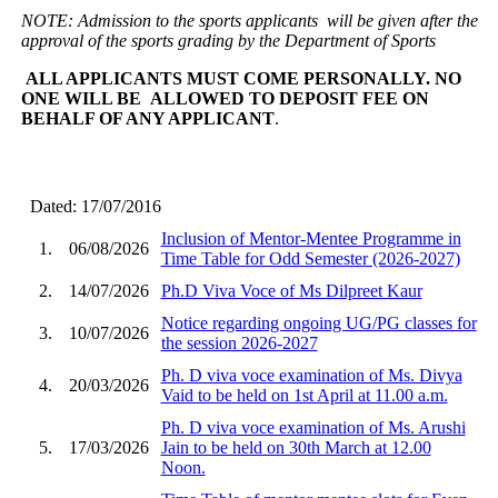
NOTE: Admission to the sports applicants will be given after the
approval of the sports grading by the Department of Sports
ALL APPLICANTS MUST COME PERSONALLY. NO
ONE WILL BE ALLOWED TO DEPOSIT FEE ON
BEHALF OF ANY APPLICANT
.
Dated: 17/07/2016
Inclusion of Mentor-Mentee Programme in
1.
06/08/2026
Time Table for Odd Semester (2026-2027)
2.
14/07/2026
Ph.D Viva Voce of Ms Dilpreet Kaur
Notice regarding ongoing UG/PG classes for
3.
10/07/2026
the session 2026-2027
Ph. D viva voce examination of Ms. Divya
4.
20/03/2026
Vaid to be held on 1st April at 11.00 a.m.
Ph. D viva voce examination of Ms. Arushi
5.
17/03/2026
Jain to be held on 30th March at 12.00
Noon.