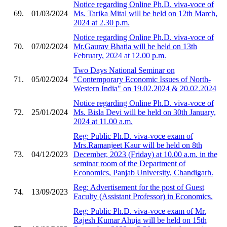
Notice regarding Online Ph.D. viva-voce of
69.
01/03/2024
Ms. Tarika Mital will be held on 12th March,
2024 at 2.30 p.m.
Notice regarding Online Ph.D. viva-voce of
70.
07/02/2024
Mr.Gaurav Bhatia will be held on 13th
February, 2024 at 12.00 p.m.
Two Days National Seminar on
71.
05/02/2024
"Contemporary Economic Issues of North-
Western India" on 19.02.2024 & 20.02.2024
Notice regarding Online Ph.D. viva-voce of
72.
25/01/2024
Ms. Bisla Devi will be held on 30th January,
2024 at 11.00 a.m.
Reg: Public Ph.D. viva-voce exam of
Mrs.Ramanjeet Kaur will be held on 8th
73.
04/12/2023
December, 2023 (Friday) at 10.00 a.m. in the
seminar room of the Department of
Economics, Panjab University, Chandigarh.
Reg: Advertisement for the post of Guest
74.
13/09/2023
Faculty (Assistant Professor) in Economics.
Reg: Public Ph.D. viva-voce exam of Mr.
Rajesh Kumar Ahuja will be held on 15th