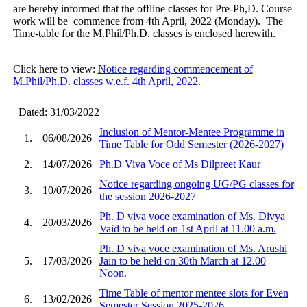
are hereby informed that the offline classes for Pre-Ph,D. Course
work will be commence from 4th April, 2022 (Monday). The
Time-table for the M.Phil/Ph.D. classes is enclosed herewith.
Click here to view:
Notice regarding commencement of
M.Phil/Ph.D. classes w.e.f. 4th April, 2022.
Dated: 31/03/2022
Inclusion of Mentor-Mentee Programme in
1.
06/08/2026
Time Table for Odd Semester (2026-2027)
2.
14/07/2026
Ph.D Viva Voce of Ms Dilpreet Kaur
Notice regarding ongoing UG/PG classes for
3.
10/07/2026
the session 2026-2027
Ph. D viva voce examination of Ms. Divya
4.
20/03/2026
Vaid to be held on 1st April at 11.00 a.m.
Ph. D viva voce examination of Ms. Arushi
5.
17/03/2026
Jain to be held on 30th March at 12.00
Noon.
Time Table of mentor mentee slots for Even
6.
13/02/2026
Semester Session 2025-2026