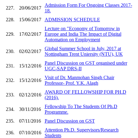
Admission Form For Ongoing Classes 2017-
227.
20/06/2017
18.
228.
15/06/2017
ADMISSION SCHEDULE
Lecture on "Economy of Tomorrow in
229.
17/02/2017
Europe and India The Impact of Digital
Automation on Employment
Global Summer School in July, 2017 at
230.
02/02/2017
Nottingham Trent Uniersity (NTU), UK
Panel Discussion on GST organised under
231.
15/12/2016
UGC-SAP DRS-II
Visit of Dr. Manmohan Singh Chair
232.
15/12/2016
Professor- Prof. Y.K. Alagh
AWARD OF FELLOWSHIP FOR PH.D
233.
02/12/2016
(2016).
Fellowship To The Students Of Ph.D
234.
30/11/2016
Programme.
235.
07/11/2016
Panel Discussion on GST
Attention Ph.D. Supervisors/Research
236.
07/10/2016
Students