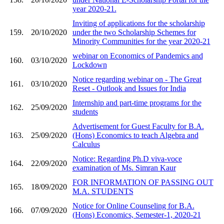
year 2020-21.
Inviting of applications for the scholarship
159.
20/10/2020
under the two Scholarship Schemes for
Minority Communities for the year 2020-21
webinar on Economics of Pandemics and
160.
03/10/2020
Lockdown
Notice regarding webinar on - The Great
161.
03/10/2020
Reset - Outlook and Issues for India
Internship and part-time programs for the
162.
25/09/2020
students
Advertisement for Guest Faculty for B.A.
163.
25/09/2020
(Hons) Economics to teach Algebra and
Calculus
Notice: Regarding Ph.D viva-voce
164.
22/09/2020
examination of Ms. Simran Kaur
FOR INFORMATION OF PASSING OUT
165.
18/09/2020
M.A. STUDENTS
Notice for Online Counseling for B.A.
166.
07/09/2020
(Hons) Economics, Semester-1, 2020-21