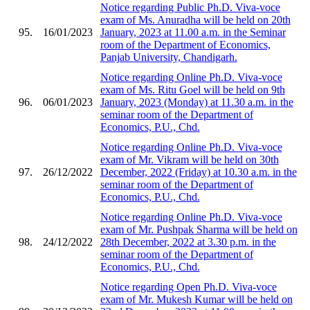
Notice regarding Public Ph.D. Viva-voce
exam of Ms. Anuradha will be held on 20th
95.
16/01/2023
January, 2023 at 11.00 a.m. in the Seminar
room of the Department of Economics,
Panjab University, Chandigarh.
Notice regarding Online Ph.D. Viva-voce
exam of Ms. Ritu Goel will be held on 9th
96.
06/01/2023
January, 2023 (Monday) at 11.30 a.m. in the
seminar room of the Department of
Economics, P.U., Chd.
Notice regarding Online Ph.D. Viva-voce
exam of Mr. Vikram will be held on 30th
97.
26/12/2022
December, 2022 (Friday) at 10.30 a.m. in the
seminar room of the Department of
Economics, P.U., Chd.
Notice regarding Online Ph.D. Viva-voce
exam of Mr. Pushpak Sharma will be held on
98.
24/12/2022
28th December, 2022 at 3.30 p.m. in the
seminar room of the Department of
Economics, P.U., Chd.
Notice regarding Open Ph.D. Viva-voce
exam of Mr. Mukesh Kumar will be held on