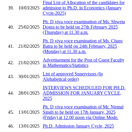
Final List of Allocation of the candidates for
39.
10/03/2025
admission to Ph.D. in Economics (January
Cycle-2025)
Ph. D viva voce examination of Ms. Shweta
40.
25/02/2025
Dogra to be held on 27th February 2025
(Thursday) at 11.30 a.m.
Ph. D viva voce examination of Ms. Charu
41.
21/02/2025
Batra to be held on 24th February, 2025
(Monday) at 11.30 a.m.
Advertisement for the Post of Guest Faculty
42.
21/02/2025
in Mathematics/Statistics
List of approved Supervisors (In
43.
30/01/2025
Alphabetical order)
INTERVIEWS SCHEDULED FOR PH.D.
44.
28/01/2025
ADMISSION FOR JANUARY CYCLE,
2025
Ph. D viva voce examination of Mr. Nirmal
45.
13/01/2025
Singh to be held on 17th January, 2025
(Friday) at 12.00 noon via Online Mode.
46.
13/01/2025
Ph.D. Admission January Cycle, 2025