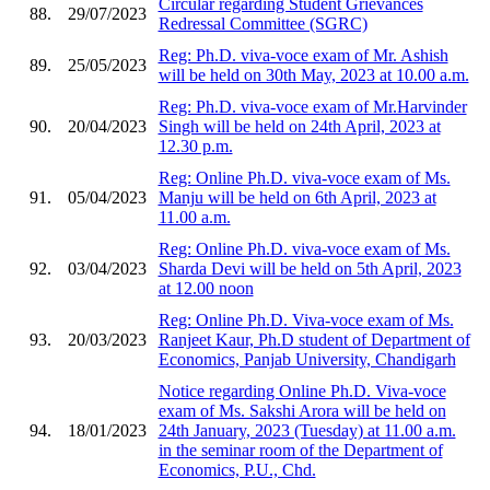
Circular regarding Student Grievances
88.
29/07/2023
Redressal Committee (SGRC)
Reg: Ph.D. viva-voce exam of Mr. Ashish
89.
25/05/2023
will be held on 30th May, 2023 at 10.00 a.m.
Reg: Ph.D. viva-voce exam of Mr.Harvinder
90.
20/04/2023
Singh will be held on 24th April, 2023 at
12.30 p.m.
Reg: Online Ph.D. viva-voce exam of Ms.
91.
05/04/2023
Manju will be held on 6th April, 2023 at
11.00 a.m.
Reg: Online Ph.D. viva-voce exam of Ms.
92.
03/04/2023
Sharda Devi will be held on 5th April, 2023
at 12.00 noon
Reg: Online Ph.D. Viva-voce exam of Ms.
93.
20/03/2023
Ranjeet Kaur, Ph.D student of Department of
Economics, Panjab University, Chandigarh
Notice regarding Online Ph.D. Viva-voce
exam of Ms. Sakshi Arora will be held on
94.
18/01/2023
24th January, 2023 (Tuesday) at 11.00 a.m.
in the seminar room of the Department of
Economics, P.U., Chd.