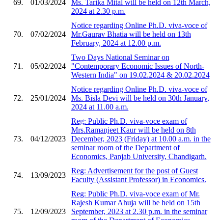
69.
01/03/2024
Ms. Tarika Mital will be held on 12th March,
2024 at 2.30 p.m.
Notice regarding Online Ph.D. viva-voce of
70.
07/02/2024
Mr.Gaurav Bhatia will be held on 13th
February, 2024 at 12.00 p.m.
Two Days National Seminar on
71.
05/02/2024
"Contemporary Economic Issues of North-
Western India" on 19.02.2024 & 20.02.2024
Notice regarding Online Ph.D. viva-voce of
72.
25/01/2024
Ms. Bisla Devi will be held on 30th January,
2024 at 11.00 a.m.
Reg: Public Ph.D. viva-voce exam of
Mrs.Ramanjeet Kaur will be held on 8th
73.
04/12/2023
December, 2023 (Friday) at 10.00 a.m. in the
seminar room of the Department of
Economics, Panjab University, Chandigarh.
Reg: Advertisement for the post of Guest
74.
13/09/2023
Faculty (Assistant Professor) in Economics.
Reg: Public Ph.D. viva-voce exam of Mr.
Rajesh Kumar Ahuja will be held on 15th
75.
12/09/2023
September, 2023 at 2.30 p.m. in the seminar