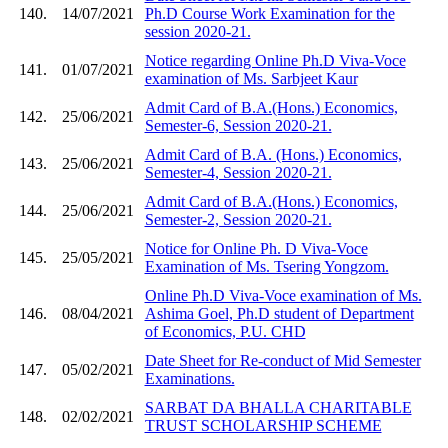
140.
14/07/2021
Ph.D Course Work Examination for the
session 2020-21.
Notice regarding Online Ph.D Viva-Voce
141.
01/07/2021
examination of Ms. Sarbjeet Kaur
Admit Card of B.A.(Hons.) Economics,
142.
25/06/2021
Semester-6, Session 2020-21.
Admit Card of B.A. (Hons.) Economics,
143.
25/06/2021
Semester-4, Session 2020-21.
Admit Card of B.A.(Hons.) Economics,
144.
25/06/2021
Semester-2, Session 2020-21.
Notice for Online Ph. D Viva-Voce
145.
25/05/2021
Examination of Ms. Tsering Yongzom.
Online Ph.D Viva-Voce examination of Ms.
146.
08/04/2021
Ashima Goel, Ph.D student of Department
of Economics, P.U. CHD
Date Sheet for Re-conduct of Mid Semester
147.
05/02/2021
Examinations.
SARBAT DA BHALLA CHARITABLE
148.
02/02/2021
TRUST SCHOLARSHIP SCHEME