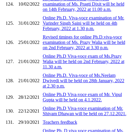
124.
10/02/2022
examination of Ms. Pragti Dixit will be held
on 14th February, 2022 at 11.00 a.m.
Online Ph.D. Viva-voce examination of Mr.
125.
31/01/2022
Varinder Singh Saini will be held on 4th
February, 2022 at 1.30 p.m.
Revised timings for online Ph.D.viva-voce
126.
25/01/2022
examination of Ms. Prazy Walia will be held
on 2nd February, 2022 at 3.30 p.m.
Online Ph.D Viva-voce exam of Ms.Prazy
127.
21/01/2022
Walia will be held on 2nd February, 2022 at
11.30 a.m.
Online Ph.D. Viva-voce of Ms.Neelam
128.
21/01/2022
Dwivedi will be held on 28th January, 2022
at 2.30 p.m.
Online Ph.D Viva-voce exam of Mr. Vipul
129.
28/12/2021
Gupta will be held on 4.1.2022.
Online Ph.D Viva-voce examination of Mr.
130.
22/12/2021
Shivam Dhawan will be held on 27.12.2021.
131.
29/10/2021
Teachers feedback
Online Ph. D viva voce examination of Ms.