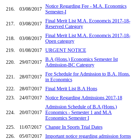
Notice Regarding Fee - M.A. Economics
216.
03/08/2017
Semester-I
Final Merit List M.A. Economcis 2017-18-
217.
03/08/2017
Reserved Category
Final Merit List M.A. Economcis 2017-18-
218.
03/08/2017
Open category
219.
01/08/2017
URGENT NOTICE
B.A (Hons.) Economics Semester Ist
220.
29/07/2017
Admission-BC Category
Fee Schedule for Admission to B.A. Hons.
221.
28/07/2017
in Economics
222.
28/07/2017
Final Merit List B.A Hons
223.
24/07/2017
Notice Regarding Admissions 2017-18
Admission Schedule of B.A (Hons.)
224.
20/07/2017
Economics - Semester 1 and M.A
Economics Semester I
225.
11/07/2017
Change In Sports Trial Dates
226.
05/07/2017
Important notice regarding admission forms