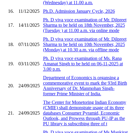
(Wednesday) at 11.00 a.m.
16.
11/12/2025
Ph.D. Admission January Cycle, 2026
Ph. D viva voce examination of Mr. Dilpreet
17.
14/11/2025
Sharma to be held on 18th November, 2025
(Tuesday ) at 11.00 a.m. via online mode
Ph. D viva voce examination of Mr. Dilpreet
18.
07/11/2025
Sharma to be held on 10th November, 2025
(Monday) at 10.30 a.m. via offline mode
Ph. D viva voce examination of Ms. Rana
19.
03/11/2025
Amanat Singh to be held on 06-11-2025 at
3.00 p.m.
Department of Economics is organsing a
commemorative event to mark the 93rd Birth
20.
24/09/2025
Anniversary of Dr. Manmohan Singh-
former Prime Minister of India.
The Center for Monetoring Indian Economy
(CMIE) shall demonstrate usage of its three
21.
24/09/2025
databases Consumer Pyramid, Economic
Outlook, and Prowess through PU-IP as the
PU library is subscribing three of t
Ph. D viva voce examination of Ms.Mankirat