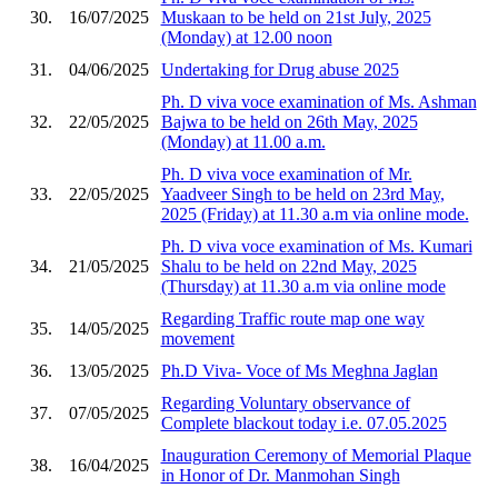
30.
16/07/2025
Muskaan to be held on 21st July, 2025
(Monday) at 12.00 noon
31.
04/06/2025
Undertaking for Drug abuse 2025
Ph. D viva voce examination of Ms. Ashman
32.
22/05/2025
Bajwa to be held on 26th May, 2025
(Monday) at 11.00 a.m.
Ph. D viva voce examination of Mr.
33.
22/05/2025
Yaadveer Singh to be held on 23rd May,
2025 (Friday) at 11.30 a.m via online mode.
Ph. D viva voce examination of Ms. Kumari
34.
21/05/2025
Shalu to be held on 22nd May, 2025
(Thursday) at 11.30 a.m via online mode
Regarding Traffic route map one way
35.
14/05/2025
movement
36.
13/05/2025
Ph.D Viva- Voce of Ms Meghna Jaglan
Regarding Voluntary observance of
37.
07/05/2025
Complete blackout today i.e. 07.05.2025
Inauguration Ceremony of Memorial Plaque
38.
16/04/2025
in Honor of Dr. Manmohan Singh