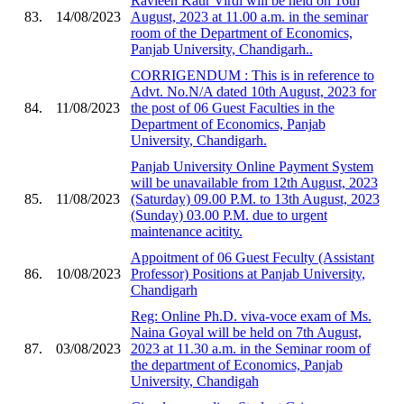
Ravleen Kaur Virdi will be held on 16th
83.
14/08/2023
August, 2023 at 11.00 a.m. in the seminar
room of the Department of Economics,
Panjab University, Chandigarh..
CORRIGENDUM : This is in reference to
Advt. No.N/A dated 10th August, 2023 for
84.
11/08/2023
the post of 06 Guest Faculties in the
Department of Economics, Panjab
University, Chandigarh.
Panjab University Online Payment System
will be unavailable from 12th August, 2023
85.
11/08/2023
(Saturday) 09.00 P.M. to 13th August, 2023
(Sunday) 03.00 P.M. due to urgent
maintenance acitity.
Appoitment of 06 Guest Feculty (Assistant
86.
10/08/2023
Professor) Positions at Panjab University,
Chandigarh
Reg: Online Ph.D. viva-voce exam of Ms.
Naina Goyal will be held on 7th August,
87.
03/08/2023
2023 at 11.30 a.m. in the Seminar room of
the department of Economics, Panjab
University, Chandigah