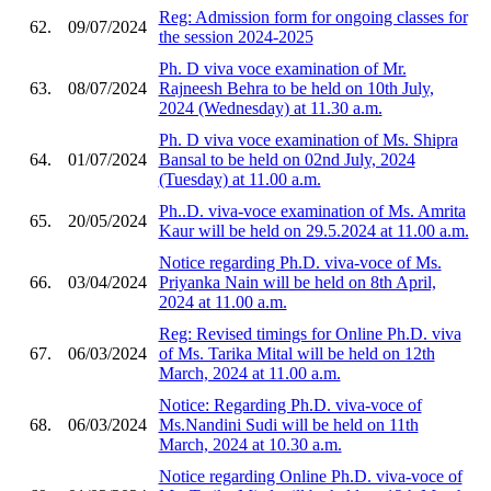
Reg: Admission form for ongoing classes for
62.
09/07/2024
the session 2024-2025
Ph. D viva voce examination of Mr.
63.
08/07/2024
Rajneesh Behra to be held on 10th July,
2024 (Wednesday) at 11.30 a.m.
Ph. D viva voce examination of Ms. Shipra
64.
01/07/2024
Bansal to be held on 02nd July, 2024
(Tuesday) at 11.00 a.m.
Ph..D. viva-voce examination of Ms. Amrita
65.
20/05/2024
Kaur will be held on 29.5.2024 at 11.00 a.m.
Notice regarding Ph.D. viva-voce of Ms.
66.
03/04/2024
Priyanka Nain will be held on 8th April,
2024 at 11.00 a.m.
Reg: Revised timings for Online Ph.D. viva
67.
06/03/2024
of Ms. Tarika Mital will be held on 12th
March, 2024 at 11.00 a.m.
Notice: Regarding Ph.D. viva-voce of
68.
06/03/2024
Ms.Nandini Sudi will be held on 11th
March, 2024 at 10.30 a.m.
Notice regarding Online Ph.D. viva-voce of