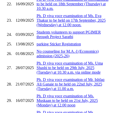
22.
16/09/2025
to be held on 18th September (Thursday) at
10.30 a.m.
Ph. D viva voce examination of Ms. Eva
23.
12/09/2025
Thakur to be held on 17th September, 2025
(Wednesday) at 12.00 noon.
Students volunteers to support PGIMER
24.
03/09/2025
through Project Sarathi
25.
13/08/2025
parking Sticker Registration
No counseling for M.A.-I (Economics)
26.
01/08/2025
admission (2025-26)
Ph. D viva voce examination of Ms. Uma
27.
28/07/2025
Shashi to be held on 29th July, 2025
(Tuesday) at 10.30 a.m. via online mode
Ph. D viva voce examination of Mr. Ishfaq
28.
21/07/2025
Ali Ganaie to be held on 22nd July, 2025
(Tuesday) at 11.00 a.m.
Ph. D viva voce examination of Ms.
29.
16/07/2025
Muskaan to be held on 21st July, 2025
(Monday) at 12.00 noon
Ph. D viva voce examination of Ms.