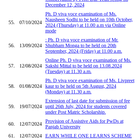
December 12, 2024
Ph. D viva voce examination of Ms.
Nausheen Sodhi to be held on 10th October,
55.
07/10/2024
2024 (Thursday) at 11.00 a.m via Online
mode
: Ph. D viva voce examination of Mr.
56.
13/09/2024
Shubham Monga to be held on 20th
September, 2024 (Friday) at 11.00 a.m.
Online Ph. D viva voce examination of Ms.
57.
12/08/2024
Sakshi Mittal to be held on 13.08.2024
(Tuesday) at 11.30 a.m.
Ph. D viva voce examination of Ms. Livpreet
58.
01/08/2024
kaur to be held on 5th August, 2024
(Monday) at 11.30 a.m.
Extension of last date for submission of fee
59.
19/07/2024
uptil 26th July, 2024 for students covered
under Post Matric Scholarship.
Provision of Assistive Aids for PwDs at
60.
12/07/2024
Panjab University
61.
12/07/2024
EARN WHILE ONE LEARNS SCHEME