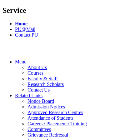
Service
Home
PU@Mail
Contact PU
Menu
About Us
Courses
Faculty & Staff
Research Scholars
Contact Us
Related Links
Notice Board
Admission Notices
Approved Research Centres
Attendance of Students
Careers / Placement / Training
Committees
Grievance Redressal