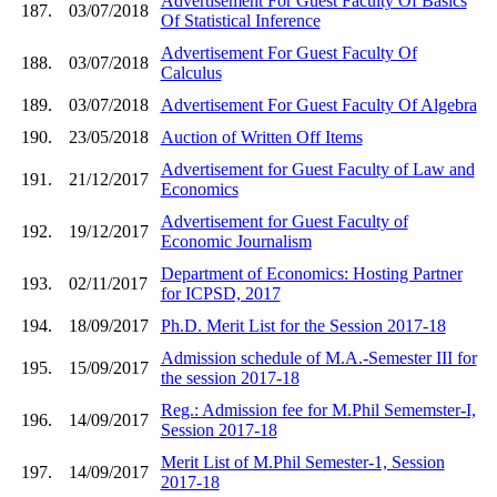
Advertisement For Guest Faculty Of Basics
187.
03/07/2018
Of Statistical Inference
Advertisement For Guest Faculty Of
188.
03/07/2018
Calculus
189.
03/07/2018
Advertisement For Guest Faculty Of Algebra
190.
23/05/2018
Auction of Written Off Items
Advertisement for Guest Faculty of Law and
191.
21/12/2017
Economics
Advertisement for Guest Faculty of
192.
19/12/2017
Economic Journalism
Department of Economics: Hosting Partner
193.
02/11/2017
for ICPSD, 2017
194.
18/09/2017
Ph.D. Merit List for the Session 2017-18
Admission schedule of M.A.-Semester III for
195.
15/09/2017
the session 2017-18
Reg.: Admission fee for M.Phil Sememster-I,
196.
14/09/2017
Session 2017-18
Merit List of M.Phil Semester-1, Session
197.
14/09/2017
2017-18