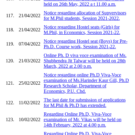
held on 26th May, 2022 a t 11.00 a.m.
Notice regarding allocation of Supvervisors
117.
21/04/2022
for M.Phil students, Session 2021-2022.
Notice regarding Hostel seats (Girls) for
118.
21/04/2022
M.Phil, in Economics, Session 2021-22.
Notice regarding Hostel seat (Boys) for Pre-
119.
07/04/2022
Ph.D. Course work, Session 2021-22.
Online Ph. D viva voce examination of Ms.
120.
21/03/2022
Shubhendra Jit Talwar will be held on 28th
March, 2022 at 2.00 p.m.
Notice regarding online Ph.D Viva-Voce
examination of Ms.Harinder Kaur Gill, Ph.D
121.
25/02/2022
Research Scholar, Department of
Economics, P.U. Chd.
The last date for submission of applications
122.
11/02/2022
for M.Phil & Ph.D has extended.
Regarding Online Ph.D, Viva-Voce
123.
10/02/2022
examination of Mr. Vikas will be held on
14th February, 2022 at 4.00 p.m.
Regarding Online Ph.D, Viva-Voce