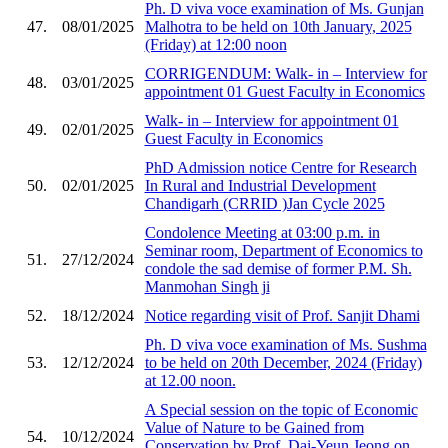
Ph. D viva voce examination of Ms. Gunjan
47.
08/01/2025
Malhotra to be held on 10th January, 2025
(Friday) at 12:00 noon
CORRIGENDUM: Walk- in – Interview for
48.
03/01/2025
appointment 01 Guest Faculty in Economics
Walk- in – Interview for appointment 01
49.
02/01/2025
Guest Faculty in Economics
PhD Admission notice Centre for Research
50.
02/01/2025
In Rural and Industrial Development
Chandigarh (CRRID )Jan Cycle 2025
Condolence Meeting at 03:00 p.m. in
Seminar room, Department of Economics to
51.
27/12/2024
condole the sad demise of former P.M. Sh.
Manmohan Singh ji
52.
18/12/2024
Notice regarding visit of Prof. Sanjit Dhami
Ph. D viva voce examination of Ms. Sushma
53.
12/12/2024
to be held on 20th December, 2024 (Friday)
at 12.00 noon.
A Special session on the topic of Economic
Value of Nature to be Gained from
54.
10/12/2024
Conservation by Prof. Dai-Yeun Jeong on