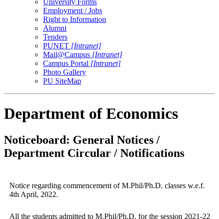
University Forms
Employment / Jobs
Right to Information
Alumni
Tenders
PUNET
[Intranet]
Mail@Campus
[Intranet]
Campus Portal
[Intranet]
Photo Gallery
PU SiteMap
Department of Economics
Noticeboard: General Notices /
Department Circular / Notifications
Notice regarding commencement of M.Phil/Ph.D. classes w.e.f.
4th April, 2022.
All the students admitted to M.Phil/Ph.D. for the session 2021-22