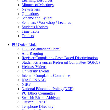
Learning Resources
Minutes of Meetings
Newsletters
Quotations
Scheme and Syllabi
Seminars / Workshop / Lectures
Students Notices
Time-Table
Tenders
PU Quick Links
UGC e-Samadhan Portal
Anti-Ragging
Register Complaint - Caste Based Discrimination
Student Grievances Redressal Committee (SGRC)
Webcast/Videos
University Events
Internal Complaints Committee
IQAC / NAAC
NIRF
National Education Policy (NEP)
PU Ethics Committee
Swachh Bharat Abhiyan
Cluster: CRIKC
Telephone Directory