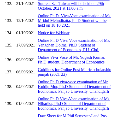
132.
21/10/2021
Supreet S.J. Talwar will be held on 29th
October, 2021 at 11.00 a.m.
Online Ph.D. Viva-Voce examination of Ms.
133.
12/10/2021
Mridul Mehndiratta, Ph.D Student will be
held on 18.10.2021
134.
01/10/2021
Notice for Webinar
Online Ph.D Viva-Voce examination of Ms.
135.
17/09/2021
Yangchan Dolma, Ph.D Student of
Department of Economics, P.U. Chd.
Online Viva-Voce of Mr. Yogesh Kumar,
136.
09/09/2021
Ph.D student, Department of Economics
Guidlines for Online Post Matric scholarship
137.
06/09/2021
punjab (2021-22)
Online Ph.D viva-voce examination of Mr.
138.
04/09/2021
Kuldip Mor, Ph.D Student of Department of
Economics, Panjab University, Chandigarh
Online Ph.D Viva-Voce examination of Ms.
139.
01/09/2021
Niharika, Ph.D Student of Department of
Economics, Panjab University, Chandigarh
Date Sheet for M.Phil Semester-I and Pre-