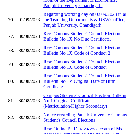
room of the Department of Economics,
Panjab University, Chandigarh.
Regarding working day on 02.09.2023 in all
76.
01/09/2023
the Teaching Departments & DSW's office,
Panjab University, Chandigarh
Reg: Campus Students' Council Election
77.
30/08/2023
Bulletin No.1X No Due Certificate.
Reg: Campus Students' Council Election
78.
30/08/2023
Bulletin No.1X Code of Conduct-2
Reg: Campus Students' Council Election
79.
30/08/2023
Bulletin No.1X Code of Conduct.
Reg: Campus Students' Council Election
80.
30/08/2023
Bulletin No.1V Original Date of Birth
Certificate
Campus Students' Council Election Bulletin
81.
30/08/2023
No.1 Original Certificate
(Matriculation/Higher Secondary)
Notice regarding Panjab University Campus
82.
30/08/2023
Student's Council Elections
Reg: Online Ph.D. viva-voce exam of Ms.