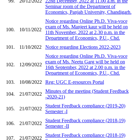
99.
20/12/2022
22nd December, 2022 at 11.00 a.m. in the
Seminar room of the Department of
Economics, Panjab University, Chandigarh.
Notice regarding Online Ph.D. Viva-voce
exam of Ms. Manjeet kaur will be held on
100.
10/11/2022
11th November, 2022 at 2.30 p.m. in the
Department of Economics, P.U., Chd.
101.
11/10/2022
Notice regarding Elections 2022-2023
Notice regarding Online Ph.D. Viva-voce
exam of Ms. Neetu Garg will be held on
102.
12/09/2022
16th September, 2022 at 2.00 p.m. in the
Department of Economics, P.U., Chd.
103.
10/08/2022
Reg: UGC E-resources Portal
Minutes of the meeting (Student Feedback
104.
21/07/2022
-2020-21)
Student Feedback compliance (2019-20)
105.
21/07/2022
Semester -I
Student Feedback compliance (2018-19)
106.
21/07/2022
Semester -II
Student Feedback compliance (2018-19)
107.
21/07/2022