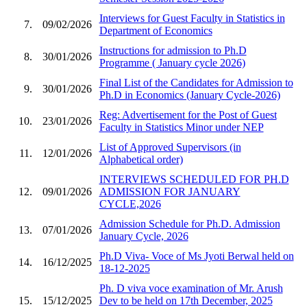
Interviews for Guest Faculty in Statistics in
7.
09/02/2026
Department of Economics
Instructions for admission to Ph.D
8.
30/01/2026
Programme ( January cycle 2026)
Final List of the Candidates for Admission to
9.
30/01/2026
Ph.D in Economics (January Cycle-2026)
Reg: Advertisement for the Post of Guest
10.
23/01/2026
Faculty in Statistics Minor under NEP
List of Approved Supervisors (in
11.
12/01/2026
Alphabetical order)
INTERVIEWS SCHEDULED FOR PH.D
12.
09/01/2026
ADMISSION FOR JANUARY
CYCLE,2026
Admission Schedule for Ph.D. Admission
13.
07/01/2026
January Cycle, 2026
Ph.D Viva- Voce of Ms Jyoti Berwal held on
14.
16/12/2025
18-12-2025
Ph. D viva voce examination of Mr. Arush
15.
15/12/2025
Dev to be held on 17th December, 2025