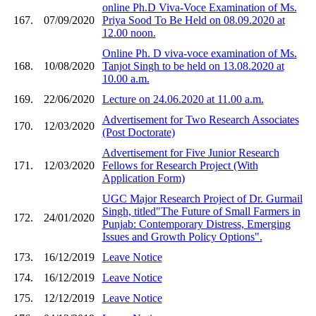
online Ph.D Viva-Voce Examination of Ms.
167.
07/09/2020
Priya Sood To Be Held on 08.09.2020 at
12.00 noon.
Online Ph. D viva-voce examination of Ms.
168.
10/08/2020
Tanjot Singh to be held on 13.08.2020 at
10.00 a.m.
169.
22/06/2020
Lecture on 24.06.2020 at 11.00 a.m.
Advertisement for Two Research Associates
170.
12/03/2020
(Post Doctorate)
Advertisement for Five Junior Research
171.
12/03/2020
Fellows for Research Project (With
Application Form)
UGC Major Research Project of Dr. Gurmail
Singh, titled"The Future of Small Farmers in
172.
24/01/2020
Punjab: Contemporary Distress, Emerging
Issues and Growth Policy Options".
173.
16/12/2019
Leave Notice
174.
16/12/2019
Leave Notice
175.
12/12/2019
Leave Notice