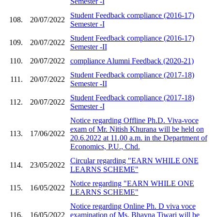
Semester -I
Student Feedback compliance (2016-17)
108.
20/07/2022
Semester -I
Student Feedback compliance (2016-17)
109.
20/07/2022
Semester -II
110.
20/07/2022
compliance Alumni Feedback (2020-21)
Student Feedback compliance (2017-18)
111.
20/07/2022
Semester -II
Student Feedback compliance (2017-18)
112.
20/07/2022
Semester -I
Notice regarding Offline Ph.D. Viva-voce
exam of Mr. Nitish Khurana will be held on
113.
17/06/2022
20.6.2022 at 11.00 a.m. in the Department of
Economics, P.U., Chd.
Circular regarding "EARN WHILE ONE
114.
23/05/2022
LEARNS SCHEME"
Notice regarding "EARN WHILE ONE
115.
16/05/2022
LEARNS SCHEME"
Notice regarding Online Ph. D viva voce
116.
16/05/2022
examination of Ms. Bhavna Tiwari will be