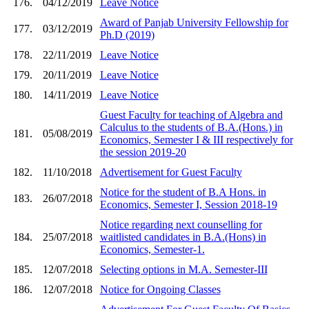
176.
04/12/2019
Leave Notice
Award of Panjab University Fellowship for
177.
03/12/2019
Ph.D (2019)
178.
22/11/2019
Leave Notice
179.
20/11/2019
Leave Notice
180.
14/11/2019
Leave Notice
Guest Faculty for teaching of Algebra and
Calculus to the students of B.A.(Hons.) in
181.
05/08/2019
Economics, Semester I & III respectively for
the session 2019-20
182.
11/10/2018
Advertisement for Guest Faculty
Notice for the student of B.A Hons. in
183.
26/07/2018
Economics, Semester I, Session 2018-19
Notice regarding next counselling for
184.
25/07/2018
waitlisted candidates in B.A.(Hons) in
Economics, Semester-1.
185.
12/07/2018
Selecting options in M.A. Semester-III
186.
12/07/2018
Notice for Ongoing Classes