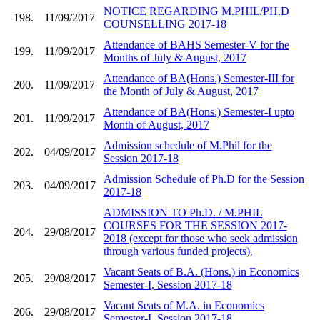
NOTICE REGARDING M.PHIL/PH.D
198.
11/09/2017
COUNSELLING 2017-18
Attendance of BAHS Semester-V for the
199.
11/09/2017
Months of July & August, 2017
Attendance of BA(Hons.) Semester-III for
200.
11/09/2017
the Month of July & August, 2017
Attendance of BA(Hons.) Semester-I upto
201.
11/09/2017
Month of August, 2017
Admission schedule of M.Phil for the
202.
04/09/2017
Session 2017-18
Admission Schedule of Ph.D for the Session
203.
04/09/2017
2017-18
ADMISSION TO Ph.D. / M.PHIL
COURSES FOR THE SESSION 2017-
204.
29/08/2017
2018 (except for those who seek admission
through various funded projects).
Vacant Seats of B.A. (Hons.) in Economics
205.
29/08/2017
Semester-I, Session 2017-18
Vacant Seats of M.A. in Economics
206.
29/08/2017
Semester-I, Session 2017-18