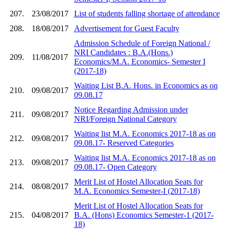
207.
23/08/2017
List of students falling shortage of attendance
208.
18/08/2017
Advertisement for Guest Faculty
Admission Schedule of Foreign National /
NRI Candidates : B.A.(Hons.)
209.
11/08/2017
Economics/M.A. Economics- Semester I
(2017-18)
Waiting List B.A. Hons. in Economics as on
210.
09/08/2017
09.08.17
Notice Regarding Admission under
211.
09/08/2017
NRI/Foreign National Category
Waiting list M.A. Economics 2017-18 as on
212.
09/08/2017
09.08.17- Reserved Categories
Waiting list M.A. Economics 2017-18 as on
213.
09/08/2017
09.08.17- Open Category
Merit List of Hostel Allocation Seats for
214.
08/08/2017
M.A. Economics Semester-I (2017-18)
Merit List of Hostel Allocation Seats for
215.
04/08/2017
B.A. (Hons) Economics Semester-1 (2017-
18)