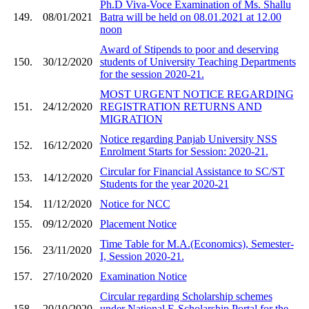
Ph.D Viva-Voce Examination of Ms. Shallu
149.
08/01/2021
Batra will be held on 08.01.2021 at 12.00
noon
Award of Stipends to poor and deserving
150.
30/12/2020
students of University Teaching Departments
for the session 2020-21.
MOST URGENT NOTICE REGARDING
151.
24/12/2020
REGISTRATION RETURNS AND
MIGRATION
Notice regarding Panjab University NSS
152.
16/12/2020
Enrolment Starts for Session: 2020-21.
Circular for Financial Assistance to SC/ST
153.
14/12/2020
Students for the year 2020-21
154.
11/12/2020
Notice for NCC
155.
09/12/2020
Placement Notice
Time Table for M.A.(Economics), Semester-
156.
23/11/2020
I, Session 2020-21.
157.
27/10/2020
Examination Notice
Circular regarding Scholarship schemes
158.
20/10/2020
under National E-Scholarship Portal for the