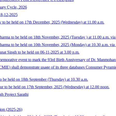
uary Cycle, 2026
18-12-2025
v to be held on 17th December, 2025 (Wednesday) at 11.00 a.m.
Sharma to be held on 18th November, 2025 (Tuesday ) at 11.00 a.m. vi
Sharma to be held on 10th November, 2025 (Monday) at 10.30 a.m. via 
at Singh to be held on 06-11-2025 at 3.00 p.m.
morative event to mark the 93rd Birth Anniversary of Dr. Manmohan S
MIE) shall demonstrate usage of its three databases Consumer Pyram
o be held on 18th September (Thursday) at 10.30 a.m.
ur to be held on 17th September, 2025 (Wednesday) at 12.00 noon.
h Project Sarathi
ion (2025-26)