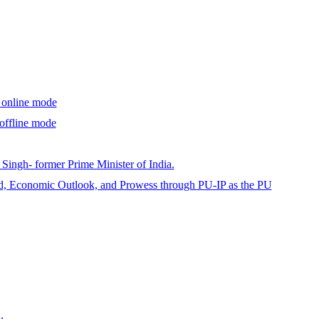
a online mode
offline mode
ingh- former Prime Minister of India.
id, Economic Outlook, and Prowess through PU-IP as the PU