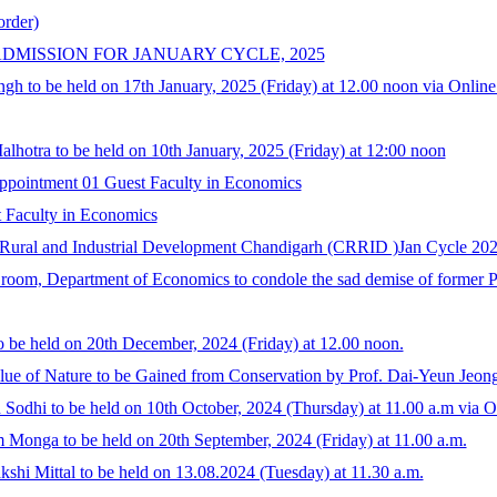
order)
DMISSION FOR JANUARY CYCLE, 2025
ngh to be held on 17th January, 2025 (Friday) at 12.00 noon via Onlin
lhotra to be held on 10th January, 2025 (Friday) at 12:00 noon
ointment 01 Guest Faculty in Economics
t Faculty in Economics
 Rural and Industrial Development Chandigarh (CRRID )Jan Cycle 20
 room, Department of Economics to condole the sad demise of former 
 be held on 20th December, 2024 (Friday) at 12.00 noon.
alue of Nature to be Gained from Conservation by Prof. Dai-Yeun Jeo
Sodhi to be held on 10th October, 2024 (Thursday) at 11.00 a.m via 
 Monga to be held on 20th September, 2024 (Friday) at 11.00 a.m.
shi Mittal to be held on 13.08.2024 (Tuesday) at 11.30 a.m.