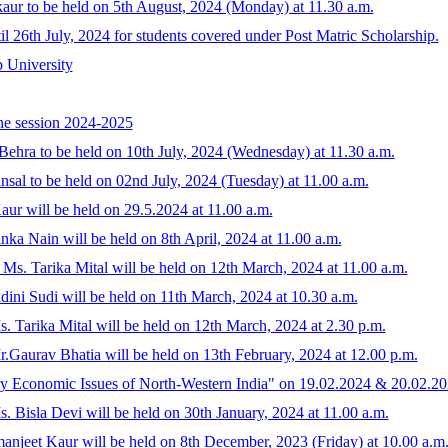
kaur to be held on 5th August, 2024 (Monday) at 11.30 a.m.
til 26th July, 2024 for students covered under Post Matric Scholarship.
b University
the session 2024-2025
Behra to be held on 10th July, 2024 (Wednesday) at 11.30 a.m.
sal to be held on 02nd July, 2024 (Tuesday) at 11.00 a.m.
ur will be held on 29.5.2024 at 11.00 a.m.
nka Nain will be held on 8th April, 2024 at 11.00 a.m.
 Ms. Tarika Mital will be held on 12th March, 2024 at 11.00 a.m.
ini Sudi will be held on 11th March, 2024 at 10.30 a.m.
. Tarika Mital will be held on 12th March, 2024 at 2.30 p.m.
.Gaurav Bhatia will be held on 13th February, 2024 at 12.00 p.m.
 Economic Issues of North-Western India" on 19.02.2024 & 20.02.2
. Bisla Devi will be held on 30th January, 2024 at 11.00 a.m.
njeet Kaur will be held on 8th December, 2023 (Friday) at 10.00 a.m.