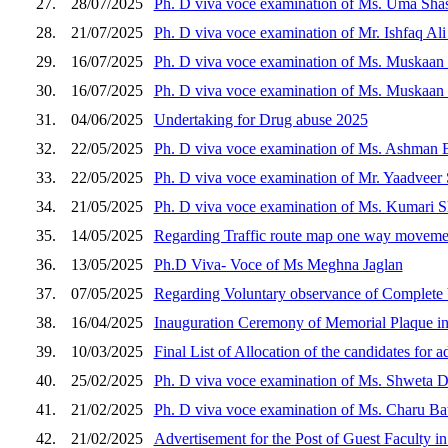
27.
28/07/2025
Ph. D viva voce examination of Ms. Uma Shash
28.
21/07/2025
Ph. D viva voce examination of Mr. Ishfaq Ali
29.
16/07/2025
Ph. D viva voce examination of Ms. Muskaan t
30.
16/07/2025
Ph. D viva voce examination of Ms. Muskaan t
31.
04/06/2025
Undertaking for Drug abuse 2025
32.
22/05/2025
Ph. D viva voce examination of Ms. Ashman B
33.
22/05/2025
Ph. D viva voce examination of Mr. Yaadveer S
34.
21/05/2025
Ph. D viva voce examination of Ms. Kumari Sh
35.
14/05/2025
Regarding Traffic route map one way moveme
36.
13/05/2025
Ph.D Viva- Voce of Ms Meghna Jaglan
37.
07/05/2025
Regarding Voluntary observance of Complete b
38.
16/04/2025
Inauguration Ceremony of Memorial Plaque 
39.
10/03/2025
Final List of Allocation of the candidates for
40.
25/02/2025
Ph. D viva voce examination of Ms. Shweta Do
41.
21/02/2025
Ph. D viva voce examination of Ms. Charu Bat
42.
21/02/2025
Advertisement for the Post of Guest Faculty in