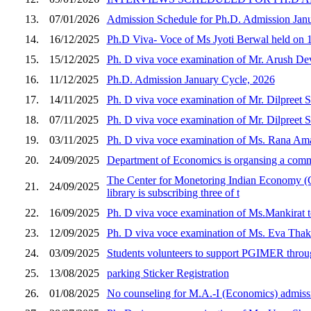
13.
07/01/2026
Admission Schedule for Ph.D. Admission Jan
14.
16/12/2025
Ph.D Viva- Voce of Ms Jyoti Berwal held on 
15.
15/12/2025
Ph. D viva voce examination of Mr. Arush De
16.
11/12/2025
Ph.D. Admission January Cycle, 2026
17.
14/11/2025
Ph. D viva voce examination of Mr. Dilpreet 
18.
07/11/2025
Ph. D viva voce examination of Mr. Dilpreet 
19.
03/11/2025
Ph. D viva voce examination of Ms. Rana Aman
20.
24/09/2025
Department of Economics is organsing a comme
The Center for Monetoring Indian Economy (C
21.
24/09/2025
library is subscribing three of t
22.
16/09/2025
Ph. D viva voce examination of Ms.Mankirat t
23.
12/09/2025
Ph. D viva voce examination of Ms. Eva Thak
24.
03/09/2025
Students volunteers to support PGIMER throug
25.
13/08/2025
parking Sticker Registration
26.
01/08/2025
No counseling for M.A.-I (Economics) admiss