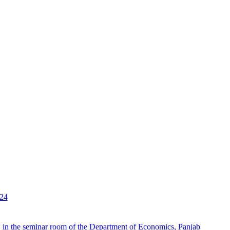
024
 in the seminar room of the Department of Economics, Panjab