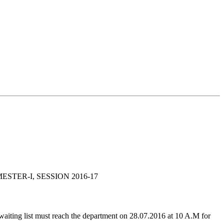
STER-I, SESSION 2016-17
waiting list must reach the department on 28.07.2016 at 10 A.M for