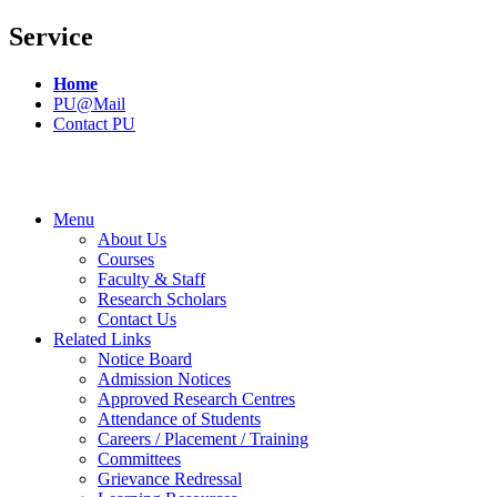
Service
Home
PU@Mail
Contact PU
Menu
About Us
Courses
Faculty & Staff
Research Scholars
Contact Us
Related Links
Notice Board
Admission Notices
Approved Research Centres
Attendance of Students
Careers / Placement / Training
Committees
Grievance Redressal