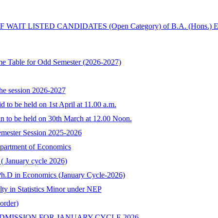
IT LISTED CANDIDATES (Open Category) of B.A. (Hons.) 
me Table for Odd Semester (2026-2027)
the session 2026-2027
 to be held on 1st April at 11.00 a.m.
in to be held on 30th March at 12.00 Noon.
Semester Session 2025-2026
Department of Economics
 ( January cycle 2026)
o Ph.D in Economics (January Cycle-2026)
lty in Statistics Minor under NEP
order)
DMISSION FOR JANUARY CYCLE,2026