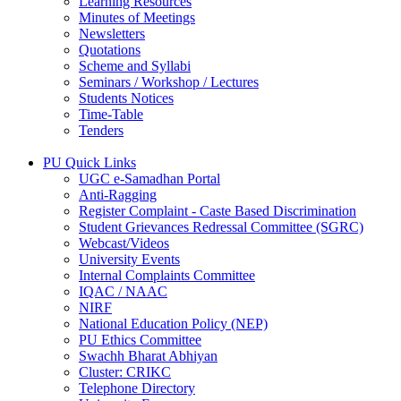
Learning Resources
Minutes of Meetings
Newsletters
Quotations
Scheme and Syllabi
Seminars / Workshop / Lectures
Students Notices
Time-Table
Tenders
PU Quick Links
UGC e-Samadhan Portal
Anti-Ragging
Register Complaint - Caste Based Discrimination
Student Grievances Redressal Committee (SGRC)
Webcast/Videos
University Events
Internal Complaints Committee
IQAC / NAAC
NIRF
National Education Policy (NEP)
PU Ethics Committee
Swachh Bharat Abhiyan
Cluster: CRIKC
Telephone Directory