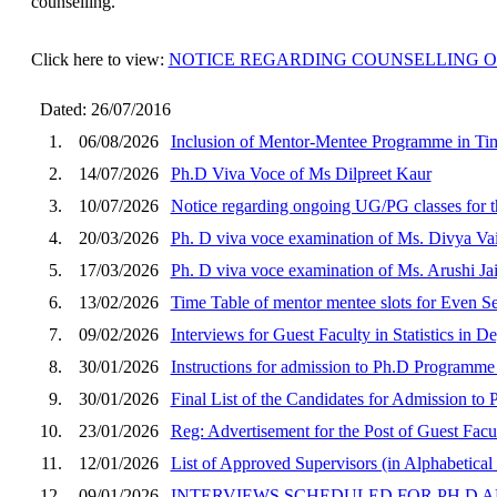
counselling.
Click here to view:
NOTICE REGARDING COUNSELLING OF WA
Dated: 26/07/2016
1.
06/08/2026
Inclusion of Mentor-Mentee Programme in Ti
2.
14/07/2026
Ph.D Viva Voce of Ms Dilpreet Kaur
3.
10/07/2026
Notice regarding ongoing UG/PG classes for 
4.
20/03/2026
Ph. D viva voce examination of Ms. Divya Vaid
5.
17/03/2026
Ph. D viva voce examination of Ms. Arushi Ja
6.
13/02/2026
Time Table of mentor mentee slots for Even 
7.
09/02/2026
Interviews for Guest Faculty in Statistics in 
8.
30/01/2026
Instructions for admission to Ph.D Programme
9.
30/01/2026
Final List of the Candidates for Admission t
10.
23/01/2026
Reg: Advertisement for the Post of Guest Facu
11.
12/01/2026
List of Approved Supervisors (in Alphabetical 
12.
09/01/2026
INTERVIEWS SCHEDULED FOR PH.D A