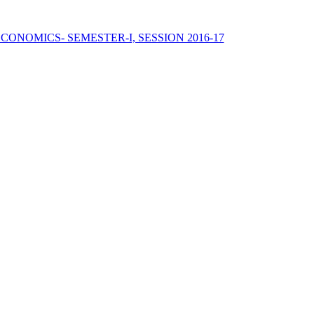
ECONOMICS- SEMESTER-I, SESSION 2016-17