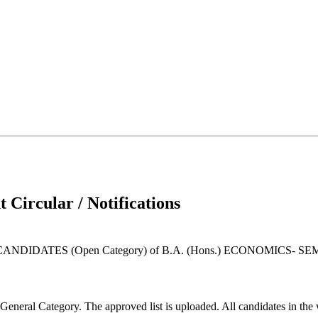
 Circular / Notifications
DATES (Open Category) of B.A. (Hons.) ECONOMICS- SEME
General Category. The approved list is uploaded. All candidates in the 