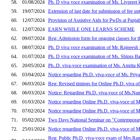
58.
01/08/2024
Ph. D viva voce examination of Ms. Livpreet 
59.
19/07/2024
Extension of last date for submission of fee up
60.
12/07/2024
Provision of Assistive Aids for PwDs at Panja
61.
12/07/2024
EARN WHILE ONE LEARNS SCHEME
62.
09/07/2024
Reg: Admission form for ongoing classes for 
63.
08/07/2024
Ph. D viva voce examination of Mr. Rajneesh 
64.
01/07/2024
Ph. D viva voce examination of Ms. Shipra Ban
65.
20/05/2024
Ph..D. viva-voce examination of Ms. Amrita Ka
66.
03/04/2024
Notice regarding Ph.D. viva-voce of Ms. Priya
67.
06/03/2024
Reg: Revised timings for Online Ph.D. viva of
68.
06/03/2024
Notice: Regarding Ph.D. viva-voce of Ms.Nand
69.
01/03/2024
Notice regarding Online Ph.D. viva-voce of Ms
70.
07/02/2024
Notice regarding Online Ph.D. viva-voce of Mr
71.
05/02/2024
Two Days National Seminar on "Contemporary
72.
25/01/2024
Notice regarding Online Ph.D. viva-voce of Ms
Reg: Public Ph.D. viva-voce exam of Mrs.Rama