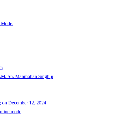
e Mode.
25
P.M. Sh. Manmohan Singh ji
ng on December 12, 2024
Online mode