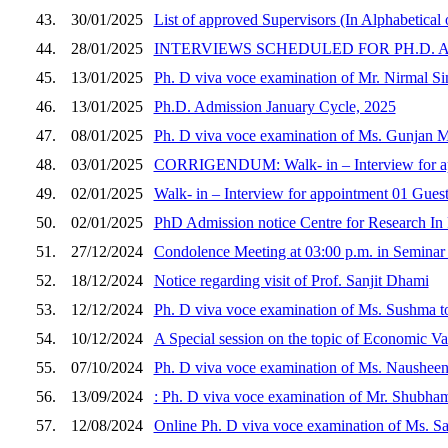
43.
30/01/2025
List of approved Supervisors (In Alphabetical 
44.
28/01/2025
INTERVIEWS SCHEDULED FOR PH.D. A
45.
13/01/2025
Ph. D viva voce examination of Mr. Nirmal Si
46.
13/01/2025
Ph.D. Admission January Cycle, 2025
47.
08/01/2025
Ph. D viva voce examination of Ms. Gunjan Ma
48.
03/01/2025
CORRIGENDUM: Walk- in – Interview for app
49.
02/01/2025
Walk- in – Interview for appointment 01 Gues
50.
02/01/2025
PhD Admission notice Centre for Research In
51.
27/12/2024
Condolence Meeting at 03:00 p.m. in Seminar
52.
18/12/2024
Notice regarding visit of Prof. Sanjit Dhami
53.
12/12/2024
Ph. D viva voce examination of Ms. Sushma to
54.
10/12/2024
A Special session on the topic of Economic V
55.
07/10/2024
Ph. D viva voce examination of Ms. Nausheen 
56.
13/09/2024
: Ph. D viva voce examination of Mr. Shubham
57.
12/08/2024
Online Ph. D viva voce examination of Ms. Sak