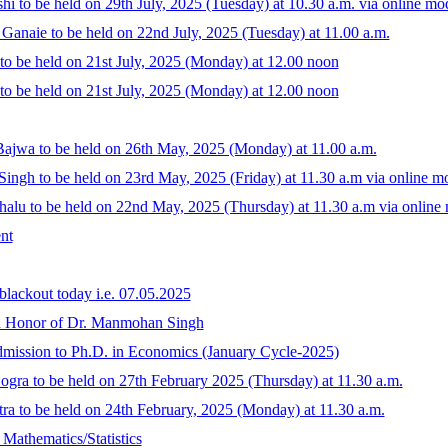
i to be held on 29th July, 2025 (Tuesday) at 10.30 a.m. via online mo
 Ganaie to be held on 22nd July, 2025 (Tuesday) at 11.00 a.m.
o be held on 21st July, 2025 (Monday) at 12.00 noon
o be held on 21st July, 2025 (Monday) at 12.00 noon
ajwa to be held on 26th May, 2025 (Monday) at 11.00 a.m.
ingh to be held on 23rd May, 2025 (Friday) at 11.30 a.m via online m
alu to be held on 22nd May, 2025 (Thursday) at 11.30 a.m via online
nt
lackout today i.e. 07.05.2025
in Honor of Dr. Manmohan Singh
 admission to Ph.D. in Economics (January Cycle-2025)
gra to be held on 27th February 2025 (Thursday) at 11.30 a.m.
ra to be held on 24th February, 2025 (Monday) at 11.30 a.m.
 Mathematics/Statistics