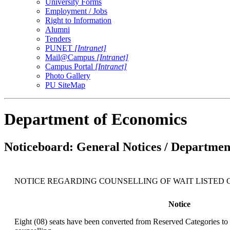
University Forms
Employment / Jobs
Right to Information
Alumni
Tenders
PUNET
[Intranet]
Mail@Campus
[Intranet]
Campus Portal
[Intranet]
Photo Gallery
PU SiteMap
Department of Economics
Noticeboard: General Notices / Department
NOTICE REGARDING COUNSELLING OF WAIT LISTED CANDI
Notice
Eight (08) seats have been converted from Reserved Categories to 