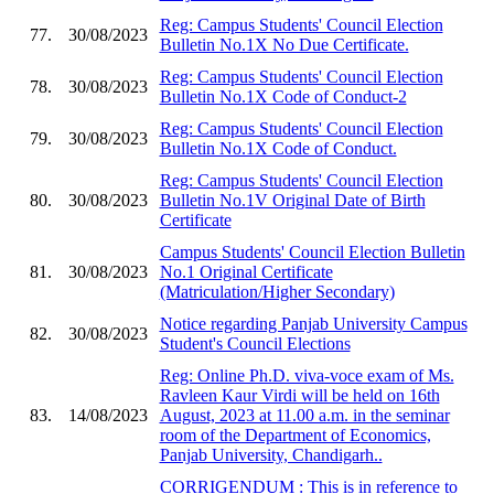
Reg: Campus Students' Council Election
77.
30/08/2023
Bulletin No.1X No Due Certificate.
Reg: Campus Students' Council Election
78.
30/08/2023
Bulletin No.1X Code of Conduct-2
Reg: Campus Students' Council Election
79.
30/08/2023
Bulletin No.1X Code of Conduct.
Reg: Campus Students' Council Election
80.
30/08/2023
Bulletin No.1V Original Date of Birth
Certificate
Campus Students' Council Election Bulletin
81.
30/08/2023
No.1 Original Certificate
(Matriculation/Higher Secondary)
Notice regarding Panjab University Campus
82.
30/08/2023
Student's Council Elections
Reg: Online Ph.D. viva-voce exam of Ms.
Ravleen Kaur Virdi will be held on 16th
83.
14/08/2023
August, 2023 at 11.00 a.m. in the seminar
room of the Department of Economics,
Panjab University, Chandigarh..
CORRIGENDUM : This is in reference to