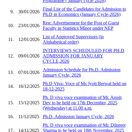
Programme ( January cycle 2026)
Final List of the Candidates for Admission to
9.
30/01/2026
Ph.D in Economics (January Cycle-2026)
Reg: Advertisement for the Post of Guest
10.
23/01/2026
Faculty in Statistics Minor under NEP
List of Approved Supervisors (in
11.
12/01/2026
Alphabetical order)
INTERVIEWS SCHEDULED FOR PH.D
12.
09/01/2026
ADMISSION FOR JANUARY
CYCLE,2026
Admission Schedule for Ph.D. Admission
13.
07/01/2026
January Cycle, 2026
Ph.D Viva- Voce of Ms Jyoti Berwal held on
14.
16/12/2025
18-12-2025
Ph. D viva voce examination of Mr. Arush
15.
15/12/2025
Dev to be held on 17th December, 2025
(Wednesday) at 11.00 a.m.
16.
11/12/2025
Ph.D. Admission January Cycle, 2026
Ph. D viva voce examination of Mr. Dilpreet
17.
14/11/2025
Sharma to be held on 18th November, 2025