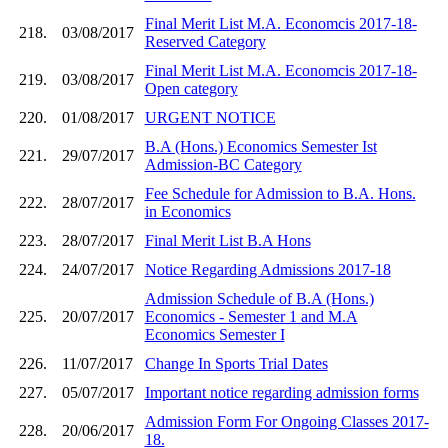
Final Merit List M.A. Economcis 2017-18-
218.
03/08/2017
Reserved Category
Final Merit List M.A. Economcis 2017-18-
219.
03/08/2017
Open category
220.
01/08/2017
URGENT NOTICE
B.A (Hons.) Economics Semester Ist
221.
29/07/2017
Admission-BC Category
Fee Schedule for Admission to B.A. Hons.
222.
28/07/2017
in Economics
223.
28/07/2017
Final Merit List B.A Hons
224.
24/07/2017
Notice Regarding Admissions 2017-18
Admission Schedule of B.A (Hons.)
225.
20/07/2017
Economics - Semester 1 and M.A
Economics Semester I
226.
11/07/2017
Change In Sports Trial Dates
227.
05/07/2017
Important notice regarding admission forms
Admission Form For Ongoing Classes 2017-
228.
20/06/2017
18.