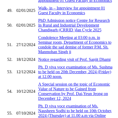
appointment 01 Guest Faculty in Economics
Walk- in – Interview for appointment 01
49.
02/01/2025
Guest Faculty in Economics
PhD Admission notice Centre for Research
50.
02/01/2025
In Rural and Industrial Development
Chandigarh (CRRID )Jan Cycle 2025
Condolence Meeting at 03:00 p.m. in
Seminar room, Department of Economics to
51.
27/12/2024
condole the sad demise of former P.M. Sh.
Manmohan Singh ji
52.
18/12/2024
Notice regarding visit of Prof. Sanjit Dhami
Ph. D viva voce examination of Ms. Sushma
53.
12/12/2024
to be held on 20th December, 2024 (Friday)
at 12.00 noon.
A Special session on the topic of Economic
Value of Nature to be Gained from
54.
10/12/2024
Conservation by Prof. Dai-Yeun Jeong on
December 12, 2024
Ph. D viva voce examination of Ms.
Nausheen Sodhi to be held on 10th October,
55.
07/10/2024
2024 (Thursday) at 11.00 a.m via Online