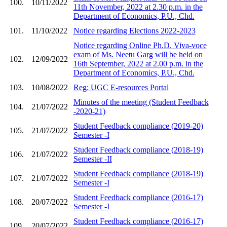
100.
10/11/2022
11th November, 2022 at 2.30 p.m. in the
Department of Economics, P.U., Chd.
101.
11/10/2022
Notice regarding Elections 2022-2023
Notice regarding Online Ph.D. Viva-voce
exam of Ms. Neetu Garg will be held on
102.
12/09/2022
16th September, 2022 at 2.00 p.m. in the
Department of Economics, P.U., Chd.
103.
10/08/2022
Reg: UGC E-resources Portal
Minutes of the meeting (Student Feedback
104.
21/07/2022
-2020-21)
Student Feedback compliance (2019-20)
105.
21/07/2022
Semester -I
Student Feedback compliance (2018-19)
106.
21/07/2022
Semester -II
Student Feedback compliance (2018-19)
107.
21/07/2022
Semester -I
Student Feedback compliance (2016-17)
108.
20/07/2022
Semester -I
Student Feedback compliance (2016-17)
109.
20/07/2022