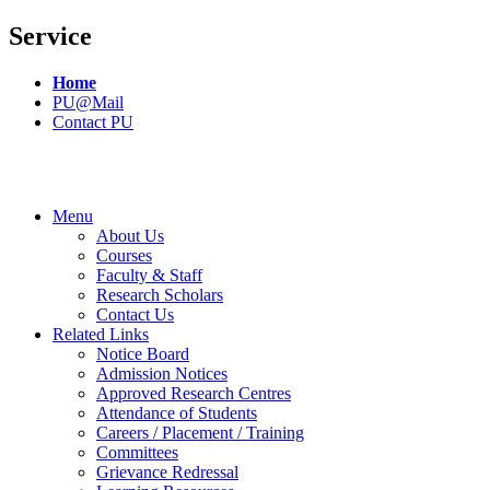
Service
Home
PU@Mail
Contact PU
Menu
About Us
Courses
Faculty & Staff
Research Scholars
Contact Us
Related Links
Notice Board
Admission Notices
Approved Research Centres
Attendance of Students
Careers / Placement / Training
Committees
Grievance Redressal