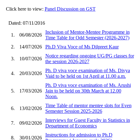
Click here to view:
Panel Discussion on GST
Dated: 07/11/2016
Inclusion of Mentor-Mentee Programme in
1.
06/08/2026
Time Table for Odd Semester (2026-2027)
2.
14/07/2026
Ph.D Viva Voce of Ms Dilpreet Kaur
Notice regarding ongoing UG/PG classes for
3.
10/07/2026
the session 2026-2027
Ph. D viva voce examination of Ms. Divya
4.
20/03/2026
Vaid to be held on 1st April at 11.00 a.m.
Ph. D viva voce examination of Ms. Arushi
5.
17/03/2026
Jain to be held on 30th March at 12.00
Noon.
Time Table of mentor mentee slots for Even
6.
13/02/2026
Semester Session 2025-2026
Interviews for Guest Faculty in Statistics in
7.
09/02/2026
Department of Economics
Instructions for admission to Ph.D
8.
30/01/2026