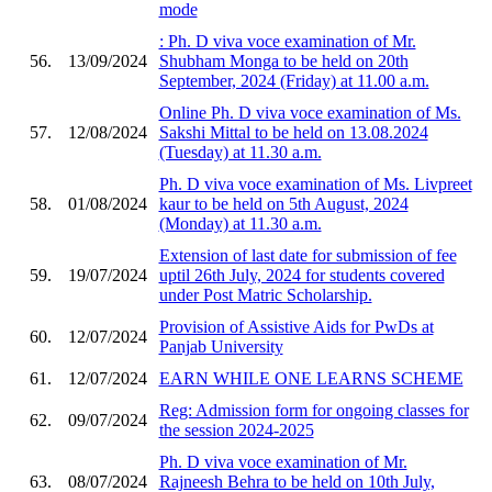
mode
: Ph. D viva voce examination of Mr.
56.
13/09/2024
Shubham Monga to be held on 20th
September, 2024 (Friday) at 11.00 a.m.
Online Ph. D viva voce examination of Ms.
57.
12/08/2024
Sakshi Mittal to be held on 13.08.2024
(Tuesday) at 11.30 a.m.
Ph. D viva voce examination of Ms. Livpreet
58.
01/08/2024
kaur to be held on 5th August, 2024
(Monday) at 11.30 a.m.
Extension of last date for submission of fee
59.
19/07/2024
uptil 26th July, 2024 for students covered
under Post Matric Scholarship.
Provision of Assistive Aids for PwDs at
60.
12/07/2024
Panjab University
61.
12/07/2024
EARN WHILE ONE LEARNS SCHEME
Reg: Admission form for ongoing classes for
62.
09/07/2024
the session 2024-2025
Ph. D viva voce examination of Mr.
63.
08/07/2024
Rajneesh Behra to be held on 10th July,