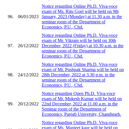
Notice regarding Online Ph.D. Viva-voce
exam of Ms. Ritu Goel will be held on 9th
96.
06/01/2023
January, 2023 (Monday) at 11.30 a.m. in the
seminar room of the Department of
Economics, P.U., Chd.
Notice regarding Online Ph.D. Viva-voce
exam of Mr. Vikram will be held on 30th
97.
26/12/2022
December, 2022 (Friday) at 10.30 a.m. in the
seminar room of the Department of
Economics, P.U., Chd.
Notice regarding Online Ph.D. Viva-voce
exam of Mr. Pushpak Sharma will be held on
98.
24/12/2022
28th December, 2022 at 3.30 p.m. in the
seminar room of the Department of
Economics, P.U., Chd.
Notice regarding Open Ph.D. Viva-voce
exam of Mr. Mukesh Kumar will be held on
99.
20/12/2022
22nd December, 2022 at 11.00 a.m. in the
Seminar room of the Department of
Economics, Panjab University, Chandigarh.
Notice regarding Online Ph.D. Viva-voce
exam of Ms. Manjeet kaur will be held on