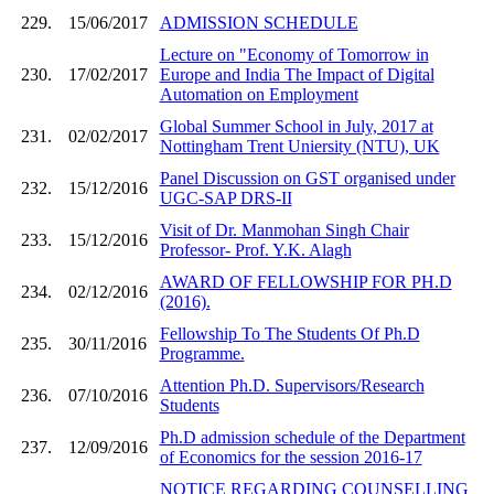
229.
15/06/2017
ADMISSION SCHEDULE
Lecture on "Economy of Tomorrow in
230.
17/02/2017
Europe and India The Impact of Digital
Automation on Employment
Global Summer School in July, 2017 at
231.
02/02/2017
Nottingham Trent Uniersity (NTU), UK
Panel Discussion on GST organised under
232.
15/12/2016
UGC-SAP DRS-II
Visit of Dr. Manmohan Singh Chair
233.
15/12/2016
Professor- Prof. Y.K. Alagh
AWARD OF FELLOWSHIP FOR PH.D
234.
02/12/2016
(2016).
Fellowship To The Students Of Ph.D
235.
30/11/2016
Programme.
Attention Ph.D. Supervisors/Research
236.
07/10/2016
Students
Ph.D admission schedule of the Department
237.
12/09/2016
of Economics for the session 2016-17
NOTICE REGARDING COUNSELLING