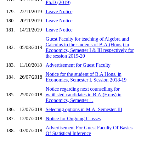
Ph.D (2019)
179.
22/11/2019
Leave Notice
180.
20/11/2019
Leave Notice
181.
14/11/2019
Leave Notice
Guest Faculty for teaching of Algebra and
Calculus to the students of B.A.(Hons.) in
182.
05/08/2019
Economics, Semester I & III respectively for
the session 2019-20
183.
11/10/2018
Advertisement for Guest Faculty
Notice for the student of B.A Hons. in
184.
26/07/2018
Economics, Semester I, Session 2018-19
Notice regarding next counselling for
185.
25/07/2018
waitlisted candidates in B.A.(Hons) in
Economics, Semester-1.
186.
12/07/2018
Selecting options in M.A. Semester-III
187.
12/07/2018
Notice for Ongoing Classes
Advertisement For Guest Faculty Of Basics
188.
03/07/2018
Of Statistical Inference