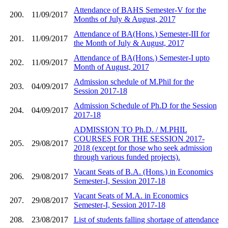
Attendance of BAHS Semester-V for the
200.
11/09/2017
Months of July & August, 2017
Attendance of BA(Hons.) Semester-III for
201.
11/09/2017
the Month of July & August, 2017
Attendance of BA(Hons.) Semester-I upto
202.
11/09/2017
Month of August, 2017
Admission schedule of M.Phil for the
203.
04/09/2017
Session 2017-18
Admission Schedule of Ph.D for the Session
204.
04/09/2017
2017-18
ADMISSION TO Ph.D. / M.PHIL
COURSES FOR THE SESSION 2017-
205.
29/08/2017
2018 (except for those who seek admission
through various funded projects).
Vacant Seats of B.A. (Hons.) in Economics
206.
29/08/2017
Semester-I, Session 2017-18
Vacant Seats of M.A. in Economics
207.
29/08/2017
Semester-I, Session 2017-18
208.
23/08/2017
List of students falling shortage of attendance