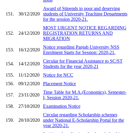
Award of Stipends to poor and deserving
151.
30/12/2020
students of University Teaching Departments
for the session 2020-21.
MOST URGENT NOTICE REGARDING
152.
24/12/2020
REGISTRATION RETURNS AND
MIGRATION
Notice regarding Panjab University NSS
153.
16/12/2020
Enrolment Starts for Session: 2020-21.
Circular for Financial Assistance to SC/ST
154.
14/12/2020
Students for the year 2020-21
155.
11/12/2020
Notice for NCC
156.
09/12/2020
Placement Notice
Time Table for M.A.(Economics), Semester-
157.
23/11/2020
I, Session 2020-21.
158.
27/10/2020
Examination Notice
Circular regarding Scholarship schemes
159.
20/10/2020
under National E-Scholarship Portal for the
year 2020-21.