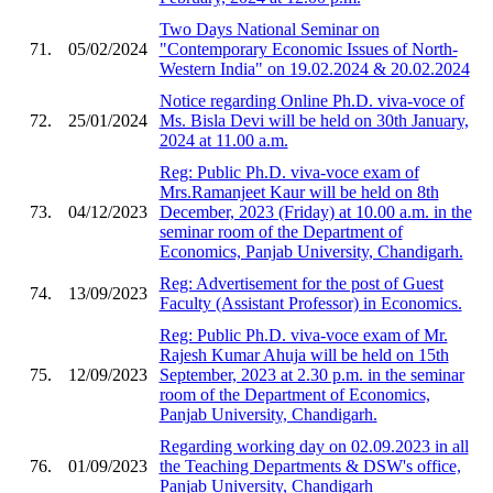
Two Days National Seminar on
71.
05/02/2024
"Contemporary Economic Issues of North-
Western India" on 19.02.2024 & 20.02.2024
Notice regarding Online Ph.D. viva-voce of
72.
25/01/2024
Ms. Bisla Devi will be held on 30th January,
2024 at 11.00 a.m.
Reg: Public Ph.D. viva-voce exam of
Mrs.Ramanjeet Kaur will be held on 8th
73.
04/12/2023
December, 2023 (Friday) at 10.00 a.m. in the
seminar room of the Department of
Economics, Panjab University, Chandigarh.
Reg: Advertisement for the post of Guest
74.
13/09/2023
Faculty (Assistant Professor) in Economics.
Reg: Public Ph.D. viva-voce exam of Mr.
Rajesh Kumar Ahuja will be held on 15th
75.
12/09/2023
September, 2023 at 2.30 p.m. in the seminar
room of the Department of Economics,
Panjab University, Chandigarh.
Regarding working day on 02.09.2023 in all
76.
01/09/2023
the Teaching Departments & DSW's office,
Panjab University, Chandigarh