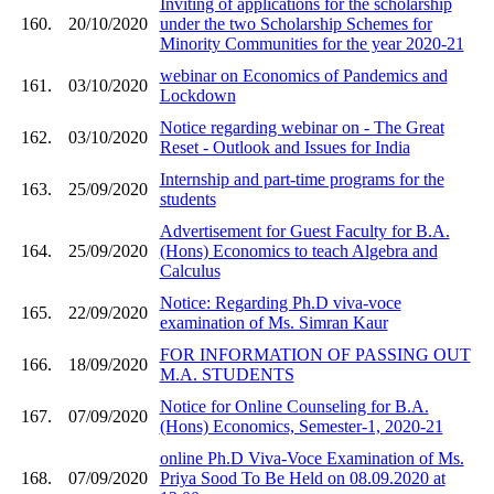
Inviting of applications for the scholarship
160.
20/10/2020
under the two Scholarship Schemes for
Minority Communities for the year 2020-21
webinar on Economics of Pandemics and
161.
03/10/2020
Lockdown
Notice regarding webinar on - The Great
162.
03/10/2020
Reset - Outlook and Issues for India
Internship and part-time programs for the
163.
25/09/2020
students
Advertisement for Guest Faculty for B.A.
164.
25/09/2020
(Hons) Economics to teach Algebra and
Calculus
Notice: Regarding Ph.D viva-voce
165.
22/09/2020
examination of Ms. Simran Kaur
FOR INFORMATION OF PASSING OUT
166.
18/09/2020
M.A. STUDENTS
Notice for Online Counseling for B.A.
167.
07/09/2020
(Hons) Economics, Semester-1, 2020-21
online Ph.D Viva-Voce Examination of Ms.
168.
07/09/2020
Priya Sood To Be Held on 08.09.2020 at