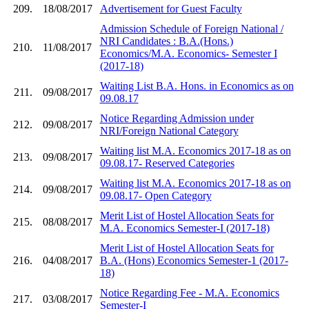
209.
18/08/2017
Advertisement for Guest Faculty
Admission Schedule of Foreign National /
NRI Candidates : B.A.(Hons.)
210.
11/08/2017
Economics/M.A. Economics- Semester I
(2017-18)
Waiting List B.A. Hons. in Economics as on
211.
09/08/2017
09.08.17
Notice Regarding Admission under
212.
09/08/2017
NRI/Foreign National Category
Waiting list M.A. Economics 2017-18 as on
213.
09/08/2017
09.08.17- Reserved Categories
Waiting list M.A. Economics 2017-18 as on
214.
09/08/2017
09.08.17- Open Category
Merit List of Hostel Allocation Seats for
215.
08/08/2017
M.A. Economics Semester-I (2017-18)
Merit List of Hostel Allocation Seats for
216.
04/08/2017
B.A. (Hons) Economics Semester-1 (2017-
18)
Notice Regarding Fee - M.A. Economics
217.
03/08/2017
Semester-I