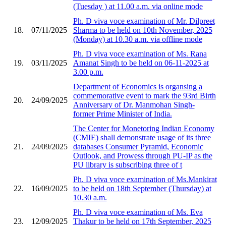
(Tuesday ) at 11.00 a.m. via online mode
Ph. D viva voce examination of Mr. Dilpreet
18.
07/11/2025
Sharma to be held on 10th November, 2025
(Monday) at 10.30 a.m. via offline mode
Ph. D viva voce examination of Ms. Rana
19.
03/11/2025
Amanat Singh to be held on 06-11-2025 at
3.00 p.m.
Department of Economics is organsing a
commemorative event to mark the 93rd Birth
20.
24/09/2025
Anniversary of Dr. Manmohan Singh-
former Prime Minister of India.
The Center for Monetoring Indian Economy
(CMIE) shall demonstrate usage of its three
21.
24/09/2025
databases Consumer Pyramid, Economic
Outlook, and Prowess through PU-IP as the
PU library is subscribing three of t
Ph. D viva voce examination of Ms.Mankirat
22.
16/09/2025
to be held on 18th September (Thursday) at
10.30 a.m.
Ph. D viva voce examination of Ms. Eva
23.
12/09/2025
Thakur to be held on 17th September, 2025