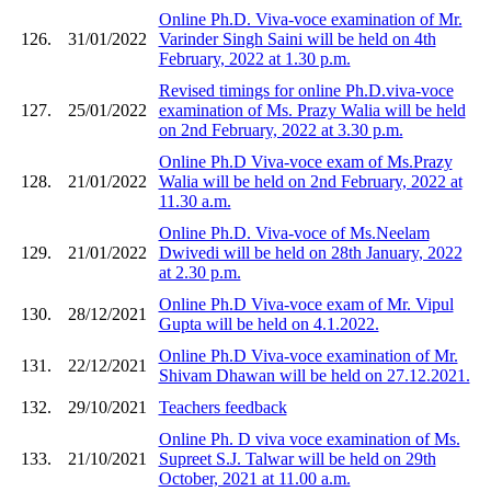
Online Ph.D. Viva-voce examination of Mr.
126.
31/01/2022
Varinder Singh Saini will be held on 4th
February, 2022 at 1.30 p.m.
Revised timings for online Ph.D.viva-voce
127.
25/01/2022
examination of Ms. Prazy Walia will be held
on 2nd February, 2022 at 3.30 p.m.
Online Ph.D Viva-voce exam of Ms.Prazy
128.
21/01/2022
Walia will be held on 2nd February, 2022 at
11.30 a.m.
Online Ph.D. Viva-voce of Ms.Neelam
129.
21/01/2022
Dwivedi will be held on 28th January, 2022
at 2.30 p.m.
Online Ph.D Viva-voce exam of Mr. Vipul
130.
28/12/2021
Gupta will be held on 4.1.2022.
Online Ph.D Viva-voce examination of Mr.
131.
22/12/2021
Shivam Dhawan will be held on 27.12.2021.
132.
29/10/2021
Teachers feedback
Online Ph. D viva voce examination of Ms.
133.
21/10/2021
Supreet S.J. Talwar will be held on 29th
October, 2021 at 11.00 a.m.