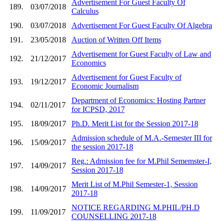
Advertisement For Guest Faculty Of
189.
03/07/2018
Calculus
190.
03/07/2018
Advertisement For Guest Faculty Of Algebra
191.
23/05/2018
Auction of Written Off Items
Advertisement for Guest Faculty of Law and
192.
21/12/2017
Economics
Advertisement for Guest Faculty of
193.
19/12/2017
Economic Journalism
Department of Economics: Hosting Partner
194.
02/11/2017
for ICPSD, 2017
195.
18/09/2017
Ph.D. Merit List for the Session 2017-18
Admission schedule of M.A.-Semester III for
196.
15/09/2017
the session 2017-18
Reg.: Admission fee for M.Phil Sememster-I,
197.
14/09/2017
Session 2017-18
Merit List of M.Phil Semester-1, Session
198.
14/09/2017
2017-18
NOTICE REGARDING M.PHIL/PH.D
199.
11/09/2017
COUNSELLING 2017-18