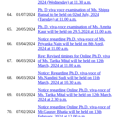
2024 (Wednesday) at 11.30 a.m.
Ph. D viva voce examination of Ms. Shipra
64.
01/07/2024
Bansal to be held on 02nd July, 2024
(Tuesday) at 11.00 a.m.
Ph..D. viva-voce examination of Ms. Amrita
65.
20/05/2024
Kaur will be held on 29.5.2024 at 11.00 a.m.
Notice regarding Ph.D. viva-voce of Ms.
66.
03/04/2024
Priyanka Nain will be held on 8th April,
2024 at 11.00 a.m.
Reg: Revised timings for Online Ph.D. viva
67.
06/03/2024
of Ms. Tarika Mital will be held on 12th
March, 2024 at 11.00 a.m.
Notice: Regarding Ph.D. viva-voce of
68.
06/03/2024
Ms.Nandini Sudi will be held on 11th
March, 2024 at 10.30 a.m.
Notice regarding Online Ph.D. viva-voce of
69.
01/03/2024
Ms. Tarika Mital will be held on 12th March,
2024 at 2.30 p.m.
Notice regarding Online Ph.D. viva-voce of
70.
07/02/2024
Mr.Gaurav Bhatia will be held on 13th
February, 2024 at 12.00 p.m.