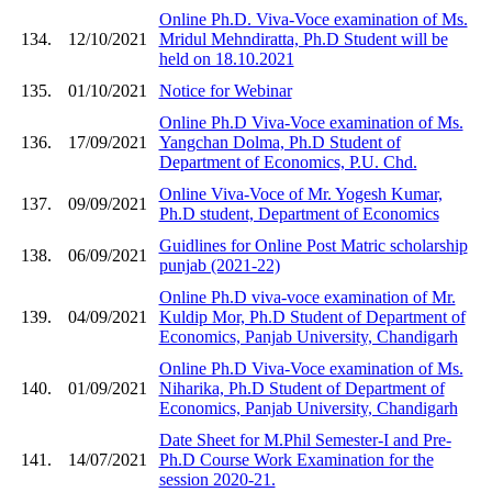
Online Ph.D. Viva-Voce examination of Ms.
134.
12/10/2021
Mridul Mehndiratta, Ph.D Student will be
held on 18.10.2021
135.
01/10/2021
Notice for Webinar
Online Ph.D Viva-Voce examination of Ms.
136.
17/09/2021
Yangchan Dolma, Ph.D Student of
Department of Economics, P.U. Chd.
Online Viva-Voce of Mr. Yogesh Kumar,
137.
09/09/2021
Ph.D student, Department of Economics
Guidlines for Online Post Matric scholarship
138.
06/09/2021
punjab (2021-22)
Online Ph.D viva-voce examination of Mr.
139.
04/09/2021
Kuldip Mor, Ph.D Student of Department of
Economics, Panjab University, Chandigarh
Online Ph.D Viva-Voce examination of Ms.
140.
01/09/2021
Niharika, Ph.D Student of Department of
Economics, Panjab University, Chandigarh
Date Sheet for M.Phil Semester-I and Pre-
141.
14/07/2021
Ph.D Course Work Examination for the
session 2020-21.