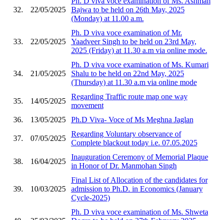
Ph. D viva voce examination of Ms. Ashman
32.
22/05/2025
Bajwa to be held on 26th May, 2025
(Monday) at 11.00 a.m.
Ph. D viva voce examination of Mr.
33.
22/05/2025
Yaadveer Singh to be held on 23rd May,
2025 (Friday) at 11.30 a.m via online mode.
Ph. D viva voce examination of Ms. Kumari
34.
21/05/2025
Shalu to be held on 22nd May, 2025
(Thursday) at 11.30 a.m via online mode
Regarding Traffic route map one way
35.
14/05/2025
movement
36.
13/05/2025
Ph.D Viva- Voce of Ms Meghna Jaglan
Regarding Voluntary observance of
37.
07/05/2025
Complete blackout today i.e. 07.05.2025
Inauguration Ceremony of Memorial Plaque
38.
16/04/2025
in Honor of Dr. Manmohan Singh
Final List of Allocation of the candidates for
39.
10/03/2025
admission to Ph.D. in Economics (January
Cycle-2025)
Ph. D viva voce examination of Ms. Shweta