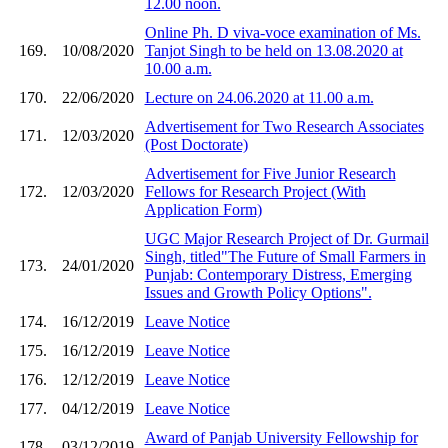
12.00 noon.
Online Ph. D viva-voce examination of Ms.
169.
10/08/2020
Tanjot Singh to be held on 13.08.2020 at
10.00 a.m.
170.
22/06/2020
Lecture on 24.06.2020 at 11.00 a.m.
Advertisement for Two Research Associates
171.
12/03/2020
(Post Doctorate)
Advertisement for Five Junior Research
172.
12/03/2020
Fellows for Research Project (With
Application Form)
UGC Major Research Project of Dr. Gurmail
Singh, titled"The Future of Small Farmers in
173.
24/01/2020
Punjab: Contemporary Distress, Emerging
Issues and Growth Policy Options".
174.
16/12/2019
Leave Notice
175.
16/12/2019
Leave Notice
176.
12/12/2019
Leave Notice
177.
04/12/2019
Leave Notice
Award of Panjab University Fellowship for
178.
03/12/2019