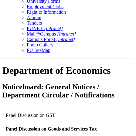
University Forms
Employment / Jobs
Right to Information
Alumni
Tenders
PUNET
[Intranet]
Mail@Campus
[Intranet]
Campus Portal
[Intranet]
Photo Gallery
PU SiteMap
Department of Economics
Noticeboard: General Notices /
Department Circular / Notifications
Panel Discussion on GST
Panel Discussion on Goods and Services Tax