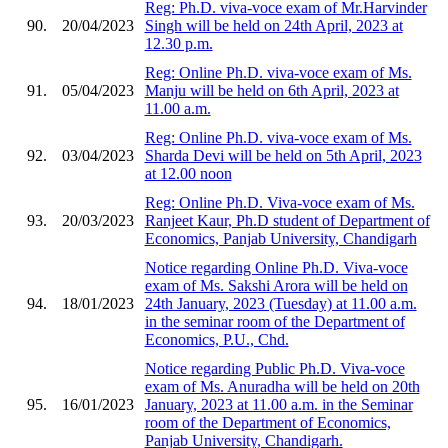
Reg: Ph.D. viva-voce exam of Mr.Harvinder
90.
20/04/2023
Singh will be held on 24th April, 2023 at
12.30 p.m.
Reg: Online Ph.D. viva-voce exam of Ms.
91.
05/04/2023
Manju will be held on 6th April, 2023 at
11.00 a.m.
Reg: Online Ph.D. viva-voce exam of Ms.
92.
03/04/2023
Sharda Devi will be held on 5th April, 2023
at 12.00 noon
Reg: Online Ph.D. Viva-voce exam of Ms.
93.
20/03/2023
Ranjeet Kaur, Ph.D student of Department of
Economics, Panjab University, Chandigarh
Notice regarding Online Ph.D. Viva-voce
exam of Ms. Sakshi Arora will be held on
94.
18/01/2023
24th January, 2023 (Tuesday) at 11.00 a.m.
in the seminar room of the Department of
Economics, P.U., Chd.
Notice regarding Public Ph.D. Viva-voce
exam of Ms. Anuradha will be held on 20th
95.
16/01/2023
January, 2023 at 11.00 a.m. in the Seminar
room of the Department of Economics,
Panjab University, Chandigarh.