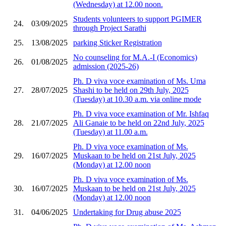
(Wednesday) at 12.00 noon.
Students volunteers to support PGIMER
24.
03/09/2025
through Project Sarathi
25.
13/08/2025
parking Sticker Registration
No counseling for M.A.-I (Economics)
26.
01/08/2025
admission (2025-26)
Ph. D viva voce examination of Ms. Uma
27.
28/07/2025
Shashi to be held on 29th July, 2025
(Tuesday) at 10.30 a.m. via online mode
Ph. D viva voce examination of Mr. Ishfaq
28.
21/07/2025
Ali Ganaie to be held on 22nd July, 2025
(Tuesday) at 11.00 a.m.
Ph. D viva voce examination of Ms.
29.
16/07/2025
Muskaan to be held on 21st July, 2025
(Monday) at 12.00 noon
Ph. D viva voce examination of Ms.
30.
16/07/2025
Muskaan to be held on 21st July, 2025
(Monday) at 12.00 noon
31.
04/06/2025
Undertaking for Drug abuse 2025