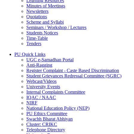
Learning Resources
Minutes of Meetings
Newsletters
Quotations
Scheme and Syllabi
Seminars / Workshop / Lectures
Students Notices
Time-Table
Tenders
PU Quick Links
UGC e-Samadhan Portal
Anti-Ragging
Register Complaint - Caste Based Discrimination
Student Grievances Redressal Committee (SGRC)
Webcast/Videos
University Events
Internal Complaints Committee
IQAC / NAAC
NIRF
National Education Policy (NEP)
PU Ethics Committee
Swachh Bharat Abhiyan
Cluster: CRIKC
Telephone Directory