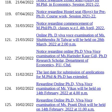
118.
21/04/2022
M.Phil, in Economics, Session 2021-22.
Notice regarding Hostel seat (Boys) for Pre-
119.
07/04/2022
Ph.D. Course work, Session 2021-22.
Notice regarding commencement of
120.
31/03/2022
M.Phil/Ph.D. classes w.e.f. 4th April, 2022.
Online Ph. D viva voce examination of Ms.
121.
21/03/2022
Shubhendra Jit Talwar will be held on 28th
March, 2022 at 2.00 p.m.
Notice regarding online Ph.D Viva-Voce
examination of Ms.Harinder Kaur Gill, Ph.D
122.
25/02/2022
Research Scholar, Department of
Economics, P.U. Chd.
The last date for submission of applications
123.
11/02/2022
for M.Phil & Ph.D has extended.
Regarding Online Ph.D, Viva-Voce
124.
10/02/2022
examination of Mr. Vikas will be held on
14th February, 2022 at 4.00 p.m.
Regarding Online Ph.D, Viva-Voce
125.
10/02/2022
examination of Ms. Pragti Dixit will be held
on 14th February, 2022 at 11.00 a.m.