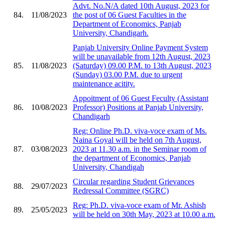
Advt. No.N/A dated 10th August, 2023 for
84.
11/08/2023
the post of 06 Guest Faculties in the
Department of Economics, Panjab
University, Chandigarh.
Panjab University Online Payment System
will be unavailable from 12th August, 2023
85.
11/08/2023
(Saturday) 09.00 P.M. to 13th August, 2023
(Sunday) 03.00 P.M. due to urgent
maintenance acitity.
Appoitment of 06 Guest Feculty (Assistant
86.
10/08/2023
Professor) Positions at Panjab University,
Chandigarh
Reg: Online Ph.D. viva-voce exam of Ms.
Naina Goyal will be held on 7th August,
87.
03/08/2023
2023 at 11.30 a.m. in the Seminar room of
the department of Economics, Panjab
University, Chandigah
Circular regarding Student Grievances
88.
29/07/2023
Redressal Committee (SGRC)
Reg: Ph.D. viva-voce exam of Mr. Ashish
89.
25/05/2023
will be held on 30th May, 2023 at 10.00 a.m.