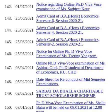
Notice regarding Online Ph.D Viva-Voce
142.
01/07/2021
examination of Ms. Sarbjeet Kaur
Admit Card of B.A.(Hons.) Economics,
143.
25/06/2021
Semester-6, Session 2020-21.
Admit Card of B.A. (Hons.) Economics,
144.
25/06/2021
Semester-4, Session 2020-21.
Admit Card of B.A.(Hons.) Economics,
145.
25/06/2021
Semester-2, Session 2020-21.
Notice for Online Ph. D Viva-Voce
146.
25/05/2021
Examination of Ms. Tsering Yongzom.
Online Ph.D Viva-Voce examination of Ms.
147.
08/04/2021
Ashima Goel, Ph.D student of Department
of Economics, P.U. CHD
Date Sheet for Re-conduct of Mid Semester
148.
05/02/2021
Examinations.
SARBAT DA BHALLA CHARITABLE
149.
02/02/2021
TRUST SCHOLARSHIP SCHEME
Ph.D Viva-Voce Examination of Ms. Shallu
150.
08/01/2021
Batra will be held on 08.01.2021 at 12.00
noon