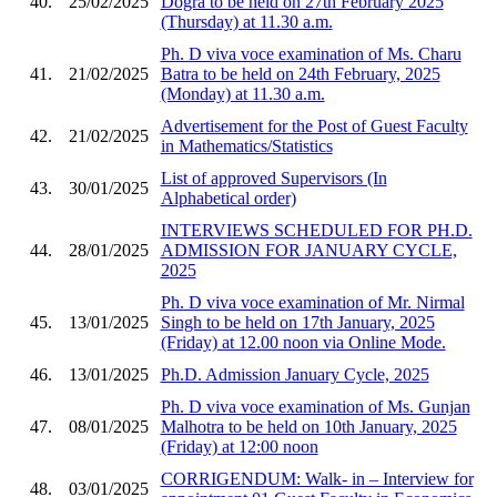
40.
25/02/2025
Dogra to be held on 27th February 2025
(Thursday) at 11.30 a.m.
Ph. D viva voce examination of Ms. Charu
41.
21/02/2025
Batra to be held on 24th February, 2025
(Monday) at 11.30 a.m.
Advertisement for the Post of Guest Faculty
42.
21/02/2025
in Mathematics/Statistics
List of approved Supervisors (In
43.
30/01/2025
Alphabetical order)
INTERVIEWS SCHEDULED FOR PH.D.
44.
28/01/2025
ADMISSION FOR JANUARY CYCLE,
2025
Ph. D viva voce examination of Mr. Nirmal
45.
13/01/2025
Singh to be held on 17th January, 2025
(Friday) at 12.00 noon via Online Mode.
46.
13/01/2025
Ph.D. Admission January Cycle, 2025
Ph. D viva voce examination of Ms. Gunjan
47.
08/01/2025
Malhotra to be held on 10th January, 2025
(Friday) at 12:00 noon
CORRIGENDUM: Walk- in – Interview for
48.
03/01/2025