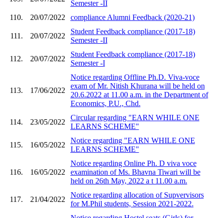
Semester -II
110.
20/07/2022
compliance Alumni Feedback (2020-21)
Student Feedback compliance (2017-18)
111.
20/07/2022
Semester -II
Student Feedback compliance (2017-18)
112.
20/07/2022
Semester -I
Notice regarding Offline Ph.D. Viva-voce
exam of Mr. Nitish Khurana will be held on
113.
17/06/2022
20.6.2022 at 11.00 a.m. in the Department of
Economics, P.U., Chd.
Circular regarding "EARN WHILE ONE
114.
23/05/2022
LEARNS SCHEME"
Notice regarding "EARN WHILE ONE
115.
16/05/2022
LEARNS SCHEME"
Notice regarding Online Ph. D viva voce
116.
16/05/2022
examination of Ms. Bhavna Tiwari will be
held on 26th May, 2022 a t 11.00 a.m.
Notice regarding allocation of Supvervisors
117.
21/04/2022
for M.Phil students, Session 2021-2022.
Notice regarding Hostel seats (Girls) for