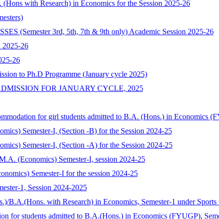
A. (Hons with Research) in Economics for the Session 2025-26
esters)
mester 3rd, 5th, 7th & 9th only) Academic Session 2025-26
n 2025-26
025-26
ission to Ph.D Programme (January cycle 2025)
DMISSION FOR JANUARY CYCLE, 2025
commodation for girl students admitted to B.A. (Hons.) in Economics 
nomics) Semester-I, (Section -B) for the Session 2024-25
nomics) Semester-I, (Section -A) for the Session 2024-25
of M.A. (Economics) Semester-I, session 2024-25
onomics) Semester-I for the session 2024-25
mester-1, Session 2024-2025
s.)/B.A.(Hons. with Research) in Economics, Semester-1 under Sports
tion for students admitted to B.A.(Hons.) in Economics (FYUGP), Sem