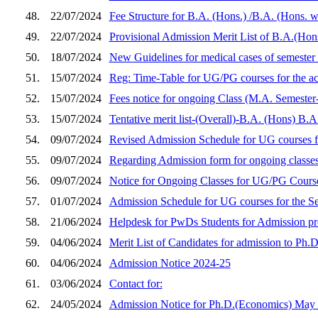
48.
22/07/2024
Fee Structure for B.A. (Hons.) /B.A. (Hons. 
49.
22/07/2024
Provisional Admission Merit List of B.A.(Hon
50.
18/07/2024
New Guidelines for medical cases of semester
51.
15/07/2024
Reg: Time-Table for UG/PG courses for the a
52.
15/07/2024
Fees notice for ongoing Class (M.A. Semester-
53.
15/07/2024
Tentative merit list-(Overall)-B.A. (Hons) B.
54.
09/07/2024
Revised Admission Schedule for UG courses f
55.
09/07/2024
Regarding Admission form for ongoing classes
56.
09/07/2024
Notice for Ongoing Classes for UG/PG Course
57.
01/07/2024
Admission Schedule for UG courses for the S
58.
21/06/2024
Helpdesk for PwDs Students for Admission p
59.
04/06/2024
Merit List of Candidates for admission to Ph
60.
04/06/2024
Admission Notice 2024-25
61.
03/06/2024
Contact for:
62.
24/05/2024
Admission Notice for Ph.D.(Economics) May