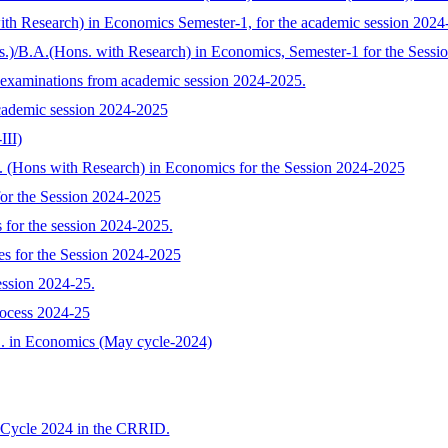
with Research) in Economics Semester-1, for the academic session 2024
s.)/B.A.(Hons. with Research) in Economics, Semester-1 for the Sess
 examinations from academic session 2024-2025.
cademic session 2024-2025
III)
A. (Hons with Research) in Economics for the Session 2024-2025
or the Session 2024-2025
 for the session 2024-2025.
s for the Session 2024-2025
ession 2024-25.
rocess 2024-25
.D. in Economics (May cycle-2024)
 Cycle 2024 in the CRRID.