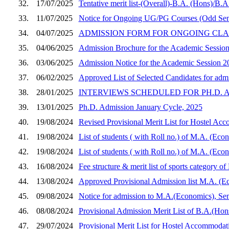
32.
17/07/2025
Tentative merit list-(Overall)-B.A. (Hons)/B.
33.
11/07/2025
Notice for Ongoing UG/PG Courses (Odd Sem
34.
04/07/2025
ADMISSION FORM FOR ONGOING CLASSES (Se
35.
04/06/2025
Admission Brochure for the Academic Sessio
36.
03/06/2025
Admission Notice for the Academic Session 2
37.
06/02/2025
Approved List of Selected Candidates for adm
38.
28/01/2025
INTERVIEWS SCHEDULED FOR PH.D. A
39.
13/01/2025
Ph.D. Admission January Cycle, 2025
40.
19/08/2024
Revised Provisional Merit List for Hostel Ac
41.
19/08/2024
List of students ( with Roll no.) of M.A. (Eco
42.
19/08/2024
List of students ( with Roll no.) of M.A. (Eco
43.
16/08/2024
Fee structure & merit list of sports category 
44.
13/08/2024
Approved Provisional Admission list M.A. (Ec
45.
09/08/2024
Notice for admission to M.A.(Economics), Se
46.
08/08/2024
Provisional Admission Merit List of B.A.(Hon
47.
29/07/2024
Provisional Merit List for Hostel Accommoda