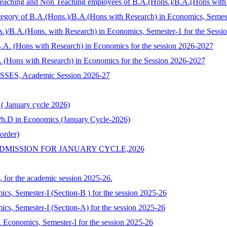
 Teaching and Non Teaching employees of B.A.(Hons.)/B.A.(Hons wit
Category of B.A.(Hons.)/B.A.(Hons with Research) in Economics, Seme
s.)/B.A.(Hons. with Research) in Economics, Semester-1 for the Sess
/ B.A. (Hons with Research) in Economics for the session 2026-2027
.A. (Hons with Research) in Economics for the Session 2026-2027
, Academic Session 2026-27
 ( January cycle 2026)
o Ph.D in Economics (January Cycle-2026)
order)
DMISSION FOR JANUARY CYCLE,2026
, for the academic session 2025-26.
mics, Semester-I (Section-B ) for the session 2025-26
mics, Semester-I (Section-A) for the session 2025-26
Economics, Semester-I for the session 2025-26