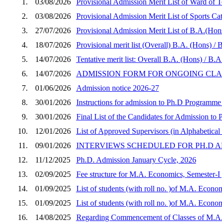
1.
03/08/2026
Provisional Admission Merit List of Ward of
2.
03/08/2026
Provisional Admission Merit List of Sports 
3.
27/07/2026
Provisional Admission Merit List of B.A.(Hon
4.
18/07/2026
Provisional merit list (Overall) B.A. (Hons) 
5.
14/07/2026
Tentative merit list: Overall B.A. (Hons) / B
6.
14/07/2026
ADMISSION FORM FOR ONGOING CLASSES
7.
01/06/2026
Admission notice 2026-27
8.
30/01/2026
Instructions for admission to Ph.D Programme
9.
30/01/2026
Final List of the Candidates for Admission t
10.
12/01/2026
List of Approved Supervisors (in Alphabetical 
11.
09/01/2026
INTERVIEWS SCHEDULED FOR PH.D A
12.
11/12/2025
Ph.D. Admission January Cycle, 2026
13.
02/09/2025
Fee structure for M.A. Economics, Semester-I 
14.
01/09/2025
List of students (with roll no. )of M.A. Econo
15.
01/09/2025
List of students (with roll no. )of M.A. Econo
16.
14/08/2025
Regarding Commencement of Classes of M.A. 