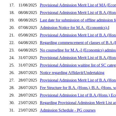
17.
11/08/2025
Provisional Admission Merit List of MA (Econo
18.
08/08/2025
Provisional Admission Merit List of B.A.(Ho
19.
08/08/2025
Last date for submission of offline admission
20.
07/08/2025
Admission Notice for M.A. (Economics)-I
21.
05/08/2025
Provisional Admission Merit List of B.A.(Hon
22.
04/08/2025
Regarding commencement of classes of B.A.(
23.
04/08/2025
No counseling for M.A.-I (Economics) admiss
24.
31/07/2025
Provisional Admission Merit List of B.A.(Hon
25.
31/07/2025
Provisional Admission waiting list of SC ca
26.
28/07/2025
Notice regarding Affidavit/Undertaking
27.
28/07/2025
Provisional Admission Merit List of B.A.(Hon
28.
28/07/2025
Fee Structure for B.A. (Hons.) /B.A. (Hons. 
29.
28/07/2025
Provisional Admission List of B.A.(Hons.) E
30.
23/07/2025
Regarding Provisional Admission Merit List a
31.
23/07/2025
Admission Schedule - PG courses