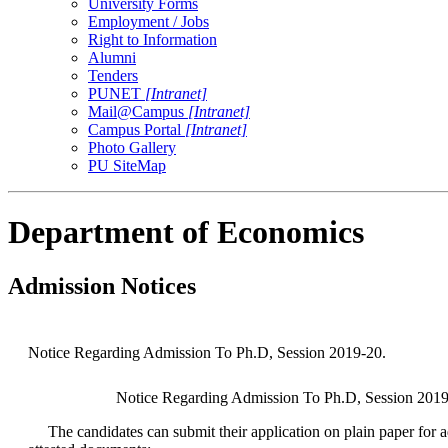
University Forms
Employment / Jobs
Right to Information
Alumni
Tenders
PUNET
[Intranet]
Mail@Campus
[Intranet]
Campus Portal
[Intranet]
Photo Gallery
PU SiteMap
Department of Economics
Admission Notices
Notice Regarding Admission To Ph.D, Session 2019-20.
Notice Regarding Admission To Ph.D, Session 2019-
The candidates can submit their application on plain paper for 