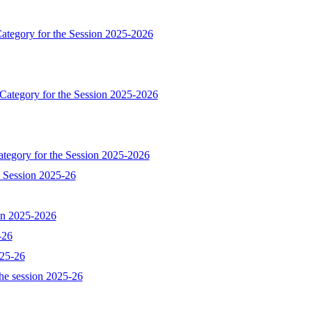
ategory for the Session 2025-2026
 Category for the Session 2025-2026
ategory for the Session 2025-2026
e Session 2025-26
ion 2025-2026
-26
025-26
he session 2025-26