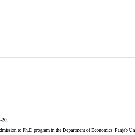
20.
admission to Ph.D program in the Department of Economics, Panjab Uni