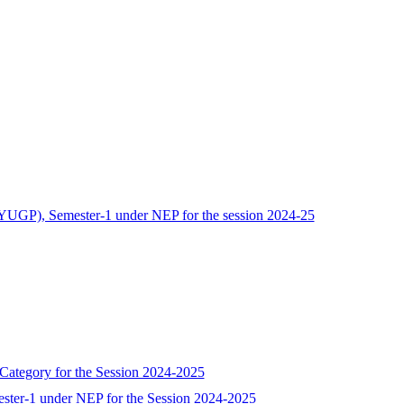
(FYUGP), Semester-1 under NEP for the session 2024-25
 Category for the Session 2024-2025
ester-1 under NEP for the Session 2024-2025