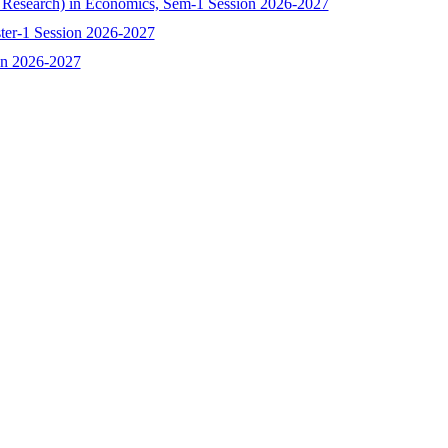
h Research) in Economics, Sem-1 Session 2026-2027
ster-1 Session 2026-2027
ion 2026-2027