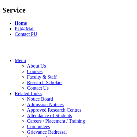
Service
Home
PU@Mail
Contact PU
Menu
About Us
Courses
Faculty & Staff
Research Scholars
Contact Us
Related Links
Notice Board
Admission Notices
Approved Research Centres
Attendance of Students
Careers / Placement / Training
Committees
Grievance Redressal