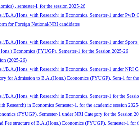
mics) , semester-I, for the session 2025-26
ns.)/B.A.(Hons. with Research) in Economics, Semester-1 under PwD C
 form for Foreign National/NRI candidates
s.)/B.A.(Hons. with Research) in Economics, Semester-1 under Sports
Hons.) Economics (FYUGP), Semester-1 for the Session 2025-26
ion (2025-26)
s.)/B.A.(Hons. with Research) in Economics, Semester-1 under NRI C
tegory for Admission to B.A.(Hons.) Economics (FYUGP), Sem-1 for th
s.)/B.A.(Hons. with Research) in Economics, Semester-1 for the Sess
with Research) in Economics Semester-1, for the academic session 2025
conomics (FYUGP), Semester-1 under NRI Category for the Session 2
nd Fee structure of B.A.(Hons.) Economics (FYUGP), Semester-1 for t