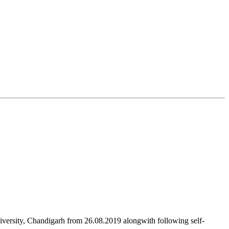
versity, Chandigarh from 26.08.2019 alongwith following self-