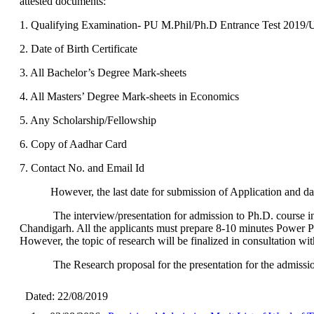
attested documents:
1. Qualifying Examination- PU M.Phil/Ph.D Entrance Test 20
2. Date of Birth Certificate
3. All Bachelor’s Degree Mark-sheets
4. All Masters’ Degree Mark-sheets in Economics
5. Any Scholarship/Fellowship
6. Copy of Aadhar Card
7. Contact No. and Email Id
However, the last date for submission of Application and date 
The interview/presentation for admission to Ph.D. course in th
Chandigarh. All the applicants must prepare 8-10 minutes Power Poin
However, the topic of research will be finalized in consultation wit
The Research proposal for the presentation for the admission sho
Dated: 22/08/2019