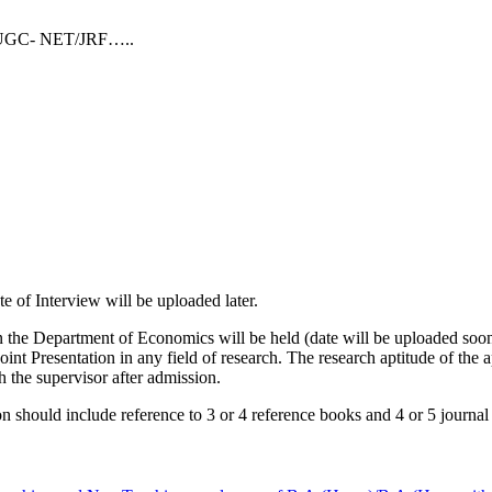
19/UGC- NET/JRF…..
of Interview will be uploaded later.
e Department of Economics will be held (date will be uploaded soon)
t Presentation in any field of research. The research aptitude of the ap
h the supervisor after admission.
uld include reference to 3 or 4 reference books and 4 or 5 journal a