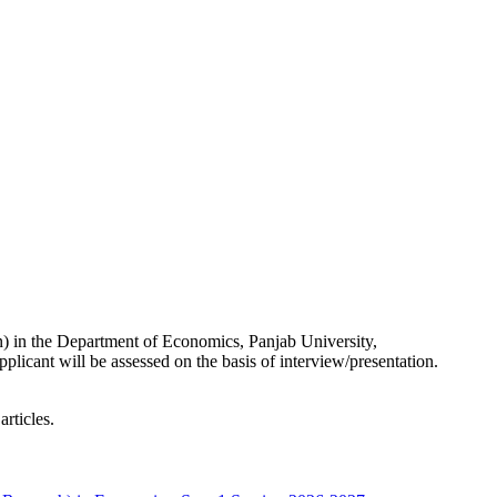
 in the Department of Economics, Panjab University,
plicant will be assessed on the basis of interview/presentation.
rticles.