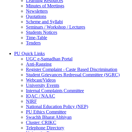
Learning Resources
Minutes of Meetings
Newsletters
Quotations
Scheme and Syllabi
Seminars / Workshop / Lectures
Students Notices
Time-Table
Tenders
PU Quick Links
UGC e-Samadhan Portal
Anti-Ragging
Register Complaint - Caste Based Discrimination
Student Grievances Redressal Committee (SGRC)
Webcast/Videos
University Events
Internal Complaints Committee
IQAC / NAAC
NIRF
National Education Policy (NEP)
PU Ethics Committee
Swachh Bharat Abhiyan
Cluster: CRIKC
Telephone Directory