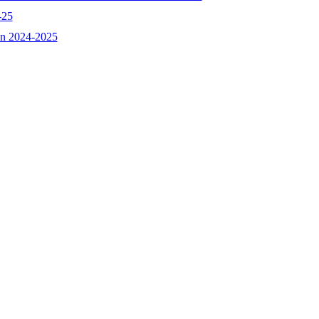
-25
ion 2024-2025