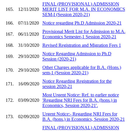
FINAL (PROVISIONAL) ADMISSION
165.
12/11/2020
MERIT LIST FOR M.A. IN ECONOMICS
SEM-I (Session 2020-21)
166.
07/11/2020
Notice regarding Ph.D Admission 2020-21
Provisional Merit List for Admission to M.A.
167.
06/11/2020
Economics Semester-1 Session 2020-21
168.
31/10/2020
Revised Registration and Migration Fees 1
Notice Regarding Admission to Ph.D
169.
29/10/2020
Session (2020-21)
Other Charges applicable for B.A. (Hons.)
170.
29/10/2020
sem-1 (Session 2020-21)
Notice Regarding Registration for the
171.
16/09/2020
session 2020-21
Most Urgent Notice: Ref. to earlier notice
172.
03/09/2020
'Regarding NRI Fees for B.A. (hons.) in
Economics, Session 2020-21'.
Urgent Notice:- Regarding NRI Fees for
173.
02/09/2020
B.A. (hons.) in Economics, Session 2020-21
FINAL (PROVISIONAL) ADMISSION