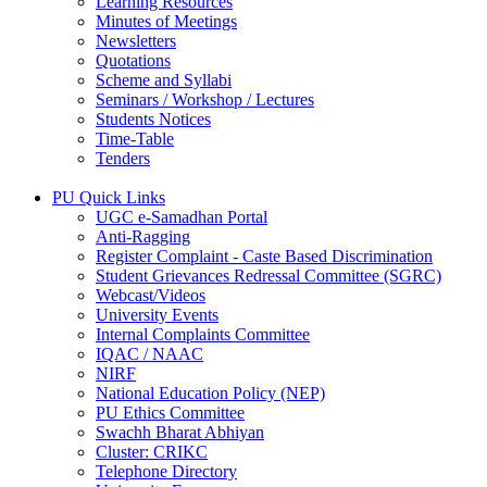
Learning Resources
Minutes of Meetings
Newsletters
Quotations
Scheme and Syllabi
Seminars / Workshop / Lectures
Students Notices
Time-Table
Tenders
PU Quick Links
UGC e-Samadhan Portal
Anti-Ragging
Register Complaint - Caste Based Discrimination
Student Grievances Redressal Committee (SGRC)
Webcast/Videos
University Events
Internal Complaints Committee
IQAC / NAAC
NIRF
National Education Policy (NEP)
PU Ethics Committee
Swachh Bharat Abhiyan
Cluster: CRIKC
Telephone Directory