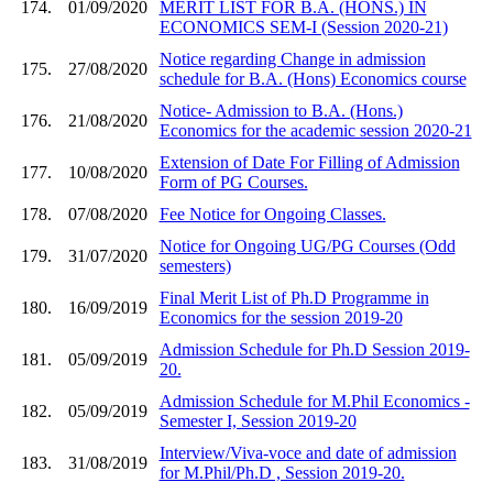
174.
01/09/2020
MERIT LIST FOR B.A. (HONS.) IN
ECONOMICS SEM-I (Session 2020-21)
Notice regarding Change in admission
175.
27/08/2020
schedule for B.A. (Hons) Economics course
Notice- Admission to B.A. (Hons.)
176.
21/08/2020
Economics for the academic session 2020-21
Extension of Date For Filling of Admission
177.
10/08/2020
Form of PG Courses.
178.
07/08/2020
Fee Notice for Ongoing Classes.
Notice for Ongoing UG/PG Courses (Odd
179.
31/07/2020
semesters)
Final Merit List of Ph.D Programme in
180.
16/09/2019
Economics for the session 2019-20
Admission Schedule for Ph.D Session 2019-
181.
05/09/2019
20.
Admission Schedule for M.Phil Economics -
182.
05/09/2019
Semester I, Session 2019-20
Interview/Viva-voce and date of admission
183.
31/08/2019
for M.Phil/Ph.D , Session 2019-20.