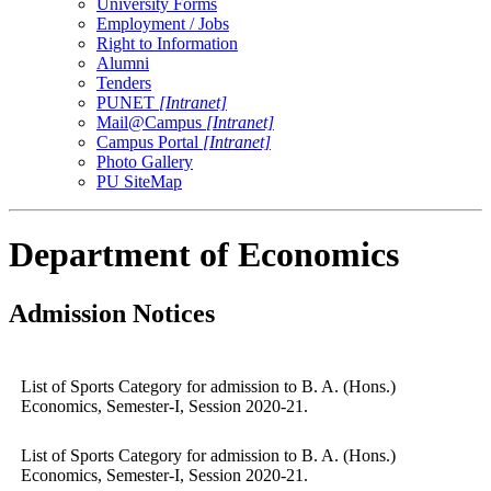
University Forms
Employment / Jobs
Right to Information
Alumni
Tenders
PUNET
[Intranet]
Mail@Campus
[Intranet]
Campus Portal
[Intranet]
Photo Gallery
PU SiteMap
Department of Economics
Admission Notices
List of Sports Category for admission to B. A. (Hons.)
Economics, Semester-I, Session 2020-21.
List of Sports Category for admission to B. A. (Hons.)
Economics, Semester-I, Session 2020-21.