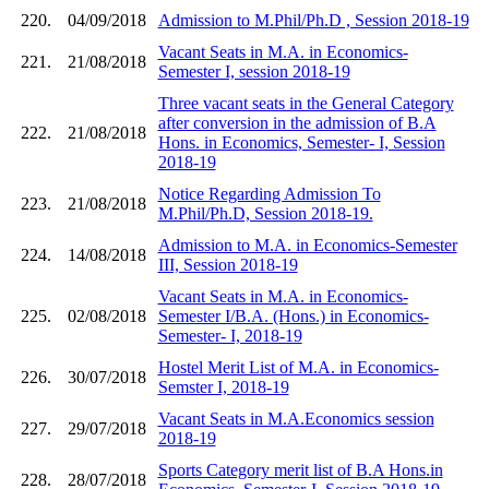
220.
04/09/2018
Admission to M.Phil/Ph.D , Session 2018-19
Vacant Seats in M.A. in Economics-
221.
21/08/2018
Semester I, session 2018-19
Three vacant seats in the General Category
after conversion in the admission of B.A
222.
21/08/2018
Hons. in Economics, Semester- I, Session
2018-19
Notice Regarding Admission To
223.
21/08/2018
M.Phil/Ph.D, Session 2018-19.
Admission to M.A. in Economics-Semester
224.
14/08/2018
III, Session 2018-19
Vacant Seats in M.A. in Economics-
225.
02/08/2018
Semester I/B.A. (Hons.) in Economics-
Semester- I, 2018-19
Hostel Merit List of M.A. in Economics-
226.
30/07/2018
Semster I, 2018-19
Vacant Seats in M.A.Economics session
227.
29/07/2018
2018-19
Sports Category merit list of B.A Hons.in
228.
28/07/2018