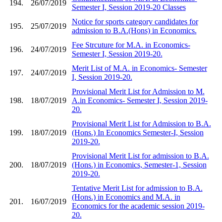
194.
26/07/2019
Semester I, Session 2019-20 Classes
Notice for sports category candidates for
195.
25/07/2019
admission to B.A.(Hons) in Economics.
Fee Strcuture for M.A. in Economics-
196.
24/07/2019
Semester I, Session 2019-20.
Merit List of M.A. in Economics- Semester
197.
24/07/2019
I, Session 2019-20.
Provisional Merit List for Admission to M.
198.
18/07/2019
A.in Economics- Semester I, Session 2019-
20.
Provisional Merit List for Admission to B.A.
199.
18/07/2019
(Hons.) In Economics Semester-I, Session
2019-20.
Provisional Merit List for admission to B.A.
200.
18/07/2019
(Hons.) in Economics, Semester-1, Session
2019-20.
Tentative Merit List for admission to B.A.
(Hons.) in Economics and M.A. in
201.
16/07/2019
Economics for the academic session 2019-
20.