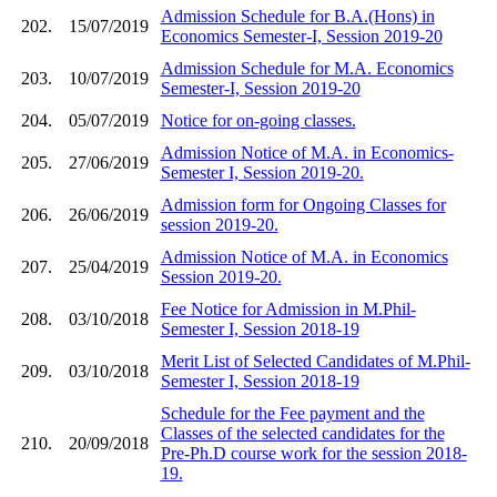
Admission Schedule for B.A.(Hons) in
202.
15/07/2019
Economics Semester-I, Session 2019-20
Admission Schedule for M.A. Economics
203.
10/07/2019
Semester-I, Session 2019-20
204.
05/07/2019
Notice for on-going classes.
Admission Notice of M.A. in Economics-
205.
27/06/2019
Semester I, Session 2019-20.
Admission form for Ongoing Classes for
206.
26/06/2019
session 2019-20.
Admission Notice of M.A. in Economics
207.
25/04/2019
Session 2019-20.
Fee Notice for Admission in M.Phil-
208.
03/10/2018
Semester I, Session 2018-19
Merit List of Selected Candidates of M.Phil-
209.
03/10/2018
Semester I, Session 2018-19
Schedule for the Fee payment and the
Classes of the selected candidates for the
210.
20/09/2018
Pre-Ph.D course work for the session 2018-
19.