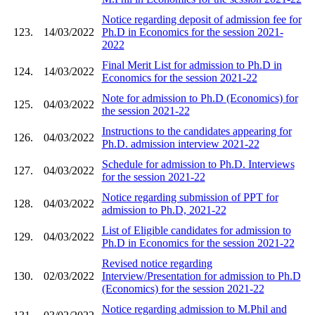
Notice regarding deposit of admission fee for
123.
14/03/2022
Ph.D in Economics for the session 2021-
2022
Final Merit List for admission to Ph.D in
124.
14/03/2022
Economics for the session 2021-22
Note for admission to Ph.D (Economics) for
125.
04/03/2022
the session 2021-22
Instructions to the candidates appearing for
126.
04/03/2022
Ph.D. admission interview 2021-22
Schedule for admission to Ph.D. Interviews
127.
04/03/2022
for the session 2021-22
Notice regarding submission of PPT for
128.
04/03/2022
admission to Ph.D, 2021-22
List of Eligible candidates for admission to
129.
04/03/2022
Ph.D in Economics for the session 2021-22
Revised notice regarding
130.
02/03/2022
Interview/Presentation for admission to Ph.D
(Economics) for the session 2021-22
Notice regarding admission to M.Phil and