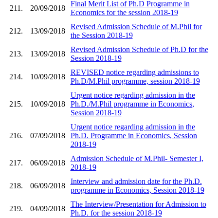
Final Merit List of Ph.D Programme in
211.
20/09/2018
Economics for the session 2018-19
Revised Admission Schedule of M.Phil for
212.
13/09/2018
the Session 2018-19
Revised Admission Schedule of Ph.D for the
213.
13/09/2018
Session 2018-19
REVISED notice regarding admissions to
214.
10/09/2018
Ph.D/M.Phil programme, session 2018-19
Urgent notice regarding admission in the
215.
10/09/2018
Ph.D./M.Phil programme in Economics,
Session 2018-19
Urgent notice regarding admission in the
216.
07/09/2018
Ph.D. Programme in Economics, Session
2018-19
Admission Schedule of M.Phil- Semester I,
217.
06/09/2018
2018-19
Interview and admission date for the Ph.D.
218.
06/09/2018
programme in Economics, Session 2018-19
The Interview/Presentation for Admission to
219.
04/09/2018
Ph.D. for the session 2018-19