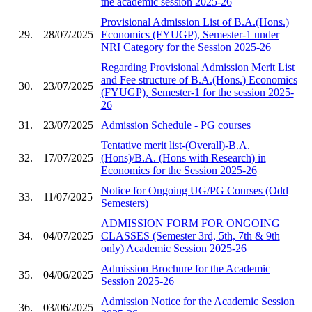
the academic session 2025-26
Provisional Admission List of B.A.(Hons.)
29.
28/07/2025
Economics (FYUGP), Semester-1 under
NRI Category for the Session 2025-26
Regarding Provisional Admission Merit List
and Fee structure of B.A.(Hons.) Economics
30.
23/07/2025
(FYUGP), Semester-1 for the session 2025-
26
31.
23/07/2025
Admission Schedule - PG courses
Tentative merit list-(Overall)-B.A.
32.
17/07/2025
(Hons)/B.A. (Hons with Research) in
Economics for the Session 2025-26
Notice for Ongoing UG/PG Courses (Odd
33.
11/07/2025
Semesters)
ADMISSION FORM FOR ONGOING
34.
04/07/2025
CLASSES (Semester 3rd, 5th, 7th & 9th
only) Academic Session 2025-26
Admission Brochure for the Academic
35.
04/06/2025
Session 2025-26
Admission Notice for the Academic Session
36.
03/06/2025