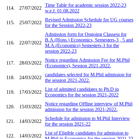
Time Table for academic session 2022-23
114.
27/07/2022
w.e.f. 01.08.2022
Revised Admission Schedule for UG courses
115.
25/07/2022
for the Session 2022-23
Admission form for Ongoing Classess for
B.A.(Hons.) Economics, Semesters-3 , 5 and
116.
22/07/2022
M.A.(Economics) Semesters-3 for the
session 2022-23
Notice regarding Admission Fee for M.Phil
117.
28/03/2022
(Economics), Session 2021-2022.
candidates selected for M.Phil admission for
118.
24/03/2022
the session 2021-2022.
List of admitted candidates to Ph.D in
119.
17/03/2022
Economics for the session 2021-2022
Notice regarding Offline interview of M.Phil
120.
15/03/2022
admission for the session 2021-2022.
Schedule for admission to M.Phil Interview
121.
14/03/2022
for the session 2021-22
List of Eligible candidates for admission to
122.
14/03/2022
M.Phil in Economics for the session 2021-22