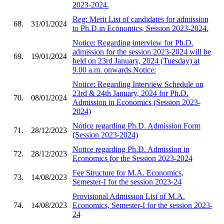
2023-2024.
Reg: Merit List of candidates for admission
68.
31/01/2024
to Ph.D.in Economics, Session 2023-2024.
Notice: Regarding interview for Ph.D.
admission for the session 2023-2024 will be
69.
19/01/2024
held on 23rd January, 2024 (Tuesday) at
9.00 a.m. onwards.Notice:
Notice: Regarding Interview Schedule on
23rd & 24th January, 2024 for Ph.D.
70.
08/01/2024
Admission in Economics (Session 2023-
2024)
Notice regarding Ph.D. Admission Form
71.
28/12/2023
(Session 2023-2024)
Notice regarding Ph.D. Admission in
72.
28/12/2023
Economics for the Session 2023-2024
Fee Structure for M.A. Economics,
73.
14/08/2023
Semester-I for the session 2023-24
Provisional Admission List of M.A.
74.
14/08/2023
Economics, Semester-I for the session 2023-
24