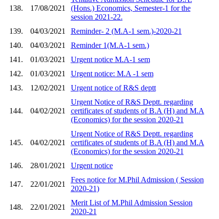
138.
17/08/2021
(Hons.) Economics, Semester-1 for the
session 2021-22.
139.
04/03/2021
Reminder- 2 (M.A-1 sem.)-2020-21
140.
04/03/2021
Reminder 1(M.A-1 sem.)
141.
01/03/2021
Urgent notice M.A-1 sem
142.
01/03/2021
Urgent notice: M.A -1 sem
143.
12/02/2021
Urgent notice of R&S deptt
Urgent Notice of R&S Deptt. regarding
144.
04/02/2021
certificates of students of B.A (H) and M.A
(Economics) for the session 2020-21
Urgent Notice of R&S Deptt. regarding
145.
04/02/2021
certificates of students of B.A (H) and M.A
(Economics) for the session 2020-21
146.
28/01/2021
Urgent notice
Fees notice for M.Phil Admission ( Session
147.
22/01/2021
2020-21)
Merit List of M.Phil Admission Session
148.
22/01/2021
2020-21