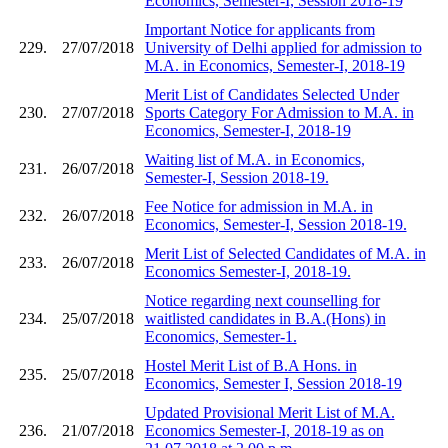
Economics, Semester-I, Session 2018-19
Important Notice for applicants from
229.
27/07/2018
University of Delhi applied for admission to
M.A. in Economics, Semester-I, 2018-19
Merit List of Candidates Selected Under
230.
27/07/2018
Sports Category For Admission to M.A. in
Economics, Semester-I, 2018-19
Waiting list of M.A. in Economics,
231.
26/07/2018
Semester-I, Session 2018-19.
Fee Notice for admission in M.A. in
232.
26/07/2018
Economics, Semester-I, Session 2018-19.
Merit List of Selected Candidates of M.A. in
233.
26/07/2018
Economics Semester-I, 2018-19.
Notice regarding next counselling for
234.
25/07/2018
waitlisted candidates in B.A.(Hons) in
Economics, Semester-1.
Hostel Merit List of B.A Hons. in
235.
25/07/2018
Economics, Semester I, Session 2018-19
Updated Provisional Merit List of M.A.
236.
21/07/2018
Economics Semester-I, 2018-19 as on