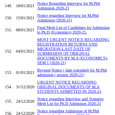
Notice Regarding Interview for M.Phil
149.
18/01/2021
Admission 2020-21
Notice regarding Interview for M.Phil
150.
15/01/2021
Admission (2020-21)
Final Merit List of Candidates for Admission
151.
08/01/2021
to Ph.D (Economics) 2020-21.
MOST URGENT NOTICE REGARDING
REGISTRATION RETURNS AND
MIGRATION-LAST DATE OF
152.
04/01/2021
SUBMISSION OF ORIGINAL
DOCUMENTS BY M.A (ECONOMICS)-
SEM 1 (2020-21)
Revised Notice ( date extended) for M.Phil
153.
01/01/2021
admission ( session 2020-21)
URGENT NOTICE REGARDING
154.
31/12/2020
ORIGINAL DOCUMENTS OF M.A
STUDENTS ADMITTED IN 2020-21
Notice regarding Interview and Tentative
155.
24/12/2020
Merit List for Ph.D Admission 2020-21
Notice regarding Admission of M.Phil
156.
24/12/2020