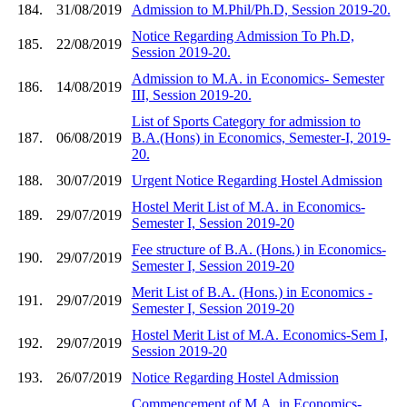
184.
31/08/2019
Admission to M.Phil/Ph.D, Session 2019-20.
Notice Regarding Admission To Ph.D,
185.
22/08/2019
Session 2019-20.
Admission to M.A. in Economics- Semester
186.
14/08/2019
III, Session 2019-20.
List of Sports Category for admission to
187.
06/08/2019
B.A.(Hons) in Economics, Semester-I, 2019-
20.
188.
30/07/2019
Urgent Notice Regarding Hostel Admission
Hostel Merit List of M.A. in Economics-
189.
29/07/2019
Semester I, Session 2019-20
Fee structure of B.A. (Hons.) in Economics-
190.
29/07/2019
Semester I, Session 2019-20
Merit List of B.A. (Hons.) in Economics -
191.
29/07/2019
Semester I, Session 2019-20
Hostel Merit List of M.A. Economics-Sem I,
192.
29/07/2019
Session 2019-20
193.
26/07/2019
Notice Regarding Hostel Admission
Commencement of M.A. in Economics-