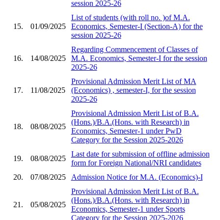
session 2025-26
List of students (with roll no. )of M.A.
15.
01/09/2025
Economics, Semester-I (Section-A) for the
session 2025-26
Regarding Commencement of Classes of
16.
14/08/2025
M.A. Economics, Semester-I for the session
2025-26
Provisional Admission Merit List of MA
17.
11/08/2025
(Economics) , semester-I, for the session
2025-26
Provisional Admission Merit List of B.A.
(Hons.)/B.A.(Hons. with Research) in
18.
08/08/2025
Economics, Semester-1 under PwD
Category for the Session 2025-2026
Last date for submission of offline admission
19.
08/08/2025
form for Foreign National/NRI candidates
20.
07/08/2025
Admission Notice for M.A. (Economics)-I
Provisional Admission Merit List of B.A.
(Hons.)/B.A.(Hons. with Research) in
21.
05/08/2025
Economics, Semester-1 under Sports
Category for the Session 2025-2026