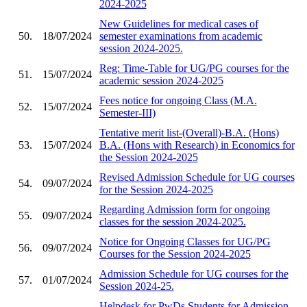
2024-2025
New Guidelines for medical cases of
50.
18/07/2024
semester examinations from academic
session 2024-2025.
Reg: Time-Table for UG/PG courses for the
51.
15/07/2024
academic session 2024-2025
Fees notice for ongoing Class (M.A.
52.
15/07/2024
Semester-III)
Tentative merit list-(Overall)-B.A. (Hons)
53.
15/07/2024
B.A. (Hons with Research) in Economics for
the Session 2024-2025
Revised Admission Schedule for UG courses
54.
09/07/2024
for the Session 2024-2025
Regarding Admission form for ongoing
55.
09/07/2024
classes for the session 2024-2025.
Notice for Ongoing Classes for UG/PG
56.
09/07/2024
Courses for the Session 2024-2025
Admission Schedule for UG courses for the
57.
01/07/2024
Session 2024-25.
Helpdesk for PwDs Students for Admission