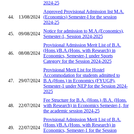
2024-25
Approved Provisional Admission list M.A.
44.
13/08/2024
(Economics) Semester-I for the session
2024-25
Notice for admission to M.A.(Economics),
45.
09/08/2024
Semester-1, Session 2024-2025
Provisional Admission Merit List of B.A.
(Hons.)/B.A.(Hons. with Research) in
46.
08/08/2024
Economics, Semester-1 under Sports
Category for the Session 2024-2025
Provisional Merit List for Hostel
Accommodation for students admitted to
47.
29/07/2024
B.A.(Hons.) in Economics (FYUGP),
Semester-1 under NEP for the Session 2024-
2025
Fee Structure for B.A. (Hons.) /B.A. (Hons.
48.
22/07/2024
with Research) in Economics Semester-1, for
the academic session 2024-25
Provisional Admission Merit List of B.A.
(Hons.)/B.A.(Hons. with Research) in
49.
22/07/2024
Economics, Semester-1 for the Session