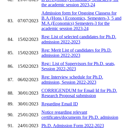
the academic session 2023-24
Admission form for Ongoing Classess for
B.A.(Hons.) Economics, Semesters-3, 5 and
83.
07/07/2023
M.A.(Economics) Semesters-3 for the
academic session 2023-24
Reg: List of selected candidates for Ph.D.
84.
15/02/2023
admission 2022-2023
Reg: Merit List of candidates for Ph.D.
85.
15/02/2023
admission 2022-2023
Reg:: List of Supervisors for Ph.D. seats,
86.
15/02/2023
Session 2022-2023
Reg: Interview schedule for Ph.D.
87.
06/02/2023
admission, Session 2022-2023
CORRIGENDUM for Email Id for Ph.D.
88.
30/01/2023
Research Proposal submission
89.
30/01/2023
Regarding Email ID
Notice regarding relevant
90.
25/01/2023
certificates/documents for Ph.D. admission
91.
24/01/2023
Ph.D. Admission Form 2022-2023