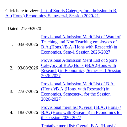
Click here to view:
List of Sports Category for admission to B.
A. (Hons.) Economics, Semester-I, Session 2020-21.
Dated: 21/09/2020
Provisional Admission Merit List of Ward of
Teaching and Non Teaching employees of
1.
03/08/2026
B.A.(Hons.)/B.A.(Hons with Research) in
Economics, Sem-1 Session 2026-2027
Provisional Admission Merit List of Sports
Category of B.A.(Hons.)/B.A.(Hons with
2.
03/08/2026
Research) in Economics, Semester-1 Session
2026-2027
Provisional Admission Merit List of B.A.
(Hons.)/B.A.(Hons. with Research) in
3.
27/07/2026
Economics, Semester-1 for the Session
2026-2027
Provisional merit list (Overall) B.A. (Hons) /
4.
18/07/2026
B.A. (Hons with Research) in Economics for
the session 2026-2027
Tentative merit list: Overall B.A. (Hons) /