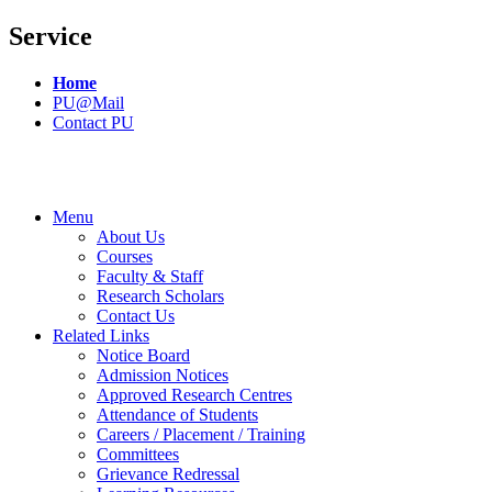
Service
Home
PU@Mail
Contact PU
Menu
About Us
Courses
Faculty & Staff
Research Scholars
Contact Us
Related Links
Notice Board
Admission Notices
Approved Research Centres
Attendance of Students
Careers / Placement / Training
Committees
Grievance Redressal