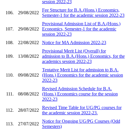
session 2022-23
Fee Structure for B.A.(Hons.) Economics,
106.
29/08/2022
Semester-1 for the academic session 2022-23
Provisional Admission List of B.A.(Hons.)
107.
29/08/2022
Economics, Semester-1 for the academic
session 2022-23
108.
22/08/2022
Notice for MA Admission 2022-23
Provisional Merit List (Overall) for
109.
13/08/2022
admission to B.A.(Hons.) Economics, for the
academics session 2022-23
Tentative Merit List for admission to B.A.
110.
09/08/2022
(Hons.) Economics for the academic session
2022-23
Revised Admission Schedule for B.A.
111.
08/08/2022
(Hons.) Economics course for the session
2022-23
Revised Time Table for UG/PG courses for
112.
28/07/2022
the academic session 2022-23.
Notice for Ongoing UG/PG Courses (Odd
113.
27/07/2022
Semesters)