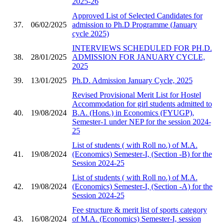
2025-26
Approved List of Selected Candidates for
37.
06/02/2025
admission to Ph.D Programme (January
cycle 2025)
INTERVIEWS SCHEDULED FOR PH.D.
38.
28/01/2025
ADMISSION FOR JANUARY CYCLE,
2025
39.
13/01/2025
Ph.D. Admission January Cycle, 2025
Revised Provisional Merit List for Hostel
Accommodation for girl students admitted to
40.
19/08/2024
B.A. (Hons.) in Economics (FYUGP),
Semester-1 under NEP for the session 2024-
25
List of students ( with Roll no.) of M.A.
41.
19/08/2024
(Economics) Semester-I, (Section -B) for the
Session 2024-25
List of students ( with Roll no.) of M.A.
42.
19/08/2024
(Economics) Semester-I, (Section -A) for the
Session 2024-25
Fee structure & merit list of sports category
43.
16/08/2024
of M.A. (Economics) Semester-I, session