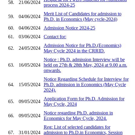
58.
21/06/2024
process 2024-25
Merit List of Candidates for admission to
59.
04/06/2024
Ph.D. in Economics (May cycle-2024)
60.
04/06/2024
Admission Notice 2024-25
61.
03/06/2024
Contact for:
Admission Notice for Ph.D.(Economics)
62.
24/05/2024
May Cycle 2024 in the CRRID.
Notice : Ph.D. admission Interview will be
63.
16/05/2024
held on 27th & 28th May, 2024 at 9.00 a.m.
onwards.
Notice Regarding Schedule for Interview for
64.
15/05/2024
Ph.D. admission in Economics (May Cycle
2024).
Application Form for Ph.D. Admission for
65.
09/05/2024
May Cycle, 2024
Notice regarding Ph.D. admission in
66.
09/05/2024
Economics for May Cycle, 2024.
Reg: List of selected candidates for
67.
31/01/2024
admission to Ph.D.in Economics, Session