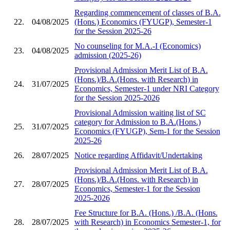
Regarding commencement of classes of B.A.
22.
04/08/2025
(Hons.) Economics (FYUGP), Semester-1
for the Session 2025-26
No counseling for M.A.-I (Economics)
23.
04/08/2025
admission (2025-26)
Provisional Admission Merit List of B.A.
(Hons.)/B.A.(Hons. with Research) in
24.
31/07/2025
Economics, Semester-1 under NRI Category
for the Session 2025-2026
Provisional Admission waiting list of SC
category for Admission to B.A.(Hons.)
25.
31/07/2025
Economics (FYUGP), Sem-1 for the Session
2025-26
26.
28/07/2025
Notice regarding Affidavit/Undertaking
Provisional Admission Merit List of B.A.
(Hons.)/B.A.(Hons. with Research) in
27.
28/07/2025
Economics, Semester-1 for the Session
2025-2026
Fee Structure for B.A. (Hons.) /B.A. (Hons.
28.
28/07/2025
with Research) in Economics Semester-1, for