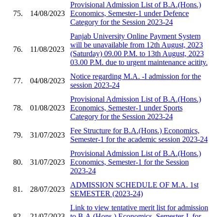
Provisional Admission List of B.A.(Hons.)
75.
14/08/2023
Economics, Semester-1 under Defence
Category for the Session 2023-24
Panjab University Online Payment System
will be unavailable from 12th August, 2023
76.
11/08/2023
(Saturday) 09.00 P.M. to 13th August, 2023
03.00 P.M. due to urgent maintenance acitity.
Notice regarding M.A. -I admission for the
77.
04/08/2023
session 2023-24
Provisional Admission List of B.A.(Hons.)
78.
01/08/2023
Economics, Semester-1 under Sports
Category for the Session 2023-24
Fee Structure for B.A.(Hons.) Economics,
79.
31/07/2023
Semester-1 for the academic session 2023-24
Provisional Admission List of B.A.(Hons.)
80.
31/07/2023
Economics, Semester-1 for the Session
2023-24
ADMISSION SCHEDULE OF M.A. 1st
81.
28/07/2023
SEMESTER (2023-24)
Link to view tentative merit list for admission
82.
21/07/2023
to B.A.(Hons.) Economics, Semester-I, for