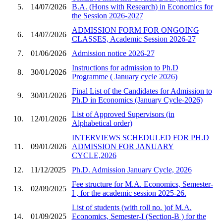
5.
14/07/2026
B.A. (Hons with Research) in Economics for
the Session 2026-2027
ADMISSION FORM FOR ONGOING
6.
14/07/2026
CLASSES, Academic Session 2026-27
7.
01/06/2026
Admission notice 2026-27
Instructions for admission to Ph.D
8.
30/01/2026
Programme ( January cycle 2026)
Final List of the Candidates for Admission to
9.
30/01/2026
Ph.D in Economics (January Cycle-2026)
List of Approved Supervisors (in
10.
12/01/2026
Alphabetical order)
INTERVIEWS SCHEDULED FOR PH.D
11.
09/01/2026
ADMISSION FOR JANUARY
CYCLE,2026
12.
11/12/2025
Ph.D. Admission January Cycle, 2026
Fee structure for M.A. Economics, Semester-
13.
02/09/2025
I , for the academic session 2025-26.
List of students (with roll no. )of M.A.
14.
01/09/2025
Economics, Semester-I (Section-B ) for the