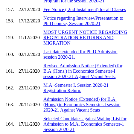
Program for the session 2020-21
157.
22/12/2020
Fee Notice ( 2nd Installment) for all Classes
Notice regarding Interview/Presentation to
158.
17/12/2020
Ph.D course, Session 2020-21
MOST URGENT NOTICE REGARDING
159.
11/12/2020
REGISTRATION RETURNS AND
MIGRATION
Last date extended for Ph.D Admission
160.
02/12/2020
session 2020-21.
Revised Admission Notice (Extended) for
161.
27/11/2020
B.A.(Hons.) in Economics Semester-I
session 2020-21 Against Vacant Seats.
M.A.-Semester I, Session 2020-21
162.
23/11/2020
Registration Return.
Admission Notice (Extended) for B.A.
163.
20/11/2020
(Hons.) in Economics Semester-I session
2020-21 Against Vacant Seats
Selected Candidates against Waiting List for
164.
17/11/2020
Admission to M.A. Economics Semester-1
Session 2020-21