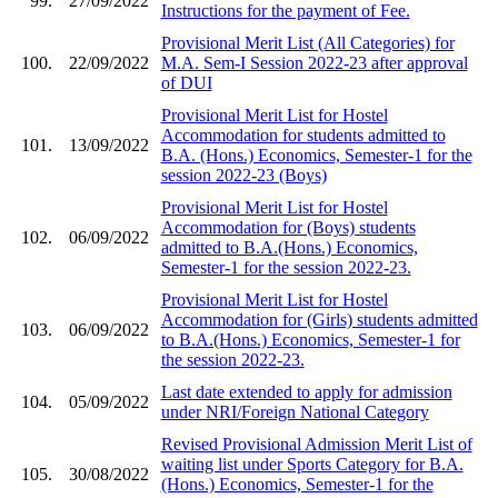
99.
27/09/2022
Instructions for the payment of Fee.
Provisional Merit List (All Categories) for
100.
22/09/2022
M.A. Sem-I Session 2022-23 after approval
of DUI
Provisional Merit List for Hostel
Accommodation for students admitted to
101.
13/09/2022
B.A. (Hons.) Economics, Semester-1 for the
session 2022-23 (Boys)
Provisional Merit List for Hostel
Accommodation for (Boys) students
102.
06/09/2022
admitted to B.A.(Hons.) Economics,
Semester-1 for the session 2022-23.
Provisional Merit List for Hostel
Accommodation for (Girls) students admitted
103.
06/09/2022
to B.A.(Hons.) Economics, Semester-1 for
the session 2022-23.
Last date extended to apply for admission
104.
05/09/2022
under NRI/Foreign National Category
Revised Provisional Admission Merit List of
waiting list under Sports Category for B.A.
105.
30/08/2022
(Hons.) Economics, Semester-1 for the