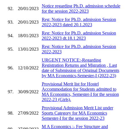
Notice regarding Ph.D. admission schedule
92.
20/01/2023
for the session 2022-2023
Reg: Notice for Ph.D. admission Session
93.
20/01/2023
2022-2023 dated 20.1.2023
Reg: Notice for Ph.D. admission Session
94.
18/01/2023
2022-2023 dt.18.1.2023
Reg: Notice for Ph.D. admission Session
95.
13/01/2023
2022-2023
URGENT NOTICE:-Regarding
Registration Returns and Migration , Last
96.
12/10/2022
date of Submission of Original Documents
by MA Economics-Semester-I (2022-23)
Provisional Merit list for Hostel
Accommodation for Students admitted to
97.
30/09/2022
MA Economics, Semester-I for the session
2022-23 (Girls).
Provisional Admission Merit List under
98.
27/09/2022
Sports Category for MA Economics
Semester-I for the session 2022-23
M A Economics :- Fee Structure and