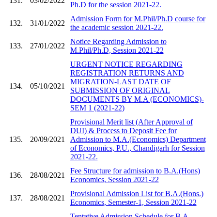
131.
03/02/2022
Ph.D for the session 2021-22.
Admission Form for M.Phil/Ph.D course for
132.
31/01/2022
the academic session 2021-22.
Notice Regarding Admission to
133.
27/01/2022
M.Phil/Ph.D, Session 2021-22
URGENT NOTICE REGARDING
REGISTRATION RETURNS AND
MIGRATION-LAST DATE OF
134.
05/10/2021
SUBMISSION OF ORIGINAL
DOCUMENTS BY M.A (ECONOMICS)-
SEM 1 (2021-22)
Provisional Merit list (After Approval of
DUI) & Process to Deposit Fee for
135.
20/09/2021
Admission to M.A.(Economics) Department
of Economics, P.U., Chandigarh for Session
2021-22.
Fee Structure for admission to B.A.(Hons)
136.
28/08/2021
Economics, Session 2021-22
Provisional Admission List for B.A.(Hons.)
137.
28/08/2021
Economics, Semester-1, Session 2021-22
Tentative Admission Schedule for B.A.