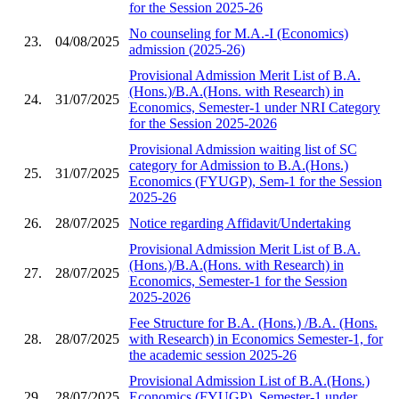
for the Session 2025-26
No counseling for M.A.-I (Economics)
23.
04/08/2025
admission (2025-26)
Provisional Admission Merit List of B.A.
(Hons.)/B.A.(Hons. with Research) in
24.
31/07/2025
Economics, Semester-1 under NRI Category
for the Session 2025-2026
Provisional Admission waiting list of SC
category for Admission to B.A.(Hons.)
25.
31/07/2025
Economics (FYUGP), Sem-1 for the Session
2025-26
26.
28/07/2025
Notice regarding Affidavit/Undertaking
Provisional Admission Merit List of B.A.
(Hons.)/B.A.(Hons. with Research) in
27.
28/07/2025
Economics, Semester-1 for the Session
2025-2026
Fee Structure for B.A. (Hons.) /B.A. (Hons.
28.
28/07/2025
with Research) in Economics Semester-1, for
the academic session 2025-26
Provisional Admission List of B.A.(Hons.)
29.
28/07/2025
Economics (FYUGP), Semester-1 under