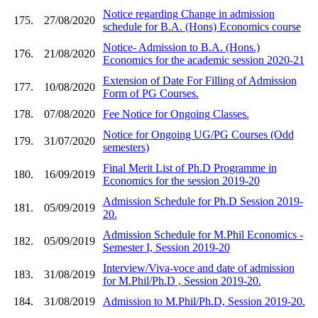
Notice regarding Change in admission
175.
27/08/2020
schedule for B.A. (Hons) Economics course
Notice- Admission to B.A. (Hons.)
176.
21/08/2020
Economics for the academic session 2020-21
Extension of Date For Filling of Admission
177.
10/08/2020
Form of PG Courses.
178.
07/08/2020
Fee Notice for Ongoing Classes.
Notice for Ongoing UG/PG Courses (Odd
179.
31/07/2020
semesters)
Final Merit List of Ph.D Programme in
180.
16/09/2019
Economics for the session 2019-20
Admission Schedule for Ph.D Session 2019-
181.
05/09/2019
20.
Admission Schedule for M.Phil Economics -
182.
05/09/2019
Semester I, Session 2019-20
Interview/Viva-voce and date of admission
183.
31/08/2019
for M.Phil/Ph.D , Session 2019-20.
184.
31/08/2019
Admission to M.Phil/Ph.D, Session 2019-20.