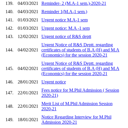
139.
04/03/2021
Reminder- 2 (M.A-1 sem.)-2020-21
140.
04/03/2021
Reminder 1(M.A-1 sem.)
141.
01/03/2021
Urgent notice M.A-1 sem
142.
01/03/2021
Urgent notice: M.A -1 sem
143.
12/02/2021
Urgent notice of R&S deptt
Urgent Notice of R&S Deptt. regarding
144.
04/02/2021
certificates of students of B.A (H) and M.A
(Economics) for the session 2020-21
Urgent Notice of R&S Deptt. regarding
145.
04/02/2021
certificates of students of B.A (H) and M.A
(Economics) for the session 2020-21
146.
28/01/2021
Urgent notice
Fees notice for M.Phil Admission ( Session
147.
22/01/2021
2020-21)
Merit List of M.Phil Admission Session
148.
22/01/2021
2020-21
Notice Regarding Interview for M.Phil
149.
18/01/2021
Admission 2020-21