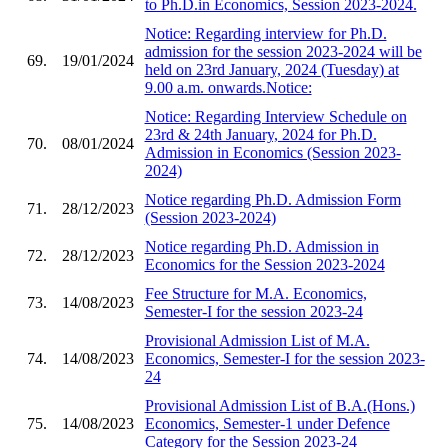
to Ph.D.in Economics, Session 2023-2024.
Notice: Regarding interview for Ph.D.
admission for the session 2023-2024 will be
69.
19/01/2024
held on 23rd January, 2024 (Tuesday) at
9.00 a.m. onwards.Notice:
Notice: Regarding Interview Schedule on
23rd & 24th January, 2024 for Ph.D.
70.
08/01/2024
Admission in Economics (Session 2023-
2024)
Notice regarding Ph.D. Admission Form
71.
28/12/2023
(Session 2023-2024)
Notice regarding Ph.D. Admission in
72.
28/12/2023
Economics for the Session 2023-2024
Fee Structure for M.A. Economics,
73.
14/08/2023
Semester-I for the session 2023-24
Provisional Admission List of M.A.
74.
14/08/2023
Economics, Semester-I for the session 2023-
24
Provisional Admission List of B.A.(Hons.)
75.
14/08/2023
Economics, Semester-1 under Defence
Category for the Session 2023-24