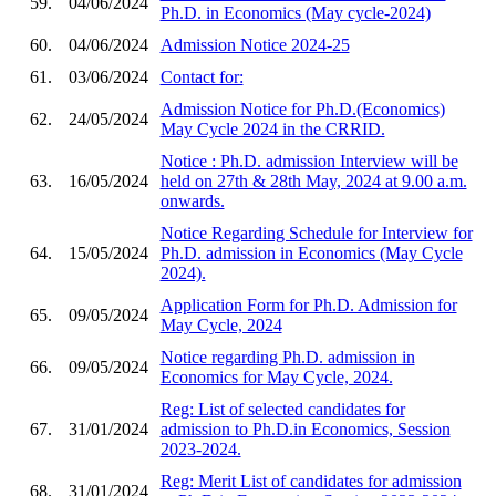
59.
04/06/2024
Ph.D. in Economics (May cycle-2024)
60.
04/06/2024
Admission Notice 2024-25
61.
03/06/2024
Contact for:
Admission Notice for Ph.D.(Economics)
62.
24/05/2024
May Cycle 2024 in the CRRID.
Notice : Ph.D. admission Interview will be
63.
16/05/2024
held on 27th & 28th May, 2024 at 9.00 a.m.
onwards.
Notice Regarding Schedule for Interview for
64.
15/05/2024
Ph.D. admission in Economics (May Cycle
2024).
Application Form for Ph.D. Admission for
65.
09/05/2024
May Cycle, 2024
Notice regarding Ph.D. admission in
66.
09/05/2024
Economics for May Cycle, 2024.
Reg: List of selected candidates for
67.
31/01/2024
admission to Ph.D.in Economics, Session
2023-2024.
Reg: Merit List of candidates for admission
68.
31/01/2024