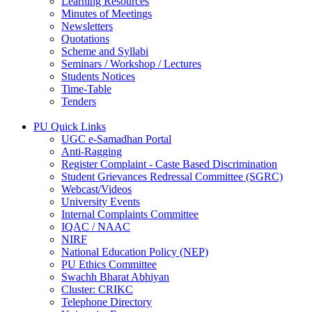
Learning Resources
Minutes of Meetings
Newsletters
Quotations
Scheme and Syllabi
Seminars / Workshop / Lectures
Students Notices
Time-Table
Tenders
PU Quick Links
UGC e-Samadhan Portal
Anti-Ragging
Register Complaint - Caste Based Discrimination
Student Grievances Redressal Committee (SGRC)
Webcast/Videos
University Events
Internal Complaints Committee
IQAC / NAAC
NIRF
National Education Policy (NEP)
PU Ethics Committee
Swachh Bharat Abhiyan
Cluster: CRIKC
Telephone Directory