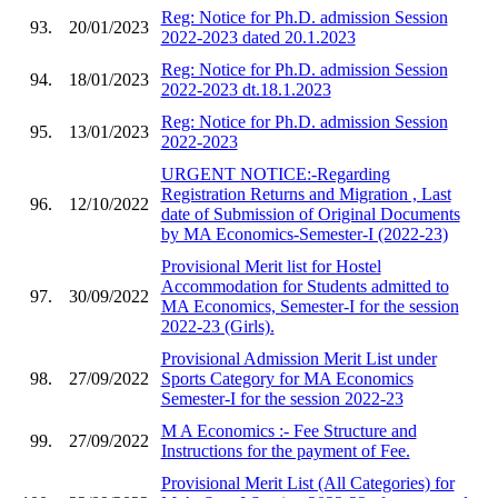
Reg: Notice for Ph.D. admission Session
93.
20/01/2023
2022-2023 dated 20.1.2023
Reg: Notice for Ph.D. admission Session
94.
18/01/2023
2022-2023 dt.18.1.2023
Reg: Notice for Ph.D. admission Session
95.
13/01/2023
2022-2023
URGENT NOTICE:-Regarding
Registration Returns and Migration , Last
96.
12/10/2022
date of Submission of Original Documents
by MA Economics-Semester-I (2022-23)
Provisional Merit list for Hostel
Accommodation for Students admitted to
97.
30/09/2022
MA Economics, Semester-I for the session
2022-23 (Girls).
Provisional Admission Merit List under
98.
27/09/2022
Sports Category for MA Economics
Semester-I for the session 2022-23
M A Economics :- Fee Structure and
99.
27/09/2022
Instructions for the payment of Fee.
Provisional Merit List (All Categories) for