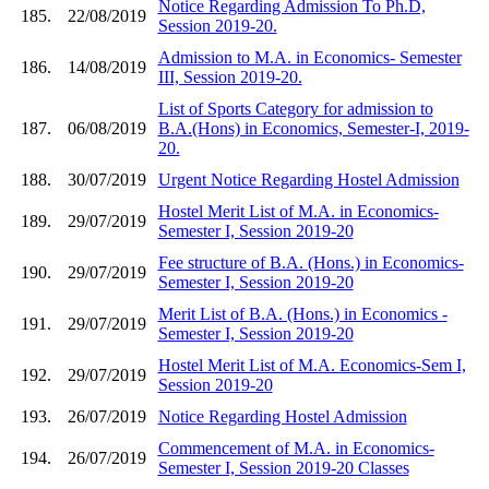
Notice Regarding Admission To Ph.D,
185.
22/08/2019
Session 2019-20.
Admission to M.A. in Economics- Semester
186.
14/08/2019
III, Session 2019-20.
List of Sports Category for admission to
187.
06/08/2019
B.A.(Hons) in Economics, Semester-I, 2019-
20.
188.
30/07/2019
Urgent Notice Regarding Hostel Admission
Hostel Merit List of M.A. in Economics-
189.
29/07/2019
Semester I, Session 2019-20
Fee structure of B.A. (Hons.) in Economics-
190.
29/07/2019
Semester I, Session 2019-20
Merit List of B.A. (Hons.) in Economics -
191.
29/07/2019
Semester I, Session 2019-20
Hostel Merit List of M.A. Economics-Sem I,
192.
29/07/2019
Session 2019-20
193.
26/07/2019
Notice Regarding Hostel Admission
Commencement of M.A. in Economics-
194.
26/07/2019
Semester I, Session 2019-20 Classes