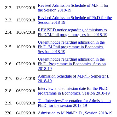
Revised Admission Schedule of M.Phil for
212.
13/09/2018
the Session 2018-19
Revised Admission Schedule of Ph.D for the
213.
13/09/2018
Session 2018-19
REVISED notice regarding admissions to
214.
10/09/2018
Ph.D/M.Phil programme, session 2018-19
Urgent notice regarding admission in the
215.
10/09/2018
Ph.D./M.Phil programme in Economics,
Session 2018-19
Urgent notice regarding admission in the
216.
07/09/2018
Ph.D. Programme in Economics, Session
2018-19
Admission Schedule of M.Phil- Semester I,
217.
06/09/2018
2018-19
Interview and admission date for the Ph.D.
218.
06/09/2018
programme in Economics, Session 2018-19
The Interview/Presentation for Admission to
219.
04/09/2018
Ph.D. for the session 2018-19
220.
04/09/2018
Admission to M.Phil/Ph.D , Session 2018-19