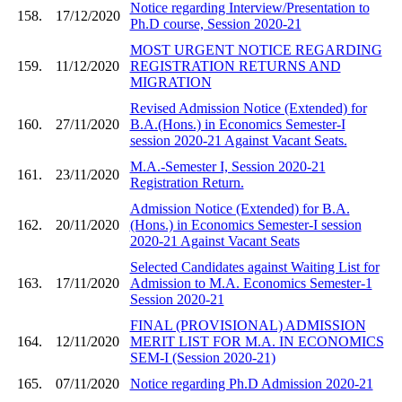
Notice regarding Interview/Presentation to
158.
17/12/2020
Ph.D course, Session 2020-21
MOST URGENT NOTICE REGARDING
159.
11/12/2020
REGISTRATION RETURNS AND
MIGRATION
Revised Admission Notice (Extended) for
160.
27/11/2020
B.A.(Hons.) in Economics Semester-I
session 2020-21 Against Vacant Seats.
M.A.-Semester I, Session 2020-21
161.
23/11/2020
Registration Return.
Admission Notice (Extended) for B.A.
162.
20/11/2020
(Hons.) in Economics Semester-I session
2020-21 Against Vacant Seats
Selected Candidates against Waiting List for
163.
17/11/2020
Admission to M.A. Economics Semester-1
Session 2020-21
FINAL (PROVISIONAL) ADMISSION
164.
12/11/2020
MERIT LIST FOR M.A. IN ECONOMICS
SEM-I (Session 2020-21)
165.
07/11/2020
Notice regarding Ph.D Admission 2020-21