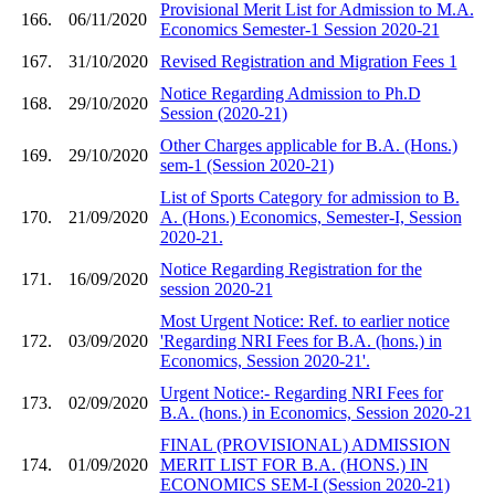
Provisional Merit List for Admission to M.A.
166.
06/11/2020
Economics Semester-1 Session 2020-21
167.
31/10/2020
Revised Registration and Migration Fees 1
Notice Regarding Admission to Ph.D
168.
29/10/2020
Session (2020-21)
Other Charges applicable for B.A. (Hons.)
169.
29/10/2020
sem-1 (Session 2020-21)
List of Sports Category for admission to B.
170.
21/09/2020
A. (Hons.) Economics, Semester-I, Session
2020-21.
Notice Regarding Registration for the
171.
16/09/2020
session 2020-21
Most Urgent Notice: Ref. to earlier notice
172.
03/09/2020
'Regarding NRI Fees for B.A. (hons.) in
Economics, Session 2020-21'.
Urgent Notice:- Regarding NRI Fees for
173.
02/09/2020
B.A. (hons.) in Economics, Session 2020-21
FINAL (PROVISIONAL) ADMISSION
174.
01/09/2020
MERIT LIST FOR B.A. (HONS.) IN
ECONOMICS SEM-I (Session 2020-21)