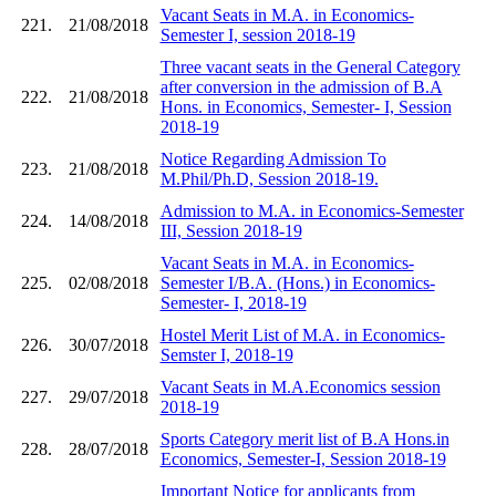
Vacant Seats in M.A. in Economics-
221.
21/08/2018
Semester I, session 2018-19
Three vacant seats in the General Category
after conversion in the admission of B.A
222.
21/08/2018
Hons. in Economics, Semester- I, Session
2018-19
Notice Regarding Admission To
223.
21/08/2018
M.Phil/Ph.D, Session 2018-19.
Admission to M.A. in Economics-Semester
224.
14/08/2018
III, Session 2018-19
Vacant Seats in M.A. in Economics-
225.
02/08/2018
Semester I/B.A. (Hons.) in Economics-
Semester- I, 2018-19
Hostel Merit List of M.A. in Economics-
226.
30/07/2018
Semster I, 2018-19
Vacant Seats in M.A.Economics session
227.
29/07/2018
2018-19
Sports Category merit list of B.A Hons.in
228.
28/07/2018
Economics, Semester-I, Session 2018-19
Important Notice for applicants from