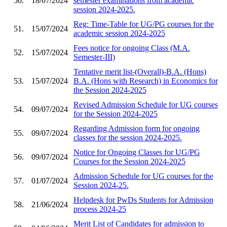
50.
18/07/2024
semester examinations from academic
session 2024-2025.
Reg: Time-Table for UG/PG courses for the
51.
15/07/2024
academic session 2024-2025
Fees notice for ongoing Class (M.A.
52.
15/07/2024
Semester-III)
Tentative merit list-(Overall)-B.A. (Hons)
53.
15/07/2024
B.A. (Hons with Research) in Economics for
the Session 2024-2025
Revised Admission Schedule for UG courses
54.
09/07/2024
for the Session 2024-2025
Regarding Admission form for ongoing
55.
09/07/2024
classes for the session 2024-2025.
Notice for Ongoing Classes for UG/PG
56.
09/07/2024
Courses for the Session 2024-2025
Admission Schedule for UG courses for the
57.
01/07/2024
Session 2024-25.
Helpdesk for PwDs Students for Admission
58.
21/06/2024
process 2024-25
Merit List of Candidates for admission to