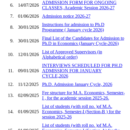
ADMISSION FORM FOR ONGOING
6.
14/07/2026
CLASSES, Academic Session 2026-27
7.
01/06/2026
Admission notice 2026-27
Instructions for admission to Ph.D
8.
30/01/2026
Programme ( January cycle 2026)
Final List of the Candidates for Admission to
9.
30/01/2026
Ph.D in Economics (January Cycle-2026)
List of Approved Supervisors (in
10.
12/01/2026
Alphabetical order)
INTERVIEWS SCHEDULED FOR PH.D
11.
09/01/2026
ADMISSION FOR JANUARY
CYCLE,2026
12.
11/12/2025
Ph.D. Admission January Cycle, 2026
Fee structure for M.A. Economics, Semester-
13.
02/09/2025
I , for the academic session 2025-26.
List of students (with roll no. )of M.A.
14.
01/09/2025
Economics, Semester-I (Section-B ) for the
session 2025-26
List of students (with roll no. )of M.A.