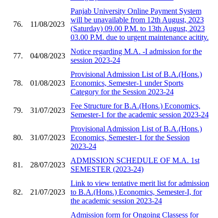
Panjab University Online Payment System
will be unavailable from 12th August, 2023
76.
11/08/2023
(Saturday) 09.00 P.M. to 13th August, 2023
03.00 P.M. due to urgent maintenance acitity.
Notice regarding M.A. -I admission for the
77.
04/08/2023
session 2023-24
Provisional Admission List of B.A.(Hons.)
78.
01/08/2023
Economics, Semester-1 under Sports
Category for the Session 2023-24
Fee Structure for B.A.(Hons.) Economics,
79.
31/07/2023
Semester-1 for the academic session 2023-24
Provisional Admission List of B.A.(Hons.)
80.
31/07/2023
Economics, Semester-1 for the Session
2023-24
ADMISSION SCHEDULE OF M.A. 1st
81.
28/07/2023
SEMESTER (2023-24)
Link to view tentative merit list for admission
82.
21/07/2023
to B.A.(Hons.) Economics, Semester-I, for
the academic session 2023-24
Admission form for Ongoing Classess for