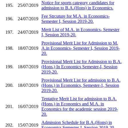
Notice for sports category candidates for
195.
25/07/2019
admission to B.A.(Hons) in Economics.
Fee Strcuture for M.A. in Economics-
196.
24/07/2019
Semester I, Session 2019-20.
Merit List of M.A. in Economics- Semester
197.
24/07/2019
I, Session 2019-20.
Provisional Merit List for Admission to M.
198.
18/07/2019
A.in Economics- Semester I, Session 2019-
20.
Provisional Merit List for Admission to B.A.
199.
18/07/2019
(Hons.) In Economics Semester-I, Session
2019-20.
Provisional Merit List for admission to B.A.
200.
18/07/2019
(Hons.) in Economics, Semester-1, Session
2019-20.
Tentative Merit List for admission to B.A.
(Hons.) in Economics and M.A. in
201.
16/07/2019
Economics for the academic session 2019-
20.
Admission Schedule for B.A.(Hons) in
202.
15/07/2019
Economics Semester-I, Session 2019-20