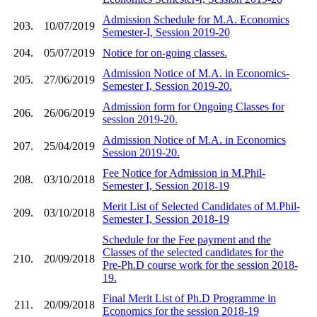
Admission Schedule for M.A. Economics
203.
10/07/2019
Semester-I, Session 2019-20
204.
05/07/2019
Notice for on-going classes.
Admission Notice of M.A. in Economics-
205.
27/06/2019
Semester I, Session 2019-20.
Admission form for Ongoing Classes for
206.
26/06/2019
session 2019-20.
Admission Notice of M.A. in Economics
207.
25/04/2019
Session 2019-20.
Fee Notice for Admission in M.Phil-
208.
03/10/2018
Semester I, Session 2018-19
Merit List of Selected Candidates of M.Phil-
209.
03/10/2018
Semester I, Session 2018-19
Schedule for the Fee payment and the
Classes of the selected candidates for the
210.
20/09/2018
Pre-Ph.D course work for the session 2018-
19.
Final Merit List of Ph.D Programme in
211.
20/09/2018
Economics for the session 2018-19