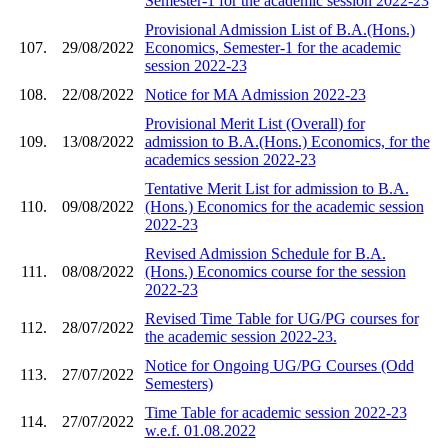
Semester-1 for the academic session 2022-23
Provisional Admission List of B.A.(Hons.)
107.
29/08/2022
Economics, Semester-1 for the academic
session 2022-23
108.
22/08/2022
Notice for MA Admission 2022-23
Provisional Merit List (Overall) for
109.
13/08/2022
admission to B.A.(Hons.) Economics, for the
academics session 2022-23
Tentative Merit List for admission to B.A.
110.
09/08/2022
(Hons.) Economics for the academic session
2022-23
Revised Admission Schedule for B.A.
111.
08/08/2022
(Hons.) Economics course for the session
2022-23
Revised Time Table for UG/PG courses for
112.
28/07/2022
the academic session 2022-23.
Notice for Ongoing UG/PG Courses (Odd
113.
27/07/2022
Semesters)
Time Table for academic session 2022-23
114.
27/07/2022
w.e.f. 01.08.2022