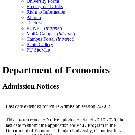
University Forms
Employment / Jobs
Right to Information
Alumni
Tenders
PUNET
[Intranet]
Mail@Campus
[Intranet]
Campus Portal
[Intranet]
Photo Gallery
PU SiteMap
Department of Economics
Admission Notices
Last date extended for Ph.D Admission session 2020-21.
This has reference to Notice uploded on dated 29.10.2020, the
last date to submit the application for Ph.D Program in the
Department of Economics, Panjab University, Chandigarh is