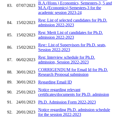
B.A.(Hons.) Economics, Semesters-3, 5 and
83.
07/07/2023
M.A.(Economics) Semesters-3 for the
academic session 2023-24
Reg: List of selected candidates for Ph.D.
84.
15/02/2023
admission 2022-2023
Reg: Merit List of candidates for Ph.D.
85.
15/02/2023
admission 2022-2023
Reg:: List of Supervisors for Ph.D. seats,
86.
15/02/2023
Session 2022-2023
Reg: Interview schedule for Ph.D.
87.
06/02/2023
admission, Session 2022-2023
CORRIGENDUM for Email Id for Ph.D.
88.
30/01/2023
Research Proposal submission
89.
30/01/2023
Regarding Email ID
Notice regarding relevant
90.
25/01/2023
certificates/documents for Ph.D. admission
91.
24/01/2023
Ph.D. Admission Form 2022-2023
Notice regarding Ph.D. admission schedule
92.
20/01/2023
for the session 2022-2023