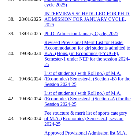
cycle 2025)
INTERVIEWS SCHEDULED FOR PH.D.
38.
28/01/2025
ADMISSION FOR JANUARY CYCLE,
2025
39.
13/01/2025
Ph.D. Admission January Cycle, 2025
Revised Provisional Merit List for Hostel
Accommodation for girl students admitted to
40.
19/08/2024
B.A. (Hons.) in Economics (FYUGP),
Semester-1 under NEP for the session 2024-
25
List of students ( with Roll no.) of M.A.
41.
19/08/2024
(Economics) Semester-I, (Section -B) for the
Session 2024-25
List of students ( with Roll no.) of M.A.
42.
19/08/2024
(Economics) Semester-I, (Section -A) for the
Session 2024-25
Fee structure & merit list of sports category
43.
16/08/2024
of M.A. (Economics) Semester-I, session
2024-25
Approved Provisional Admission list M.A.