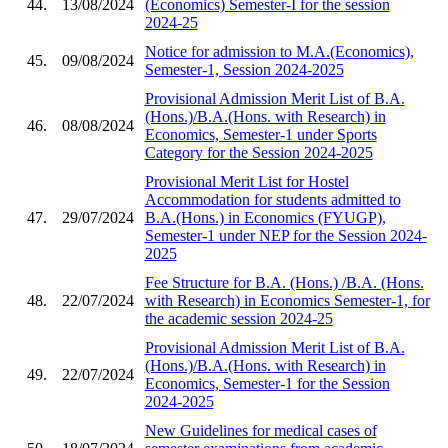
44.
13/08/2024
(Economics) Semester-I for the session
2024-25
Notice for admission to M.A.(Economics),
45.
09/08/2024
Semester-1, Session 2024-2025
Provisional Admission Merit List of B.A.
(Hons.)/B.A.(Hons. with Research) in
46.
08/08/2024
Economics, Semester-1 under Sports
Category for the Session 2024-2025
Provisional Merit List for Hostel
Accommodation for students admitted to
47.
29/07/2024
B.A.(Hons.) in Economics (FYUGP),
Semester-1 under NEP for the Session 2024-
2025
Fee Structure for B.A. (Hons.) /B.A. (Hons.
48.
22/07/2024
with Research) in Economics Semester-1, for
the academic session 2024-25
Provisional Admission Merit List of B.A.
(Hons.)/B.A.(Hons. with Research) in
49.
22/07/2024
Economics, Semester-1 for the Session
2024-2025
New Guidelines for medical cases of