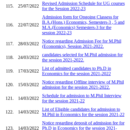
Revised Admission Schedule for UG courses
115.
25/07/2022
for the Session 2022-23
Admission form for Ongoing Classess for
B.A.(Hons.) Economics, Semesters-3 , 5 and
116.
22/07/2022
M.A.(Economics) Semesters-3 for the
session 2022-23
Notice regarding Admission Fee for M.Phil
117.
28/03/2022
(Economics), Session 2021-2022.
candidates selected for M.Phil admission for
118.
24/03/2022
the session 2021-2022.
List of admitted candidates to Ph.D in
119.
17/03/2022
Economics for the session 2021-2022
Notice regarding Offline interview of M.Phil
120.
15/03/2022
admission for the session 2021-2022.
Schedule for admission to M.Phil Interview
121.
14/03/2022
for the session 2021-22
List of Eligible candidates for admission to
122.
14/03/2022
M.Phil in Economics for the session 2021-22
Notice regarding deposit of admission fee for
123.
14/03/2022
Ph.D in Economics for the session 2021-