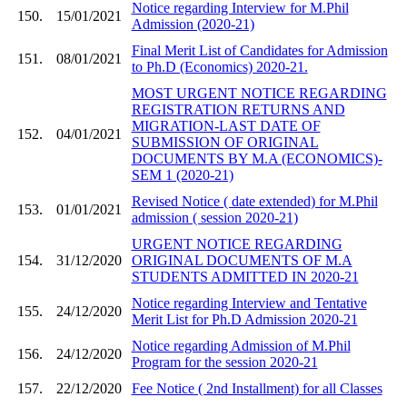
Notice regarding Interview for M.Phil
150.
15/01/2021
Admission (2020-21)
Final Merit List of Candidates for Admission
151.
08/01/2021
to Ph.D (Economics) 2020-21.
MOST URGENT NOTICE REGARDING
REGISTRATION RETURNS AND
MIGRATION-LAST DATE OF
152.
04/01/2021
SUBMISSION OF ORIGINAL
DOCUMENTS BY M.A (ECONOMICS)-
SEM 1 (2020-21)
Revised Notice ( date extended) for M.Phil
153.
01/01/2021
admission ( session 2020-21)
URGENT NOTICE REGARDING
154.
31/12/2020
ORIGINAL DOCUMENTS OF M.A
STUDENTS ADMITTED IN 2020-21
Notice regarding Interview and Tentative
155.
24/12/2020
Merit List for Ph.D Admission 2020-21
Notice regarding Admission of M.Phil
156.
24/12/2020
Program for the session 2020-21
157.
22/12/2020
Fee Notice ( 2nd Installment) for all Classes