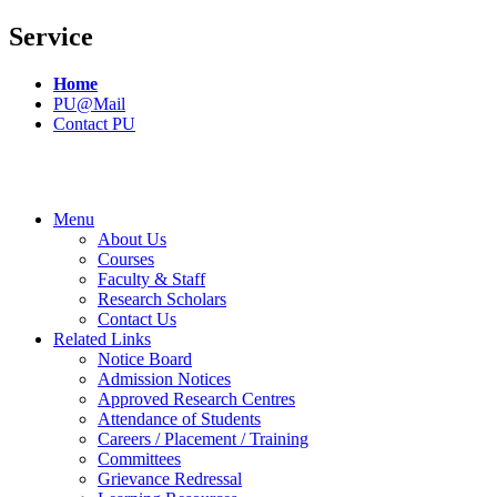
Service
Home
PU@Mail
Contact PU
Menu
About Us
Courses
Faculty & Staff
Research Scholars
Contact Us
Related Links
Notice Board
Admission Notices
Approved Research Centres
Attendance of Students
Careers / Placement / Training
Committees
Grievance Redressal