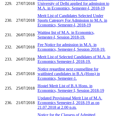
229.
27/07/2018
University of Delhi applied for admission to
M.A. in Economics, Semester-I, 2018-19
Merit List of Candidates Selected Under
230.
27/07/2018
Sports Category For Admission to M.A. in
Economics, Semester-I, 2018-19
Waiting list of M.A. in Economics,
231.
26/07/2018
Semester-I, Session 2018-19.
Fee Notice for admission in M.A. in
232.
26/07/2018
Economics, Semester-I, Session 2018-19.
Merit List of Selected Candidates of M.A. in
233.
26/07/2018
Economics Semester-I, 2018-19.
Notice regarding next counselling for
234.
25/07/2018
waitlisted candidates in B.A.(Hons) in
Economics, Semester-1.
Hostel Merit List of B.A Hons. in
235.
25/07/2018
Economics, Semester I, Session 2018-19
Updated Provisional Merit List of M.A.
236.
21/07/2018
Economics Semester-I, 2018-19 as on
21.07.2018 at 2.00 p.m.
Notice for the Classess of Admitted