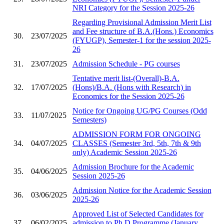
NRI Category for the Session 2025-26
Regarding Provisional Admission Merit List
and Fee structure of B.A.(Hons.) Economics
30.
23/07/2025
(FYUGP), Semester-1 for the session 2025-
26
31.
23/07/2025
Admission Schedule - PG courses
Tentative merit list-(Overall)-B.A.
32.
17/07/2025
(Hons)/B.A. (Hons with Research) in
Economics for the Session 2025-26
Notice for Ongoing UG/PG Courses (Odd
33.
11/07/2025
Semesters)
ADMISSION FORM FOR ONGOING
34.
04/07/2025
CLASSES (Semester 3rd, 5th, 7th & 9th
only) Academic Session 2025-26
Admission Brochure for the Academic
35.
04/06/2025
Session 2025-26
Admission Notice for the Academic Session
36.
03/06/2025
2025-26
Approved List of Selected Candidates for
37.
06/02/2025
admission to Ph.D Programme (January