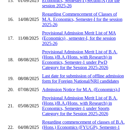
15.
01/09/2025
Economics, Semester-I (Section-A) for the
session 2025-26
Regarding Commencement of Classes of
16.
14/08/2025
M.A. Economics, Semester-I for the session
2025-26
Provisional Admission Merit List of MA
17.
11/08/2025
(Economics) , semester-I, for the session
2025-26
Provisional Admission Merit List of B.A.
(Hons.)/B.A.(Hons. with Research) in
18.
08/08/2025
Economics, Semester-1 under PwD
Category for the Session 2025-2026
Last date for submission of offline admission
19.
08/08/2025
form for Foreign National/NRI candidates
20.
07/08/2025
Admission Notice for M.A. (Economics)-I
Provisional Admission Merit List of B.A.
(Hons.)/B.A.(Hons. with Research) in
21.
05/08/2025
Economics, Semester-1 under Sports
Category for the Session 2025-2026
Regarding commencement of classes of B.A.
22.
04/08/2025
(Hons.) Economics (FYUGP), Semester-1