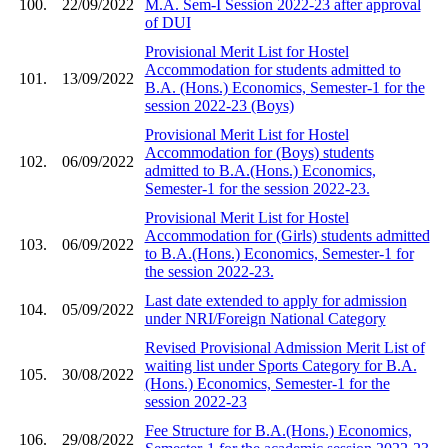
100.
22/09/2022
M.A. Sem-I Session 2022-23 after approval
of DUI
Provisional Merit List for Hostel
Accommodation for students admitted to
101.
13/09/2022
B.A. (Hons.) Economics, Semester-1 for the
session 2022-23 (Boys)
Provisional Merit List for Hostel
Accommodation for (Boys) students
102.
06/09/2022
admitted to B.A.(Hons.) Economics,
Semester-1 for the session 2022-23.
Provisional Merit List for Hostel
Accommodation for (Girls) students admitted
103.
06/09/2022
to B.A.(Hons.) Economics, Semester-1 for
the session 2022-23.
Last date extended to apply for admission
104.
05/09/2022
under NRI/Foreign National Category
Revised Provisional Admission Merit List of
waiting list under Sports Category for B.A.
105.
30/08/2022
(Hons.) Economics, Semester-1 for the
session 2022-23
Fee Structure for B.A.(Hons.) Economics,
106.
29/08/2022