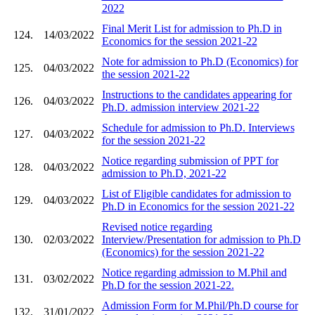
2022
Final Merit List for admission to Ph.D in
124.
14/03/2022
Economics for the session 2021-22
Note for admission to Ph.D (Economics) for
125.
04/03/2022
the session 2021-22
Instructions to the candidates appearing for
126.
04/03/2022
Ph.D. admission interview 2021-22
Schedule for admission to Ph.D. Interviews
127.
04/03/2022
for the session 2021-22
Notice regarding submission of PPT for
128.
04/03/2022
admission to Ph.D, 2021-22
List of Eligible candidates for admission to
129.
04/03/2022
Ph.D in Economics for the session 2021-22
Revised notice regarding
130.
02/03/2022
Interview/Presentation for admission to Ph.D
(Economics) for the session 2021-22
Notice regarding admission to M.Phil and
131.
03/02/2022
Ph.D for the session 2021-22.
Admission Form for M.Phil/Ph.D course for
132.
31/01/2022