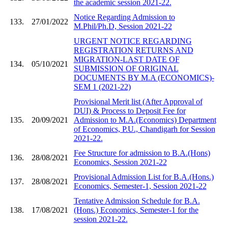
the academic session 2021-22.
Notice Regarding Admission to
133.
27/01/2022
M.Phil/Ph.D, Session 2021-22
URGENT NOTICE REGARDING
REGISTRATION RETURNS AND
MIGRATION-LAST DATE OF
134.
05/10/2021
SUBMISSION OF ORIGINAL
DOCUMENTS BY M.A (ECONOMICS)-
SEM 1 (2021-22)
Provisional Merit list (After Approval of
DUI) & Process to Deposit Fee for
135.
20/09/2021
Admission to M.A.(Economics) Department
of Economics, P.U., Chandigarh for Session
2021-22.
Fee Structure for admission to B.A.(Hons)
136.
28/08/2021
Economics, Session 2021-22
Provisional Admission List for B.A.(Hons.)
137.
28/08/2021
Economics, Semester-1, Session 2021-22
Tentative Admission Schedule for B.A.
138.
17/08/2021
(Hons.) Economics, Semester-1 for the
session 2021-22.