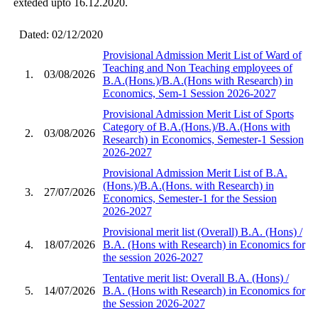
exteded upto 16.12.2020.
Dated: 02/12/2020
Provisional Admission Merit List of Ward of
Teaching and Non Teaching employees of
1.
03/08/2026
B.A.(Hons.)/B.A.(Hons with Research) in
Economics, Sem-1 Session 2026-2027
Provisional Admission Merit List of Sports
Category of B.A.(Hons.)/B.A.(Hons with
2.
03/08/2026
Research) in Economics, Semester-1 Session
2026-2027
Provisional Admission Merit List of B.A.
(Hons.)/B.A.(Hons. with Research) in
3.
27/07/2026
Economics, Semester-1 for the Session
2026-2027
Provisional merit list (Overall) B.A. (Hons) /
4.
18/07/2026
B.A. (Hons with Research) in Economics for
the session 2026-2027
Tentative merit list: Overall B.A. (Hons) /
5.
14/07/2026
B.A. (Hons with Research) in Economics for
the Session 2026-2027