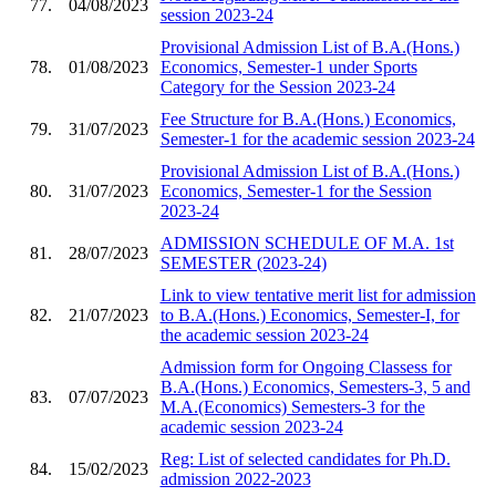
77.
04/08/2023
session 2023-24
Provisional Admission List of B.A.(Hons.)
78.
01/08/2023
Economics, Semester-1 under Sports
Category for the Session 2023-24
Fee Structure for B.A.(Hons.) Economics,
79.
31/07/2023
Semester-1 for the academic session 2023-24
Provisional Admission List of B.A.(Hons.)
80.
31/07/2023
Economics, Semester-1 for the Session
2023-24
ADMISSION SCHEDULE OF M.A. 1st
81.
28/07/2023
SEMESTER (2023-24)
Link to view tentative merit list for admission
82.
21/07/2023
to B.A.(Hons.) Economics, Semester-I, for
the academic session 2023-24
Admission form for Ongoing Classess for
B.A.(Hons.) Economics, Semesters-3, 5 and
83.
07/07/2023
M.A.(Economics) Semesters-3 for the
academic session 2023-24
Reg: List of selected candidates for Ph.D.
84.
15/02/2023
admission 2022-2023