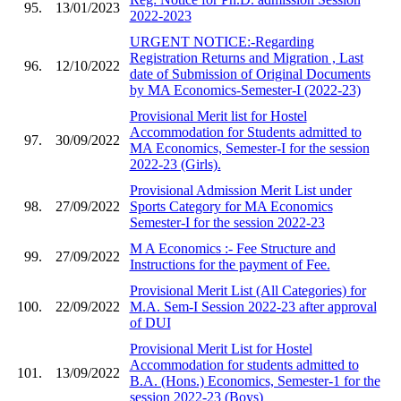
95.
13/01/2023
2022-2023
URGENT NOTICE:-Regarding
Registration Returns and Migration , Last
96.
12/10/2022
date of Submission of Original Documents
by MA Economics-Semester-I (2022-23)
Provisional Merit list for Hostel
Accommodation for Students admitted to
97.
30/09/2022
MA Economics, Semester-I for the session
2022-23 (Girls).
Provisional Admission Merit List under
98.
27/09/2022
Sports Category for MA Economics
Semester-I for the session 2022-23
M A Economics :- Fee Structure and
99.
27/09/2022
Instructions for the payment of Fee.
Provisional Merit List (All Categories) for
100.
22/09/2022
M.A. Sem-I Session 2022-23 after approval
of DUI
Provisional Merit List for Hostel
Accommodation for students admitted to
101.
13/09/2022
B.A. (Hons.) Economics, Semester-1 for the
session 2022-23 (Boys)