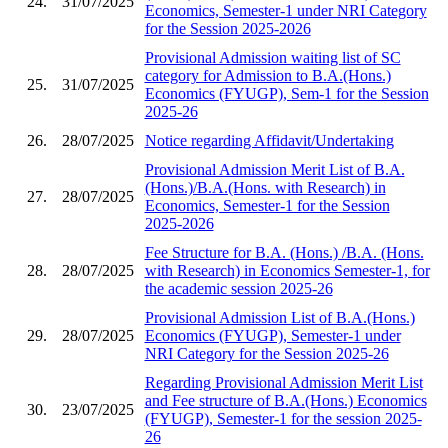
24.
31/07/2025
Economics, Semester-1 under NRI Category
for the Session 2025-2026
Provisional Admission waiting list of SC
category for Admission to B.A.(Hons.)
25.
31/07/2025
Economics (FYUGP), Sem-1 for the Session
2025-26
26.
28/07/2025
Notice regarding Affidavit/Undertaking
Provisional Admission Merit List of B.A.
(Hons.)/B.A.(Hons. with Research) in
27.
28/07/2025
Economics, Semester-1 for the Session
2025-2026
Fee Structure for B.A. (Hons.) /B.A. (Hons.
28.
28/07/2025
with Research) in Economics Semester-1, for
the academic session 2025-26
Provisional Admission List of B.A.(Hons.)
29.
28/07/2025
Economics (FYUGP), Semester-1 under
NRI Category for the Session 2025-26
Regarding Provisional Admission Merit List
and Fee structure of B.A.(Hons.) Economics
30.
23/07/2025
(FYUGP), Semester-1 for the session 2025-
26