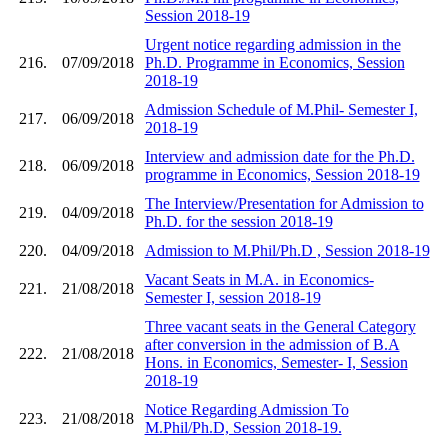
Session 2018-19
Urgent notice regarding admission in the
216.
07/09/2018
Ph.D. Programme in Economics, Session
2018-19
Admission Schedule of M.Phil- Semester I,
217.
06/09/2018
2018-19
Interview and admission date for the Ph.D.
218.
06/09/2018
programme in Economics, Session 2018-19
The Interview/Presentation for Admission to
219.
04/09/2018
Ph.D. for the session 2018-19
220.
04/09/2018
Admission to M.Phil/Ph.D , Session 2018-19
Vacant Seats in M.A. in Economics-
221.
21/08/2018
Semester I, session 2018-19
Three vacant seats in the General Category
after conversion in the admission of B.A
222.
21/08/2018
Hons. in Economics, Semester- I, Session
2018-19
Notice Regarding Admission To
223.
21/08/2018
M.Phil/Ph.D, Session 2018-19.