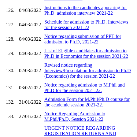
Instructions to the candidates appearing for
126.
04/03/2022
Ph.D. admission interview 2021-22
Schedule for admission to Ph.D. Interviews
127.
04/03/2022
for the session 2021-22
Notice regarding submission of PPT for
128.
04/03/2022
admission to Ph.D, 2021-22
List of Eligible candidates for admission to
129.
04/03/2022
Ph.D in Economics for the session 2021-22
Revised notice regarding
130.
02/03/2022
Interview/Presentation for admission to Ph.D
(Economics) for the session 2021-22
Notice regarding admission to M.Phil and
131.
03/02/2022
Ph.D for the session 2021-22.
Admission Form for M.Phil/Ph.D course for
132.
31/01/2022
the academic session 2021-22.
Notice Regarding Admission to
133.
27/01/2022
M.Phil/Ph.D, Session 2021-22
URGENT NOTICE REGARDING
REGISTRATION RETURNS AND