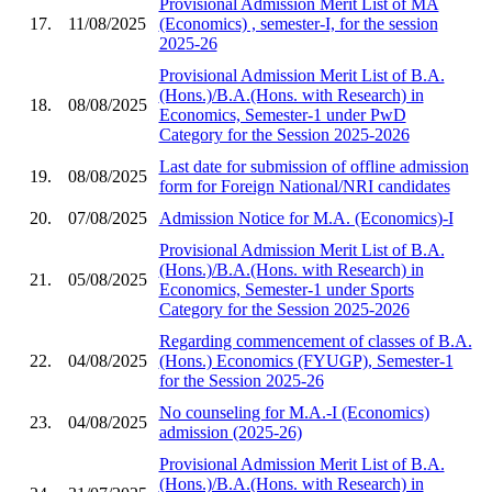
Provisional Admission Merit List of MA
17.
11/08/2025
(Economics) , semester-I, for the session
2025-26
Provisional Admission Merit List of B.A.
(Hons.)/B.A.(Hons. with Research) in
18.
08/08/2025
Economics, Semester-1 under PwD
Category for the Session 2025-2026
Last date for submission of offline admission
19.
08/08/2025
form for Foreign National/NRI candidates
20.
07/08/2025
Admission Notice for M.A. (Economics)-I
Provisional Admission Merit List of B.A.
(Hons.)/B.A.(Hons. with Research) in
21.
05/08/2025
Economics, Semester-1 under Sports
Category for the Session 2025-2026
Regarding commencement of classes of B.A.
22.
04/08/2025
(Hons.) Economics (FYUGP), Semester-1
for the Session 2025-26
No counseling for M.A.-I (Economics)
23.
04/08/2025
admission (2025-26)
Provisional Admission Merit List of B.A.
(Hons.)/B.A.(Hons. with Research) in