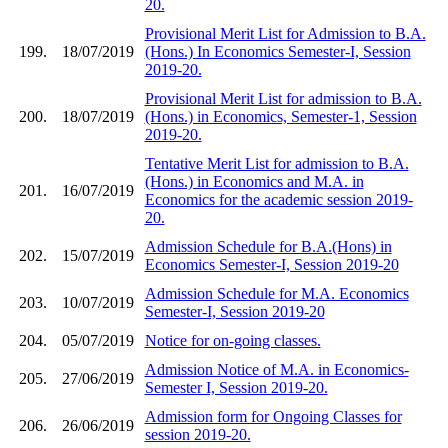
20.
Provisional Merit List for Admission to B.A.
199.
18/07/2019
(Hons.) In Economics Semester-I, Session
2019-20.
Provisional Merit List for admission to B.A.
200.
18/07/2019
(Hons.) in Economics, Semester-1, Session
2019-20.
Tentative Merit List for admission to B.A.
(Hons.) in Economics and M.A. in
201.
16/07/2019
Economics for the academic session 2019-
20.
Admission Schedule for B.A.(Hons) in
202.
15/07/2019
Economics Semester-I, Session 2019-20
Admission Schedule for M.A. Economics
203.
10/07/2019
Semester-I, Session 2019-20
204.
05/07/2019
Notice for on-going classes.
Admission Notice of M.A. in Economics-
205.
27/06/2019
Semester I, Session 2019-20.
Admission form for Ongoing Classes for
206.
26/06/2019
session 2019-20.