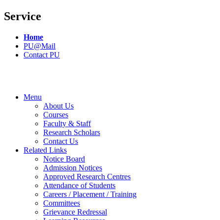
Service
Home
PU@Mail
Contact PU
Menu
About Us
Courses
Faculty & Staff
Research Scholars
Contact Us
Related Links
Notice Board
Admission Notices
Approved Research Centres
Attendance of Students
Careers / Placement / Training
Committees
Grievance Redressal