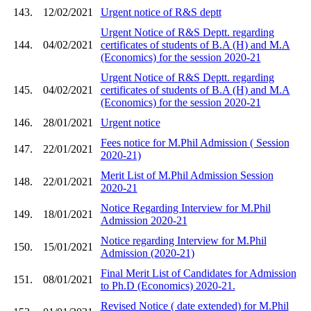
143.
12/02/2021
Urgent notice of R&S deptt
Urgent Notice of R&S Deptt. regarding
144.
04/02/2021
certificates of students of B.A (H) and M.A
(Economics) for the session 2020-21
Urgent Notice of R&S Deptt. regarding
145.
04/02/2021
certificates of students of B.A (H) and M.A
(Economics) for the session 2020-21
146.
28/01/2021
Urgent notice
Fees notice for M.Phil Admission ( Session
147.
22/01/2021
2020-21)
Merit List of M.Phil Admission Session
148.
22/01/2021
2020-21
Notice Regarding Interview for M.Phil
149.
18/01/2021
Admission 2020-21
Notice regarding Interview for M.Phil
150.
15/01/2021
Admission (2020-21)
Final Merit List of Candidates for Admission
151.
08/01/2021
to Ph.D (Economics) 2020-21.
Revised Notice ( date extended) for M.Phil