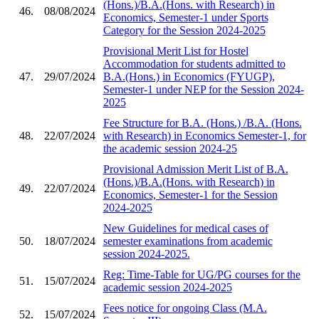
(Hons.)/B.A.(Hons. with Research) in
46.
08/08/2024
Economics, Semester-1 under Sports
Category for the Session 2024-2025
Provisional Merit List for Hostel
Accommodation for students admitted to
47.
29/07/2024
B.A.(Hons.) in Economics (FYUGP),
Semester-1 under NEP for the Session 2024-
2025
Fee Structure for B.A. (Hons.) /B.A. (Hons.
48.
22/07/2024
with Research) in Economics Semester-1, for
the academic session 2024-25
Provisional Admission Merit List of B.A.
(Hons.)/B.A.(Hons. with Research) in
49.
22/07/2024
Economics, Semester-1 for the Session
2024-2025
New Guidelines for medical cases of
50.
18/07/2024
semester examinations from academic
session 2024-2025.
Reg: Time-Table for UG/PG courses for the
51.
15/07/2024
academic session 2024-2025
Fees notice for ongoing Class (M.A.
52.
15/07/2024