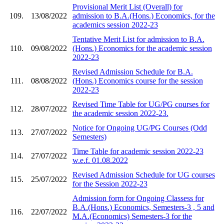
Provisional Merit List (Overall) for
109.
13/08/2022
admission to B.A.(Hons.) Economics, for the
academics session 2022-23
Tentative Merit List for admission to B.A.
110.
09/08/2022
(Hons.) Economics for the academic session
2022-23
Revised Admission Schedule for B.A.
111.
08/08/2022
(Hons.) Economics course for the session
2022-23
Revised Time Table for UG/PG courses for
112.
28/07/2022
the academic session 2022-23.
Notice for Ongoing UG/PG Courses (Odd
113.
27/07/2022
Semesters)
Time Table for academic session 2022-23
114.
27/07/2022
w.e.f. 01.08.2022
Revised Admission Schedule for UG courses
115.
25/07/2022
for the Session 2022-23
Admission form for Ongoing Classess for
B.A.(Hons.) Economics, Semesters-3 , 5 and
116.
22/07/2022
M.A.(Economics) Semesters-3 for the