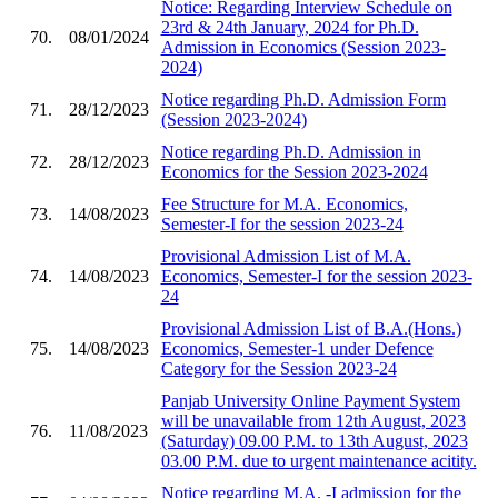
Notice: Regarding Interview Schedule on
23rd & 24th January, 2024 for Ph.D.
70.
08/01/2024
Admission in Economics (Session 2023-
2024)
Notice regarding Ph.D. Admission Form
71.
28/12/2023
(Session 2023-2024)
Notice regarding Ph.D. Admission in
72.
28/12/2023
Economics for the Session 2023-2024
Fee Structure for M.A. Economics,
73.
14/08/2023
Semester-I for the session 2023-24
Provisional Admission List of M.A.
74.
14/08/2023
Economics, Semester-I for the session 2023-
24
Provisional Admission List of B.A.(Hons.)
75.
14/08/2023
Economics, Semester-1 under Defence
Category for the Session 2023-24
Panjab University Online Payment System
will be unavailable from 12th August, 2023
76.
11/08/2023
(Saturday) 09.00 P.M. to 13th August, 2023
03.00 P.M. due to urgent maintenance acitity.
Notice regarding M.A. -I admission for the