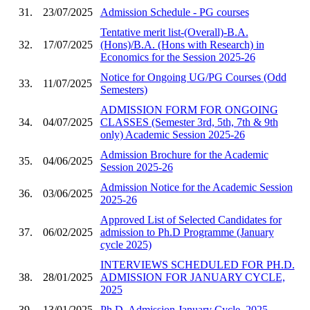
31.
23/07/2025
Admission Schedule - PG courses
Tentative merit list-(Overall)-B.A.
32.
17/07/2025
(Hons)/B.A. (Hons with Research) in
Economics for the Session 2025-26
Notice for Ongoing UG/PG Courses (Odd
33.
11/07/2025
Semesters)
ADMISSION FORM FOR ONGOING
34.
04/07/2025
CLASSES (Semester 3rd, 5th, 7th & 9th
only) Academic Session 2025-26
Admission Brochure for the Academic
35.
04/06/2025
Session 2025-26
Admission Notice for the Academic Session
36.
03/06/2025
2025-26
Approved List of Selected Candidates for
37.
06/02/2025
admission to Ph.D Programme (January
cycle 2025)
INTERVIEWS SCHEDULED FOR PH.D.
38.
28/01/2025
ADMISSION FOR JANUARY CYCLE,
2025
39.
13/01/2025
Ph.D. Admission January Cycle, 2025