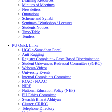
Learning Resources
Minutes of Meetings
Newsletters
Quotations
Scheme and Syllabi
Seminars / Workshop / Lectures
Students Notices
Time-Table
Tenders
PU Quick Links
UGC e-Samadhan Portal
Anti-Ragging
Register Complaint - Caste Based Discrimination
Student Grievances Redressal Committee (SGRC)
Webcast/Videos
University Events
Internal Complaints Committee
IQAC / NAAC
NIRF
National Education Policy (NEP)
PU Ethics Committee
Swachh Bharat Abhiyan
Cluster: CRIKC
Telephone Directory