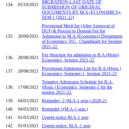
MIGRATION-LAST DATE OF
134.
05/10/2021
SUBMISSION OF ORIGINAL
DOCUMENTS BY M.A (ECONOMICS)-
SEM 1 (2021-22)
Provisional Merit list (After Approval of
DUI) & Process to Deposit Fee for
135.
20/09/2021
Admission to M.A.(Economics) Department
of Economics, P.U., Chandigarh for Session
2021-22.
Fee Structure for admission to B.A.(Hons)
136.
28/08/2021
Economics, Session 2021-22
Provisional Admission List for B.A.(Hons.)
137.
28/08/2021
Economics, Semester-1, Session 2021-22
Tentative Admission Schedule for B.A.
138.
17/08/2021
(Hons.) Economics, Semester-1 for the
session 2021-22.
139.
04/03/2021
Reminder- 2 (M.A-1 sem.)-2020-21
140.
04/03/2021
Reminder 1(M.A-1 sem.)
141.
01/03/2021
Urgent notice M.A-1 sem
142.
01/03/2021
Urgent notice: M.A -1 sem