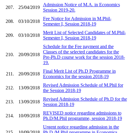
Admission Notice of M.A. in Economics
207.
25/04/2019
Session 2019-20.
Fee Notice for Admission in M.Phil-
208.
03/10/2018
Semester I, Session 2018-19
Merit List of Selected Candidates of M.Phil-
209.
03/10/2018
Semester I, Session 2018-19
Schedule for the Fee payment and the
Classes of the selected candidates for the
210.
20/09/2018
Pre-Ph.D course work for the session 2018-
19.
Final Merit List of Ph.D Programme in
211.
20/09/2018
Economics for the session 2018-19
Revised Admission Schedule of M.Phil for
212.
13/09/2018
the Session 2018-19
Revised Admission Schedule of Ph.D for the
213.
13/09/2018
Session 2018-19
REVISED notice regarding admissions to
214.
10/09/2018
Ph.D/M.Phil programme, session 2018-19
Urgent notice regarding admission in the
215.
10/09/2018
Ph.D./M.Phil programme in Economics,