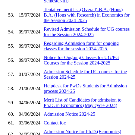
Semester-III)
Tentative merit list-(Overall)-B.A. (Hons)
53.
15/07/2024
B.A. (Hons with Research) in Economics for
the Session 2024-2025
Revised Admission Schedule for UG courses
54.
09/07/2024
for the Session 2024-2025
Regarding Admission form for ongoing
55.
09/07/2024
classes for the session 2024-2025.
Notice for Ongoing Classes for UG/PG
56.
09/07/2024
Courses for the Session 2024-2025
Admission Schedule for UG courses for the
57.
01/07/2024
Session 2024-25.
Helpdesk for PwDs Students for Admission
58.
21/06/2024
process 2024-25
Merit List of Candidates for admission to
59.
04/06/2024
Ph.D. in Economics (May cycle-2024)
60.
04/06/2024
Admission Notice 2024-25
61.
03/06/2024
Contact for:
Admission Notice for Ph.D.(Economics)
62.
24/05/2024