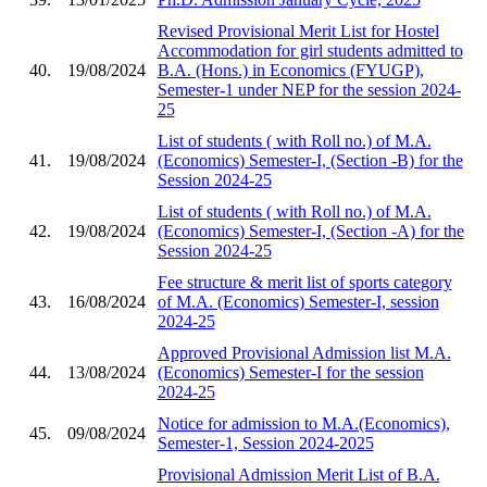
Revised Provisional Merit List for Hostel
Accommodation for girl students admitted to
40.
19/08/2024
B.A. (Hons.) in Economics (FYUGP),
Semester-1 under NEP for the session 2024-
25
List of students ( with Roll no.) of M.A.
41.
19/08/2024
(Economics) Semester-I, (Section -B) for the
Session 2024-25
List of students ( with Roll no.) of M.A.
42.
19/08/2024
(Economics) Semester-I, (Section -A) for the
Session 2024-25
Fee structure & merit list of sports category
43.
16/08/2024
of M.A. (Economics) Semester-I, session
2024-25
Approved Provisional Admission list M.A.
44.
13/08/2024
(Economics) Semester-I for the session
2024-25
Notice for admission to M.A.(Economics),
45.
09/08/2024
Semester-1, Session 2024-2025
Provisional Admission Merit List of B.A.