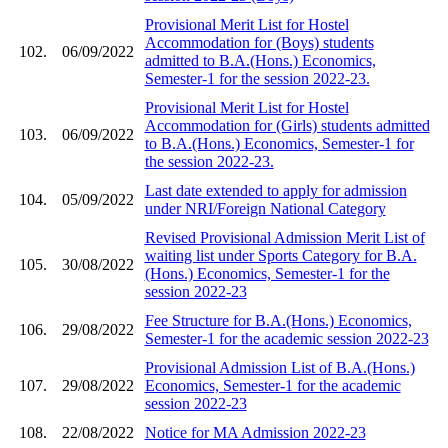
Provisional Merit List for Hostel
Accommodation for (Boys) students
102.
06/09/2022
admitted to B.A.(Hons.) Economics,
Semester-1 for the session 2022-23.
Provisional Merit List for Hostel
Accommodation for (Girls) students admitted
103.
06/09/2022
to B.A.(Hons.) Economics, Semester-1 for
the session 2022-23.
Last date extended to apply for admission
104.
05/09/2022
under NRI/Foreign National Category
Revised Provisional Admission Merit List of
waiting list under Sports Category for B.A.
105.
30/08/2022
(Hons.) Economics, Semester-1 for the
session 2022-23
Fee Structure for B.A.(Hons.) Economics,
106.
29/08/2022
Semester-1 for the academic session 2022-23
Provisional Admission List of B.A.(Hons.)
107.
29/08/2022
Economics, Semester-1 for the academic
session 2022-23
108.
22/08/2022
Notice for MA Admission 2022-23