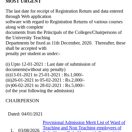
MOST URGENT
The last date for receipt of Registration Return and data entered
through Web application
software with regard to Registration Returns of various courses
along with complete
documents from the Principals of the Colleges/Chairpersons of
the University Teaching
Departments be fixed as 11th December, 2020. Thereafter, these
shall be accepted with
penalty per student as under:-
(i) Upto 12-01-2021 : Last date of submission of
documents(without any penalty)
(ii)13-01-2021 to 25-01-2021 : Rs.1,000/-
(iii)26-01-2021 to 05-02-2021 : Rs.2,000/-
(iv)06-02-2021 to 28-02-2021 : Rs.5,000/-
(of the year following the admission)
CHAIRPERSON
Dated: 04/01/2021
Provisional Admission Merit List of Ward of
Teaching and Non Teaching employees of
1.
03/08/2026