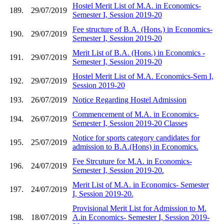
Hostel Merit List of M.A. in Economics-
189.
29/07/2019
Semester I, Session 2019-20
Fee structure of B.A. (Hons.) in Economics-
190.
29/07/2019
Semester I, Session 2019-20
Merit List of B.A. (Hons.) in Economics -
191.
29/07/2019
Semester I, Session 2019-20
Hostel Merit List of M.A. Economics-Sem I,
192.
29/07/2019
Session 2019-20
193.
26/07/2019
Notice Regarding Hostel Admission
Commencement of M.A. in Economics-
194.
26/07/2019
Semester I, Session 2019-20 Classes
Notice for sports category candidates for
195.
25/07/2019
admission to B.A.(Hons) in Economics.
Fee Strcuture for M.A. in Economics-
196.
24/07/2019
Semester I, Session 2019-20.
Merit List of M.A. in Economics- Semester
197.
24/07/2019
I, Session 2019-20.
Provisional Merit List for Admission to M.
198.
18/07/2019
A.in Economics- Semester I, Session 2019-