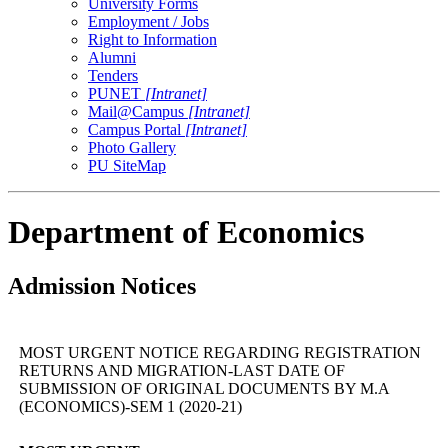
University Forms
Employment / Jobs
Right to Information
Alumni
Tenders
PUNET
[Intranet]
Mail@Campus
[Intranet]
Campus Portal
[Intranet]
Photo Gallery
PU SiteMap
Department of Economics
Admission Notices
MOST URGENT NOTICE REGARDING REGISTRATION
RETURNS AND MIGRATION-LAST DATE OF
SUBMISSION OF ORIGINAL DOCUMENTS BY M.A
(ECONOMICS)-SEM 1 (2020-21)