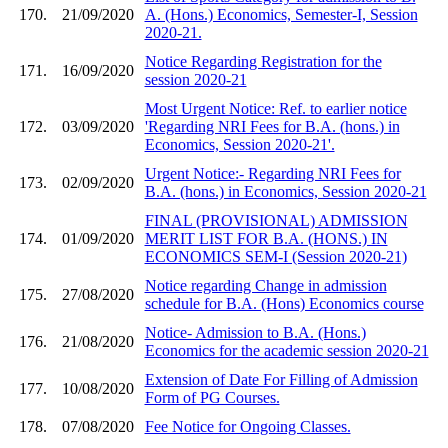
170.
21/09/2020
A. (Hons.) Economics, Semester-I, Session
2020-21.
Notice Regarding Registration for the
171.
16/09/2020
session 2020-21
Most Urgent Notice: Ref. to earlier notice
172.
03/09/2020
'Regarding NRI Fees for B.A. (hons.) in
Economics, Session 2020-21'.
Urgent Notice:- Regarding NRI Fees for
173.
02/09/2020
B.A. (hons.) in Economics, Session 2020-21
FINAL (PROVISIONAL) ADMISSION
174.
01/09/2020
MERIT LIST FOR B.A. (HONS.) IN
ECONOMICS SEM-I (Session 2020-21)
Notice regarding Change in admission
175.
27/08/2020
schedule for B.A. (Hons) Economics course
Notice- Admission to B.A. (Hons.)
176.
21/08/2020
Economics for the academic session 2020-21
Extension of Date For Filling of Admission
177.
10/08/2020
Form of PG Courses.
178.
07/08/2020
Fee Notice for Ongoing Classes.