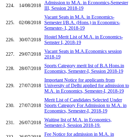
Admission to M.A. in Economics-Semester
224.
14/08/2018
III, Session 2018-19
Vacant Seats in M.A. in Economics-
225.
02/08/2018
Semester I/B.A. (Hons.) in Economics-
Semester- I, 2018-19
Hostel Merit List of M.A. in Economics-
226.
30/07/2018
Semster I, 2018-19
Vacant Seats in M.A.Economics session
227.
29/07/2018
2018-19
Sports Category merit list of B.A Hons.in
228.
28/07/2018
Economics, Semester-I, Session 2018-19
Important Notice for applicants from
229.
27/07/2018
University of Delhi applied for admission to
M.A. in Economics, Semester-I, 2018-19
Merit List of Candidates Selected Under
230.
27/07/2018
Sports Category For Admission to M.A. in
Economics, Semester-I, 2018-19
Waiting list of M.A. in Economics,
231.
26/07/2018
Semester-I, Session 2018-19.
Fee Notice for admission in M.A. in
232.
26/07/2018