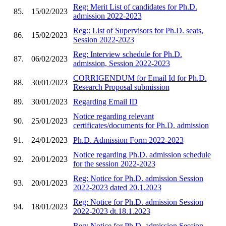
Reg: Merit List of candidates for Ph.D.
85.
15/02/2023
admission 2022-2023
Reg:: List of Supervisors for Ph.D. seats,
86.
15/02/2023
Session 2022-2023
Reg: Interview schedule for Ph.D.
87.
06/02/2023
admission, Session 2022-2023
CORRIGENDUM for Email Id for Ph.D.
88.
30/01/2023
Research Proposal submission
89.
30/01/2023
Regarding Email ID
Notice regarding relevant
90.
25/01/2023
certificates/documents for Ph.D. admission
91.
24/01/2023
Ph.D. Admission Form 2022-2023
Notice regarding Ph.D. admission schedule
92.
20/01/2023
for the session 2022-2023
Reg: Notice for Ph.D. admission Session
93.
20/01/2023
2022-2023 dated 20.1.2023
Reg: Notice for Ph.D. admission Session
94.
18/01/2023
2022-2023 dt.18.1.2023
Reg: Notice for Ph.D. admission Session