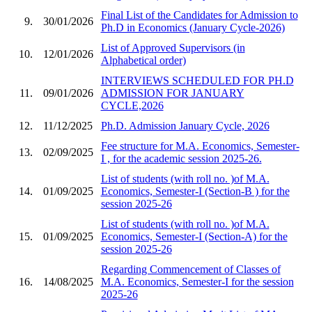
Final List of the Candidates for Admission to
9.
30/01/2026
Ph.D in Economics (January Cycle-2026)
List of Approved Supervisors (in
10.
12/01/2026
Alphabetical order)
INTERVIEWS SCHEDULED FOR PH.D
11.
09/01/2026
ADMISSION FOR JANUARY
CYCLE,2026
12.
11/12/2025
Ph.D. Admission January Cycle, 2026
Fee structure for M.A. Economics, Semester-
13.
02/09/2025
I , for the academic session 2025-26.
List of students (with roll no. )of M.A.
14.
01/09/2025
Economics, Semester-I (Section-B ) for the
session 2025-26
List of students (with roll no. )of M.A.
15.
01/09/2025
Economics, Semester-I (Section-A) for the
session 2025-26
Regarding Commencement of Classes of
16.
14/08/2025
M.A. Economics, Semester-I for the session
2025-26