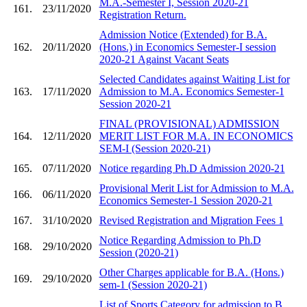
M.A.-Semester I, Session 2020-21
161.
23/11/2020
Registration Return.
Admission Notice (Extended) for B.A.
162.
20/11/2020
(Hons.) in Economics Semester-I session
2020-21 Against Vacant Seats
Selected Candidates against Waiting List for
163.
17/11/2020
Admission to M.A. Economics Semester-1
Session 2020-21
FINAL (PROVISIONAL) ADMISSION
164.
12/11/2020
MERIT LIST FOR M.A. IN ECONOMICS
SEM-I (Session 2020-21)
165.
07/11/2020
Notice regarding Ph.D Admission 2020-21
Provisional Merit List for Admission to M.A.
166.
06/11/2020
Economics Semester-1 Session 2020-21
167.
31/10/2020
Revised Registration and Migration Fees 1
Notice Regarding Admission to Ph.D
168.
29/10/2020
Session (2020-21)
Other Charges applicable for B.A. (Hons.)
169.
29/10/2020
sem-1 (Session 2020-21)
List of Sports Category for admission to B.