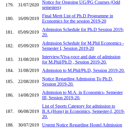
Notice for Ongoing UG/PG Courses (Odd
179.
31/07/2020
semesters)
Final Merit List of Ph.D Programme in
180.
16/09/2019
Economics for the session 2019-20
Admission Schedule for Ph.D Session 2019-
181.
05/09/2019
20.
Admission Schedule for M.Phil Economics -
182.
05/09/2019
Semester I, Session 2019-20
Interview/Viva-voce and date of admission
183.
31/08/2019
for M.Phil/Ph.D , Session 2019-20.
184.
31/08/2019
Admission to M.Phil/Ph.D, Session 2019-20.
Notice Regarding Admission To Ph.D,
185.
22/08/2019
Session 2019-20.
Admission to M.A. in Economics- Semester
186.
14/08/2019
III, Session 2019-20.
List of Sports Category for admission to
187.
06/08/2019
B.A.(Hons) in Economics, Semester-I, 2019-
20.
188.
30/07/2019
Urgent Notice Regarding Hostel Admission