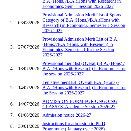
B.A.(Hons.)/B.A.(Hons with Research) in
Economics, Sem-1 Session 2026-2027
Provisional Admission Merit List of Sports
Category of B.A.(Hons.)/B.A.(Hons with
2.
03/08/2026
Research) in Economics, Semester-1 Session
2026-2027
Provisional Admission Merit List of B.A.
(Hons.)/B.A.(Hons. with Research) in
3.
27/07/2026
Economics, Semester-1 for the Session
2026-2027
Provisional merit list (Overall) B.A. (Hons) /
4.
18/07/2026
B.A. (Hons with Research) in Economics for
the session 2026-2027
Tentative merit list: Overall B.A. (Hons) /
5.
14/07/2026
B.A. (Hons with Research) in Economics for
the Session 2026-2027
ADMISSION FORM FOR ONGOING
6.
14/07/2026
CLASSES, Academic Session 2026-27
7.
01/06/2026
Admission notice 2026-27
Instructions for admission to Ph.D
8.
30/01/2026
Programme ( January cycle 2026)