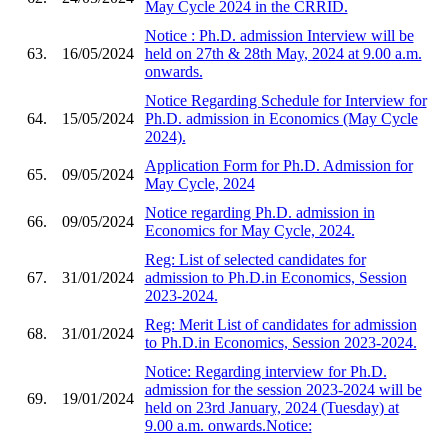
May Cycle 2024 in the CRRID.
Notice : Ph.D. admission Interview will be
63.
16/05/2024
held on 27th & 28th May, 2024 at 9.00 a.m.
onwards.
Notice Regarding Schedule for Interview for
64.
15/05/2024
Ph.D. admission in Economics (May Cycle
2024).
Application Form for Ph.D. Admission for
65.
09/05/2024
May Cycle, 2024
Notice regarding Ph.D. admission in
66.
09/05/2024
Economics for May Cycle, 2024.
Reg: List of selected candidates for
67.
31/01/2024
admission to Ph.D.in Economics, Session
2023-2024.
Reg: Merit List of candidates for admission
68.
31/01/2024
to Ph.D.in Economics, Session 2023-2024.
Notice: Regarding interview for Ph.D.
admission for the session 2023-2024 will be
69.
19/01/2024
held on 23rd January, 2024 (Tuesday) at
9.00 a.m. onwards.Notice: