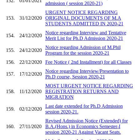
152.
01/01/2021
admission ( session 2020-21)
URGENT NOTICE REGARDING
153.
31/12/2020
ORIGINAL DOCUMENTS OF M.A
STUDENTS ADMITTED IN 2020-21
Notice regarding Interview and Tentative
154.
24/12/2020
Merit List for Ph.D Admission 2020-21
Notice regarding Admission of M.Phil
155.
24/12/2020
Program for the session 2020-21
156.
22/12/2020
Fee Notice ( 2nd Installment) for all Classes
Notice regarding Interview/Presentation to
157.
17/12/2020
Ph.D course, Session 2020-21
MOST URGENT NOTICE REGARDING
158.
11/12/2020
REGISTRATION RETURNS AND
MIGRATION
Last date extended for Ph.D Admission
159.
02/12/2020
session 2020-21.
Revised Admission Notice (Extended) for
160.
27/11/2020
B.A.(Hons.) in Economics Semester-I
session 2020-21 Against Vacant Seats.