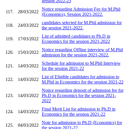
session 2022-23
Notice regarding Admission Fee for M.Phil
117.
28/03/2022
(Economics), Session 2021-2022.
candidates selected for M.Phil admission for
118.
24/03/2022
the session 2021-2022.
List of admitted candidates to Ph.D in
119.
17/03/2022
Economics for the session 2021-2022
Notice regarding Offline interview of M.Phil
120.
15/03/2022
admission for the session 2021-2022.
Schedule for admission to M.Phil Interview
121.
14/03/2022
for the session 2021-22
List of Eligible candidates for admission to
122.
14/03/2022
M.Phil in Economics for the session 2021-22
Notice regarding deposit of admission fee for
123.
14/03/2022
Ph.D in Economics for the session 2021-
2022
Final Merit List for admission to Ph.D in
124.
14/03/2022
Economics for the session 2021-22
Note for admission to Ph.D (Economics) for
125.
04/03/2022
the session 2021-22