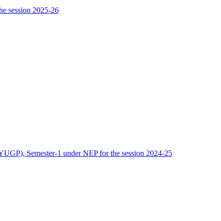
he session 2025-26
(FYUGP), Semester-1 under NEP for the session 2024-25