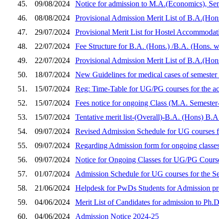
45.
09/08/2024
Notice for admission to M.A.(Economics), Se
46.
08/08/2024
Provisional Admission Merit List of B.A.(Hon
47.
29/07/2024
Provisional Merit List for Hostel Accommoda
48.
22/07/2024
Fee Structure for B.A. (Hons.) /B.A. (Hons. 
49.
22/07/2024
Provisional Admission Merit List of B.A.(Hon
50.
18/07/2024
New Guidelines for medical cases of semester
51.
15/07/2024
Reg: Time-Table for UG/PG courses for the a
52.
15/07/2024
Fees notice for ongoing Class (M.A. Semester-
53.
15/07/2024
Tentative merit list-(Overall)-B.A. (Hons) B.
54.
09/07/2024
Revised Admission Schedule for UG courses f
55.
09/07/2024
Regarding Admission form for ongoing classes
56.
09/07/2024
Notice for Ongoing Classes for UG/PG Course
57.
01/07/2024
Admission Schedule for UG courses for the S
58.
21/06/2024
Helpdesk for PwDs Students for Admission p
59.
04/06/2024
Merit List of Candidates for admission to Ph
60.
04/06/2024
Admission Notice 2024-25