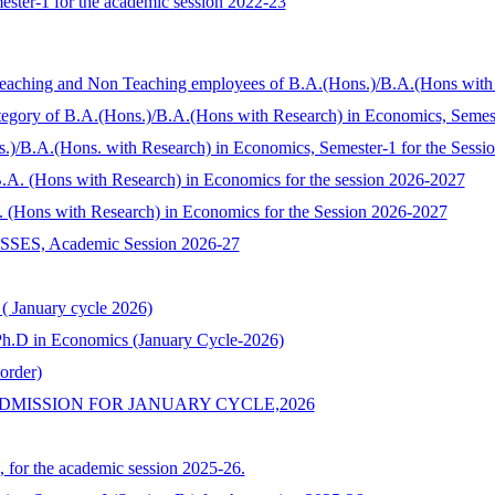
ester-1 for the academic session 2022-23
 Teaching and Non Teaching employees of B.A.(Hons.)/B.A.(Hons wit
Category of B.A.(Hons.)/B.A.(Hons with Research) in Economics, Seme
s.)/B.A.(Hons. with Research) in Economics, Semester-1 for the Sess
/ B.A. (Hons with Research) in Economics for the session 2026-2027
.A. (Hons with Research) in Economics for the Session 2026-2027
, Academic Session 2026-27
 ( January cycle 2026)
o Ph.D in Economics (January Cycle-2026)
order)
DMISSION FOR JANUARY CYCLE,2026
, for the academic session 2025-26.