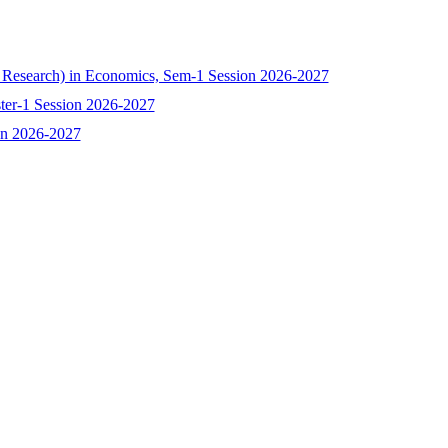
h Research) in Economics, Sem-1 Session 2026-2027
ster-1 Session 2026-2027
ion 2026-2027