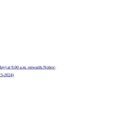
day) at 9.00 a.m. onwards.Notice:
23-2024)