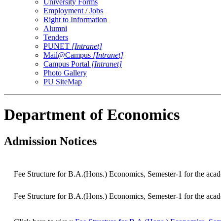
University Forms
Employment / Jobs
Right to Information
Alumni
Tenders
PUNET
[Intranet]
Mail@Campus
[Intranet]
Campus Portal
[Intranet]
Photo Gallery
PU SiteMap
Department of Economics
Admission Notices
Fee Structure for B.A.(Hons.) Economics, Semester-1 for the aca
Fee Structure for B.A.(Hons.) Economics, Semester-1 for the aca