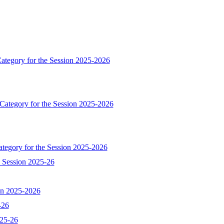
ategory for the Session 2025-2026
 Category for the Session 2025-2026
ategory for the Session 2025-2026
e Session 2025-26
ion 2025-2026
-26
025-26