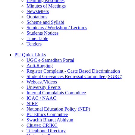
Learning Resources
Minutes of Meetings
Newsletters
Quotations
Scheme and Syllabi
Seminars / Workshop / Lectures
Students Notices
Time-Table
Tenders
PU Quick Links
UGC e-Samadhan Portal
Anti-Ragging
Register Complaint - Caste Based Discrimination
Student Grievances Redressal Committee (SGRC)
Webcast/Videos
University Events
Internal Complaints Committee
IQAC / NAAC
NIRF
National Education Policy (NEP)
PU Ethics Committee
Swachh Bharat Abhiyan
Cluster: CRIKC
Telephone Directory