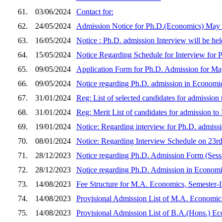
61.
03/06/2024
Contact for:
62.
24/05/2024
Admission Notice for Ph.D.(Economics) May
63.
16/05/2024
Notice : Ph.D. admission Interview will be he
64.
15/05/2024
Notice Regarding Schedule for Interview for
65.
09/05/2024
Application Form for Ph.D. Admission for Ma
66.
09/05/2024
Notice regarding Ph.D. admission in Economi
67.
31/01/2024
Reg: List of selected candidates for admissio
68.
31/01/2024
Reg: Merit List of candidates for admission t
69.
19/01/2024
Notice: Regarding interview for Ph.D. admissi
70.
08/01/2024
Notice: Regarding Interview Schedule on 23r
71.
28/12/2023
Notice regarding Ph.D. Admission Form (Ses
72.
28/12/2023
Notice regarding Ph.D. Admission in Economi
73.
14/08/2023
Fee Structure for M.A. Economics, Semester-I 
74.
14/08/2023
Provisional Admission List of M.A. Economics
75.
14/08/2023
Provisional Admission List of B.A.(Hons.) Ec