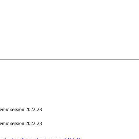
demic session 2022-23
demic session 2022-23