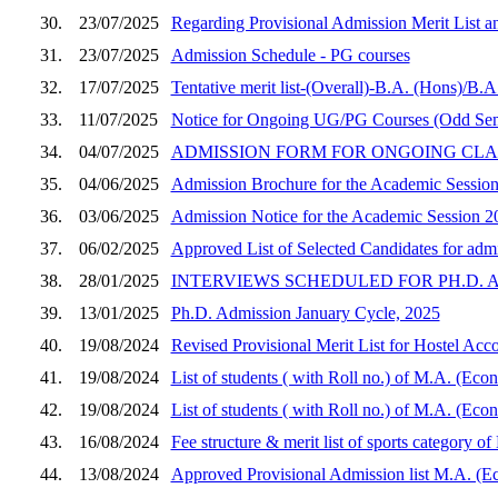
30.
23/07/2025
Regarding Provisional Admission Merit List a
31.
23/07/2025
Admission Schedule - PG courses
32.
17/07/2025
Tentative merit list-(Overall)-B.A. (Hons)/B.
33.
11/07/2025
Notice for Ongoing UG/PG Courses (Odd Sem
34.
04/07/2025
ADMISSION FORM FOR ONGOING CLASSES (Se
35.
04/06/2025
Admission Brochure for the Academic Sessio
36.
03/06/2025
Admission Notice for the Academic Session 2
37.
06/02/2025
Approved List of Selected Candidates for adm
38.
28/01/2025
INTERVIEWS SCHEDULED FOR PH.D. A
39.
13/01/2025
Ph.D. Admission January Cycle, 2025
40.
19/08/2024
Revised Provisional Merit List for Hostel Ac
41.
19/08/2024
List of students ( with Roll no.) of M.A. (Eco
42.
19/08/2024
List of students ( with Roll no.) of M.A. (Eco
43.
16/08/2024
Fee structure & merit list of sports category 
44.
13/08/2024
Approved Provisional Admission list M.A. (Ec