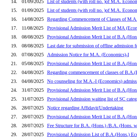
14.
01/09/2025
List of students (with roll no. )of M.A. Econo
15.
01/09/2025
List of students (with roll no. )of M.A. Econo
16.
14/08/2025
Regarding Commencement of Classes of M.A. 
17.
11/08/2025
Provisional Admission Merit List of MA (Econo
18.
08/08/2025
Provisional Admission Merit List of B.A.(Ho
19.
08/08/2025
Last date for submission of offline admission
20.
07/08/2025
Admission Notice for M.A. (Economics)-I
21.
05/08/2025
Provisional Admission Merit List of B.A.(Hon
22.
04/08/2025
Regarding commencement of classes of B.A.(
23.
04/08/2025
No counseling for M.A.-I (Economics) admiss
24.
31/07/2025
Provisional Admission Merit List of B.A.(Hon
25.
31/07/2025
Provisional Admission waiting list of SC ca
26.
28/07/2025
Notice regarding Affidavit/Undertaking
27.
28/07/2025
Provisional Admission Merit List of B.A.(Hon
28.
28/07/2025
Fee Structure for B.A. (Hons.) /B.A. (Hons. 
29.
28/07/2025
Provisional Admission List of B.A.(Hons.) E