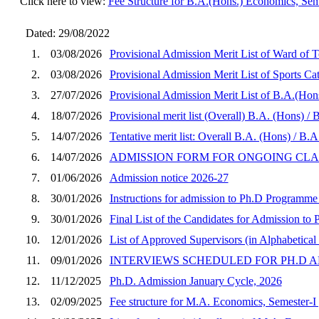
Click here to view:
Fee Structure for B.A.(Hons.) Economics, Sem
Dated: 29/08/2022
1.
03/08/2026
Provisional Admission Merit List of Ward of
2.
03/08/2026
Provisional Admission Merit List of Sports 
3.
27/07/2026
Provisional Admission Merit List of B.A.(Hon
4.
18/07/2026
Provisional merit list (Overall) B.A. (Hons) 
5.
14/07/2026
Tentative merit list: Overall B.A. (Hons) / B
6.
14/07/2026
ADMISSION FORM FOR ONGOING CLASSES
7.
01/06/2026
Admission notice 2026-27
8.
30/01/2026
Instructions for admission to Ph.D Programme
9.
30/01/2026
Final List of the Candidates for Admission t
10.
12/01/2026
List of Approved Supervisors (in Alphabetical 
11.
09/01/2026
INTERVIEWS SCHEDULED FOR PH.D A
12.
11/12/2025
Ph.D. Admission January Cycle, 2026
13.
02/09/2025
Fee structure for M.A. Economics, Semester-I 