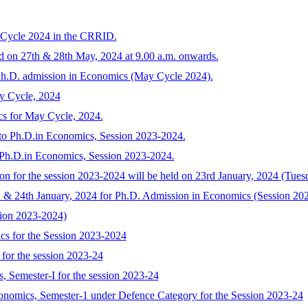
 Cycle 2024 in the CRRID.
ld on 27th & 28th May, 2024 at 9.00 a.m. onwards.
 Ph.D. admission in Economics (May Cycle 2024).
y Cycle, 2024
cs for May Cycle, 2024.
n to Ph.D.in Economics, Session 2023-2024.
o Ph.D.in Economics, Session 2023-2024.
on for the session 2023-2024 will be held on 23rd January, 2024 (Tues
d & 24th January, 2024 for Ph.D. Admission in Economics (Session 20
sion 2023-2024)
cs for the Session 2023-2024
for the session 2023-24
, Semester-I for the session 2023-24
onomics, Semester-1 under Defence Category for the Session 2023-24