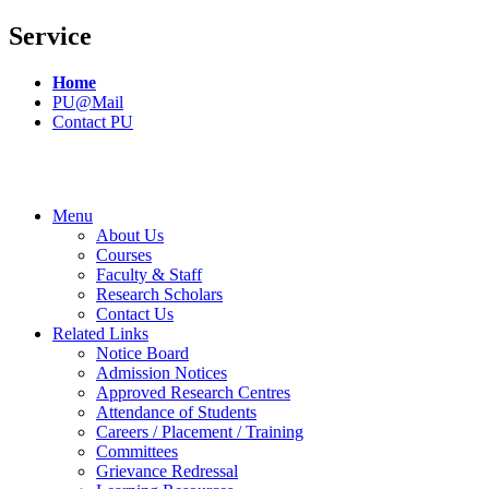
Service
Home
PU@Mail
Contact PU
Menu
About Us
Courses
Faculty & Staff
Research Scholars
Contact Us
Related Links
Notice Board
Admission Notices
Approved Research Centres
Attendance of Students
Careers / Placement / Training
Committees
Grievance Redressal