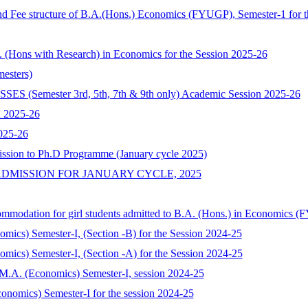
nd Fee structure of B.A.(Hons.) Economics (FYUGP), Semester-1 for t
A. (Hons with Research) in Economics for the Session 2025-26
esters)
mester 3rd, 5th, 7th & 9th only) Academic Session 2025-26
n 2025-26
025-26
ission to Ph.D Programme (January cycle 2025)
DMISSION FOR JANUARY CYCLE, 2025
commodation for girl students admitted to B.A. (Hons.) in Economics 
nomics) Semester-I, (Section -B) for the Session 2024-25
nomics) Semester-I, (Section -A) for the Session 2024-25
of M.A. (Economics) Semester-I, session 2024-25
onomics) Semester-I for the session 2024-25