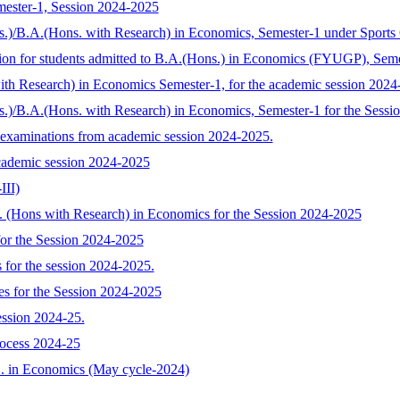
mester-1, Session 2024-2025
s.)/B.A.(Hons. with Research) in Economics, Semester-1 under Sports
tion for students admitted to B.A.(Hons.) in Economics (FYUGP), Sem
with Research) in Economics Semester-1, for the academic session 2024
s.)/B.A.(Hons. with Research) in Economics, Semester-1 for the Sess
 examinations from academic session 2024-2025.
cademic session 2024-2025
III)
A. (Hons with Research) in Economics for the Session 2024-2025
or the Session 2024-2025
 for the session 2024-2025.
s for the Session 2024-2025
ession 2024-25.
rocess 2024-25
.D. in Economics (May cycle-2024)