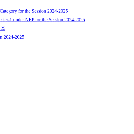
 Category for the Session 2024-2025
ester-1 under NEP for the Session 2024-2025
-25
ion 2024-2025