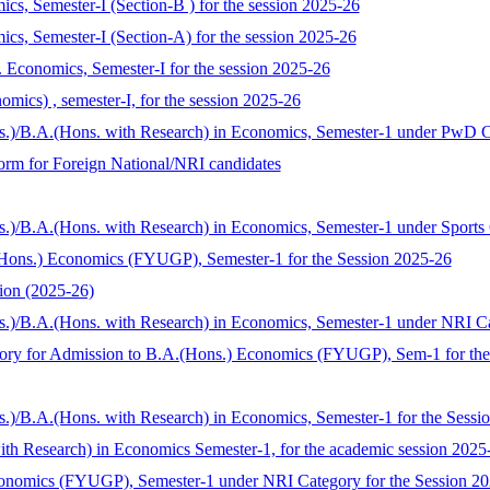
mics, Semester-I (Section-B ) for the session 2025-26
mics, Semester-I (Section-A) for the session 2025-26
Economics, Semester-I for the session 2025-26
mics) , semester-I, for the session 2025-26
ns.)/B.A.(Hons. with Research) in Economics, Semester-1 under PwD C
 form for Foreign National/NRI candidates
s.)/B.A.(Hons. with Research) in Economics, Semester-1 under Sports
Hons.) Economics (FYUGP), Semester-1 for the Session 2025-26
ion (2025-26)
s.)/B.A.(Hons. with Research) in Economics, Semester-1 under NRI C
tegory for Admission to B.A.(Hons.) Economics (FYUGP), Sem-1 for th
s.)/B.A.(Hons. with Research) in Economics, Semester-1 for the Sess
with Research) in Economics Semester-1, for the academic session 2025
conomics (FYUGP), Semester-1 under NRI Category for the Session 2