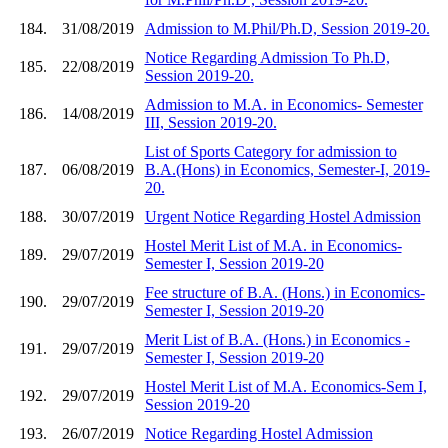
184.
31/08/2019
Admission to M.Phil/Ph.D, Session 2019-20.
Notice Regarding Admission To Ph.D,
185.
22/08/2019
Session 2019-20.
Admission to M.A. in Economics- Semester
186.
14/08/2019
III, Session 2019-20.
List of Sports Category for admission to
187.
06/08/2019
B.A.(Hons) in Economics, Semester-I, 2019-
20.
188.
30/07/2019
Urgent Notice Regarding Hostel Admission
Hostel Merit List of M.A. in Economics-
189.
29/07/2019
Semester I, Session 2019-20
Fee structure of B.A. (Hons.) in Economics-
190.
29/07/2019
Semester I, Session 2019-20
Merit List of B.A. (Hons.) in Economics -
191.
29/07/2019
Semester I, Session 2019-20
Hostel Merit List of M.A. Economics-Sem I,
192.
29/07/2019
Session 2019-20
193.
26/07/2019
Notice Regarding Hostel Admission