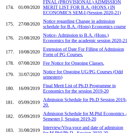
FINAL (PROVISIONAL) ADMISSION
174.
01/09/2020
MERIT LIST FOR B.A. (HONS.) IN
ECONOMICS SEM-I (Session 2020-21)
Notice regarding Change in admission
175.
27/08/2020
schedule for B.A. (Hons) Economics course
Notice- Admission to B.A. (Hons.)
176.
21/08/2020
Economics for the academic session 2020-21
Extension of Date For Filling of Admission
177.
10/08/2020
Form of PG Courses.
178.
07/08/2020
Fee Notice for Ongoing Classes.
Notice for Ongoing UG/PG Courses (Odd
179.
31/07/2020
semesters)
Final Merit List of Ph.D Programme in
180.
16/09/2019
Economics for the session 2019-20
Admission Schedule for Ph.D Session 2019-
181.
05/09/2019
20.
Admission Schedule for M.Phil Economics -
182.
05/09/2019
Semester I, Session 2019-20
Interview/Viva-voce and date of admission
183.
31/08/2019
for M.Phil/Ph.D , Session 2019-20.