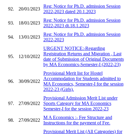
Reg: Notice for Ph.D. admission Session
92.
20/01/2023
2022-2023 dated 20.1.2023
Reg: Notice for Ph.D. admission Session
93.
18/01/2023
2022-2023 dt.18.1.2023
Reg: Notice for Ph.D. admission Session
94.
13/01/2023
2022-2023
URGENT NOTICE:-Regarding
Registration Returns and Migration , Last
95.
12/10/2022
date of Submission of Original Documents
by MA Economics-Semester-I (2022-23)
Provisional Merit list for Hostel
Accommodation for Students admitted to
96.
30/09/2022
MA Economics, Semester-I for the session
2022-23 (Girls).
Provisional Admission Merit List under
97.
27/09/2022
Sports Category for MA Economics
Semester-I for the session 2022-23
M A Economics :- Fee Structure and
98.
27/09/2022
Instructions for the payment of Fee.
Provisional Merit List (All Categories) for