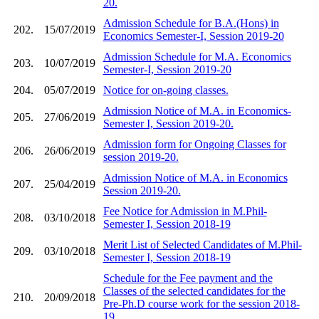
20.
Admission Schedule for B.A.(Hons) in
202.
15/07/2019
Economics Semester-I, Session 2019-20
Admission Schedule for M.A. Economics
203.
10/07/2019
Semester-I, Session 2019-20
204.
05/07/2019
Notice for on-going classes.
Admission Notice of M.A. in Economics-
205.
27/06/2019
Semester I, Session 2019-20.
Admission form for Ongoing Classes for
206.
26/06/2019
session 2019-20.
Admission Notice of M.A. in Economics
207.
25/04/2019
Session 2019-20.
Fee Notice for Admission in M.Phil-
208.
03/10/2018
Semester I, Session 2018-19
Merit List of Selected Candidates of M.Phil-
209.
03/10/2018
Semester I, Session 2018-19
Schedule for the Fee payment and the
Classes of the selected candidates for the
210.
20/09/2018
Pre-Ph.D course work for the session 2018-
19.