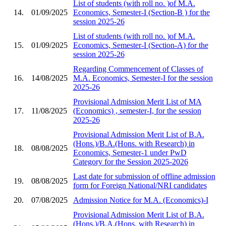
List of students (with roll no. )of M.A.
14.
01/09/2025
Economics, Semester-I (Section-B ) for the
session 2025-26
List of students (with roll no. )of M.A.
15.
01/09/2025
Economics, Semester-I (Section-A) for the
session 2025-26
Regarding Commencement of Classes of
16.
14/08/2025
M.A. Economics, Semester-I for the session
2025-26
Provisional Admission Merit List of MA
17.
11/08/2025
(Economics) , semester-I, for the session
2025-26
Provisional Admission Merit List of B.A.
(Hons.)/B.A.(Hons. with Research) in
18.
08/08/2025
Economics, Semester-1 under PwD
Category for the Session 2025-2026
Last date for submission of offline admission
19.
08/08/2025
form for Foreign National/NRI candidates
20.
07/08/2025
Admission Notice for M.A. (Economics)-I
Provisional Admission Merit List of B.A.
(Hons.)/B.A.(Hons. with Research) in