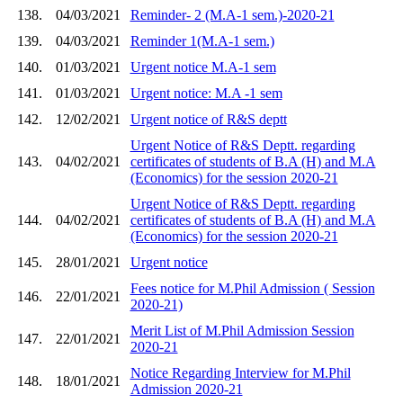
138.
04/03/2021
Reminder- 2 (M.A-1 sem.)-2020-21
139.
04/03/2021
Reminder 1(M.A-1 sem.)
140.
01/03/2021
Urgent notice M.A-1 sem
141.
01/03/2021
Urgent notice: M.A -1 sem
142.
12/02/2021
Urgent notice of R&S deptt
Urgent Notice of R&S Deptt. regarding
143.
04/02/2021
certificates of students of B.A (H) and M.A
(Economics) for the session 2020-21
Urgent Notice of R&S Deptt. regarding
144.
04/02/2021
certificates of students of B.A (H) and M.A
(Economics) for the session 2020-21
145.
28/01/2021
Urgent notice
Fees notice for M.Phil Admission ( Session
146.
22/01/2021
2020-21)
Merit List of M.Phil Admission Session
147.
22/01/2021
2020-21
Notice Regarding Interview for M.Phil
148.
18/01/2021
Admission 2020-21