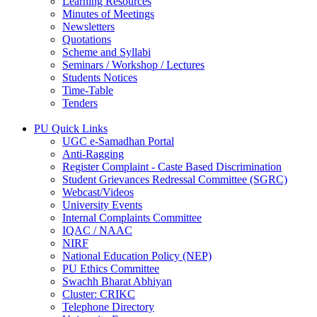
Learning Resources
Minutes of Meetings
Newsletters
Quotations
Scheme and Syllabi
Seminars / Workshop / Lectures
Students Notices
Time-Table
Tenders
PU Quick Links
UGC e-Samadhan Portal
Anti-Ragging
Register Complaint - Caste Based Discrimination
Student Grievances Redressal Committee (SGRC)
Webcast/Videos
University Events
Internal Complaints Committee
IQAC / NAAC
NIRF
National Education Policy (NEP)
PU Ethics Committee
Swachh Bharat Abhiyan
Cluster: CRIKC
Telephone Directory