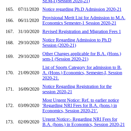
SEM-I (Session 2020-21)
165.
07/11/2020
Notice regarding Ph.D Admission 2020-21
Provisional Merit List for Admission to M.A.
166.
06/11/2020
Economics Semester-1 Session 2020-21
167.
31/10/2020
Revised Registration and Migration Fees 1
Notice Regarding Admission to Ph.D
168.
29/10/2020
Session (2020-21)
Other Charges applicable for B.A. (Hons.)
169.
29/10/2020
sem-1 (Session 2020-21)
List of Sports Category for admission to B.
170.
21/09/2020
A. (Hons.) Economics, Semester-I, Session
2020-21.
Notice Regarding Registration for the
171.
16/09/2020
session 2020-21
Most Urgent Notice: Ref. to earlier notice
172.
03/09/2020
'Regarding NRI Fees for B.A. (hons.) in
Economics, Session 2020-21'.
Urgent Notice:- Regarding NRI Fees for
173.
02/09/2020
B.A. (hons.) in Economics, Session 2020-21