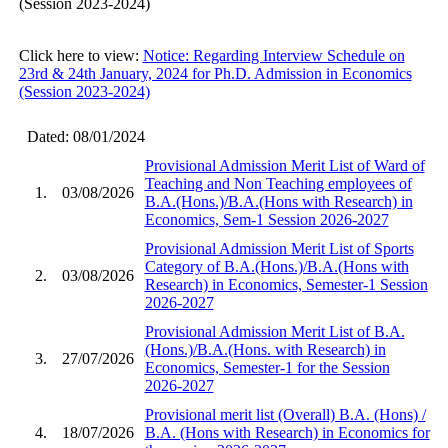
(Session 2023-2024)
Click here to view:
Notice: Regarding Interview Schedule on
23rd & 24th January, 2024 for Ph.D. Admission in Economics
(Session 2023-2024)
Dated: 08/01/2024
Provisional Admission Merit List of Ward of
Teaching and Non Teaching employees of
1.
03/08/2026
B.A.(Hons.)/B.A.(Hons with Research) in
Economics, Sem-1 Session 2026-2027
Provisional Admission Merit List of Sports
Category of B.A.(Hons.)/B.A.(Hons with
2.
03/08/2026
Research) in Economics, Semester-1 Session
2026-2027
Provisional Admission Merit List of B.A.
(Hons.)/B.A.(Hons. with Research) in
3.
27/07/2026
Economics, Semester-1 for the Session
2026-2027
Provisional merit list (Overall) B.A. (Hons) /
4.
18/07/2026
B.A. (Hons with Research) in Economics for