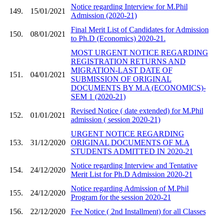
Notice regarding Interview for M.Phil
149.
15/01/2021
Admission (2020-21)
Final Merit List of Candidates for Admission
150.
08/01/2021
to Ph.D (Economics) 2020-21.
MOST URGENT NOTICE REGARDING
REGISTRATION RETURNS AND
MIGRATION-LAST DATE OF
151.
04/01/2021
SUBMISSION OF ORIGINAL
DOCUMENTS BY M.A (ECONOMICS)-
SEM 1 (2020-21)
Revised Notice ( date extended) for M.Phil
152.
01/01/2021
admission ( session 2020-21)
URGENT NOTICE REGARDING
153.
31/12/2020
ORIGINAL DOCUMENTS OF M.A
STUDENTS ADMITTED IN 2020-21
Notice regarding Interview and Tentative
154.
24/12/2020
Merit List for Ph.D Admission 2020-21
Notice regarding Admission of M.Phil
155.
24/12/2020
Program for the session 2020-21
156.
22/12/2020
Fee Notice ( 2nd Installment) for all Classes