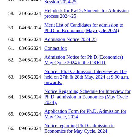
Session 2024-25.
Helpdesk for PwDs Students for Admission
58.
21/06/2024
process 2024-25
Merit List of Candidates for admission to
59.
04/06/2024
Ph.D. in Economics (May cycle-2024)
60.
04/06/2024
Admission Notice 2024-25
61.
03/06/2024
Contact for:
Admission Notice for Ph.D.(Economics)
62.
24/05/2024
May Cycle 2024 in the CRRID.
Notice : Ph.D. admission Interview will be
63.
16/05/2024
held on 27th & 28th May, 2024 at 9.00 a.m.
onwards.
Notice Regarding Schedule for Interview for
64.
15/05/2024
Ph.D. admission in Economics (May Cycle
2024).
Application Form for Ph.D. Admission for
65.
09/05/2024
May Cycle, 2024
Notice regarding Ph.D. admission in
66.
09/05/2024
Economics for May Cycle, 2024.