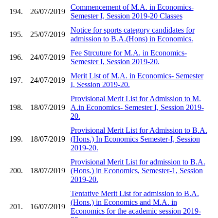
Commencement of M.A. in Economics-
194.
26/07/2019
Semester I, Session 2019-20 Classes
Notice for sports category candidates for
195.
25/07/2019
admission to B.A.(Hons) in Economics.
Fee Strcuture for M.A. in Economics-
196.
24/07/2019
Semester I, Session 2019-20.
Merit List of M.A. in Economics- Semester
197.
24/07/2019
I, Session 2019-20.
Provisional Merit List for Admission to M.
198.
18/07/2019
A.in Economics- Semester I, Session 2019-
20.
Provisional Merit List for Admission to B.A.
199.
18/07/2019
(Hons.) In Economics Semester-I, Session
2019-20.
Provisional Merit List for admission to B.A.
200.
18/07/2019
(Hons.) in Economics, Semester-1, Session
2019-20.
Tentative Merit List for admission to B.A.
(Hons.) in Economics and M.A. in
201.
16/07/2019
Economics for the academic session 2019-