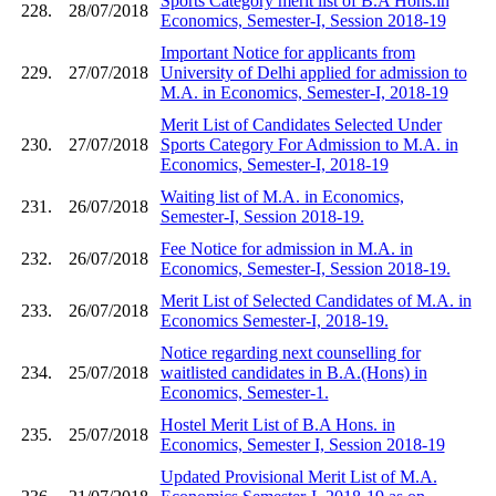
Sports Category merit list of B.A Hons.in
228.
28/07/2018
Economics, Semester-I, Session 2018-19
Important Notice for applicants from
229.
27/07/2018
University of Delhi applied for admission to
M.A. in Economics, Semester-I, 2018-19
Merit List of Candidates Selected Under
230.
27/07/2018
Sports Category For Admission to M.A. in
Economics, Semester-I, 2018-19
Waiting list of M.A. in Economics,
231.
26/07/2018
Semester-I, Session 2018-19.
Fee Notice for admission in M.A. in
232.
26/07/2018
Economics, Semester-I, Session 2018-19.
Merit List of Selected Candidates of M.A. in
233.
26/07/2018
Economics Semester-I, 2018-19.
Notice regarding next counselling for
234.
25/07/2018
waitlisted candidates in B.A.(Hons) in
Economics, Semester-1.
Hostel Merit List of B.A Hons. in
235.
25/07/2018
Economics, Semester I, Session 2018-19
Updated Provisional Merit List of M.A.