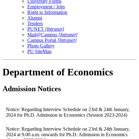
University Forms
Employment / Jobs
Right to Information
Alumni
Tenders
PUNET
[Intranet]
Mail@Campus
[Intranet]
Campus Portal
[Intranet]
Photo Gallery
PU SiteMap
Department of Economics
Admission Notices
Notice: Regarding Interview Schedule on 23rd & 24th January,
2024 for Ph.D. Admission in Economics (Session 2023-2024)
Notice: Regarding Interview Schedule on 23rd & 24th January,
2024 at 9.00 a.m. onwards for Ph.D. Admission in Economics