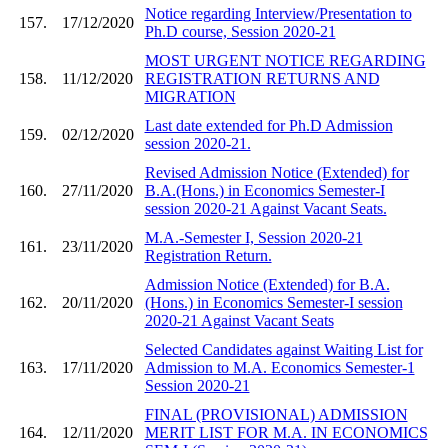
Notice regarding Interview/Presentation to
157.
17/12/2020
Ph.D course, Session 2020-21
MOST URGENT NOTICE REGARDING
158.
11/12/2020
REGISTRATION RETURNS AND
MIGRATION
Last date extended for Ph.D Admission
159.
02/12/2020
session 2020-21.
Revised Admission Notice (Extended) for
160.
27/11/2020
B.A.(Hons.) in Economics Semester-I
session 2020-21 Against Vacant Seats.
M.A.-Semester I, Session 2020-21
161.
23/11/2020
Registration Return.
Admission Notice (Extended) for B.A.
162.
20/11/2020
(Hons.) in Economics Semester-I session
2020-21 Against Vacant Seats
Selected Candidates against Waiting List for
163.
17/11/2020
Admission to M.A. Economics Semester-1
Session 2020-21
FINAL (PROVISIONAL) ADMISSION
164.
12/11/2020
MERIT LIST FOR M.A. IN ECONOMICS