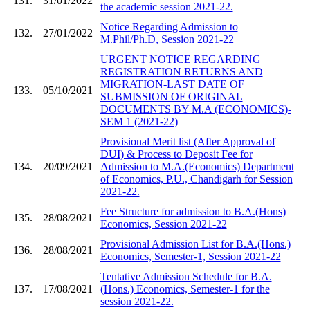
131.
31/01/2022
the academic session 2021-22.
Notice Regarding Admission to
132.
27/01/2022
M.Phil/Ph.D, Session 2021-22
URGENT NOTICE REGARDING
REGISTRATION RETURNS AND
MIGRATION-LAST DATE OF
133.
05/10/2021
SUBMISSION OF ORIGINAL
DOCUMENTS BY M.A (ECONOMICS)-
SEM 1 (2021-22)
Provisional Merit list (After Approval of
DUI) & Process to Deposit Fee for
134.
20/09/2021
Admission to M.A.(Economics) Department
of Economics, P.U., Chandigarh for Session
2021-22.
Fee Structure for admission to B.A.(Hons)
135.
28/08/2021
Economics, Session 2021-22
Provisional Admission List for B.A.(Hons.)
136.
28/08/2021
Economics, Semester-1, Session 2021-22
Tentative Admission Schedule for B.A.
137.
17/08/2021
(Hons.) Economics, Semester-1 for the
session 2021-22.