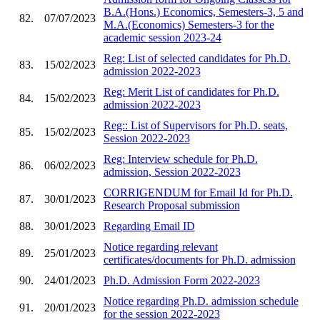
B.A.(Hons.) Economics, Semesters-3, 5 and
82.
07/07/2023
M.A.(Economics) Semesters-3 for the
academic session 2023-24
Reg: List of selected candidates for Ph.D.
83.
15/02/2023
admission 2022-2023
Reg: Merit List of candidates for Ph.D.
84.
15/02/2023
admission 2022-2023
Reg:: List of Supervisors for Ph.D. seats,
85.
15/02/2023
Session 2022-2023
Reg: Interview schedule for Ph.D.
86.
06/02/2023
admission, Session 2022-2023
CORRIGENDUM for Email Id for Ph.D.
87.
30/01/2023
Research Proposal submission
88.
30/01/2023
Regarding Email ID
Notice regarding relevant
89.
25/01/2023
certificates/documents for Ph.D. admission
90.
24/01/2023
Ph.D. Admission Form 2022-2023
Notice regarding Ph.D. admission schedule
91.
20/01/2023
for the session 2022-2023