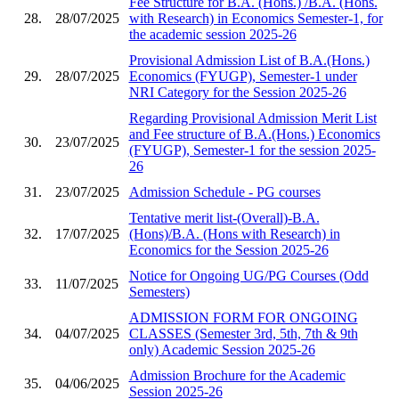
Fee Structure for B.A. (Hons.) /B.A. (Hons.
28.
28/07/2025
with Research) in Economics Semester-1, for
the academic session 2025-26
Provisional Admission List of B.A.(Hons.)
29.
28/07/2025
Economics (FYUGP), Semester-1 under
NRI Category for the Session 2025-26
Regarding Provisional Admission Merit List
and Fee structure of B.A.(Hons.) Economics
30.
23/07/2025
(FYUGP), Semester-1 for the session 2025-
26
31.
23/07/2025
Admission Schedule - PG courses
Tentative merit list-(Overall)-B.A.
32.
17/07/2025
(Hons)/B.A. (Hons with Research) in
Economics for the Session 2025-26
Notice for Ongoing UG/PG Courses (Odd
33.
11/07/2025
Semesters)
ADMISSION FORM FOR ONGOING
34.
04/07/2025
CLASSES (Semester 3rd, 5th, 7th & 9th
only) Academic Session 2025-26
Admission Brochure for the Academic
35.
04/06/2025
Session 2025-26