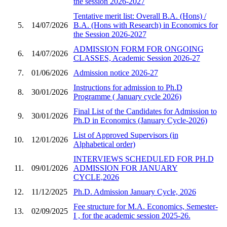
the session 2026-2027
Tentative merit list: Overall B.A. (Hons) /
5.
14/07/2026
B.A. (Hons with Research) in Economics for
the Session 2026-2027
ADMISSION FORM FOR ONGOING
6.
14/07/2026
CLASSES, Academic Session 2026-27
7.
01/06/2026
Admission notice 2026-27
Instructions for admission to Ph.D
8.
30/01/2026
Programme ( January cycle 2026)
Final List of the Candidates for Admission to
9.
30/01/2026
Ph.D in Economics (January Cycle-2026)
List of Approved Supervisors (in
10.
12/01/2026
Alphabetical order)
INTERVIEWS SCHEDULED FOR PH.D
11.
09/01/2026
ADMISSION FOR JANUARY
CYCLE,2026
12.
11/12/2025
Ph.D. Admission January Cycle, 2026
Fee structure for M.A. Economics, Semester-
13.
02/09/2025
I , for the academic session 2025-26.