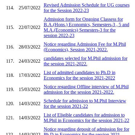
Revised Admission Schedule for UG courses
114.
25/07/2022
for the Session 2022-23
Admission form for Ongoing Classess for
B.A.(Hons.) Economics, Semesters-3 , 5 and
115.
22/07/2022
M.A.(Economics) Semesters-3 for the
session 2022-23
Notice regarding Admission Fee for M.Phil
116.
28/03/2022
(Economics), Session 2021-2022.
candidates selected for M.Phil admission for
117.
24/03/2022
the session 2021-2022.
List of admitted candidates to Ph.D in
118.
17/03/2022
Economics for the session 2021-2022
Notice regarding Offline interview of M.Phil
119.
15/03/2022
admission for the session 2021-2022.
Schedule for admission to M.Phil Interview
120.
14/03/2022
for the session 2021-22
List of Eligible candidates for admission to
121.
14/03/2022
M.Phil in Economics for the session 2021-22
Notice regarding deposit of admission fee for
122.
14/03/2022
Ph.D in Economics for the session 2021-