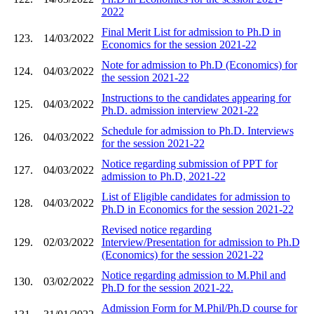
2022
Final Merit List for admission to Ph.D in
123.
14/03/2022
Economics for the session 2021-22
Note for admission to Ph.D (Economics) for
124.
04/03/2022
the session 2021-22
Instructions to the candidates appearing for
125.
04/03/2022
Ph.D. admission interview 2021-22
Schedule for admission to Ph.D. Interviews
126.
04/03/2022
for the session 2021-22
Notice regarding submission of PPT for
127.
04/03/2022
admission to Ph.D, 2021-22
List of Eligible candidates for admission to
128.
04/03/2022
Ph.D in Economics for the session 2021-22
Revised notice regarding
129.
02/03/2022
Interview/Presentation for admission to Ph.D
(Economics) for the session 2021-22
Notice regarding admission to M.Phil and
130.
03/02/2022
Ph.D for the session 2021-22.
Admission Form for M.Phil/Ph.D course for