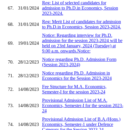
Reg: List of selected candidates for
67.
31/01/2024
admission to Ph.D.in Economics, Session
2023-2024.
Reg: Merit List of candidates for admission
68.
31/01/2024
to Ph.D.in Economics, Session 2023-2024.
Notice: Regarding interview for Ph.D.
admission for the session 2023-2024 will be
69.
19/01/2024
held on 23rd January, 2024 (Tuesday) at
9.00 a.m. onwards.Notice:
Notice regarding Ph.D. Admission Form
70.
28/12/2023
(Session 2023-2024)
Notice regarding Ph.D. Admission in
71.
28/12/2023
Economics for the Session 2023-2024
Fee Structure for M.A. Economics,
72.
14/08/2023
Semester-I for the session 2023-24
Provisional Admission List of M.A.
73.
14/08/2023
Economics, Semester-I for the session 2023-
24
Provisional Admission List of B.A.(Hons.)
74.
14/08/2023
Economics, Semester-1 under Defence
Category for the Session 2023-24