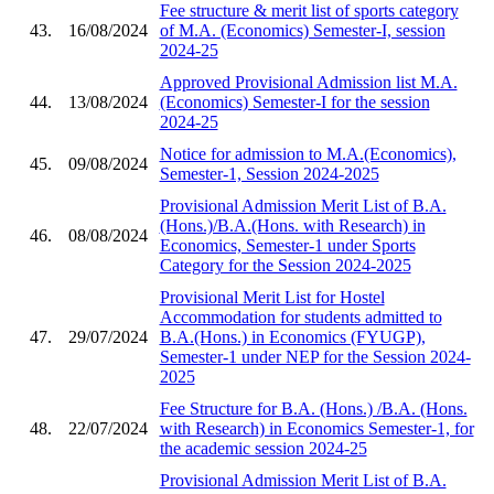
Fee structure & merit list of sports category
43.
16/08/2024
of M.A. (Economics) Semester-I, session
2024-25
Approved Provisional Admission list M.A.
44.
13/08/2024
(Economics) Semester-I for the session
2024-25
Notice for admission to M.A.(Economics),
45.
09/08/2024
Semester-1, Session 2024-2025
Provisional Admission Merit List of B.A.
(Hons.)/B.A.(Hons. with Research) in
46.
08/08/2024
Economics, Semester-1 under Sports
Category for the Session 2024-2025
Provisional Merit List for Hostel
Accommodation for students admitted to
47.
29/07/2024
B.A.(Hons.) in Economics (FYUGP),
Semester-1 under NEP for the Session 2024-
2025
Fee Structure for B.A. (Hons.) /B.A. (Hons.
48.
22/07/2024
with Research) in Economics Semester-1, for
the academic session 2024-25
Provisional Admission Merit List of B.A.