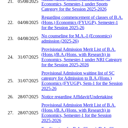
21.
05/08/2025
Economics, Semester-1 under Sports
Category for the Session 2025-2026
Regarding commencement of classes of B.A.
22.
04/08/2025
(Hons.) Economics (FYUGP), Semester-1
for the Session 2025-26
No counseling for M.A.-I (Economics)
23.
04/08/2025
admission (2025-26)
Provisional Admission Merit List of B.A.
(Hons.)/B.A.(Hons. with Research) in
24.
31/07/2025
Economics, Semester-1 under NRI Category
for the Session 2025-2026
Provisional Admission waiting list of SC
category for Admission to B.A.(Hons.)
25.
31/07/2025
Economics (FYUGP), Sem-1 for the Session
2025-26
26.
28/07/2025
Notice regarding Affidavit/Undertaking
Provisional Admission Merit List of B.A.
(Hons.)/B.A.(Hons. with Research) in
27.
28/07/2025
Economics, Semester-1 for the Session
2025-2026