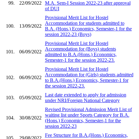
99.
22/09/2022
M.A. Sem-I Session 2022-23 after approval
of DUI
Provisional Merit List for Hostel
Accommodation for students admitted to
100.
13/09/2022
B.A. (Hons.) Economics, Semester-1 for the
session 2022-23 (Boys)
Provisional Merit List for Hostel
Accommodation for (Boys) students
101.
06/09/2022
admitted to B.A.(Hons.) Economics,
Semester-1 for the session 2022-23.
Provisional Merit List for Hostel
Accommodation for (Girls) students admitted
102.
06/09/2022
to B.A.(Hons.) Economics, Semester-1 for
the session 2022-23.
Last date extended to apply for admission
103.
05/09/2022
under NRI/Foreign National Category
Revised Provisional Admission Merit List of
waiting list under Sports Category for B.A.
104.
30/08/2022
(Hons.) Economics, Semester-1 for the
session 2022-23
Fee Structure for B.A.(Hons.) Economics,
105.
29/08/2022