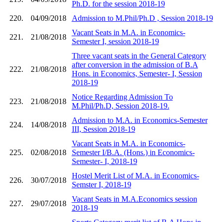
Ph.D. for the session 2018-19
220.
04/09/2018
Admission to M.Phil/Ph.D , Session 2018-19
Vacant Seats in M.A. in Economics-
221.
21/08/2018
Semester I, session 2018-19
Three vacant seats in the General Category
after conversion in the admission of B.A
222.
21/08/2018
Hons. in Economics, Semester- I, Session
2018-19
Notice Regarding Admission To
223.
21/08/2018
M.Phil/Ph.D, Session 2018-19.
Admission to M.A. in Economics-Semester
224.
14/08/2018
III, Session 2018-19
Vacant Seats in M.A. in Economics-
225.
02/08/2018
Semester I/B.A. (Hons.) in Economics-
Semester- I, 2018-19
Hostel Merit List of M.A. in Economics-
226.
30/07/2018
Semster I, 2018-19
Vacant Seats in M.A.Economics session
227.
29/07/2018
2018-19