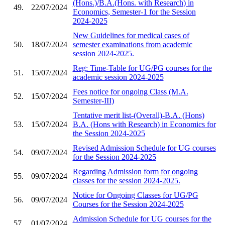
(Hons.)/B.A.(Hons. with Research) in
49.
22/07/2024
Economics, Semester-1 for the Session
2024-2025
New Guidelines for medical cases of
50.
18/07/2024
semester examinations from academic
session 2024-2025.
Reg: Time-Table for UG/PG courses for the
51.
15/07/2024
academic session 2024-2025
Fees notice for ongoing Class (M.A.
52.
15/07/2024
Semester-III)
Tentative merit list-(Overall)-B.A. (Hons)
53.
15/07/2024
B.A. (Hons with Research) in Economics for
the Session 2024-2025
Revised Admission Schedule for UG courses
54.
09/07/2024
for the Session 2024-2025
Regarding Admission form for ongoing
55.
09/07/2024
classes for the session 2024-2025.
Notice for Ongoing Classes for UG/PG
56.
09/07/2024
Courses for the Session 2024-2025
Admission Schedule for UG courses for the
57.
01/07/2024