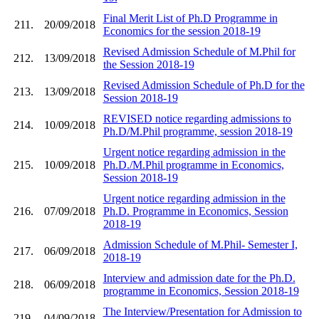
Final Merit List of Ph.D Programme in
211.
20/09/2018
Economics for the session 2018-19
Revised Admission Schedule of M.Phil for
212.
13/09/2018
the Session 2018-19
Revised Admission Schedule of Ph.D for the
213.
13/09/2018
Session 2018-19
REVISED notice regarding admissions to
214.
10/09/2018
Ph.D/M.Phil programme, session 2018-19
Urgent notice regarding admission in the
215.
10/09/2018
Ph.D./M.Phil programme in Economics,
Session 2018-19
Urgent notice regarding admission in the
216.
07/09/2018
Ph.D. Programme in Economics, Session
2018-19
Admission Schedule of M.Phil- Semester I,
217.
06/09/2018
2018-19
Interview and admission date for the Ph.D.
218.
06/09/2018
programme in Economics, Session 2018-19
The Interview/Presentation for Admission to
219.
04/09/2018