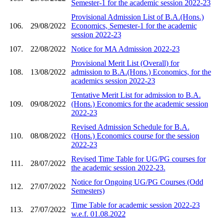
Semester-1 for the academic session 2022-23
Provisional Admission List of B.A.(Hons.)
106.
29/08/2022
Economics, Semester-1 for the academic
session 2022-23
107.
22/08/2022
Notice for MA Admission 2022-23
Provisional Merit List (Overall) for
108.
13/08/2022
admission to B.A.(Hons.) Economics, for the
academics session 2022-23
Tentative Merit List for admission to B.A.
109.
09/08/2022
(Hons.) Economics for the academic session
2022-23
Revised Admission Schedule for B.A.
110.
08/08/2022
(Hons.) Economics course for the session
2022-23
Revised Time Table for UG/PG courses for
111.
28/07/2022
the academic session 2022-23.
Notice for Ongoing UG/PG Courses (Odd
112.
27/07/2022
Semesters)
Time Table for academic session 2022-23
113.
27/07/2022
w.e.f. 01.08.2022