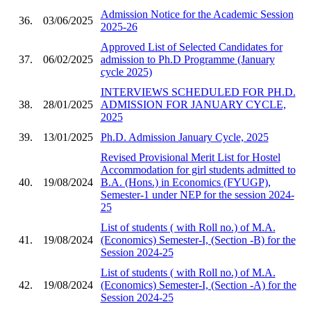
Admission Notice for the Academic Session
36.
03/06/2025
2025-26
Approved List of Selected Candidates for
37.
06/02/2025
admission to Ph.D Programme (January
cycle 2025)
INTERVIEWS SCHEDULED FOR PH.D.
38.
28/01/2025
ADMISSION FOR JANUARY CYCLE,
2025
39.
13/01/2025
Ph.D. Admission January Cycle, 2025
Revised Provisional Merit List for Hostel
Accommodation for girl students admitted to
40.
19/08/2024
B.A. (Hons.) in Economics (FYUGP),
Semester-1 under NEP for the session 2024-
25
List of students ( with Roll no.) of M.A.
41.
19/08/2024
(Economics) Semester-I, (Section -B) for the
Session 2024-25
List of students ( with Roll no.) of M.A.
42.
19/08/2024
(Economics) Semester-I, (Section -A) for the
Session 2024-25