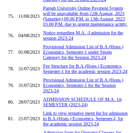
Panjab University Online Payment System
will be unavailable from 12th August, 2023
75.
11/08/2023
(Saturday) 09.00 P.M. to 13th August, 2023
03.00 P.M. due to urgent maintenance acitity.
Notice regarding M.A. -I admission for the
76.
04/08/2023
session 2023-24
Provisional Admission List of B.A.(Hons.)
77.
01/08/2023
Economics, Semester-1 under Sports
Category for the Session 2023-24
Fee Structure for B.A.(Hons.) Economics,
78.
31/07/2023
Semester-1 for the academic session 2023-24
Provisional Admission List of B.A.(Hons.)
79.
31/07/2023
Economics, Semester-1 for the Session
2023-24
ADMISSION SCHEDULE OF M.A. 1st
80.
28/07/2023
SEMESTER (2023-24)
Link to view tentative merit list for admission
81.
21/07/2023
to B.A.(Hons.) Economics, Semester-I, for
the academic session 2023-24
Admission form for Ongoing Classess for