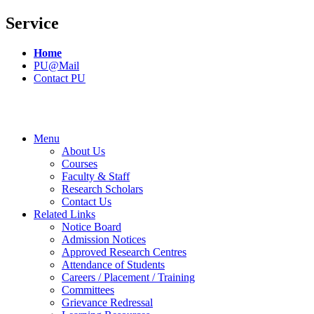
Service
Home
PU@Mail
Contact PU
Menu
About Us
Courses
Faculty & Staff
Research Scholars
Contact Us
Related Links
Notice Board
Admission Notices
Approved Research Centres
Attendance of Students
Careers / Placement / Training
Committees
Grievance Redressal