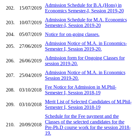
Admission Schedule for B.A.(Hons) in
202.
15/07/2019
Economics Semester-I, Session 2019-20
Admission Schedule for M.A. Economics
203.
10/07/2019
Semester-I, Session 2019-20
204.
05/07/2019
Notice for on-going classes.
Admission Notice of M.A. in Economics-
205.
27/06/2019
Semester I, Session 2019-20.
Admission form for Ongoing Classes for
206.
26/06/2019
session 2019-20.
Admission Notice of M.A. in Economics
207.
25/04/2019
Session 2019-20.
Fee Notice for Admission in M.Phil-
208.
03/10/2018
Semester I, Session 2018-19
Merit List of Selected Candidates of M.Phil-
209.
03/10/2018
Semester I, Session 2018-19
Schedule for the Fee payment and the
Classes of the selected candidates for the
210.
20/09/2018
Pre-Ph.D course work for the session 2018-
19.