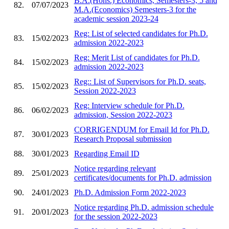
B.A.(Hons.) Economics, Semesters-3, 5 and
82.
07/07/2023
M.A.(Economics) Semesters-3 for the
academic session 2023-24
Reg: List of selected candidates for Ph.D.
83.
15/02/2023
admission 2022-2023
Reg: Merit List of candidates for Ph.D.
84.
15/02/2023
admission 2022-2023
Reg:: List of Supervisors for Ph.D. seats,
85.
15/02/2023
Session 2022-2023
Reg: Interview schedule for Ph.D.
86.
06/02/2023
admission, Session 2022-2023
CORRIGENDUM for Email Id for Ph.D.
87.
30/01/2023
Research Proposal submission
88.
30/01/2023
Regarding Email ID
Notice regarding relevant
89.
25/01/2023
certificates/documents for Ph.D. admission
90.
24/01/2023
Ph.D. Admission Form 2022-2023
Notice regarding Ph.D. admission schedule
91.
20/01/2023
for the session 2022-2023