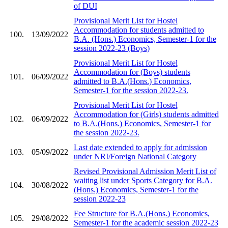
of DUI
Provisional Merit List for Hostel
Accommodation for students admitted to
100.
13/09/2022
B.A. (Hons.) Economics, Semester-1 for the
session 2022-23 (Boys)
Provisional Merit List for Hostel
Accommodation for (Boys) students
101.
06/09/2022
admitted to B.A.(Hons.) Economics,
Semester-1 for the session 2022-23.
Provisional Merit List for Hostel
Accommodation for (Girls) students admitted
102.
06/09/2022
to B.A.(Hons.) Economics, Semester-1 for
the session 2022-23.
Last date extended to apply for admission
103.
05/09/2022
under NRI/Foreign National Category
Revised Provisional Admission Merit List of
waiting list under Sports Category for B.A.
104.
30/08/2022
(Hons.) Economics, Semester-1 for the
session 2022-23
Fee Structure for B.A.(Hons.) Economics,
105.
29/08/2022
Semester-1 for the academic session 2022-23