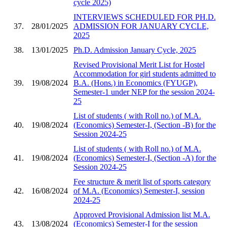
cycle 2025)
INTERVIEWS SCHEDULED FOR PH.D.
37.
28/01/2025
ADMISSION FOR JANUARY CYCLE,
2025
38.
13/01/2025
Ph.D. Admission January Cycle, 2025
Revised Provisional Merit List for Hostel
Accommodation for girl students admitted to
39.
19/08/2024
B.A. (Hons.) in Economics (FYUGP),
Semester-1 under NEP for the session 2024-
25
List of students ( with Roll no.) of M.A.
40.
19/08/2024
(Economics) Semester-I, (Section -B) for the
Session 2024-25
List of students ( with Roll no.) of M.A.
41.
19/08/2024
(Economics) Semester-I, (Section -A) for the
Session 2024-25
Fee structure & merit list of sports category
42.
16/08/2024
of M.A. (Economics) Semester-I, session
2024-25
Approved Provisional Admission list M.A.
43.
13/08/2024
(Economics) Semester-I for the session