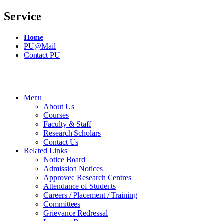
Service
Home
PU@Mail
Contact PU
Menu
About Us
Courses
Faculty & Staff
Research Scholars
Contact Us
Related Links
Notice Board
Admission Notices
Approved Research Centres
Attendance of Students
Careers / Placement / Training
Committees
Grievance Redressal