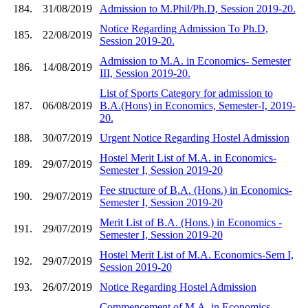
184.
31/08/2019
Admission to M.Phil/Ph.D, Session 2019-20.
Notice Regarding Admission To Ph.D,
185.
22/08/2019
Session 2019-20.
Admission to M.A. in Economics- Semester
186.
14/08/2019
III, Session 2019-20.
List of Sports Category for admission to
187.
06/08/2019
B.A.(Hons) in Economics, Semester-I, 2019-
20.
188.
30/07/2019
Urgent Notice Regarding Hostel Admission
Hostel Merit List of M.A. in Economics-
189.
29/07/2019
Semester I, Session 2019-20
Fee structure of B.A. (Hons.) in Economics-
190.
29/07/2019
Semester I, Session 2019-20
Merit List of B.A. (Hons.) in Economics -
191.
29/07/2019
Semester I, Session 2019-20
Hostel Merit List of M.A. Economics-Sem I,
192.
29/07/2019
Session 2019-20
193.
26/07/2019
Notice Regarding Hostel Admission
Commencement of M.A. in Economics-