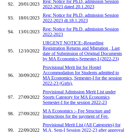
Reg: Notice for Ph.D. admission Session
92.
20/01/2023
2022-2023 dated 20.1.2023
Reg: Notice for Ph.D. admission Session
93.
18/01/2023
2022-2023 dt.18.1.2023
Reg: Notice for Ph.D. admission Session
94.
13/01/2023
2022-2023
URGENT NOTICE:-Regarding
Registration Returns and Migration , Last
95.
12/10/2022
date of Submission of Original Documents
by MA Economics-Semester-I (2022-23)
Provisional Merit list for Hostel
Accommodation for Students admitted to
96.
30/09/2022
MA Economics, Semester-I for the session
2022-23 (Girls).
Provisional Admission Merit List under
97.
27/09/2022
Sports Category for MA Economics
Semester-I for the session 2022-23
M A Economics :- Fee Structure and
98.
27/09/2022
Instructions for the payment of Fee.
Provisional Merit List (All Categories) for
99.
22/09/2022
M.A. Sem-I Session 2022-23 after approval