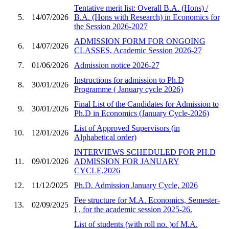
Tentative merit list: Overall B.A. (Hons) /
5.
14/07/2026
B.A. (Hons with Research) in Economics for
the Session 2026-2027
ADMISSION FORM FOR ONGOING
6.
14/07/2026
CLASSES, Academic Session 2026-27
7.
01/06/2026
Admission notice 2026-27
Instructions for admission to Ph.D
8.
30/01/2026
Programme ( January cycle 2026)
Final List of the Candidates for Admission to
9.
30/01/2026
Ph.D in Economics (January Cycle-2026)
List of Approved Supervisors (in
10.
12/01/2026
Alphabetical order)
INTERVIEWS SCHEDULED FOR PH.D
11.
09/01/2026
ADMISSION FOR JANUARY
CYCLE,2026
12.
11/12/2025
Ph.D. Admission January Cycle, 2026
Fee structure for M.A. Economics, Semester-
13.
02/09/2025
I , for the academic session 2025-26.
List of students (with roll no. )of M.A.