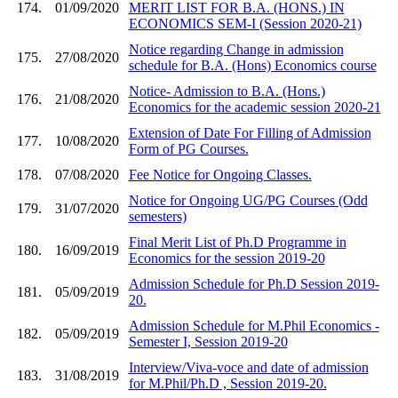
174.
01/09/2020
MERIT LIST FOR B.A. (HONS.) IN
ECONOMICS SEM-I (Session 2020-21)
Notice regarding Change in admission
175.
27/08/2020
schedule for B.A. (Hons) Economics course
Notice- Admission to B.A. (Hons.)
176.
21/08/2020
Economics for the academic session 2020-21
Extension of Date For Filling of Admission
177.
10/08/2020
Form of PG Courses.
178.
07/08/2020
Fee Notice for Ongoing Classes.
Notice for Ongoing UG/PG Courses (Odd
179.
31/07/2020
semesters)
Final Merit List of Ph.D Programme in
180.
16/09/2019
Economics for the session 2019-20
Admission Schedule for Ph.D Session 2019-
181.
05/09/2019
20.
Admission Schedule for M.Phil Economics -
182.
05/09/2019
Semester I, Session 2019-20
Interview/Viva-voce and date of admission
183.
31/08/2019
for M.Phil/Ph.D , Session 2019-20.