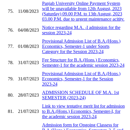
Panjab University Online Payment System
will be unavailable from 12th August, 2023
75.
11/08/2023
(Saturday) 09.00 P.M. to 13th August, 2023
03.00 P.M. due to urgent maintenance acitity.
Notice regarding M.A. -I admission for the
76.
04/08/2023
session 2023-24
Provisional Admission List of B.A.(Hons.)
77.
01/08/2023
Economics, Semester-1 under Sports
Category for the Session 2023-24
Fee Structure for B.A.(Hons.) Economics,
78.
31/07/2023
Semester-1 for the academic session 2023-24
Provisional Admission List of B.A.(Hons.)
79.
31/07/2023
Economics, Semester-1 for the Session
2023-24
ADMISSION SCHEDULE OF M.A. 1st
80.
28/07/2023
SEMESTER (2023-24)
Link to view tentative merit list for admission
81.
21/07/2023
to B.A.(Hons.) Economics, Semester-I, for
the academic session 2023-24
Admission form for Ongoing Classess for