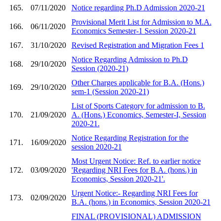
165.
07/11/2020
Notice regarding Ph.D Admission 2020-21
Provisional Merit List for Admission to M.A.
166.
06/11/2020
Economics Semester-1 Session 2020-21
167.
31/10/2020
Revised Registration and Migration Fees 1
Notice Regarding Admission to Ph.D
168.
29/10/2020
Session (2020-21)
Other Charges applicable for B.A. (Hons.)
169.
29/10/2020
sem-1 (Session 2020-21)
List of Sports Category for admission to B.
170.
21/09/2020
A. (Hons.) Economics, Semester-I, Session
2020-21.
Notice Regarding Registration for the
171.
16/09/2020
session 2020-21
Most Urgent Notice: Ref. to earlier notice
172.
03/09/2020
'Regarding NRI Fees for B.A. (hons.) in
Economics, Session 2020-21'.
Urgent Notice:- Regarding NRI Fees for
173.
02/09/2020
B.A. (hons.) in Economics, Session 2020-21
FINAL (PROVISIONAL) ADMISSION