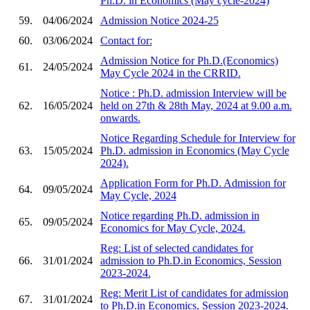
Ph.D. in Economics (May cycle-2024)
59.
04/06/2024
Admission Notice 2024-25
60.
03/06/2024
Contact for:
Admission Notice for Ph.D.(Economics)
61.
24/05/2024
May Cycle 2024 in the CRRID.
Notice : Ph.D. admission Interview will be
62.
16/05/2024
held on 27th & 28th May, 2024 at 9.00 a.m.
onwards.
Notice Regarding Schedule for Interview for
63.
15/05/2024
Ph.D. admission in Economics (May Cycle
2024).
Application Form for Ph.D. Admission for
64.
09/05/2024
May Cycle, 2024
Notice regarding Ph.D. admission in
65.
09/05/2024
Economics for May Cycle, 2024.
Reg: List of selected candidates for
66.
31/01/2024
admission to Ph.D.in Economics, Session
2023-2024.
Reg: Merit List of candidates for admission
67.
31/01/2024
to Ph.D.in Economics, Session 2023-2024.