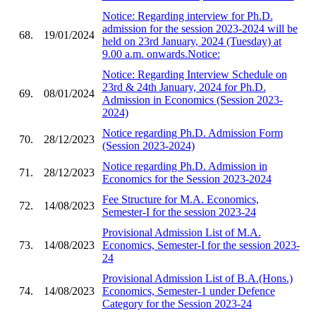
Notice: Regarding interview for Ph.D.
admission for the session 2023-2024 will be
68.
19/01/2024
held on 23rd January, 2024 (Tuesday) at
9.00 a.m. onwards.Notice:
Notice: Regarding Interview Schedule on
23rd & 24th January, 2024 for Ph.D.
69.
08/01/2024
Admission in Economics (Session 2023-
2024)
Notice regarding Ph.D. Admission Form
70.
28/12/2023
(Session 2023-2024)
Notice regarding Ph.D. Admission in
71.
28/12/2023
Economics for the Session 2023-2024
Fee Structure for M.A. Economics,
72.
14/08/2023
Semester-I for the session 2023-24
Provisional Admission List of M.A.
73.
14/08/2023
Economics, Semester-I for the session 2023-
24
Provisional Admission List of B.A.(Hons.)
74.
14/08/2023
Economics, Semester-1 under Defence
Category for the Session 2023-24