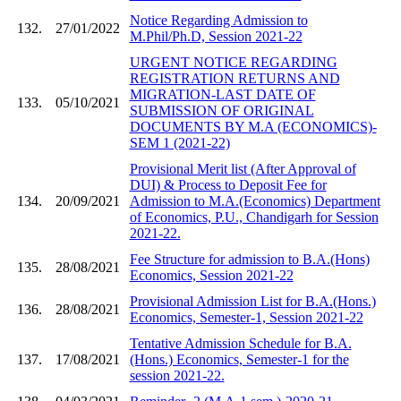
Notice Regarding Admission to
132.
27/01/2022
M.Phil/Ph.D, Session 2021-22
URGENT NOTICE REGARDING
REGISTRATION RETURNS AND
MIGRATION-LAST DATE OF
133.
05/10/2021
SUBMISSION OF ORIGINAL
DOCUMENTS BY M.A (ECONOMICS)-
SEM 1 (2021-22)
Provisional Merit list (After Approval of
DUI) & Process to Deposit Fee for
134.
20/09/2021
Admission to M.A.(Economics) Department
of Economics, P.U., Chandigarh for Session
2021-22.
Fee Structure for admission to B.A.(Hons)
135.
28/08/2021
Economics, Session 2021-22
Provisional Admission List for B.A.(Hons.)
136.
28/08/2021
Economics, Semester-1, Session 2021-22
Tentative Admission Schedule for B.A.
137.
17/08/2021
(Hons.) Economics, Semester-1 for the
session 2021-22.