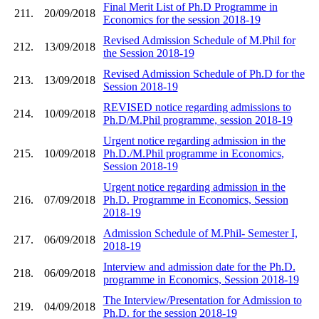
Final Merit List of Ph.D Programme in
211.
20/09/2018
Economics for the session 2018-19
Revised Admission Schedule of M.Phil for
212.
13/09/2018
the Session 2018-19
Revised Admission Schedule of Ph.D for the
213.
13/09/2018
Session 2018-19
REVISED notice regarding admissions to
214.
10/09/2018
Ph.D/M.Phil programme, session 2018-19
Urgent notice regarding admission in the
215.
10/09/2018
Ph.D./M.Phil programme in Economics,
Session 2018-19
Urgent notice regarding admission in the
216.
07/09/2018
Ph.D. Programme in Economics, Session
2018-19
Admission Schedule of M.Phil- Semester I,
217.
06/09/2018
2018-19
Interview and admission date for the Ph.D.
218.
06/09/2018
programme in Economics, Session 2018-19
The Interview/Presentation for Admission to
219.
04/09/2018
Ph.D. for the session 2018-19