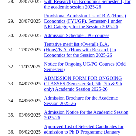
28.
28/07/2025
with Research) in Economics Semester-1, for
the academic session 2025-26
Provisional Admission List of B.A.(Hons.)
29.
28/07/2025
Economics (FYUGP), Semester-1 under
NRI Category for the Session 2025-26
30.
23/07/2025
Admission Schedule - PG courses
Tentative merit list-(Overall)-B.A.
31.
17/07/2025
(Hons)/B.A. (Hons with Research) in
Economics for the Session 2025-26
Notice for Ongoing UG/PG Courses (Odd
32.
11/07/2025
Semesters)
ADMISSION FORM FOR ONGOING
33.
04/07/2025
CLASSES (Semester 3rd, 5th, 7th & 9th
only) Academic Session 2025-26
Admission Brochure for the Academic
34.
04/06/2025
Session 2025-26
Admission Notice for the Academic Session
35.
03/06/2025
2025-26
Approved List of Selected Candidates for
36.
06/02/2025
admission to Ph.D Programme (January