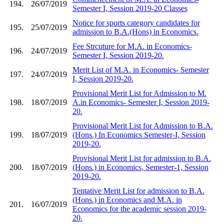
194.
26/07/2019
Semester I, Session 2019-20 Classes
Notice for sports category candidates for
195.
25/07/2019
admission to B.A.(Hons) in Economics.
Fee Strcuture for M.A. in Economics-
196.
24/07/2019
Semester I, Session 2019-20.
Merit List of M.A. in Economics- Semester
197.
24/07/2019
I, Session 2019-20.
Provisional Merit List for Admission to M.
198.
18/07/2019
A.in Economics- Semester I, Session 2019-
20.
Provisional Merit List for Admission to B.A.
199.
18/07/2019
(Hons.) In Economics Semester-I, Session
2019-20.
Provisional Merit List for admission to B.A.
200.
18/07/2019
(Hons.) in Economics, Semester-1, Session
2019-20.
Tentative Merit List for admission to B.A.
(Hons.) in Economics and M.A. in
201.
16/07/2019
Economics for the academic session 2019-
20.