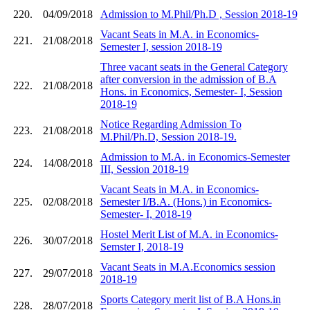
220.
04/09/2018
Admission to M.Phil/Ph.D , Session 2018-19
Vacant Seats in M.A. in Economics-
221.
21/08/2018
Semester I, session 2018-19
Three vacant seats in the General Category
after conversion in the admission of B.A
222.
21/08/2018
Hons. in Economics, Semester- I, Session
2018-19
Notice Regarding Admission To
223.
21/08/2018
M.Phil/Ph.D, Session 2018-19.
Admission to M.A. in Economics-Semester
224.
14/08/2018
III, Session 2018-19
Vacant Seats in M.A. in Economics-
225.
02/08/2018
Semester I/B.A. (Hons.) in Economics-
Semester- I, 2018-19
Hostel Merit List of M.A. in Economics-
226.
30/07/2018
Semster I, 2018-19
Vacant Seats in M.A.Economics session
227.
29/07/2018
2018-19
Sports Category merit list of B.A Hons.in
228.
28/07/2018