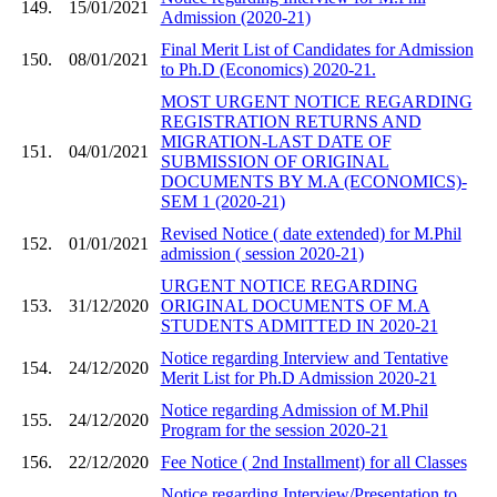
149.
15/01/2021
Admission (2020-21)
Final Merit List of Candidates for Admission
150.
08/01/2021
to Ph.D (Economics) 2020-21.
MOST URGENT NOTICE REGARDING
REGISTRATION RETURNS AND
MIGRATION-LAST DATE OF
151.
04/01/2021
SUBMISSION OF ORIGINAL
DOCUMENTS BY M.A (ECONOMICS)-
SEM 1 (2020-21)
Revised Notice ( date extended) for M.Phil
152.
01/01/2021
admission ( session 2020-21)
URGENT NOTICE REGARDING
153.
31/12/2020
ORIGINAL DOCUMENTS OF M.A
STUDENTS ADMITTED IN 2020-21
Notice regarding Interview and Tentative
154.
24/12/2020
Merit List for Ph.D Admission 2020-21
Notice regarding Admission of M.Phil
155.
24/12/2020
Program for the session 2020-21
156.
22/12/2020
Fee Notice ( 2nd Installment) for all Classes
Notice regarding Interview/Presentation to