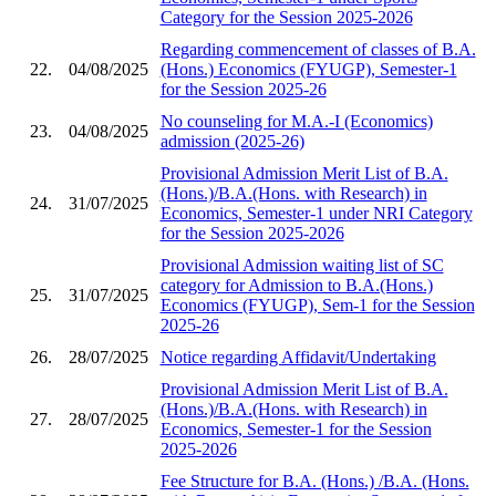
Category for the Session 2025-2026
Regarding commencement of classes of B.A.
22.
04/08/2025
(Hons.) Economics (FYUGP), Semester-1
for the Session 2025-26
No counseling for M.A.-I (Economics)
23.
04/08/2025
admission (2025-26)
Provisional Admission Merit List of B.A.
(Hons.)/B.A.(Hons. with Research) in
24.
31/07/2025
Economics, Semester-1 under NRI Category
for the Session 2025-2026
Provisional Admission waiting list of SC
category for Admission to B.A.(Hons.)
25.
31/07/2025
Economics (FYUGP), Sem-1 for the Session
2025-26
26.
28/07/2025
Notice regarding Affidavit/Undertaking
Provisional Admission Merit List of B.A.
(Hons.)/B.A.(Hons. with Research) in
27.
28/07/2025
Economics, Semester-1 for the Session
2025-2026
Fee Structure for B.A. (Hons.) /B.A. (Hons.