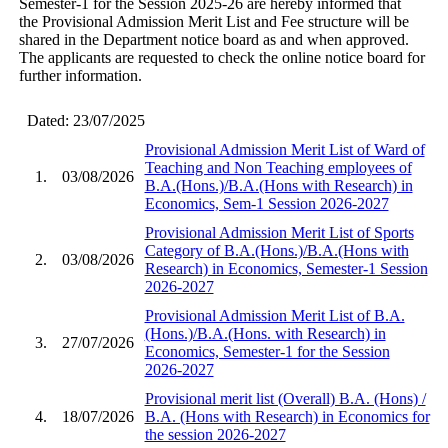
Semester-1 for the Session 2025-26 are hereby informed that
the Provisional Admission Merit List and Fee structure will be
shared in the Department notice board as and when approved.
The applicants are requested to check the online notice board for
further information.
Dated: 23/07/2025
Provisional Admission Merit List of Ward of
Teaching and Non Teaching employees of
1.
03/08/2026
B.A.(Hons.)/B.A.(Hons with Research) in
Economics, Sem-1 Session 2026-2027
Provisional Admission Merit List of Sports
Category of B.A.(Hons.)/B.A.(Hons with
2.
03/08/2026
Research) in Economics, Semester-1 Session
2026-2027
Provisional Admission Merit List of B.A.
(Hons.)/B.A.(Hons. with Research) in
3.
27/07/2026
Economics, Semester-1 for the Session
2026-2027
Provisional merit list (Overall) B.A. (Hons) /
4.
18/07/2026
B.A. (Hons with Research) in Economics for
the session 2026-2027