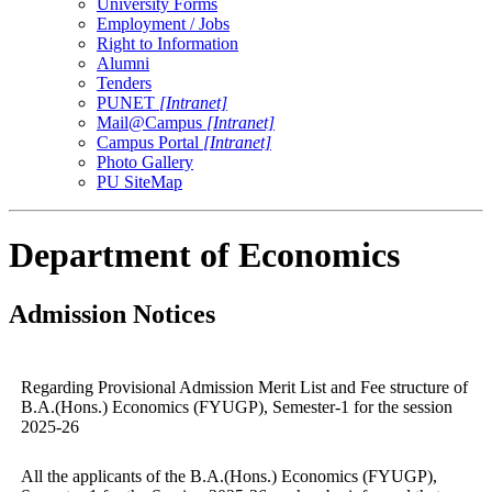
University Forms
Employment / Jobs
Right to Information
Alumni
Tenders
PUNET
[Intranet]
Mail@Campus
[Intranet]
Campus Portal
[Intranet]
Photo Gallery
PU SiteMap
Department of Economics
Admission Notices
Regarding Provisional Admission Merit List and Fee structure of
B.A.(Hons.) Economics (FYUGP), Semester-1 for the session
2025-26
All the applicants of the B.A.(Hons.) Economics (FYUGP),