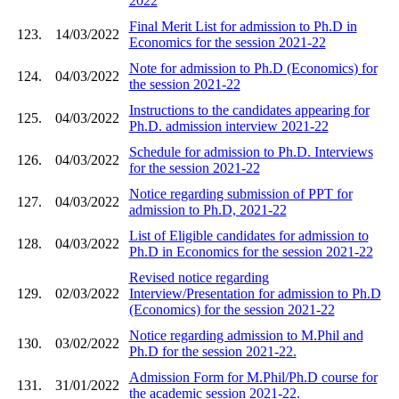
2022
Final Merit List for admission to Ph.D in
123.
14/03/2022
Economics for the session 2021-22
Note for admission to Ph.D (Economics) for
124.
04/03/2022
the session 2021-22
Instructions to the candidates appearing for
125.
04/03/2022
Ph.D. admission interview 2021-22
Schedule for admission to Ph.D. Interviews
126.
04/03/2022
for the session 2021-22
Notice regarding submission of PPT for
127.
04/03/2022
admission to Ph.D, 2021-22
List of Eligible candidates for admission to
128.
04/03/2022
Ph.D in Economics for the session 2021-22
Revised notice regarding
129.
02/03/2022
Interview/Presentation for admission to Ph.D
(Economics) for the session 2021-22
Notice regarding admission to M.Phil and
130.
03/02/2022
Ph.D for the session 2021-22.
Admission Form for M.Phil/Ph.D course for
131.
31/01/2022
the academic session 2021-22.