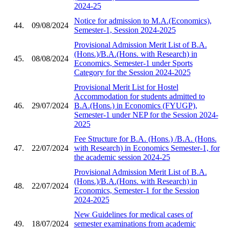
2024-25
Notice for admission to M.A.(Economics),
44.
09/08/2024
Semester-1, Session 2024-2025
Provisional Admission Merit List of B.A.
(Hons.)/B.A.(Hons. with Research) in
45.
08/08/2024
Economics, Semester-1 under Sports
Category for the Session 2024-2025
Provisional Merit List for Hostel
Accommodation for students admitted to
46.
29/07/2024
B.A.(Hons.) in Economics (FYUGP),
Semester-1 under NEP for the Session 2024-
2025
Fee Structure for B.A. (Hons.) /B.A. (Hons.
47.
22/07/2024
with Research) in Economics Semester-1, for
the academic session 2024-25
Provisional Admission Merit List of B.A.
(Hons.)/B.A.(Hons. with Research) in
48.
22/07/2024
Economics, Semester-1 for the Session
2024-2025
New Guidelines for medical cases of
49.
18/07/2024
semester examinations from academic