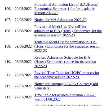
Provisional Admission List of B.A.(Hons.)
106.
29/08/2022
Economics, Semester-1 for the academic
session 2022-23
107.
22/08/2022
Notice for MA Admission 2022-23
Provisional Merit List (Overall) for
108.
13/08/2022
admission to B.A.(Hons.) Economics, for the
academics session 2022-23
Tentative Merit List for admission to B.A.
109.
09/08/2022
(Hons.) Economics for the academic session
2022-23
Revised Admission Schedule for B.A.
110.
08/08/2022
(Hons.) Economics course for the session
2022-23
Revised Time Table for UG/PG courses for
111.
28/07/2022
the academic session 2022-23.
Notice for Ongoing UG/PG Courses (Odd
112.
27/07/2022
Semesters)
Time Table for academic session 2022-23
113.
27/07/2022
w.e.f. 01.08.2022