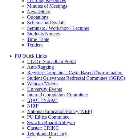
Learning Resources
Minutes of Meetings
Newsletters
Quotations
Scheme and Syllabi
Seminars / Workshop / Lectures
Students Notices
Time-Table
Tenders
PU Quick Links
UGC e-Samadhan Portal
Anti-Ragging
Register Complaint - Caste Based Discrimination
Student Grievances Redressal Committee (SGRC)
Webcast/Videos
University Events
Internal Complaints Committee
IQAC / NAAC
NIRF
National Education Policy (NEP)
PU Ethics Committee
Swachh Bharat Abhiyan
Cluster: CRIKC
Telephone Directory