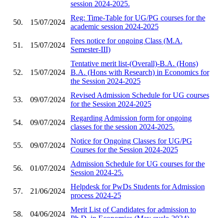
session 2024-2025.
Reg: Time-Table for UG/PG courses for the
50.
15/07/2024
academic session 2024-2025
Fees notice for ongoing Class (M.A.
51.
15/07/2024
Semester-III)
Tentative merit list-(Overall)-B.A. (Hons)
52.
15/07/2024
B.A. (Hons with Research) in Economics for
the Session 2024-2025
Revised Admission Schedule for UG courses
53.
09/07/2024
for the Session 2024-2025
Regarding Admission form for ongoing
54.
09/07/2024
classes for the session 2024-2025.
Notice for Ongoing Classes for UG/PG
55.
09/07/2024
Courses for the Session 2024-2025
Admission Schedule for UG courses for the
56.
01/07/2024
Session 2024-25.
Helpdesk for PwDs Students for Admission
57.
21/06/2024
process 2024-25
Merit List of Candidates for admission to
58.
04/06/2024