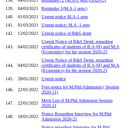
138.
04/03/2021
Reminder- 2 (M.A-1 sem.)-2020-21
139.
04/03/2021
Reminder 1(M.A-1 sem.)
140.
01/03/2021
Urgent notice M.A-1 sem
141.
01/03/2021
Urgent notice: M.A -1 sem
142.
12/02/2021
Urgent notice of R&S deptt
Urgent Notice of R&S Deptt. regarding
143.
04/02/2021
certificates of students of B.A (H) and M.A
(Economics) for the session 2020-21
Urgent Notice of R&S Deptt. regarding
144.
04/02/2021
certificates of students of B.A (H) and M.A
(Economics) for the session 2020-21
145.
28/01/2021
Urgent notice
Fees notice for M.Phil Admission ( Session
146.
22/01/2021
2020-21)
Merit List of M.Phil Admission Session
147.
22/01/2021
2020-21
Notice Regarding Interview for M.Phil
148.
18/01/2021
Admission 2020-21
Notice regarding Interview for M.Phil