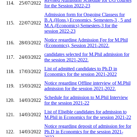
Revised Admission Schedule for UG courses
114.
25/07/2022
for the Session 2022-23
Admission form for Ongoing Classess for
B.A.(Hons.) Economics, Semesters-3 , 5 and
115.
22/07/2022
M.A.(Economics) Semesters-3 for the
session 2022-23
Notice regarding Admission Fee for M.Phil
116.
28/03/2022
(Economics), Session 2021-2022.
candidates selected for M.Phil admission for
117.
24/03/2022
the session 2021-2022.
List of admitted candidates to Ph.D in
118.
17/03/2022
Economics for the session 2021-2022
Notice regarding Offline interview of M.Phil
119.
15/03/2022
admission for the session 2021-2022.
Schedule for admission to M.Phil Interview
120.
14/03/2022
for the session 2021-22
List of Eligible candidates for admission to
121.
14/03/2022
M.Phil in Economics for the session 2021-22
Notice regarding deposit of admission fee for
122.
14/03/2022
Ph.D in Economics for the session 2021-