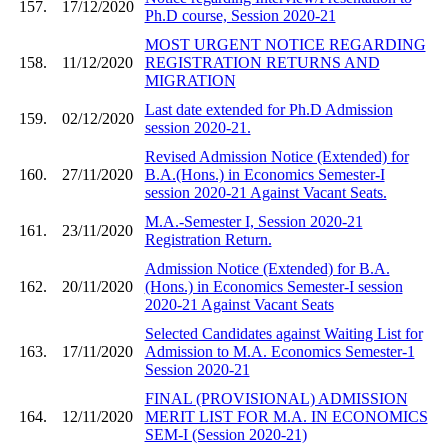
157.
17/12/2020
Ph.D course, Session 2020-21
MOST URGENT NOTICE REGARDING
158.
11/12/2020
REGISTRATION RETURNS AND
MIGRATION
Last date extended for Ph.D Admission
159.
02/12/2020
session 2020-21.
Revised Admission Notice (Extended) for
160.
27/11/2020
B.A.(Hons.) in Economics Semester-I
session 2020-21 Against Vacant Seats.
M.A.-Semester I, Session 2020-21
161.
23/11/2020
Registration Return.
Admission Notice (Extended) for B.A.
162.
20/11/2020
(Hons.) in Economics Semester-I session
2020-21 Against Vacant Seats
Selected Candidates against Waiting List for
163.
17/11/2020
Admission to M.A. Economics Semester-1
Session 2020-21
FINAL (PROVISIONAL) ADMISSION
164.
12/11/2020
MERIT LIST FOR M.A. IN ECONOMICS
SEM-I (Session 2020-21)