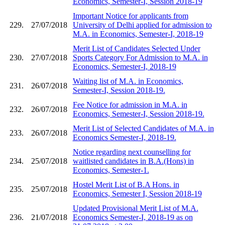
Economics, Semester-I, Session 2018-19
Important Notice for applicants from
229.
27/07/2018
University of Delhi applied for admission to
M.A. in Economics, Semester-I, 2018-19
Merit List of Candidates Selected Under
230.
27/07/2018
Sports Category For Admission to M.A. in
Economics, Semester-I, 2018-19
Waiting list of M.A. in Economics,
231.
26/07/2018
Semester-I, Session 2018-19.
Fee Notice for admission in M.A. in
232.
26/07/2018
Economics, Semester-I, Session 2018-19.
Merit List of Selected Candidates of M.A. in
233.
26/07/2018
Economics Semester-I, 2018-19.
Notice regarding next counselling for
234.
25/07/2018
waitlisted candidates in B.A.(Hons) in
Economics, Semester-1.
Hostel Merit List of B.A Hons. in
235.
25/07/2018
Economics, Semester I, Session 2018-19
Updated Provisional Merit List of M.A.
236.
21/07/2018
Economics Semester-I, 2018-19 as on