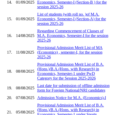
14.
01/09/2025
Economics, Semester-I (Section-B ) for the
session 2025-26
List of students (with roll no. )of M.A.
15.
01/09/2025
Economics, Semester-I (Section-A) for the
session 2025-26
Regarding Commencement of Classes of
16.
14/08/2025
M.A. Economics, Semester-I for the session
2025-26
Provisional Admission Merit List of MA
17.
11/08/2025
(Economics) , semester-I, for the session
2025-26
Provisional Admission Merit List of B.A.
(Hons.)/B.A.(Hons. with Research) in
18.
08/08/2025
Economics, Semester-1 under PwD
Category for the Session 2025-2026
Last date for submission of offline admission
19.
08/08/2025
form for Foreign National/NRI candidates
20.
07/08/2025
Admission Notice for M.A. (Economics)-I
Provisional Admission Merit List of B.A.
(Hons.)/B.A.(Hons. with Research) in
21.
05/08/2025
Economics, Semester-1 under Sports